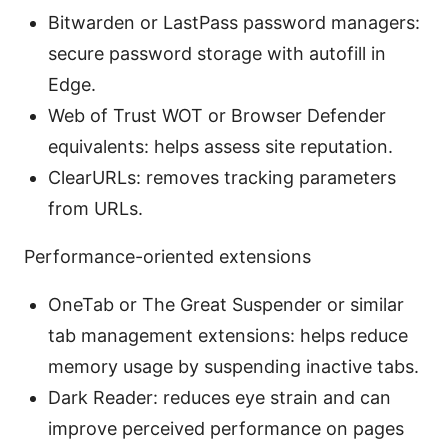
Bitwarden or LastPass password managers:
secure password storage with autofill in
Edge.
Web of Trust WOT or Browser Defender
equivalents: helps assess site reputation.
ClearURLs: removes tracking parameters
from URLs.
Performance-oriented extensions
OneTab or The Great Suspender or similar
tab management extensions: helps reduce
memory usage by suspending inactive tabs.
Dark Reader: reduces eye strain and can
improve perceived performance on pages