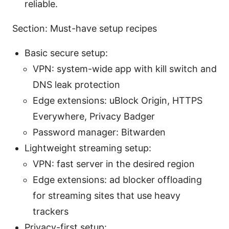
reliable.
Section: Must-have setup recipes
Basic secure setup:
VPN: system-wide app with kill switch and
DNS leak protection
Edge extensions: uBlock Origin, HTTPS
Everywhere, Privacy Badger
Password manager: Bitwarden
Lightweight streaming setup:
VPN: fast server in the desired region
Edge extensions: ad blocker offloading
for streaming sites that use heavy
trackers
Privacy-first setup: