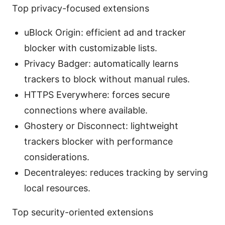
Top privacy-focused extensions
uBlock Origin: efficient ad and tracker
blocker with customizable lists.
Privacy Badger: automatically learns
trackers to block without manual rules.
HTTPS Everywhere: forces secure
connections where available.
Ghostery or Disconnect: lightweight
trackers blocker with performance
considerations.
Decentraleyes: reduces tracking by serving
local resources.
Top security-oriented extensions