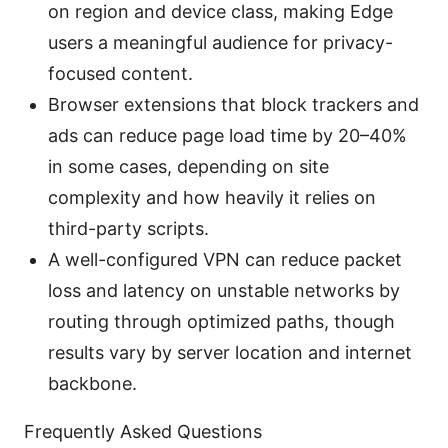
on region and device class, making Edge
users a meaningful audience for privacy-
focused content.
Browser extensions that block trackers and
ads can reduce page load time by 20–40%
in some cases, depending on site
complexity and how heavily it relies on
third-party scripts.
A well-configured VPN can reduce packet
loss and latency on unstable networks by
routing through optimized paths, though
results vary by server location and internet
backbone.
Frequently Asked Questions