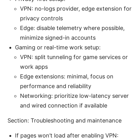
VPN: no-logs provider, edge extension for
privacy controls
Edge: disable telemetry where possible,
minimize signed-in accounts
Gaming or real-time work setup:
VPN: split tunneling for game services or
work apps
Edge extensions: minimal, focus on
performance and reliability
Networking: prioritize low-latency server
and wired connection if available
Section: Troubleshooting and maintenance
If pages won’t load after enabling VPN: