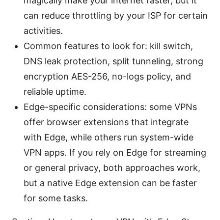
magically make your internet faster, but it
can reduce throttling by your ISP for certain
activities.
Common features to look for: kill switch,
DNS leak protection, split tunneling, strong
encryption AES-256, no-logs policy, and
reliable uptime.
Edge-specific considerations: some VPNs
offer browser extensions that integrate
with Edge, while others run system-wide
VPN apps. If you rely on Edge for streaming
or general privacy, both approaches work,
but a native Edge extension can be faster
for some tasks.