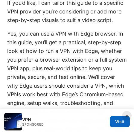
If you’d like, I can tailor this guide to a specific
VPN provider you’re considering or add more
step-by-step visuals to suit a video script.
Yes, you can use a VPN with Edge browser. In
this guide, you’ll get a practical, step-by-step
look at how to run a VPN with Edge, whether
you prefer a browser extension or a full system
VPN app, plus real-world tips to keep you
private, secure, and fast online. We’ll cover
why Edge users should consider a VPN, which
VPNs work best with Edge’s Chromium-based
engine, setup walks, troubleshooting, and
smart pauses to avoid common pitfalls. If
×
VPN
you’re ready to level up your Edge privacy,
Visit
SPONSORED
check out this deal for NordVPN—77% off plus