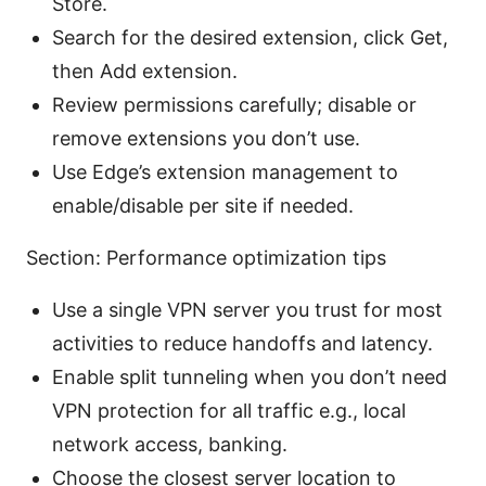
Store.
Search for the desired extension, click Get,
then Add extension.
Review permissions carefully; disable or
remove extensions you don’t use.
Use Edge’s extension management to
enable/disable per site if needed.
Section: Performance optimization tips
Use a single VPN server you trust for most
activities to reduce handoffs and latency.
Enable split tunneling when you don’t need
VPN protection for all traffic e.g., local
network access, banking.
Choose the closest server location to