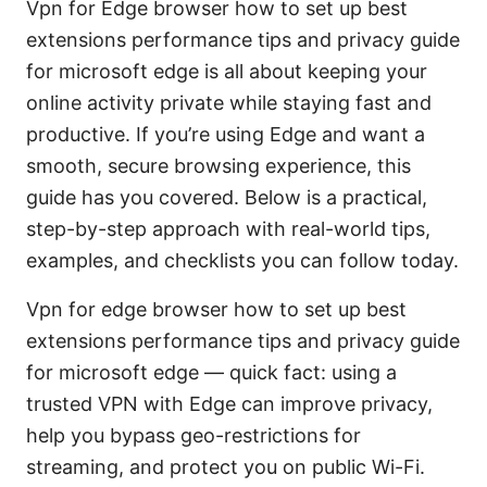
Vpn for Edge browser how to set up best
extensions performance tips and privacy guide
for microsoft edge is all about keeping your
online activity private while staying fast and
productive. If you’re using Edge and want a
smooth, secure browsing experience, this
guide has you covered. Below is a practical,
step-by-step approach with real-world tips,
examples, and checklists you can follow today.
Vpn for edge browser how to set up best
extensions performance tips and privacy guide
for microsoft edge — quick fact: using a
trusted VPN with Edge can improve privacy,
help you bypass geo-restrictions for
streaming, and protect you on public Wi-Fi.