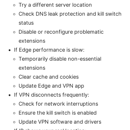
Try a different server location
Check DNS leak protection and kill switch
status
Disable or reconfigure problematic
extensions
If Edge performance is slow:
Temporarily disable non-essential
extensions
Clear cache and cookies
Update Edge and VPN app
If VPN disconnects frequently:
Check for network interruptions
Ensure the kill switch is enabled
Update VPN software and drivers