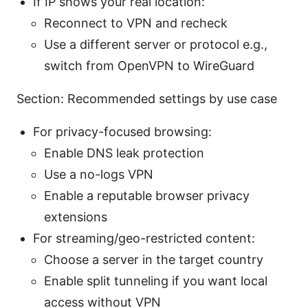
If IP shows your real location:
Reconnect to VPN and recheck
Use a different server or protocol e.g.,
switch from OpenVPN to WireGuard
Section: Recommended settings by use case
For privacy-focused browsing:
Enable DNS leak protection
Use a no-logs VPN
Enable a reputable browser privacy
extensions
For streaming/geo-restricted content:
Choose a server in the target country
Enable split tunneling if you want local
access without VPN