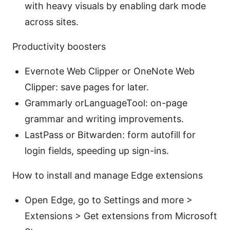
with heavy visuals by enabling dark mode
across sites.
Productivity boosters
Evernote Web Clipper or OneNote Web
Clipper: save pages for later.
Grammarly orLanguageTool: on-page
grammar and writing improvements.
LastPass or Bitwarden: form autofill for
login fields, speeding up sign-ins.
How to install and manage Edge extensions
Open Edge, go to Settings and more >
Extensions > Get extensions from Microsoft