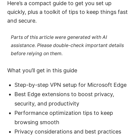
Here’s a compact guide to get you set up
quickly, plus a toolkit of tips to keep things fast
and secure.
Parts of this article were generated with AI
assistance. Please double-check important details
before relying on them.
What you’ll get in this guide
Step-by-step VPN setup for Microsoft Edge
Best Edge extensions to boost privacy,
security, and productivity
Performance optimization tips to keep
browsing smooth
Privacy considerations and best practices