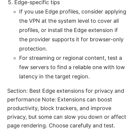
Edge-specific tips
If you use Edge profiles, consider applying
the VPN at the system level to cover all
profiles, or install the Edge extension if
the provider supports it for browser-only
protection.
For streaming or regional content, test a
few servers to find a reliable one with low
latency in the target region.
Section: Best Edge extensions for privacy and
performance Note: Extensions can boost
productivity, block trackers, and improve
privacy, but some can slow you down or affect
page rendering. Choose carefully and test.