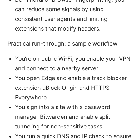
can reduce some signals by using
consistent user agents and limiting
extensions that modify headers.
Practical run-through: a sample workflow
You’re on public Wi-Fi; you enable your VPN
and connect to a nearby server.
You open Edge and enable a track blocker
extension uBlock Origin and HTTPS
Everywhere.
You sign into a site with a password
manager Bitwarden and enable split
tunneling for non-sensitive tasks.
You run a quick DNS and IP check to ensure