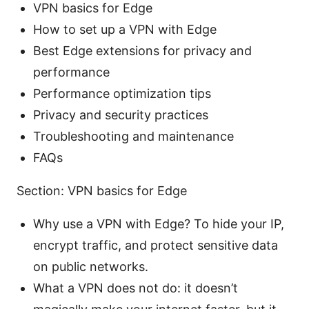
VPN basics for Edge
How to set up a VPN with Edge
Best Edge extensions for privacy and
performance
Performance optimization tips
Privacy and security practices
Troubleshooting and maintenance
FAQs
Section: VPN basics for Edge
Why use a VPN with Edge? To hide your IP,
encrypt traffic, and protect sensitive data
on public networks.
What a VPN does not do: it doesn’t