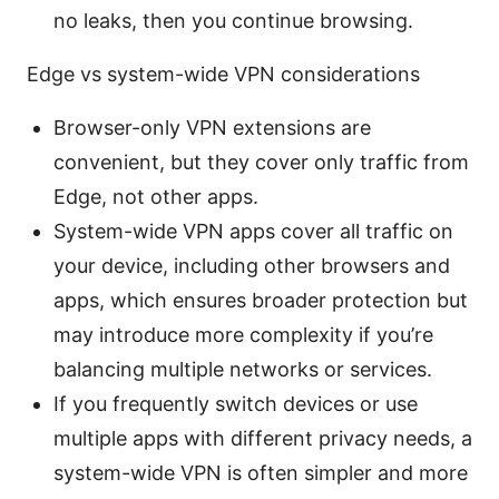
no leaks, then you continue browsing.
Edge vs system-wide VPN considerations
Browser-only VPN extensions are
convenient, but they cover only traffic from
Edge, not other apps.
System-wide VPN apps cover all traffic on
your device, including other browsers and
apps, which ensures broader protection but
may introduce more complexity if you’re
balancing multiple networks or services.
If you frequently switch devices or use
multiple apps with different privacy needs, a
system-wide VPN is often simpler and more