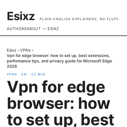
Esixz
PLAIN-ENGLISH EXPLAINERS, NO FLUFF.
AUTHORS
ABOUT — ESIXZ
Esixz
›
VPNs
›
Vpn for edge browser: how to set up, best extensions,
performance tips, and privacy guide for Microsoft Edge
2026
VPNS
·
EN
·
22
MIN
Vpn for edge
browser: how
to set up, best