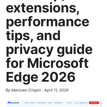
extensions,
performance
tips, and
privacy guide
for Microsoft
Edge 2026
By
Marlowe Crispin
·
April 11, 2026