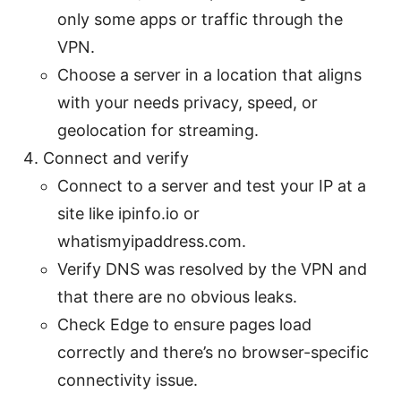
only some apps or traffic through the
VPN.
Choose a server in a location that aligns
with your needs privacy, speed, or
geolocation for streaming.
Connect and verify
Connect to a server and test your IP at a
site like ipinfo.io or
whatismyipaddress.com.
Verify DNS was resolved by the VPN and
that there are no obvious leaks.
Check Edge to ensure pages load
correctly and there’s no browser-specific
connectivity issue.