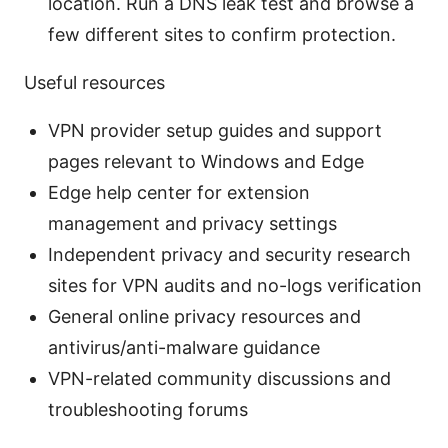
location. Run a DNS leak test and browse a
few different sites to confirm protection.
Useful resources
VPN provider setup guides and support
pages relevant to Windows and Edge
Edge help center for extension
management and privacy settings
Independent privacy and security research
sites for VPN audits and no-logs verification
General online privacy resources and
antivirus/anti-malware guidance
VPN-related community discussions and
troubleshooting forums