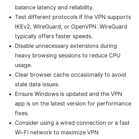
balance latency and reliability.
Test different protocols if the VPN supports
IKEv2, WireGuard, or OpenVPN. WireGuard
typically offers faster speeds.
Disable unnecessary extensions during
heavy browsing sessions to reduce CPU
usage.
Clear browser cache occasionally to avoid
stale data issues.
Ensure Windows is updated and the VPN
app is on the latest version for performance
fixes.
Consider using a wired connection or a fast
Wi-Fi network to maximize VPN