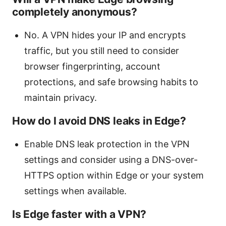
completely anonymous?
No. A VPN hides your IP and encrypts
traffic, but you still need to consider
browser fingerprinting, account
protections, and safe browsing habits to
maintain privacy.
How do I avoid DNS leaks in Edge?
Enable DNS leak protection in the VPN
settings and consider using a DNS-over-
HTTPS option within Edge or your system
settings when available.
Is Edge faster with a VPN?