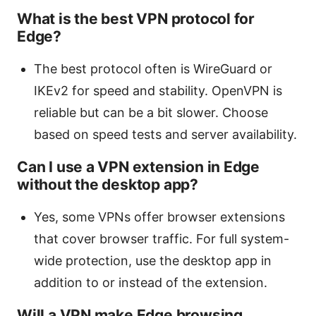
What is the best VPN protocol for
Edge?
The best protocol often is WireGuard or
IKEv2 for speed and stability. OpenVPN is
reliable but can be a bit slower. Choose
based on speed tests and server availability.
Can I use a VPN extension in Edge
without the desktop app?
Yes, some VPNs offer browser extensions
that cover browser traffic. For full system-
wide protection, use the desktop app in
addition to or instead of the extension.
Will a VPN make Edge browsing