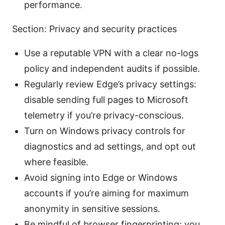
performance.
Section: Privacy and security practices
Use a reputable VPN with a clear no-logs
policy and independent audits if possible.
Regularly review Edge’s privacy settings:
disable sending full pages to Microsoft
telemetry if you’re privacy-conscious.
Turn on Windows privacy controls for
diagnostics and ad settings, and opt out
where feasible.
Avoid signing into Edge or Windows
accounts if you’re aiming for maximum
anonymity in sensitive sessions.
Be mindful of browser fingerprinting: you