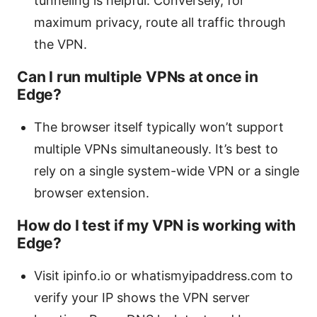
tunneling is helpful. Conversely, for
maximum privacy, route all traffic through
the VPN.
Can I run multiple VPNs at once in
Edge?
The browser itself typically won’t support
multiple VPNs simultaneously. It’s best to
rely on a single system-wide VPN or a single
browser extension.
How do I test if my VPN is working with
Edge?
Visit ipinfo.io or whatismyipaddress.com to
verify your IP shows the VPN server