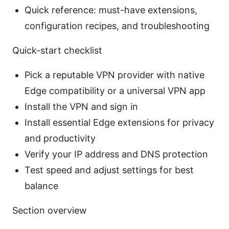
Quick reference: must-have extensions,
configuration recipes, and troubleshooting
Quick-start checklist
Pick a reputable VPN provider with native
Edge compatibility or a universal VPN app
Install the VPN and sign in
Install essential Edge extensions for privacy
and productivity
Verify your IP address and DNS protection
Test speed and adjust settings for best
balance
Section overview