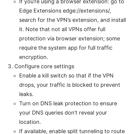
If you’re using a browser extension: go to
Edge Extensions edge://extensions/,
search for the VPN’s extension, and install
it. Note that not all VPNs offer full
protection via browser extension; some
require the system app for full traffic
encryption.
Configure core settings
Enable a kill switch so that if the VPN
drops, your traffic is blocked to prevent
leaks.
Turn on DNS leak protection to ensure
your DNS queries don’t reveal your
location.
If available, enable split tunneling to route