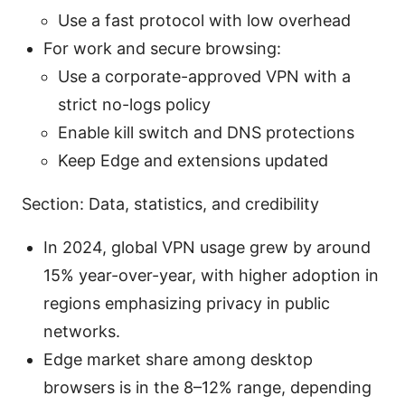
Use a fast protocol with low overhead
For work and secure browsing:
Use a corporate-approved VPN with a
strict no-logs policy
Enable kill switch and DNS protections
Keep Edge and extensions updated
Section: Data, statistics, and credibility
In 2024, global VPN usage grew by around
15% year-over-year, with higher adoption in
regions emphasizing privacy in public
networks.
Edge market share among desktop
browsers is in the 8–12% range, depending