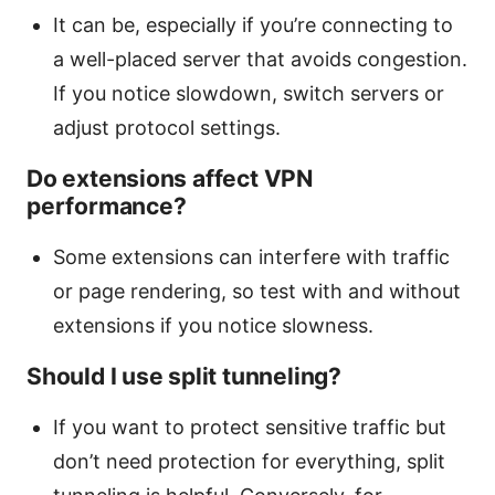
It can be, especially if you’re connecting to
a well-placed server that avoids congestion.
If you notice slowdown, switch servers or
adjust protocol settings.
Do extensions affect VPN
performance?
Some extensions can interfere with traffic
or page rendering, so test with and without
extensions if you notice slowness.
Should I use split tunneling?
If you want to protect sensitive traffic but
don’t need protection for everything, split