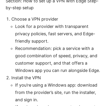
Section: How to set up a VPN with Edge Step-
by-step setup
Choose a VPN provider
Look for a provider with transparent
privacy policies, fast servers, and Edge-
friendly support.
Recommendation: pick a service with a
good combination of speed, privacy, and
customer support, and that offers a
Windows app you can run alongside Edge.
Install the VPN
If you’re using a Windows app: download
from the provider’s site, run the installer,
and sign in.