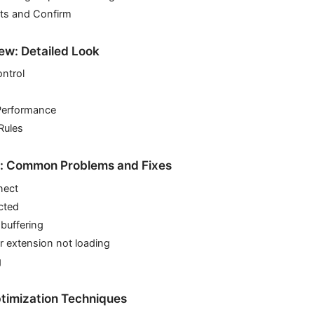
sts and Confirm
ew: Detailed Look
ntrol
Performance
Rules
g: Common Problems and Fixes
nect
cted
 buffering
r extension not loading
g
timization Techniques