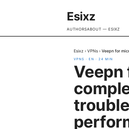
Esixz
AUTHORS
ABOUT — ESIXZ
Esixz
›
VPNs
›
Veepn for mic
VPNS
·
EN
·
24
MIN
Veepn 
complet
troubl
perfor