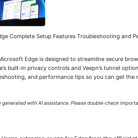
dge Complete Setup Features Troubleshooting and P
Microsoft Edge is designed to streamline secure brow
s built-in privacy controls and Veepn’s tunnel option
leshooting, and performance tips so you can get the
re generated with AI assistance. Please double-check importa