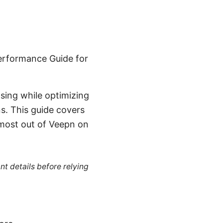
erformance Guide for
sing while optimizing
s. This guide covers
 most out of Veepn on
nt details before relying