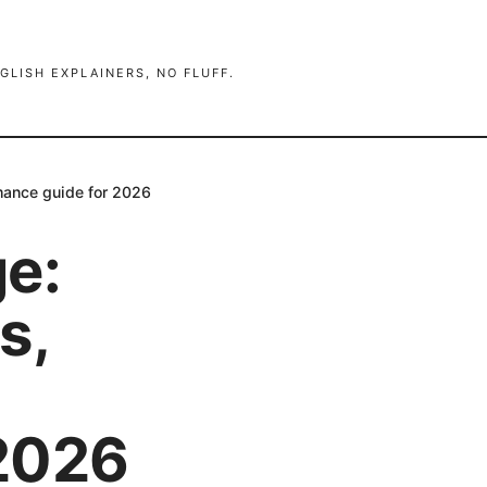
GLISH EXPLAINERS, NO FLUFF.
rmance guide for 2026
ge:
s,
 2026