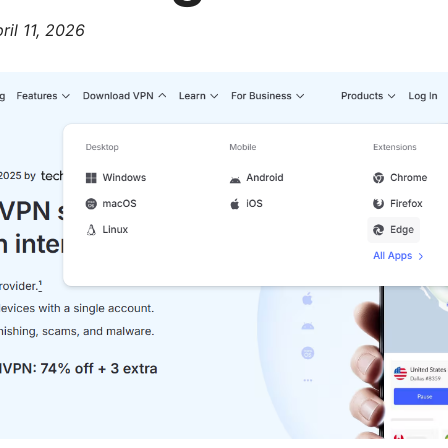
ril 11, 2026