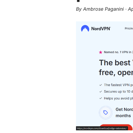
By
Ambrose Paganini
·
Ap