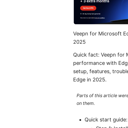
Veepn for Microsoft E
2025
Quick fact: Veepn for 
performance with Edge’
setup, features, troub
Edge in 2025.
Parts of this article we
on them.
Quick start guide: