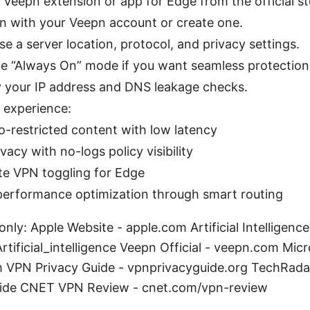
ll Veepn extension or app for Edge from the official st
in with your Veepn account or create one.
e a server location, protocol, and privacy settings.
le “Always On” mode if you want seamless protection
fy your IP address and DNS leakage checks.
l experience:
o-restricted content with low latency
acy with no-logs policy visibility
ite VPN toggling for Edge
performance optimization through smart routing
nly: Apple Website - apple.com Artificial Intelligence
Artificial_intelligence Veepn Official - veepn.com Mi
 VPN Privacy Guide - vpnprivacyguide.org TechRada
ide CNET VPN Review - cnet.com/vpn-review