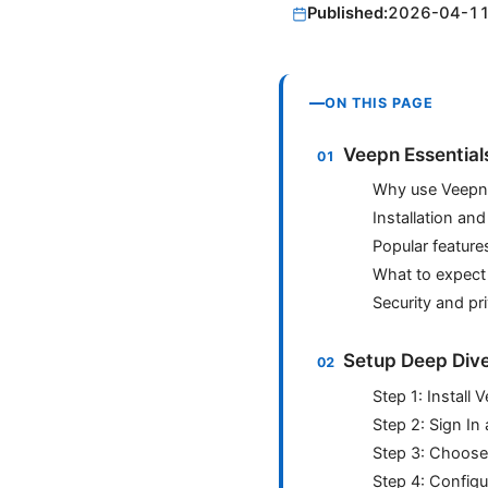
Published:
2026-04-1
ON THIS PAGE
Veepn Essential
Why use Veepn 
Installation an
Popular features
What to expect
Security and pr
Setup Deep Div
Step 1: Install
Step 2: Sign In
Step 3: Choose
Step 4: Configu