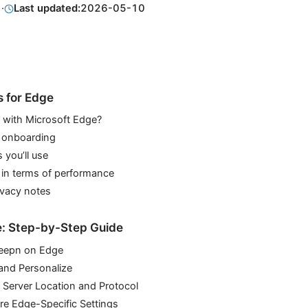
1
·
Last updated:
2026-05-10
s for Edge
with Microsoft Edge?
d onboarding
 you’ll use
 in terms of performance
ivacy notes
e: Step-by-Step Guide
 Veepn on Edge
 and Personalize
 Server Location and Protocol
re Edge-Specific Settings