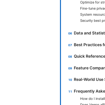
Optimize for st
Fine-tune priva
System resour
Security best p
Data and Statis
Best Practices 
Quick Reference
Feature Compar
Real-World Use 
Frequently Aske
How do I instal
Does Veepn affe