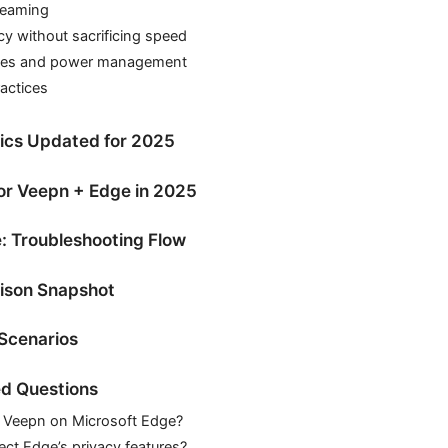
reaming
cy without sacrificing speed
ces and power management
ractices
tics Updated for 2025
for Veepn + Edge in 2025
: Troubleshooting Flow
ison Snapshot
Scenarios
d Questions
l Veepn on Microsoft Edge?
ct Edge’s privacy features?