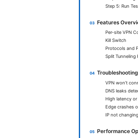
Step 5: Run Te
Features Overvi
Per-site VPN Co
Kill Switch
Protocols and 
Split Tunneling 
Troubleshootin
VPN won’t con
DNS leaks dete
High latency or
Edge crashes o
IP not changin
Performance Op