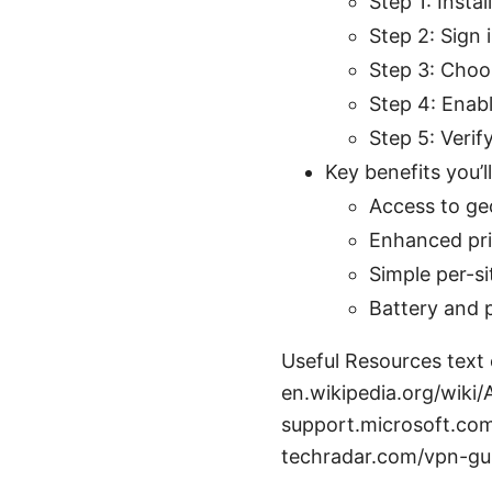
Step 1: Insta
Step 2: Sign 
Step 3: Choos
Step 4: Enab
Step 5: Veri
Key benefits you’l
Access to ge
Enhanced priv
Simple per-s
Battery and 
Useful Resources text o
en.wikipedia.org/wiki/
support.microsoft.com
techradar.com/vpn-gu