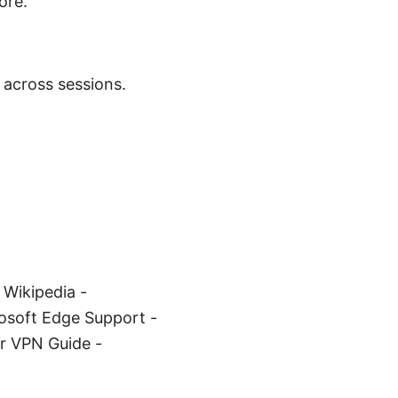
ore.
 across sessions.
 Wikipedia -
crosoft Edge Support -
r VPN Guide -