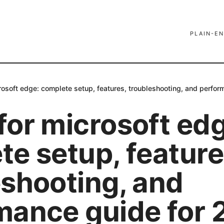
PLAIN-EN
rosoft edge: complete setup, features, troubleshooting, and perfo
for microsoft ed
e setup, feature
eshooting, and
mance guide for