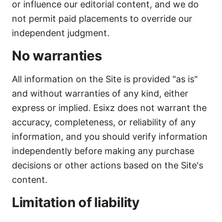
or influence our editorial content, and we do
not permit paid placements to override our
independent judgment.
No warranties
All information on the Site is provided "as is"
and without warranties of any kind, either
express or implied. Esixz does not warrant the
accuracy, completeness, or reliability of any
information, and you should verify information
independently before making any purchase
decisions or other actions based on the Site's
content.
Limitation of liability