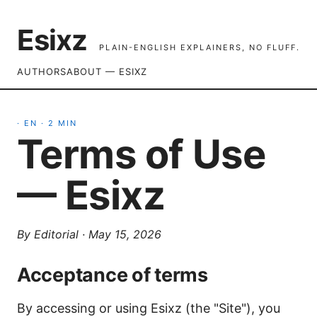
Esixz
PLAIN-ENGLISH EXPLAINERS, NO FLUFF.
AUTHORS
ABOUT — ESIXZ
·
EN
·
2
MIN
Terms of Use
— Esixz
By
Editorial
·
May 15, 2026
Acceptance of terms
By accessing or using Esixz (the "Site"), you