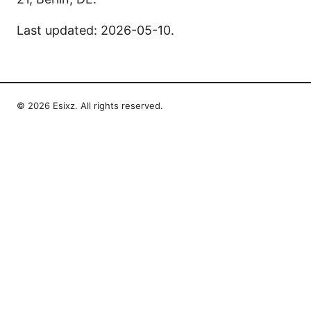
Last updated: 2026-05-10.
© 2026 Esixz. All rights reserved.
Esixz LLC
Unter den Linden 21