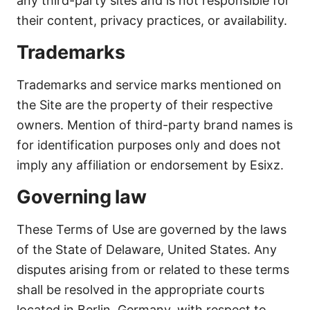
any third-party sites and is not responsible for
their content, privacy practices, or availability.
Trademarks
Trademarks and service marks mentioned on
the Site are the property of their respective
owners. Mention of third-party brand names is
for identification purposes only and does not
imply any affiliation or endorsement by Esixz.
Governing law
These Terms of Use are governed by the laws
of the State of Delaware, United States. Any
disputes arising from or related to these terms
shall be resolved in the appropriate courts
located in Berlin, Germany, with respect to