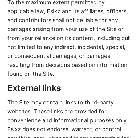
To the maximum extent permitted by
applicable law, Esixz and its affiliates, officers,
and contributors shall not be liable for any
damages arising from your use of the Site or
from your reliance on its content, including but
not limited to any indirect, incidental, special,
or consequential damages, or damages
resulting from decisions based on information
found on the Site.
External links
The Site may contain links to third-party
websites. These links are provided for
convenience and informational purposes only.
Esixz does not endorse, warrant, or control