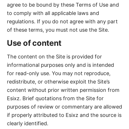
agree to be bound by these Terms of Use and
to comply with all applicable laws and
regulations. If you do not agree with any part
of these terms, you must not use the Site.
Use of content
The content on the Site is provided for
informational purposes only and is intended
for read-only use. You may not reproduce,
redistribute, or otherwise exploit the Site’s
content without prior written permission from
Esixz. Brief quotations from the Site for
purposes of review or commentary are allowed
if properly attributed to Esixz and the source is
clearly identified.