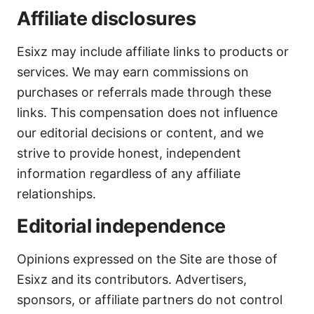
Affiliate disclosures
Esixz may include affiliate links to products or
services. We may earn commissions on
purchases or referrals made through these
links. This compensation does not influence
our editorial decisions or content, and we
strive to provide honest, independent
information regardless of any affiliate
relationships.
Editorial independence
Opinions expressed on the Site are those of
Esixz and its contributors. Advertisers,
sponsors, or affiliate partners do not control