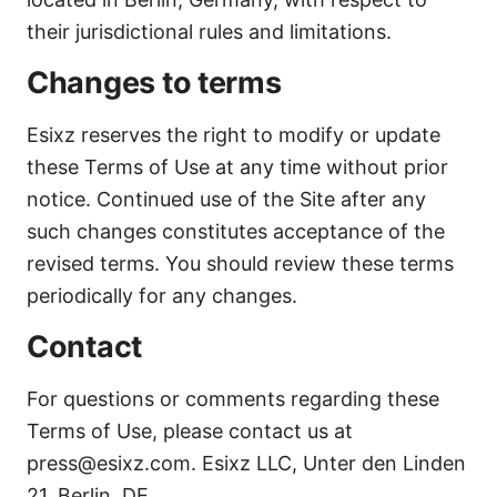
their jurisdictional rules and limitations.
Changes to terms
Esixz reserves the right to modify or update
these Terms of Use at any time without prior
notice. Continued use of the Site after any
such changes constitutes acceptance of the
revised terms. You should review these terms
periodically for any changes.
Contact
For questions or comments regarding these
Terms of Use, please contact us at
press@esixz.com. Esixz LLC, Unter den Linden
21, Berlin, DE.