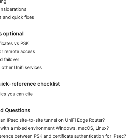
ing
nsiderations
and quick fixes
 optional
ificates vs PSK
or remote access
 failover
 other Unifi services
ick-reference checklist
ics you can cite
d Questions
 an IPsec site-to-site tunnel on UniFi Edge Router?
 with a mixed environment Windows, macOS, Linux?
ference between PSK and certificate authentication for IPsec?