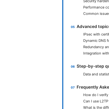
Security harden
Performance co
Common issues 
Advanced topics
IPsec with cert
Dynamic DNS f
Redundancy and
Integration with
Step-by-step qu
Data and statist
Frequently Aske
How do I verify
Can I use L2TP
What is the dif