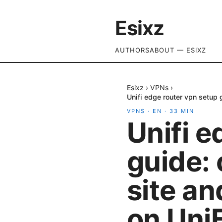
Esixz
AUTHORS
ABOUT — ESIXZ
Esixz
›
VPNs
›
Unifi edge router vpn setup
VPNS
·
EN
·
33
MIN
Unifi e
guide: 
site a
on Uni