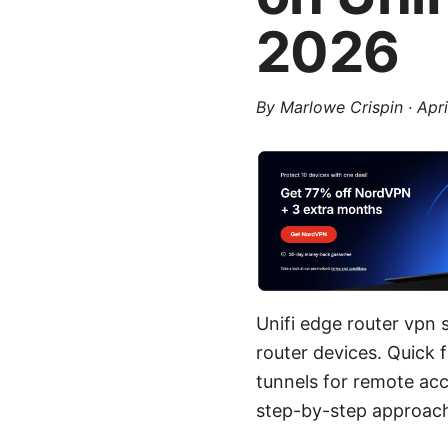
2026
By
Marlowe Crispin
·
Apri
Unifi edge router vpn 
router devices. Quick 
tunnels for remote acce
step-by-step approach,