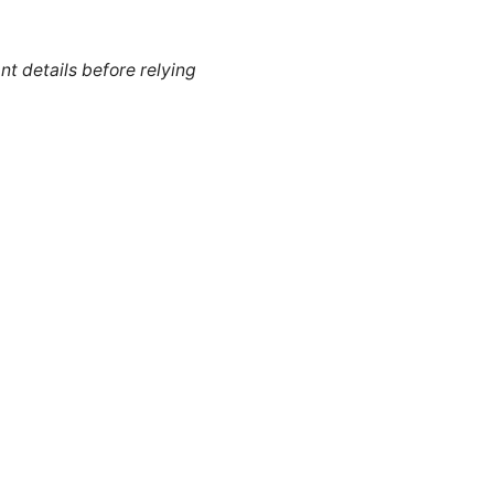
nt details before relying