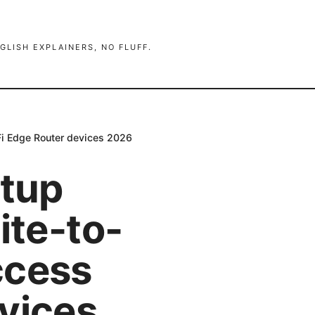
GLISH EXPLAINERS, NO FLUFF.
iFi Edge Router devices 2026
etup
ite-to-
ccess
vices