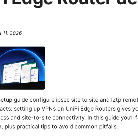
l 11, 2026
setup guide configure ipsec site to site and l2tp remo
facts: setting up VPNs on UniFi Edge Routers gives you
ss and site-to-site connectivity. In this guide you’ll 
 plus practical tips to avoid common pitfalls.