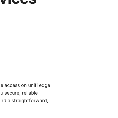
te access on unifi edge
 secure, reliable
find a straightforward,