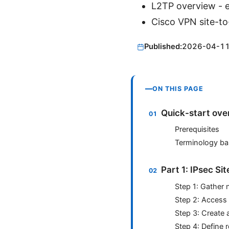
L2TP overview - e
Cisco VPN site-to
Published:
2026-04-1
ON THIS PAGE
Quick-start ove
Prerequisites
Terminology ba
Part 1: IPsec Si
Step 1: Gather 
Step 2: Access
Step 3: Create 
Step 4: Define r