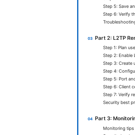
Step 5: Save a
Step 6: Verify t
Troubleshooting
Part 2: L2TP Re
Step 1: Plan us
Step 2: Enable 
Step 3: Create 
Step 4: Configu
Step 5: Port an
Step 6: Client 
Step 7: Verify
Security best p
Part 3: Monitor
Monitoring tips