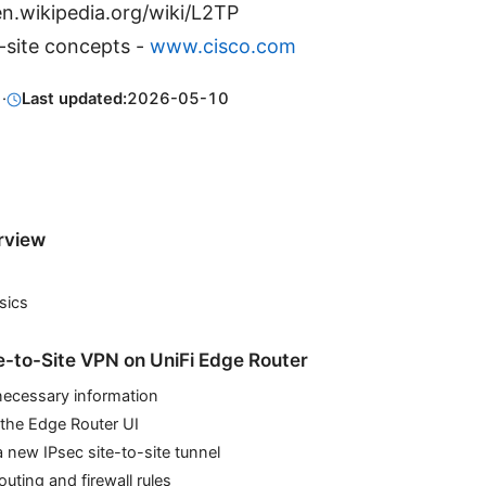
n.wikipedia.org/wiki/L2TP
-site concepts -
www.cisco.com
1
·
Last updated:
2026-05-10
rview
sics
te-to-Site VPN on UniFi Edge Router
necessary information
 the Edge Router UI
a new IPsec site-to-site tunnel
outing and firewall rules