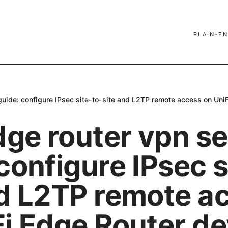
PLAIN-EN
 guide: configure IPsec site-to-site and L2TP remote access on Un
dge router vpn s
configure IPsec s
nd L2TP remote a
Fi Edge Router de