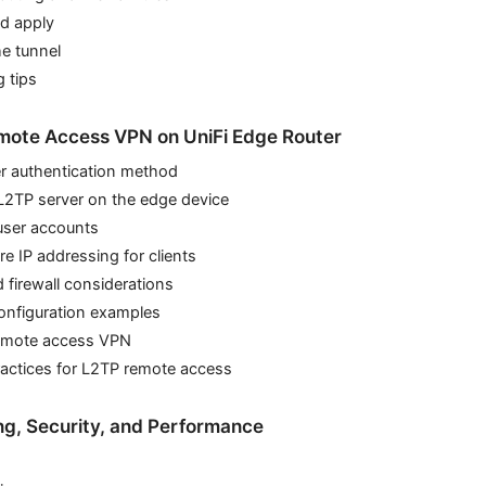
nd apply
he tunnel
 tips
mote Access VPN on UniFi Edge Router
er authentication method
L2TP server on the edge device
user accounts
re IP addressing for clients
d firewall considerations
configuration examples
 remote access VPN
ractices for L2TP remote access
ing, Security, and Performance