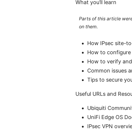
What you’ll learn
Parts of this article we
on them.
How IPsec site-to
How to configure 
How to verify an
Common issues an
Tips to secure y
Useful URLs and Resour
Ubiquiti Communi
UniFi Edge OS Do
IPsec VPN overvie