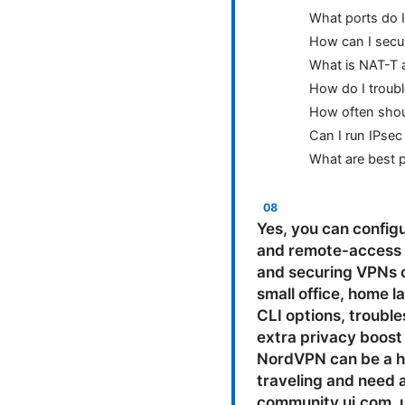
What ports do 
How can I secu
What is NAT-T a
How do I troubl
How often shoul
Can I run IPse
What are best p
Yes, you can configure a VPN on a Unifi Edge Router EdgeRouter to support site-to-site IPsec and remote-access L2TP/IPsec. This guide walks you through planning, configuring, testing, and securing VPNs on your UniFi Edge Router, with practical tips for real-world setups like a small office, home lab, or remote-work scenario. Along the way, you’ll get clear steps, GUI and CLI options, troubleshooting tips, and best practices to keep your traffic safe. If you want an extra privacy boost while you work from home or on the road, consider checking this out: . NordVPN can be a handy companion for devices that aren’t always on your VPN, or when you’re traveling and need a quick secure connection. Useful resources: unifi community forums - community.ui.com, ubiquiti help center - help.ubiquiti.com, edgeos documentation - help.ubiquiti.com/hc/en-us/categories/200542054, ipsec overview - en.wikipedia.org/wiki/IPsec, vpn technology overview - en.wikipedia.org/wiki/Virtual_private_network. Introduction at a glance - What you’ll learn: how to set up IPsec site-to-site VPN between two EdgeRouter devices, how to enable L2TP/IPsec remote-access VPN for individual clients, and how to secure, test, and monitor your VPN so everything stays private and reliable. - Formats you’ll see: step-by-step CLI examples, GUI-based walkthroughs, practical checklists, and quick troubleshooting tips. - Quick summary: whether you’re linking two office networks or giving teammates remote access, this guide covers the essentials and potential gotchas. Section overview - VPN options on Unifi Edge Router - Prerequisites and planning - IPsec Site-to-Site VPN setup GUI and CLI - L2TP Remote Access VPN setup GUI and CLI - Testing and verification - Security and best practices - Performance considerations - Common issues and troubleshooting - Real-world use cases - Monitoring and maintenance - FAQs VPN options on Unifi Edge Router EdgeRouter runs EdgeOS, which supports two main VPN approaches that fit most home or small-office needs: - IPsec Site-to-Site VPN: Connect two networks securely over the Internet, perfect