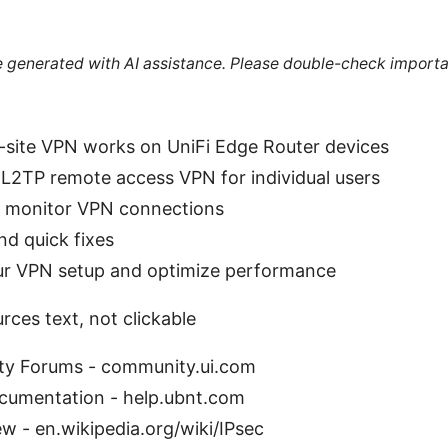
re generated with AI assistance. Please double-check importa
-site VPN works on UniFi Edge Router devices
L2TP remote access VPN for individual users
d monitor VPN connections
d quick fixes
our VPN setup and optimize performance
ces text, not clickable
ty Forums - community.ui.com
cumentation - help.ubnt.com
w - en.wikipedia.org/wiki/IPsec