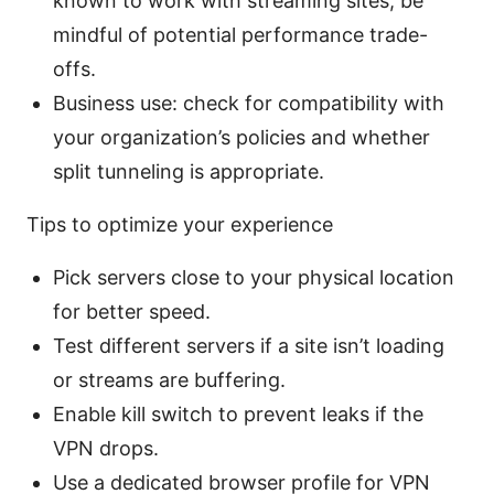
known to work with streaming sites; be
mindful of potential performance trade-
offs.
Business use: check for compatibility with
your organization’s policies and whether
split tunneling is appropriate.
Tips to optimize your experience
Pick servers close to your physical location
for better speed.
Test different servers if a site isn’t loading
or streams are buffering.
Enable kill switch to prevent leaks if the
VPN drops.
Use a dedicated browser profile for VPN