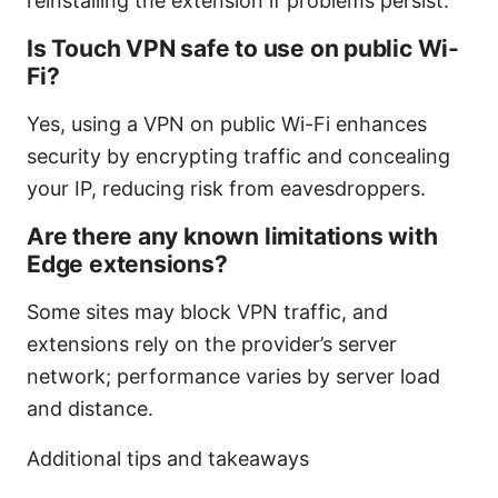
reinstalling the extension if problems persist.
Is Touch VPN safe to use on public Wi-
Fi?
Yes, using a VPN on public Wi-Fi enhances
security by encrypting traffic and concealing
your IP, reducing risk from eavesdroppers.
Are there any known limitations with
Edge extensions?
Some sites may block VPN traffic, and
extensions rely on the provider’s server
network; performance varies by server load
and distance.
Additional tips and takeaways