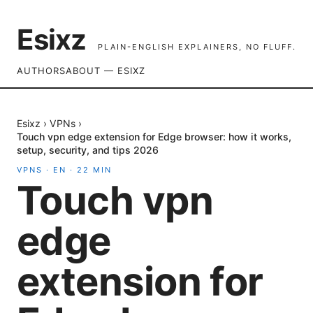
Esixz
PLAIN-ENGLISH EXPLAINERS, NO FLUFF.
AUTHORS
ABOUT — ESIXZ
Esixz
›
VPNs
›
Touch vpn edge extension for Edge browser: how it works,
setup, security, and tips 2026
VPNS
·
EN
·
22
MIN
Touch vpn
edge
extension for