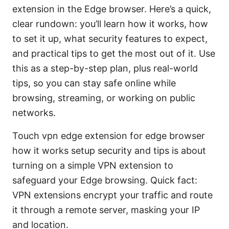
extension in the Edge browser. Here’s a quick,
clear rundown: you’ll learn how it works, how
to set it up, what security features to expect,
and practical tips to get the most out of it. Use
this as a step-by-step plan, plus real-world
tips, so you can stay safe online while
browsing, streaming, or working on public
networks.
Touch vpn edge extension for edge browser
how it works setup security and tips is about
turning on a simple VPN extension to
safeguard your Edge browsing. Quick fact:
VPN extensions encrypt your traffic and route
it through a remote server, masking your IP
and location.