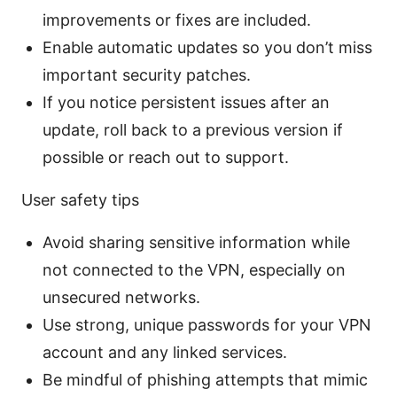
improvements or fixes are included.
Enable automatic updates so you don’t miss
important security patches.
If you notice persistent issues after an
update, roll back to a previous version if
possible or reach out to support.
User safety tips
Avoid sharing sensitive information while
not connected to the VPN, especially on
unsecured networks.
Use strong, unique passwords for your VPN
account and any linked services.
Be mindful of phishing attempts that mimic