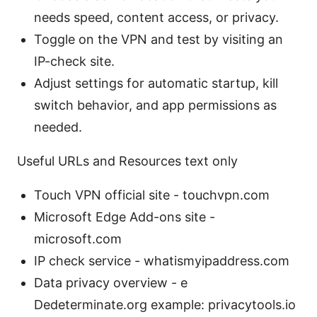
needs speed, content access, or privacy.
Toggle on the VPN and test by visiting an
IP-check site.
Adjust settings for automatic startup, kill
switch behavior, and app permissions as
needed.
Useful URLs and Resources text only
Touch VPN official site - touchvpn.com
Microsoft Edge Add-ons site -
microsoft.com
IP check service - whatismyipaddress.com
Data privacy overview - e
Dedeterminate.org example: privacytools.io