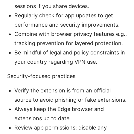
sessions if you share devices.
Regularly check for app updates to get
performance and security improvements.
Combine with browser privacy features e.g.,
tracking prevention for layered protection.
Be mindful of legal and policy constraints in
your country regarding VPN use.
Security-focused practices
Verify the extension is from an official
source to avoid phishing or fake extensions.
Always keep the Edge browser and
extensions up to date.
Review app permissions; disable any