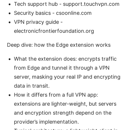
Tech support hub - support.touchvpn.com
Security basics - csoonline.com
VPN privacy guide -
electronicfrontierfoundation.org
Deep dive: how the Edge extension works
What the extension does: encrypts traffic
from Edge and tunnel it through a VPN
server, masking your real IP and encrypting
data in transit.
How it differs from a full VPN app:
extensions are lighter-weight, but servers
and encryption strength depend on the
provider’s implementation.