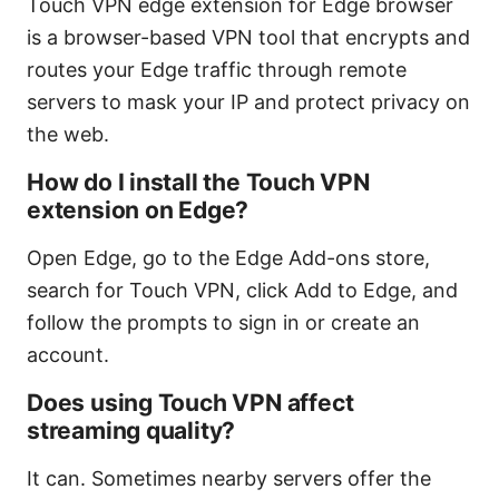
Touch VPN edge extension for Edge browser
is a browser-based VPN tool that encrypts and
routes your Edge traffic through remote
servers to mask your IP and protect privacy on
the web.
How do I install the Touch VPN
extension on Edge?
Open Edge, go to the Edge Add-ons store,
search for Touch VPN, click Add to Edge, and
follow the prompts to sign in or create an
account.
Does using Touch VPN affect
streaming quality?
It can. Sometimes nearby servers offer the