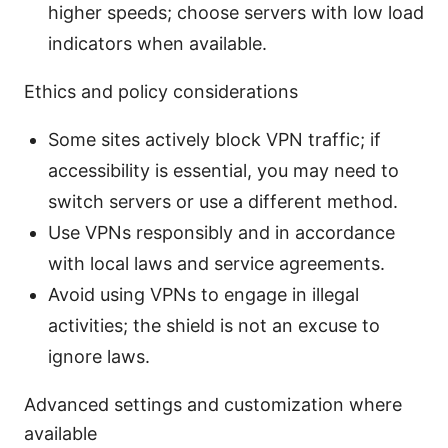
higher speeds; choose servers with low load
indicators when available.
Ethics and policy considerations
Some sites actively block VPN traffic; if
accessibility is essential, you may need to
switch servers or use a different method.
Use VPNs responsibly and in accordance
with local laws and service agreements.
Avoid using VPNs to engage in illegal
activities; the shield is not an excuse to
ignore laws.
Advanced settings and customization where
available