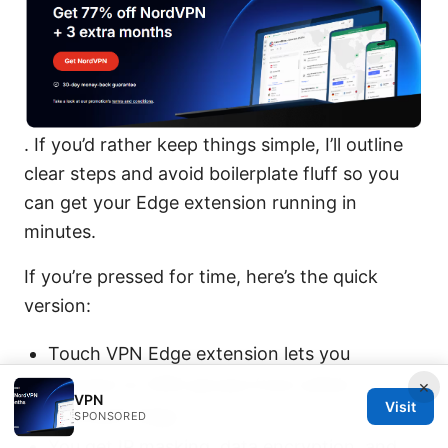
. If you’d rather keep things simple, I’ll outline
clear steps and avoid boilerplate fluff so you
can get your Edge extension running in
minutes.
If you’re pressed for time, here’s the quick
version:
Touch VPN Edge extension lets you
connect to VPN servers from within
×
VPN
Visit
Microsoft Edge.
SPONSORED
You get IP masking, data encryption, and