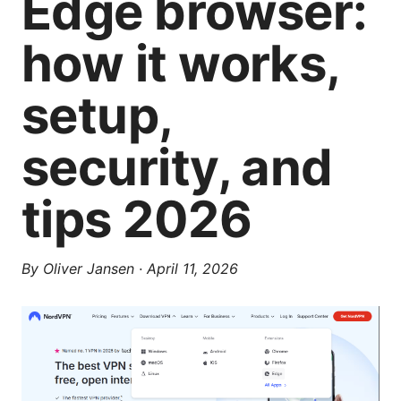
Edge browser:
how it works,
setup,
security, and
tips 2026
By
Oliver Jansen
·
April 11, 2026