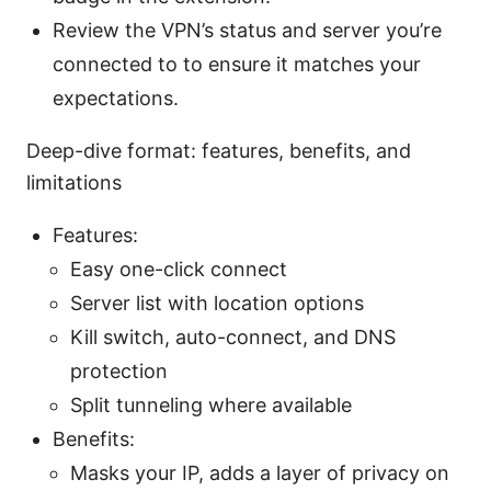
Review the VPN’s status and server you’re
connected to to ensure it matches your
expectations.
Deep-dive format: features, benefits, and
limitations
Features:
Easy one-click connect
Server list with location options
Kill switch, auto-connect, and DNS
protection
Split tunneling where available
Benefits:
Masks your IP, adds a layer of privacy on