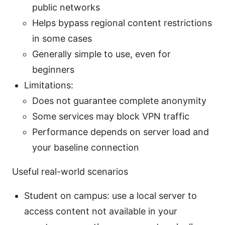
public networks
Helps bypass regional content restrictions
in some cases
Generally simple to use, even for
beginners
Limitations:
Does not guarantee complete anonymity
Some services may block VPN traffic
Performance depends on server load and
your baseline connection
Useful real-world scenarios
Student on campus: use a local server to
access content not available in your