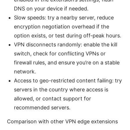
DNS on your device if needed.
Slow speeds: try a nearby server, reduce
encryption negotiation overhead if the
option exists, or test during off-peak hours.
VPN disconnects randomly: enable the kill
switch, check for conflicting VPNs or
firewall rules, and ensure you’re on a stable
network.
Access to geo-restricted content failing: try
servers in the country where access is
allowed, or contact support for
recommended servers.
Comparison with other VPN edge extensions