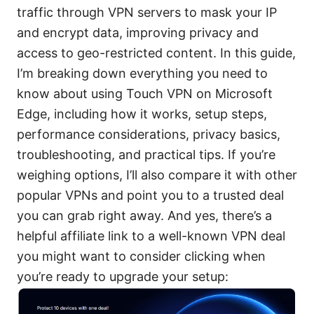
traffic through VPN servers to mask your IP
and encrypt data, improving privacy and
access to geo-restricted content. In this guide,
I’m breaking down everything you need to
know about using Touch VPN on Microsoft
Edge, including how it works, setup steps,
performance considerations, privacy basics,
troubleshooting, and practical tips. If you’re
weighing options, I’ll also compare it with other
popular VPNs and point you to a trusted deal
you can grab right away. And yes, there’s a
helpful affiliate link to a well-known VPN deal
you might want to consider clicking when
you’re ready to upgrade your setup: