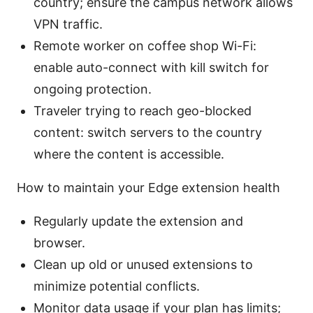
country; ensure the campus network allows
VPN traffic.
Remote worker on coffee shop Wi-Fi:
enable auto-connect with kill switch for
ongoing protection.
Traveler trying to reach geo-blocked
content: switch servers to the country
where the content is accessible.
How to maintain your Edge extension health
Regularly update the extension and
browser.
Clean up old or unused extensions to
minimize potential conflicts.
Monitor data usage if your plan has limits;