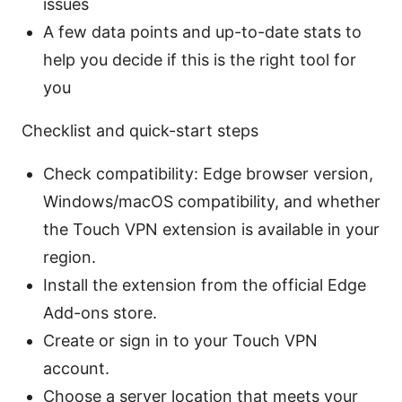
issues
A few data points and up-to-date stats to
help you decide if this is the right tool for
you
Checklist and quick-start steps
Check compatibility: Edge browser version,
Windows/macOS compatibility, and whether
the Touch VPN extension is available in your
region.
Install the extension from the official Edge
Add-ons store.
Create or sign in to your Touch VPN
account.
Choose a server location that meets your