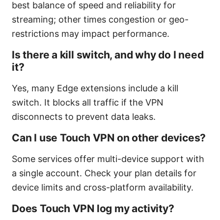
best balance of speed and reliability for
streaming; other times congestion or geo-
restrictions may impact performance.
Is there a kill switch, and why do I need
it?
Yes, many Edge extensions include a kill
switch. It blocks all traffic if the VPN
disconnects to prevent data leaks.
Can I use Touch VPN on other devices?
Some services offer multi-device support with
a single account. Check your plan details for
device limits and cross-platform availability.
Does Touch VPN log my activity?