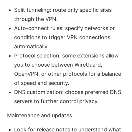
Split tunneling: route only specific sites
through the VPN.
Auto-connect rules: specify networks or
conditions to trigger VPN connections
automatically.
Protocol selection: some extensions allow
you to choose between WireGuard,
OpenVPN, or other protocols for a balance
of speed and security.
DNS customization: choose preferred DNS
servers to further control privacy.
Maintenance and updates
Look for release notes to understand what