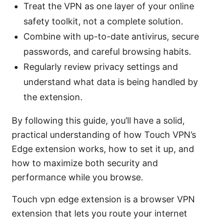
Treat the VPN as one layer of your online
safety toolkit, not a complete solution.
Combine with up-to-date antivirus, secure
passwords, and careful browsing habits.
Regularly review privacy settings and
understand what data is being handled by
the extension.
By following this guide, you’ll have a solid,
practical understanding of how Touch VPN’s
Edge extension works, how to set it up, and
how to maximize both security and
performance while you browse.
Touch vpn edge extension is a browser VPN
extension that lets you route your internet