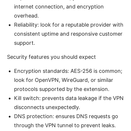
internet connection, and encryption
overhead.
Reliability: look for a reputable provider with
consistent uptime and responsive customer
support.
Security features you should expect
Encryption standards: AES-256 is common;
look for OpenVPN, WireGuard, or similar
protocols supported by the extension.
Kill switch: prevents data leakage if the VPN
disconnects unexpectedly.
DNS protection: ensures DNS requests go
through the VPN tunnel to prevent leaks.