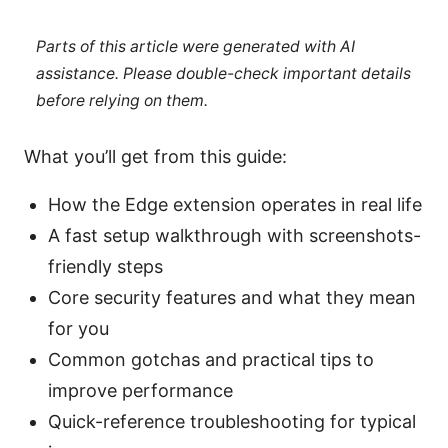
Parts of this article were generated with AI
assistance. Please double-check important details
before relying on them.
What you’ll get from this guide:
How the Edge extension operates in real life
A fast setup walkthrough with screenshots-
friendly steps
Core security features and what they mean
for you
Common gotchas and practical tips to
improve performance
Quick-reference troubleshooting for typical