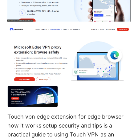
Touch vpn edge extension for edge browser
how it works setup security and tips is a
practical guide to using Touch VPN as an