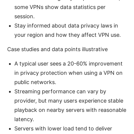
some VPNs show data statistics per
session.
Stay informed about data privacy laws in
your region and how they affect VPN use.
Case studies and data points illustrative
A typical user sees a 20-60% improvement
in privacy protection when using a VPN on
public networks.
Streaming performance can vary by
provider, but many users experience stable
playback on nearby servers with reasonable
latency.
Servers with lower load tend to deliver