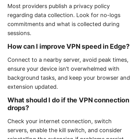
Most providers publish a privacy policy
regarding data collection. Look for no-logs
commitments and what is collected during
sessions.
How can I improve VPN speed in Edge?
Connect to a nearby server, avoid peak times,
ensure your device isn’t overwhelmed with
background tasks, and keep your browser and
extension updated.
What should I do if the VPN connection
drops?
Check your internet connection, switch
servers, enable the kill switch, and consider