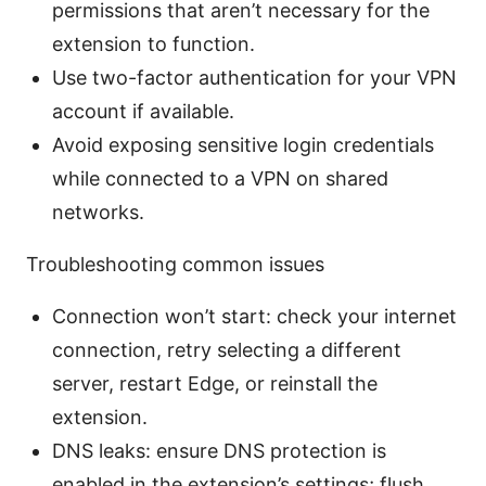
permissions that aren’t necessary for the
extension to function.
Use two-factor authentication for your VPN
account if available.
Avoid exposing sensitive login credentials
while connected to a VPN on shared
networks.
Troubleshooting common issues
Connection won’t start: check your internet
connection, retry selecting a different
server, restart Edge, or reinstall the
extension.
DNS leaks: ensure DNS protection is
enabled in the extension’s settings; flush