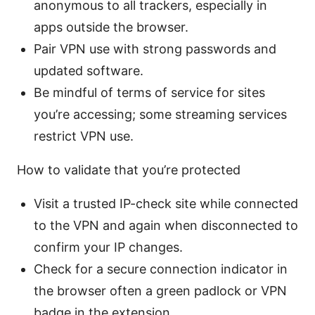
anonymous to all trackers, especially in
apps outside the browser.
Pair VPN use with strong passwords and
updated software.
Be mindful of terms of service for sites
you’re accessing; some streaming services
restrict VPN use.
How to validate that you’re protected
Visit a trusted IP-check site while connected
to the VPN and again when disconnected to
confirm your IP changes.
Check for a secure connection indicator in
the browser often a green padlock or VPN
badge in the extension.