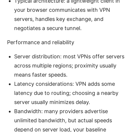
Typical architecture: a lightweight client in
your browser communicates with VPN
servers, handles key exchange, and
negotiates a secure tunnel.
Performance and reliability
Server distribution: most VPNs offer servers
across multiple regions; proximity usually
means faster speeds.
Latency considerations: VPN adds some
latency due to routing; choosing a nearby
server usually minimizes delay.
Bandwidth: many providers advertise
unlimited bandwidth, but actual speeds
depend on server load, your baseline