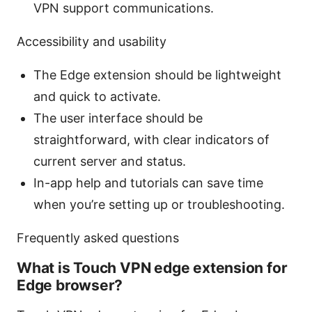
VPN support communications.
Accessibility and usability
The Edge extension should be lightweight
and quick to activate.
The user interface should be
straightforward, with clear indicators of
current server and status.
In-app help and tutorials can save time
when you’re setting up or troubleshooting.
Frequently asked questions
What is Touch VPN edge extension for
Edge browser?