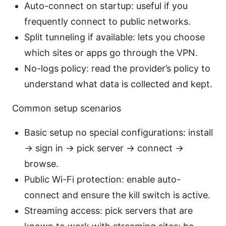
Auto-connect on startup: useful if you
frequently connect to public networks.
Split tunneling if available: lets you choose
which sites or apps go through the VPN.
No-logs policy: read the provider’s policy to
understand what data is collected and kept.
Common setup scenarios
Basic setup no special configurations: install
-> sign in -> pick server -> connect ->
browse.
Public Wi-Fi protection: enable auto-
connect and ensure the kill switch is active.
Streaming access: pick servers that are