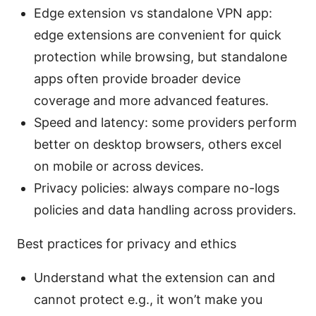
Edge extension vs standalone VPN app:
edge extensions are convenient for quick
protection while browsing, but standalone
apps often provide broader device
coverage and more advanced features.
Speed and latency: some providers perform
better on desktop browsers, others excel
on mobile or across devices.
Privacy policies: always compare no-logs
policies and data handling across providers.
Best practices for privacy and ethics
Understand what the extension can and
cannot protect e.g., it won’t make you