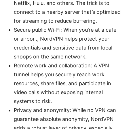
Netflix, Hulu, and others. The trick is to
connect to a nearby server that’s optimized
for streaming to reduce buffering.
Secure public Wi-Fi: When you’re at a cafe
or airport, NordVPN helps protect your
credentials and sensitive data from local
snoops on the same network.
Remote work and collaboration: A VPN
tunnel helps you securely reach work
resources, share files, and participate in
video calls without exposing internal
systems to risk.
Privacy and anonymity: While no VPN can
guarantee absolute anonymity, NordVPN
adds a robust layer of privacy, especially