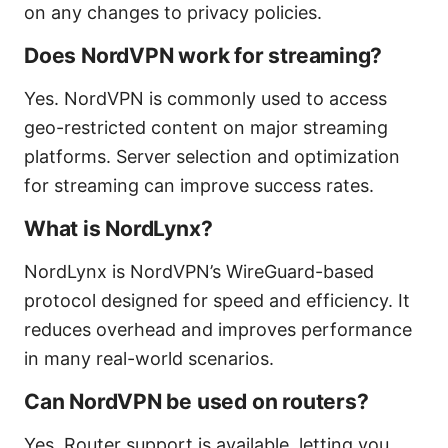
on any changes to privacy policies.
Does NordVPN work for streaming?
Yes. NordVPN is commonly used to access
geo-restricted content on major streaming
platforms. Server selection and optimization
for streaming can improve success rates.
What is NordLynx?
NordLynx is NordVPN’s WireGuard-based
protocol designed for speed and efficiency. It
reduces overhead and improves performance
in many real-world scenarios.
Can NordVPN be used on routers?
Yes. Router support is available, letting you