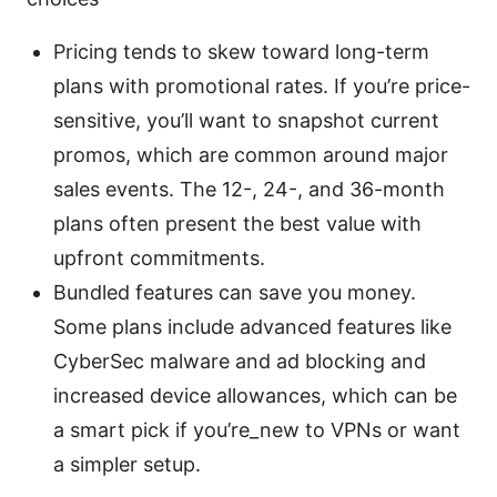
Pricing tends to skew toward long-term
plans with promotional rates. If you’re price-
sensitive, you’ll want to snapshot current
promos, which are common around major
sales events. The 12-, 24-, and 36-month
plans often present the best value with
upfront commitments.
Bundled features can save you money.
Some plans include advanced features like
CyberSec malware and ad blocking and
increased device allowances, which can be
a smart pick if you’re_new to VPNs or want
a simpler setup.