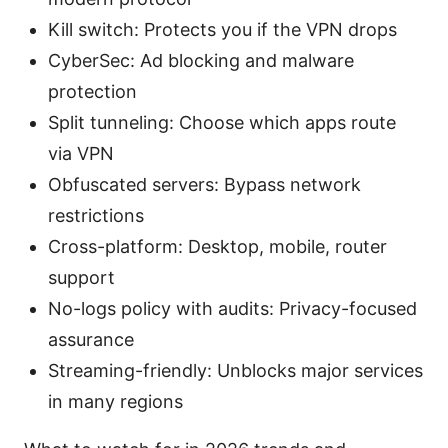
Kill switch: Protects you if the VPN drops
CyberSec: Ad blocking and malware
protection
Split tunneling: Choose which apps route
via VPN
Obfuscated servers: Bypass network
restrictions
Cross-platform: Desktop, mobile, router
support
No-logs policy with audits: Privacy-focused
assurance
Streaming-friendly: Unblocks major services
in many regions