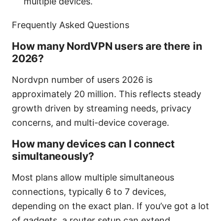
multiple devices.
Frequently Asked Questions
How many NordVPN users are there in
2026?
Nordvpn number of users 2026 is
approximately 20 million. This reflects steady
growth driven by streaming needs, privacy
concerns, and multi-device coverage.
How many devices can I connect
simultaneously?
Most plans allow multiple simultaneous
connections, typically 6 to 7 devices,
depending on the exact plan. If you’ve got a lot
of gadgets, a router setup can extend