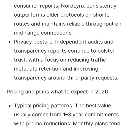
consumer reports, NordLynx consistently
outperforms older protocols on shorter
routes and maintains reliable throughput on
mid-range connections.
Privacy posture: Independent audits and
transparency reports continue to bolster
trust, with a focus on reducing traffic
metadata retention and improving
transparency around third-party requests.
Pricing and plans what to expect in 2026
Typical pricing patterns: The best value
usually comes from 1–3 year commitments
with promo reductions. Monthly plans tend