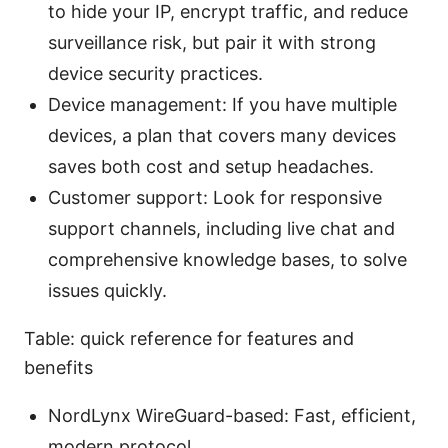
to hide your IP, encrypt traffic, and reduce
surveillance risk, but pair it with strong
device security practices.
Device management: If you have multiple
devices, a plan that covers many devices
saves both cost and setup headaches.
Customer support: Look for responsive
support channels, including live chat and
comprehensive knowledge bases, to solve
issues quickly.
Table: quick reference for features and
benefits
NordLynx WireGuard-based: Fast, efficient,
modern protocol