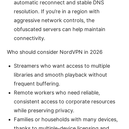
automatic reconnect and stable DNS
resolution. If you’re in a region with
aggressive network controls, the
obfuscated servers can help maintain
connectivity.
Who should consider NordVPN in 2026
Streamers who want access to multiple
libraries and smooth playback without
frequent buffering.
Remote workers who need reliable,
consistent access to corporate resources
while preserving privacy.
Families or households with many devices,
thanks to multiple-device licensing and