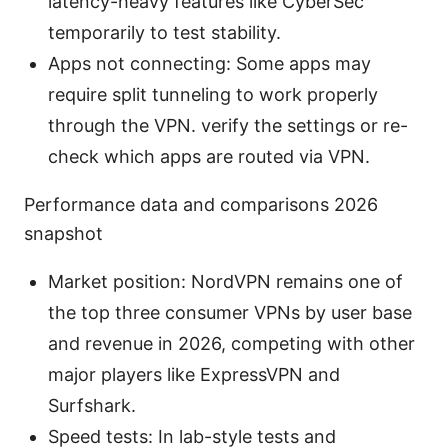
latency-heavy features like CyberSec
temporarily to test stability.
Apps not connecting: Some apps may
require split tunneling to work properly
through the VPN. verify the settings or re-
check which apps are routed via VPN.
Performance data and comparisons 2026
snapshot
Market position: NordVPN remains one of
the top three consumer VPNs by user base
and revenue in 2026, competing with other
major players like ExpressVPN and
Surfshark.
Speed tests: In lab-style tests and