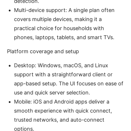
detection.
Multi-device support: A single plan often
covers multiple devices, making it a
practical choice for households with
phones, laptops, tablets, and smart TVs.
Platform coverage and setup
Desktop: Windows, macOS, and Linux
support with a straightforward client or
app-based setup. The UI focuses on ease of
use and quick server selection.
Mobile: iOS and Android apps deliver a
smooth experience with quick connect,
trusted networks, and auto-connect
options.