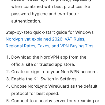
when combined with best practices like
password hygiene and two-factor
authentication.
Step-by-step quick-start guide for Windows
Nordvpn vat explained 2026: VAT Rules,
Regional Rates, Taxes, and VPN Buying Tips
Download the NordVPN app from the
official site or trusted app store.
Create or sign in to your NordVPN account.
Enable the Kill Switch in Settings.
Choose NordLynx WireGuard as the default
protocol for best speed.
Connect to a nearby server for streaming or