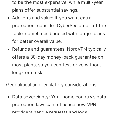
to be the most expensive, while multi-year
plans offer substantial savings.
Add-ons and value: If you want extra
protection, consider CyberSec on or off the
table. sometimes bundled with longer plans
for better overall value.
Refunds and guarantees: NordVPN typically
offers a 30-day money-back guarantee on
most plans, so you can test-drive without
long-term risk.
Geopolitical and regulatory considerations
Data sovereignty: Your home country’s data
protection laws can influence how VPN
providers handle requests and logs.