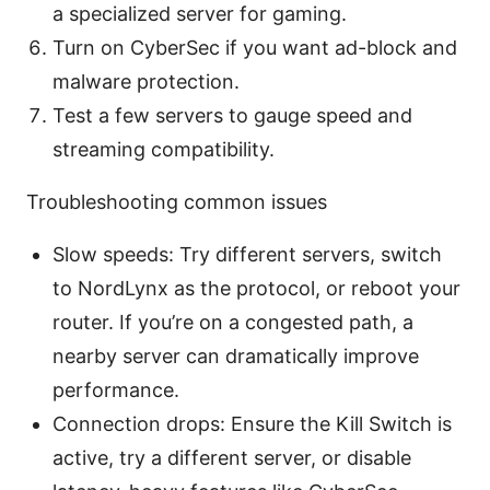
a specialized server for gaming.
Turn on CyberSec if you want ad-block and
malware protection.
Test a few servers to gauge speed and
streaming compatibility.
Troubleshooting common issues
Slow speeds: Try different servers, switch
to NordLynx as the protocol, or reboot your
router. If you’re on a congested path, a
nearby server can dramatically improve
performance.
Connection drops: Ensure the Kill Switch is
active, try a different server, or disable