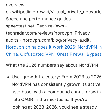
overview -
en.wikipedia.org/wiki/Virtual_private_network,
Speed and performance guides -
speedtest.net, Tech reviews -
techradar.com/reviews/nordvpn, Privacy
audits - nordvpn.com/blog/privacy-audit.
Nordvpn china does it work 2026: NordVPN in
China, Obfuscated VPN, Great Firewall Bypass
What the 2026 numbers say about NordVPN
User growth trajectory: From 2023 to 2026,
NordVPN has consistently grown its active
user base, with a compound annual growth
rate CAGR in the mid-teens. If you’re
looking at 2023–2026, you’d see a steady