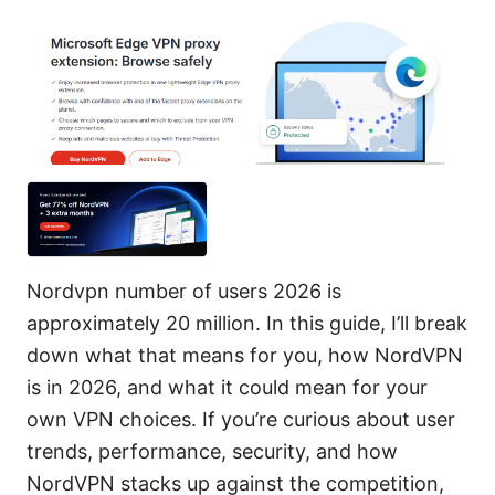
Nordvpn number of users 2026 is
approximately 20 million. In this guide, I’ll break
down what that means for you, how NordVPN
is in 2026, and what it could mean for your
own VPN choices. If you’re curious about user
trends, performance, security, and how
NordVPN stacks up against the competition,