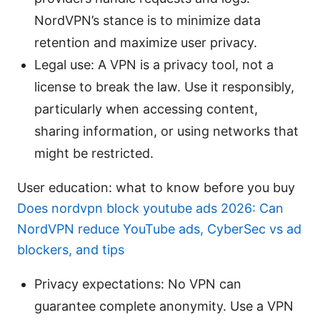
NordVPN’s stance is to minimize data
retention and maximize user privacy.
Legal use: A VPN is a privacy tool, not a
license to break the law. Use it responsibly,
particularly when accessing content,
sharing information, or using networks that
might be restricted.
User education: what to know before you buy
Does nordvpn block youtube ads 2026: Can
NordVPN reduce YouTube ads, CyberSec vs ad
blockers, and tips
Privacy expectations: No VPN can
guarantee complete anonymity. Use a VPN