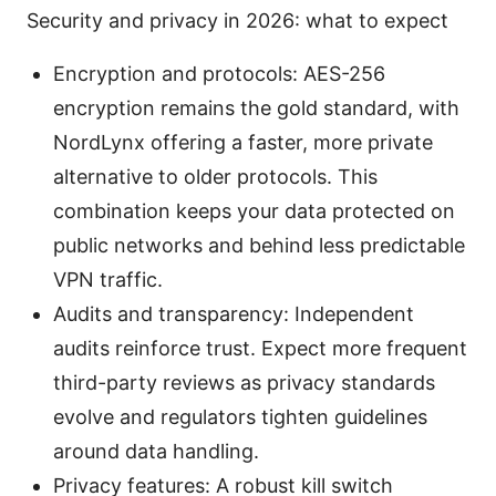
Security and privacy in 2026: what to expect
Encryption and protocols: AES-256
encryption remains the gold standard, with
NordLynx offering a faster, more private
alternative to older protocols. This
combination keeps your data protected on
public networks and behind less predictable
VPN traffic.
Audits and transparency: Independent
audits reinforce trust. Expect more frequent
third-party reviews as privacy standards
evolve and regulators tighten guidelines
around data handling.
Privacy features: A robust kill switch