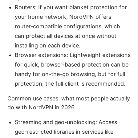
Routers: If you want blanket protection for
your home network, NordVPN offers
router-compatible configurations, which
can protect all devices at once without
installing on each device.
Browser extensions: Lightweight extensions
for quick, browser-based protection can be
handy for on-the-go browsing, but for full
protection, the full client is recommended.
Common use cases: what most people actually
do with NordVPN in 2026
Streaming and geo-unblocking: Access
geo-restricted libraries in services like