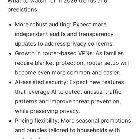
What to watch for in 2026 trends and
predictions
More robust auditing: Expect more
independent audits and transparency
updates to address privacy concerns.
Growth in router-based VPNs: As families
require blanket protection, router setup will
become even more common and easier.
AI-assisted security: Expect new features
that leverage AI to detect unusual traffic
patterns and improve threat prevention,
while preserving privacy.
Pricing flexibility: More seasonal promotions
and bundles tailored to households with