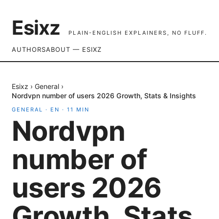
Esixz
PLAIN-ENGLISH EXPLAINERS, NO FLUFF.
AUTHORS
ABOUT — ESIXZ
Esixz
›
General
›
Nordvpn number of users 2026 Growth, Stats & Insights
GENERAL
·
EN
·
11
MIN
Nordvpn
number of
users 2026
Growth, Stats