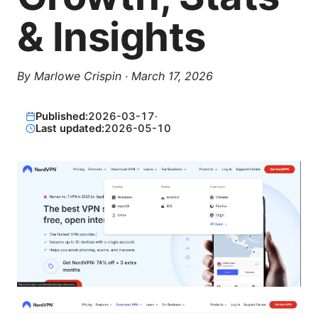
& Insights
By
Marlowe Crispin
·
March 17, 2026
Published:
2026-03-17
·
Last updated:
2026-05-10