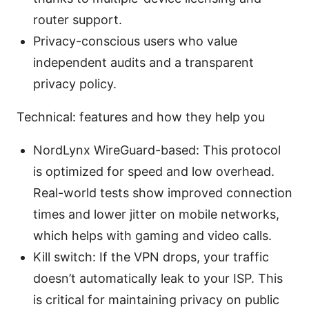
router support.
Privacy-conscious users who value
independent audits and a transparent
privacy policy.
Technical: features and how they help you
NordLynx WireGuard-based: This protocol
is optimized for speed and low overhead.
Real-world tests show improved connection
times and lower jitter on mobile networks,
which helps with gaming and video calls.
Kill switch: If the VPN drops, your traffic
doesn’t automatically leak to your ISP. This
is critical for maintaining privacy on public