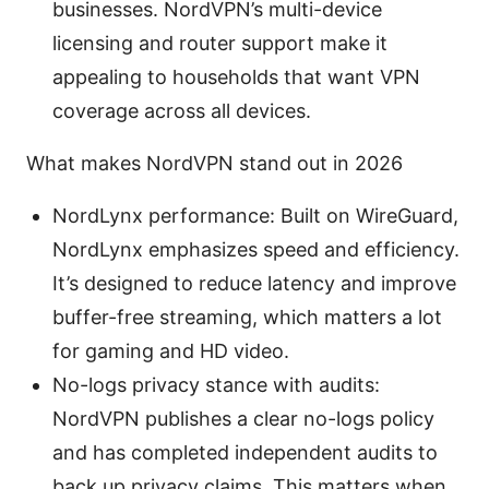
businesses. NordVPN’s multi-device
licensing and router support make it
appealing to households that want VPN
coverage across all devices.
What makes NordVPN stand out in 2026
NordLynx performance: Built on WireGuard,
NordLynx emphasizes speed and efficiency.
It’s designed to reduce latency and improve
buffer-free streaming, which matters a lot
for gaming and HD video.
No-logs privacy stance with audits:
NordVPN publishes a clear no-logs policy
and has completed independent audits to
back up privacy claims. This matters when