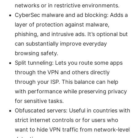
networks or in restrictive environments.
CyberSec malware and ad blocking: Adds a
layer of protection against malware,
phishing, and intrusive ads. It’s optional but
can substantially improve everyday
browsing safety.
Split tunneling: Lets you route some apps
through the VPN and others directly
through your ISP. This balance can help
with performance while preserving privacy
for sensitive tasks.
Obfuscated servers: Useful in countries with
strict internet controls or for users who
want to hide VPN traffic from network-level