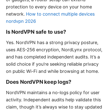
protection to every device on your home
network.
How to connect multiple devices
nordvpn 2026
Is NordVPN safe to use?
Yes. NordVPN has a strong privacy posture,
uses AES-256 encryption, NordLynx protocol,
and has completed independent audits. It’s a
solid choice if you’re seeking reliable privacy
on public Wi-Fi and while browsing at home.
Does NordVPN keep logs?
NordVPN maintains a no-logs policy for user
activity. Independent audits help validate this
claim, though it’s always wise to stay updated