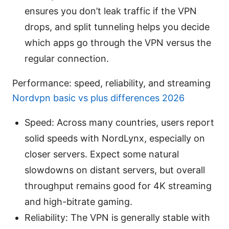
ensures you don’t leak traffic if the VPN
drops, and split tunneling helps you decide
which apps go through the VPN versus the
regular connection.
Performance: speed, reliability, and streaming
Nordvpn basic vs plus differences 2026
Speed: Across many countries, users report
solid speeds with NordLynx, especially on
closer servers. Expect some natural
slowdowns on distant servers, but overall
throughput remains good for 4K streaming
and high-bitrate gaming.
Reliability: The VPN is generally stable with