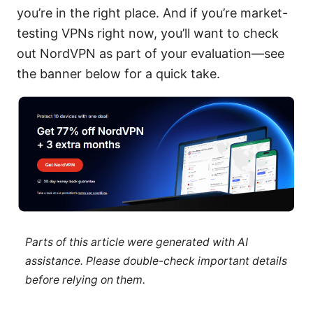
you’re in the right place. And if you’re market-
testing VPNs right now, you’ll want to check
out NordVPN as part of your evaluation—see
the banner below for a quick take.
Parts of this article were generated with AI
assistance. Please double-check important details
before relying on them.