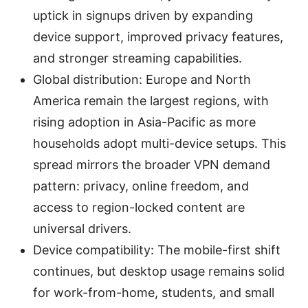
uptick in signups driven by expanding
device support, improved privacy features,
and stronger streaming capabilities.
Global distribution: Europe and North
America remain the largest regions, with
rising adoption in Asia-Pacific as more
households adopt multi-device setups. This
spread mirrors the broader VPN demand
pattern: privacy, online freedom, and
access to region-locked content are
universal drivers.
Device compatibility: The mobile-first shift
continues, but desktop usage remains solid
for work-from-home, students, and small