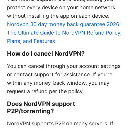
protect every device on your home network
without installing the app on each device.
Nordvpn 30 day money back guarantee 2026:
The Ultimate Guide to NordVPN Refund Policy,
Plans, and Features
How do I cancel NordVPN?
You can cancel through your account settings
or contact support for assistance. If you’re
within any money-back window, you may
request a refund per the policy.
Does NordVPN support
P2P/torrenting?
NordVPN supports P2P on many servers. If