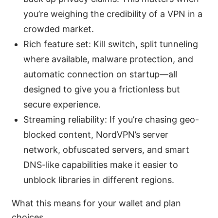
you’re weighing the credibility of a VPN in a
crowded market.
Rich feature set: Kill switch, split tunneling
where available, malware protection, and
automatic connection on startup—all
designed to give you a frictionless but
secure experience.
Streaming reliability: If you’re chasing geo-
blocked content, NordVPN’s server
network, obfuscated servers, and smart
DNS-like capabilities make it easier to
unblock libraries in different regions.
What this means for your wallet and plan
choices