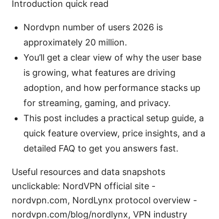
Introduction quick read
Nordvpn number of users 2026 is
approximately 20 million.
You’ll get a clear view of why the user base
is growing, what features are driving
adoption, and how performance stacks up
for streaming, gaming, and privacy.
This post includes a practical setup guide, a
quick feature overview, price insights, and a
detailed FAQ to get you answers fast.
Useful resources and data snapshots
unclickable: NordVPN official site -
nordvpn.com, NordLynx protocol overview -
nordvpn.com/blog/nordlynx, VPN industry