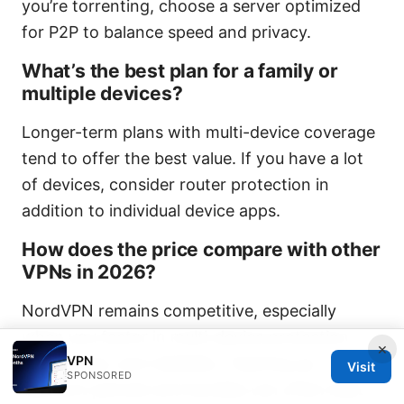
you’re torrenting, choose a server optimized
for P2P to balance speed and privacy.
What’s the best plan for a family or
multiple devices?
Longer-term plans with multi-device coverage
tend to offer the best value. If you have a lot
of devices, consider router protection in
addition to individual device apps.
How does the price compare with other
VPNs in 2026?
NordVPN remains competitive, especially
when you factor in multi-device protection,
×
VPN
ease of use, and reliability. Teaming up
Visit
SPONSORED
discount periods and bundles can often beat