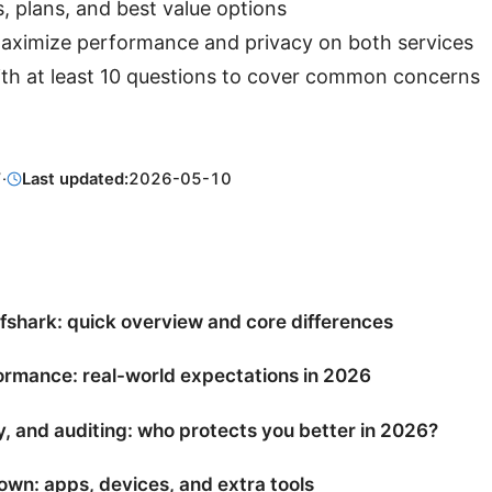
, plans, and best value options
 maximize performance and privacy on both services
ith at least 10 questions to cover common concerns
7
·
Last updated:
2026-05-10
shark: quick overview and core differences
rmance: real-world expectations in 2026
y, and auditing: who protects you better in 2026?
wn: apps, devices, and extra tools