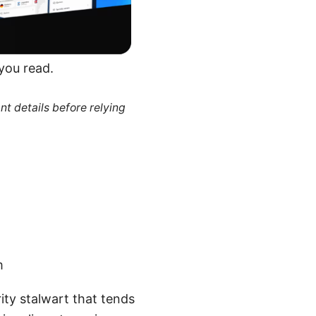
 you read.
nt details before relying
m
ity stalwart that tends