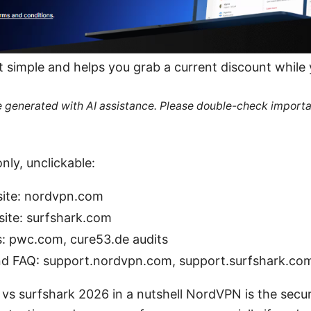
it simple and helps you grab a current discount while
re generated with AI assistance. Please double-check importa
nly, unclickable:
site: nordvpn.com
 site: surfshark.com
s: pwc.com, cure53.de audits
nd FAQ: support.nordvpn.com, support.surfshark.co
vs surfshark 2026 in a nutshell NordVPN is the secur