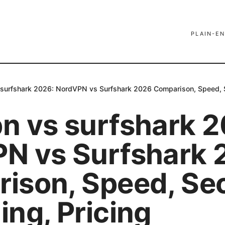
PLAIN-EN
surfshark 2026: NordVPN vs Surfshark 2026 Comparison, Speed, Se
n vs surfshark 2
N vs Surfshark 
ison, Speed, Sec
ng, Pricing