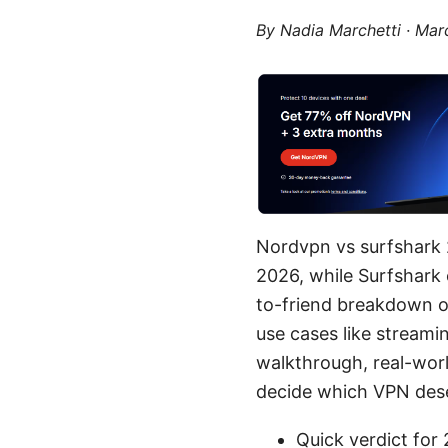
By
Nadia Marchetti
·
Marc
Nordvpn vs surfshark 
2026, while Surfshark ex
to-friend breakdown of
use cases like streami
walkthrough, real-worl
decide which VPN deserv
Quick verdict for