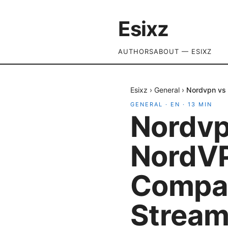
Esixz
AUTHORS
ABOUT — ESIXZ
Esixz
›
General
›
Nordvpn vs 
GENERAL
·
EN
·
13
MIN
Nordvp
NordVP
Compar
Streami