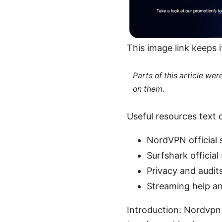
This image link keeps 
Parts of this article we
on them.
Useful resources text o
NordVPN official 
Surfshark official
Privacy and audit
Streaming help a
Introduction: Nordvpn 