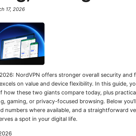
h 17, 2026
2026: NordVPN offers stronger overall security and 
cels on value and device flexibility. In this guide, you’
 how these two giants compare today, plus practical 
ng, gaming, or privacy-focused browsing. Below you’l
d numbers where available, and a straightforward ve
es a spot in your digital life.
 2026