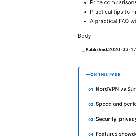
Price comparisons
Practical tips to
A practical FAQ w
Body
Published:
2026-03-1
ON THIS PAGE
NordVPN vs Surf
Speed and perfo
Security, privac
Features showdo