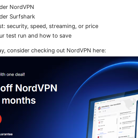
ider NordVPN
der Surfshark
: security, speed, streaming, or price
ur test run and how to save
day, consider checking out NordVPN here: