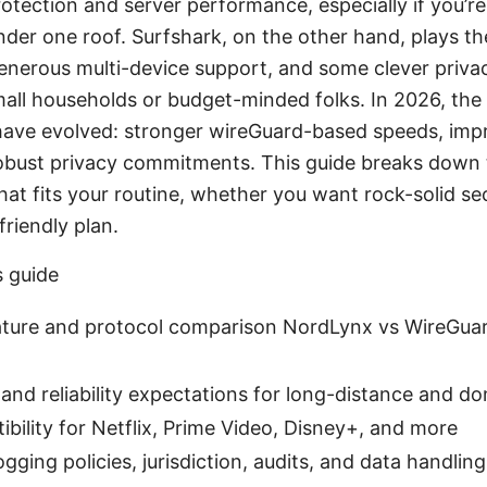
rotection and server performance, especially if you’re
der one roof. Surfshark, on the other hand, plays th
generous multi-device support, and some clever privac
small households or budget-minded folks. In 2026, the 
ave evolved: stronger wireGuard-based speeds, imp
obust privacy commitments. This guide breaks down 
hat fits your routine, whether you want rock-solid se
friendly plan.
s guide
ature and protocol comparison NordLynx vs WireGuard
and reliability expectations for long-distance and d
bility for Netflix, Prime Video, Disney+, and more
ogging policies, jurisdiction, audits, and data handling