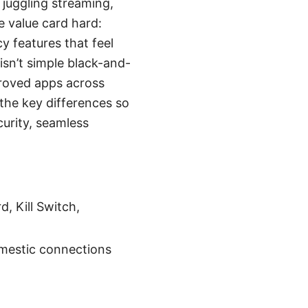
 juggling streaming,
e value card hard:
y features that feel
isn’t simple black-and-
roved apps across
the key differences so
curity, seamless
, Kill Switch,
omestic connections