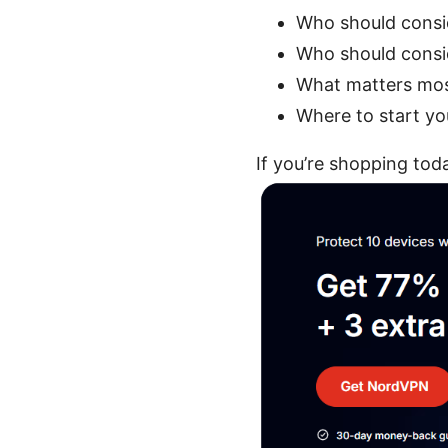
Who should cons
Who should consi
What matters most
Where to start yo
If you’re shopping to