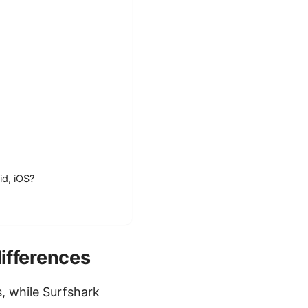
id, iOS?
ifferences
, while Surfshark