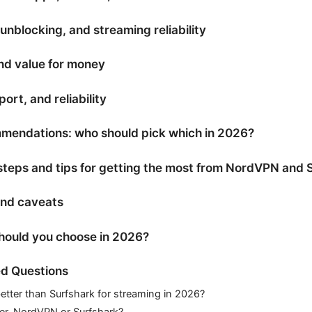
nblocking, and streaming reliability
and value for money
ort, and reliability
endations: who should pick which in 2026?
 steps and tips for getting the most from NordVPN and 
and caveats
should you choose in 2026?
d Questions
etter than Surfshark for streaming in 2026?
ter, NordVPN or Surfshark?