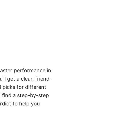
faster performance in
ll get a clear, friend-
picks for different
l find a step-by-step
rdict to help you