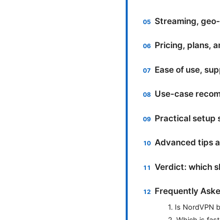
Streaming, geo-u
Pricing, plans, 
Ease of use, supp
Use-case recomm
Practical setup
Advanced tips 
Verdict: which 
Frequently Aske
1. Is NordVPN b
2. Which is fas