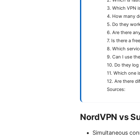
3. Which VPN is
4. How many de
5. Do they work 
6. Are there any
7. Is there a fre
8. Which servic
9. Can I use t
10. Do they log
11. Which one i
12. Are there d
Sources:
NordVPN vs Sur
Simultaneous conn