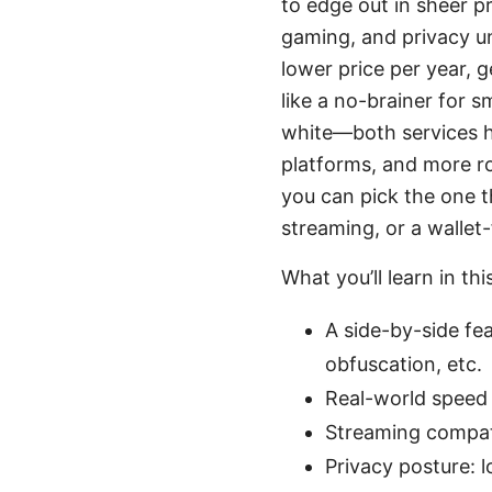
to edge out in sheer p
gaming, and privacy un
lower price per year, 
like a no-brainer for 
white—both services h
platforms, and more r
you can pick the one t
streaming, or a wallet-
What you’ll learn in thi
A side-by-side fe
obfuscation, etc.
Real-world speed 
Streaming compati
Privacy posture: l