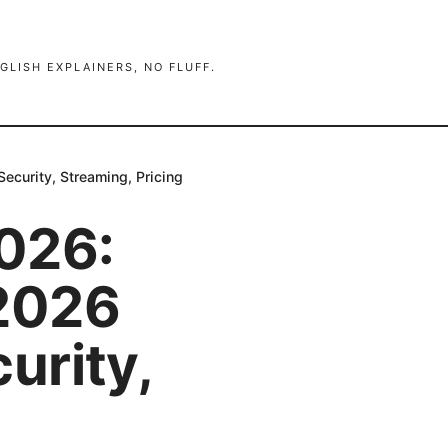
GLISH EXPLAINERS, NO FLUFF.
curity, Streaming, Pricing
026:
2026
urity,