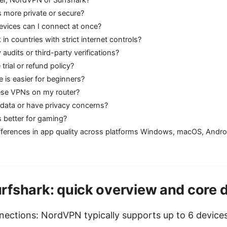
 more private or secure?
vices can I connect at once?
in countries with strict internet controls?
 audits or third-party verifications?
e trial or refund policy?
e is easier for beginners?
hese VPNs on my router?
 data or have privacy concerns?
s better for gaming?
ifferences in app quality across platforms Windows, macOS, Andro
fshark: quick overview and core d
ections: NordVPN typically supports up to 6 devices