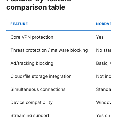
comparison table
FEATURE
NORDVPN 
Core VPN protection
Yes
Threat protection / malware blocking
No standa
Ad/tracking blocking
Basic, via
Cloud/file storage integration
Not inclu
Simultaneous connections
Standard 
Device compatibility
Windows, 
Streaming support
Yes on ma