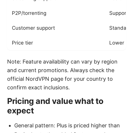
P2P/torrenting
Supported
Customer support
Standard
Price tier
Lower
Note: Feature availability can vary by region
and current promotions. Always check the
official NordVPN page for your country to
confirm exact inclusions.
Pricing and value what to
expect
General pattern: Plus is priced higher than