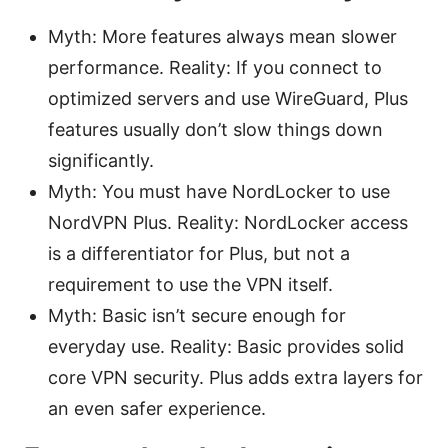
Myth: More features always mean slower
performance. Reality: If you connect to
optimized servers and use WireGuard, Plus
features usually don’t slow things down
significantly.
Myth: You must have NordLocker to use
NordVPN Plus. Reality: NordLocker access
is a differentiator for Plus, but not a
requirement to use the VPN itself.
Myth: Basic isn’t secure enough for
everyday use. Reality: Basic provides solid
core VPN security. Plus adds extra layers for
an even safer experience.