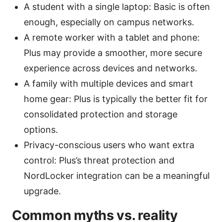
A student with a single laptop: Basic is often
enough, especially on campus networks.
A remote worker with a tablet and phone:
Plus may provide a smoother, more secure
experience across devices and networks.
A family with multiple devices and smart
home gear: Plus is typically the better fit for
consolidated protection and storage
options.
Privacy-conscious users who want extra
control: Plus’s threat protection and
NordLocker integration can be a meaningful
upgrade.
Common myths vs. reality