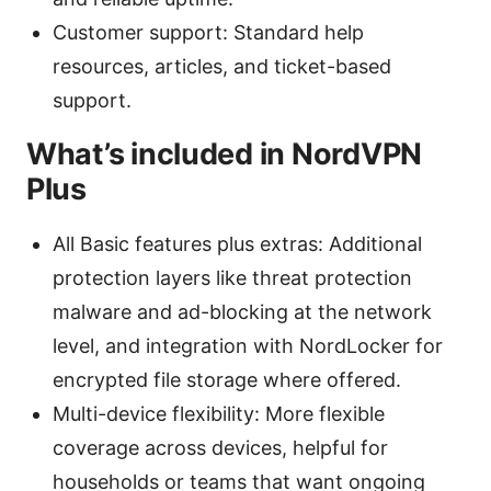
Customer support: Standard help
resources, articles, and ticket-based
support.
What’s included in NordVPN
Plus
All Basic features plus extras: Additional
protection layers like threat protection
malware and ad-blocking at the network
level, and integration with NordLocker for
encrypted file storage where offered.
Multi-device flexibility: More flexible
coverage across devices, helpful for
households or teams that want ongoing