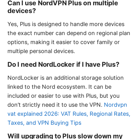
Can I use NordVPN Plus on multiple
devices?
Yes, Plus is designed to handle more devices
the exact number can depend on regional plan
options, making it easier to cover family or
multiple personal devices.
Do I need NordLocker if I have Plus?
NordLocker is an additional storage solution
linked to the Nord ecosystem. It can be
included or easier to use with Plus, but you
don’t strictly need it to use the VPN.
Nordvpn
vat explained 2026: VAT Rules, Regional Rates,
Taxes, and VPN Buying Tips
Will upgrading to Plus slow down my