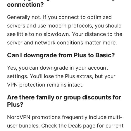
connection?
Generally not. If you connect to optimized
servers and use modern protocols, you should
see little to no slowdown. Your distance to the
server and network conditions matter more.
Can I downgrade from Plus to Basic?
Yes, you can downgrade in your account
settings. You’ll lose the Plus extras, but your
VPN protection remains intact.
Are there family or group discounts for
Plus?
NordVPN promotions frequently include multi-
user bundles. Check the Deals page for current