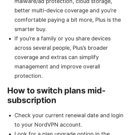
malware/ad protection, cloud storage,
better multi-device coverage and you’re
comfortable paying a bit more, Plus is the
smarter buy.
If you’re a family or you share devices
across several people, Plus’s broader
coverage and extras can simplify
management and improve overall
protection.
How to switch plans mid-
subscription
Check your current renewal date and login
to your NordVPN account.
Look for a plan upgrade option in the