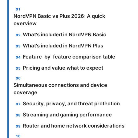
NordVPN Basic vs Plus 2026: A quick
overview
What’s included in NordVPN Basic
What’s included in NordVPN Plus
Feature-by-feature comparison table
Pricing and value what to expect
Simultaneous connections and device
coverage
Security, privacy, and threat protection
Streaming and gaming performance
Router and home network considerations