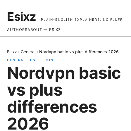
Esixz
PLAIN-ENGLISH EXPLAINERS, NO FLUFF.
AUTHORS
ABOUT — ESIXZ
Esixz
›
General
›
Nordvpn basic vs plus differences 2026
GENERAL
·
EN
·
11
MIN
Nordvpn basic
vs plus
differences
2026