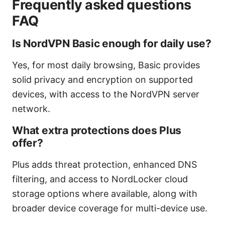
Frequently asked questions
FAQ
Is NordVPN Basic enough for daily use?
Yes, for most daily browsing, Basic provides
solid privacy and encryption on supported
devices, with access to the NordVPN server
network.
What extra protections does Plus
offer?
Plus adds threat protection, enhanced DNS
filtering, and access to NordLocker cloud
storage options where available, along with
broader device coverage for multi-device use.