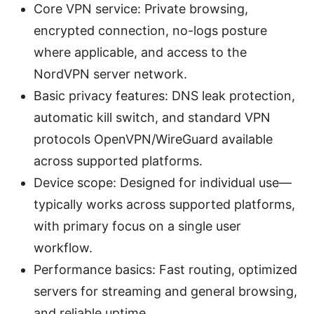
Core VPN service: Private browsing,
encrypted connection, no-logs posture
where applicable, and access to the
NordVPN server network.
Basic privacy features: DNS leak protection,
automatic kill switch, and standard VPN
protocols OpenVPN/WireGuard available
across supported platforms.
Device scope: Designed for individual use—
typically works across supported platforms,
with primary focus on a single user
workflow.
Performance basics: Fast routing, optimized
servers for streaming and general browsing,
and reliable uptime.