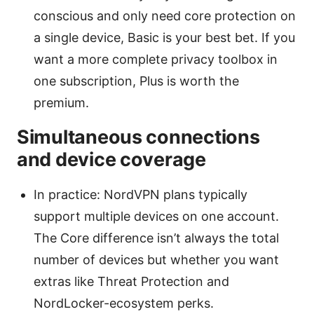
conscious and only need core protection on
a single device, Basic is your best bet. If you
want a more complete privacy toolbox in
one subscription, Plus is worth the
premium.
Simultaneous connections
and device coverage
In practice: NordVPN plans typically
support multiple devices on one account.
The Core difference isn’t always the total
number of devices but whether you want
extras like Threat Protection and
NordLocker-ecosystem perks.