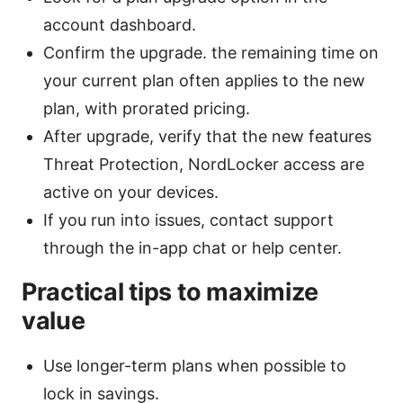
account dashboard.
Confirm the upgrade. the remaining time on
your current plan often applies to the new
plan, with prorated pricing.
After upgrade, verify that the new features
Threat Protection, NordLocker access are
active on your devices.
If you run into issues, contact support
through the in-app chat or help center.
Practical tips to maximize
value
Use longer-term plans when possible to
lock in savings.