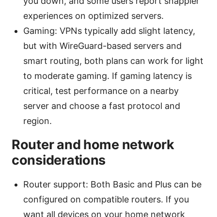
you down, and some users report snappier
experiences on optimized servers.
Gaming: VPNs typically add slight latency,
but with WireGuard-based servers and
smart routing, both plans can work for light
to moderate gaming. If gaming latency is
critical, test performance on a nearby
server and choose a fast protocol and
region.
Router and home network
considerations
Router support: Both Basic and Plus can be
configured on compatible routers. If you
want all devices on your home network