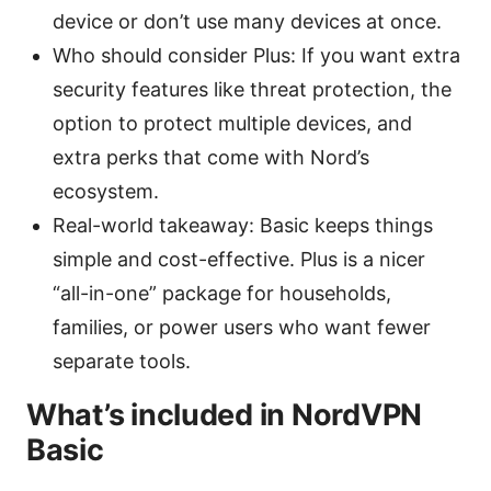
device or don’t use many devices at once.
Who should consider Plus: If you want extra
security features like threat protection, the
option to protect multiple devices, and
extra perks that come with Nord’s
ecosystem.
Real-world takeaway: Basic keeps things
simple and cost-effective. Plus is a nicer
“all-in-one” package for households,
families, or power users who want fewer
separate tools.
What’s included in NordVPN
Basic