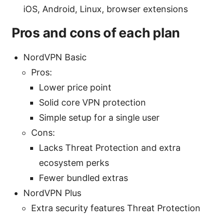
iOS, Android, Linux, browser extensions
Pros and cons of each plan
NordVPN Basic
Pros:
Lower price point
Solid core VPN protection
Simple setup for a single user
Cons:
Lacks Threat Protection and extra
ecosystem perks
Fewer bundled extras
NordVPN Plus
Extra security features Threat Protection