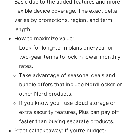
Basic due to the added features and more
flexible device coverage. The exact delta
varies by promotions, region, and term
length.
How to maximize value:
Look for long-term plans one-year or
two-year terms to lock in lower monthly
rates.
Take advantage of seasonal deals and
bundle offers that include NordLocker or
other Nord products.
If you know you’ll use cloud storage or
extra security features, Plus can pay off
faster than buying separate products.
Practical takeaway: If you’re budget-