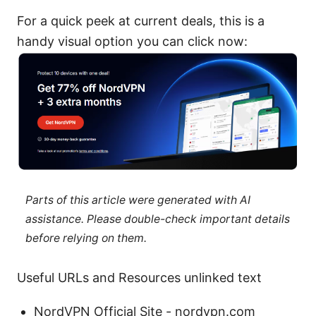
For a quick peek at current deals, this is a
handy visual option you can click now:
Parts of this article were generated with AI
assistance. Please double-check important details
before relying on them.
Useful URLs and Resources unlinked text
NordVPN Official Site - nordvpn.com