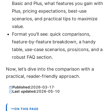
Basic and Plus, what features you gain with
Plus, pricing expectations, best-use
scenarios, and practical tips to maximize
value.
Format you'll see: quick comparisons,
feature-by-feature breakdown, a handy
table, use-case scenarios, pros/cons, and a
robust FAQ section.
Now, let’s dive into the comparison with a
practical, reader-friendly approach.
Published:
2026-03-17
·
Last updated:
2026-05-10
ON THIS PAGE