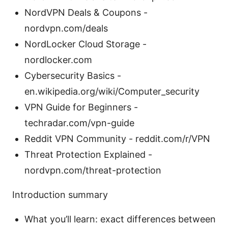
NordVPN Deals & Coupons -
nordvpn.com/deals
NordLocker Cloud Storage -
nordlocker.com
Cybersecurity Basics -
en.wikipedia.org/wiki/Computer_security
VPN Guide for Beginners -
techradar.com/vpn-guide
Reddit VPN Community - reddit.com/r/VPN
Threat Protection Explained -
nordvpn.com/threat-protection
Introduction summary
What you’ll learn: exact differences between