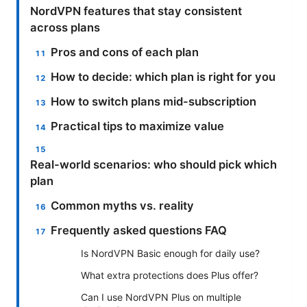
NordVPN features that stay consistent
across plans
Pros and cons of each plan
How to decide: which plan is right for you
How to switch plans mid-subscription
Practical tips to maximize value
Real-world scenarios: who should pick which
plan
Common myths vs. reality
Frequently asked questions FAQ
Is NordVPN Basic enough for daily use?
What extra protections does Plus offer?
Can I use NordVPN Plus on multiple