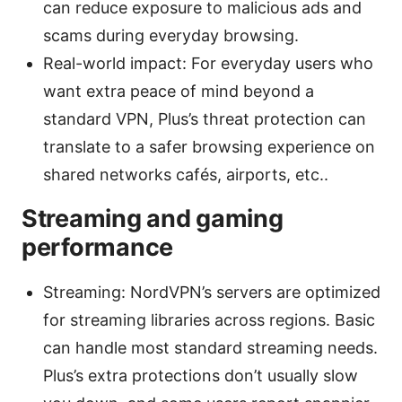
can reduce exposure to malicious ads and
scams during everyday browsing.
Real-world impact: For everyday users who
want extra peace of mind beyond a
standard VPN, Plus’s threat protection can
translate to a safer browsing experience on
shared networks cafés, airports, etc..
Streaming and gaming
performance
Streaming: NordVPN’s servers are optimized
for streaming libraries across regions. Basic
can handle most standard streaming needs.
Plus’s extra protections don’t usually slow