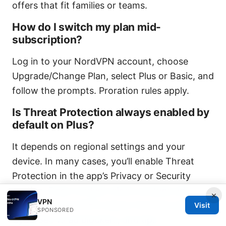
offers that fit families or teams.
How do I switch my plan mid-
subscription?
Log in to your NordVPN account, choose
Upgrade/Change Plan, select Plus or Basic, and
follow the prompts. Proration rules apply.
Is Threat Protection always enabled by
default on Plus?
It depends on regional settings and your
device. In many cases, you’ll enable Threat
Protection in the app’s Privacy or Security
section.
Does nordvpn block youtube ads
×
VPN
2026: Can NordVPN reduce YouTube ads,
Visit
SPONSORED
CyberSec vs ad blockers, and tips