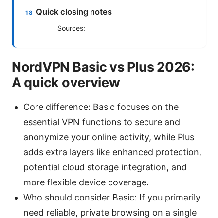
Quick closing notes
Sources:
NordVPN Basic vs Plus 2026:
A quick overview
Core difference: Basic focuses on the
essential VPN functions to secure and
anonymize your online activity, while Plus
adds extra layers like enhanced protection,
potential cloud storage integration, and
more flexible device coverage.
Who should consider Basic: If you primarily
need reliable, private browsing on a single