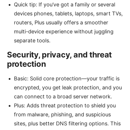
Quick tip: If you’ve got a family or several
devices phones, tablets, laptops, smart TVs,
routers, Plus usually offers a smoother
multi-device experience without juggling
separate tools.
Security, privacy, and threat
protection
Basic: Solid core protection—your traffic is
encrypted, you get leak protection, and you
can connect to a broad server network.
Plus: Adds threat protection to shield you
from malware, phishing, and suspicious
sites, plus better DNS filtering options. This