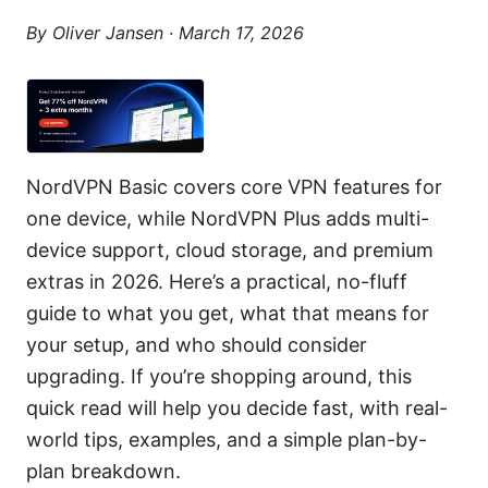
By
Oliver Jansen
·
March 17, 2026
NordVPN Basic covers core VPN features for
one device, while NordVPN Plus adds multi-
device support, cloud storage, and premium
extras in 2026. Here’s a practical, no-fluff
guide to what you get, what that means for
your setup, and who should consider
upgrading. If you’re shopping around, this
quick read will help you decide fast, with real-
world tips, examples, and a simple plan-by-
plan breakdown.