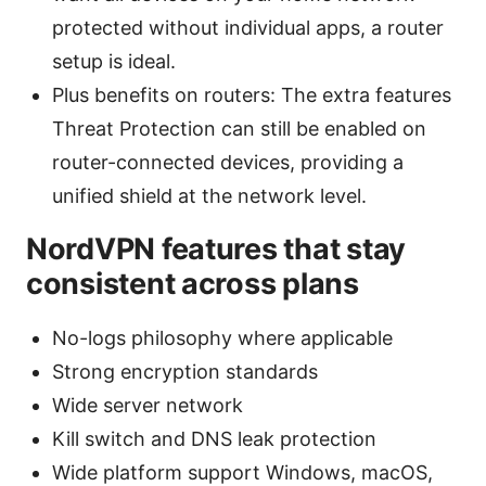
protected without individual apps, a router
setup is ideal.
Plus benefits on routers: The extra features
Threat Protection can still be enabled on
router-connected devices, providing a
unified shield at the network level.
NordVPN features that stay
consistent across plans
No-logs philosophy where applicable
Strong encryption standards
Wide server network
Kill switch and DNS leak protection
Wide platform support Windows, macOS,