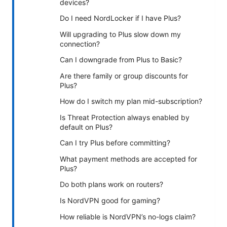
devices?
Do I need NordLocker if I have Plus?
Will upgrading to Plus slow down my
connection?
Can I downgrade from Plus to Basic?
Are there family or group discounts for
Plus?
How do I switch my plan mid-subscription?
Is Threat Protection always enabled by
default on Plus?
Can I try Plus before committing?
What payment methods are accepted for
Plus?
Do both plans work on routers?
Is NordVPN good for gaming?
How reliable is NordVPN’s no-logs claim?