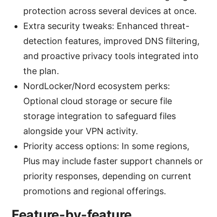
protection across several devices at once.
Extra security tweaks: Enhanced threat-
detection features, improved DNS filtering,
and proactive privacy tools integrated into
the plan.
NordLocker/Nord ecosystem perks:
Optional cloud storage or secure file
storage integration to safeguard files
alongside your VPN activity.
Priority access options: In some regions,
Plus may include faster support channels or
priority responses, depending on current
promotions and regional offerings.
Feature-by-feature