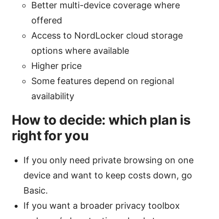
Better multi-device coverage where
offered
Access to NordLocker cloud storage
options where available
Higher price
Some features depend on regional
availability
How to decide: which plan is
right for you
If you only need private browsing on one
device and want to keep costs down, go
Basic.
If you want a broader privacy toolbox