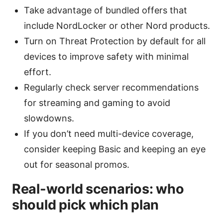
Take advantage of bundled offers that
include NordLocker or other Nord products.
Turn on Threat Protection by default for all
devices to improve safety with minimal
effort.
Regularly check server recommendations
for streaming and gaming to avoid
slowdowns.
If you don’t need multi-device coverage,
consider keeping Basic and keeping an eye
out for seasonal promos.
Real-world scenarios: who
should pick which plan