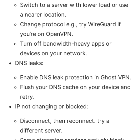
Switch to a server with lower load or use
a nearer location.
Change protocol e.g., try WireGuard if
you’re on OpenVPN.
Turn off bandwidth-heavy apps or
devices on your network.
DNS leaks:
Enable DNS leak protection in Ghost VPN.
Flush your DNS cache on your device and
retry.
IP not changing or blocked:
Disconnect, then reconnect. try a
different server.