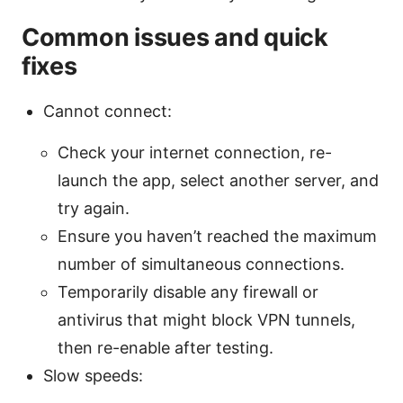
Common issues and quick
fixes
Cannot connect:
Check your internet connection, re-
launch the app, select another server, and
try again.
Ensure you haven’t reached the maximum
number of simultaneous connections.
Temporarily disable any firewall or
antivirus that might block VPN tunnels,
then re-enable after testing.
Slow speeds: