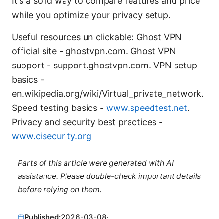
It’s a solid way to compare features and price
while you optimize your privacy setup.
Useful resources un clickable: Ghost VPN
official site - ghostvpn.com. Ghost VPN
support - support.ghostvpn.com. VPN setup
basics -
en.wikipedia.org/wiki/Virtual_private_network.
Speed testing basics -
www.speedtest.net
.
Privacy and security best practices -
www.cisecurity.org
Parts of this article were generated with AI
assistance. Please double-check important details
before relying on them.
Published:
2026-03-08
·