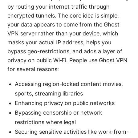
by routing your internet traffic through
encrypted tunnels. The core idea is simple:
your data appears to come from the Ghost
VPN server rather than your device, which
masks your actual IP address, helps you
bypass geo-restrictions, and adds a layer of
privacy on public Wi‑Fi. People use Ghost VPN
for several reasons:
Accessing region-locked content movies,
sports, streaming libraries
Enhancing privacy on public networks
Bypassing censorship or network
restrictions where legal
Securing sensitive activities like work-from-