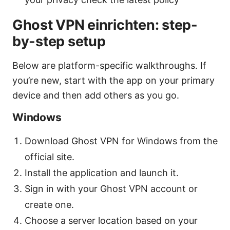
Ghost VPN einrichten: step-
by-step setup
Below are platform-specific walkthroughs. If
you’re new, start with the app on your primary
device and then add others as you go.
Windows
Download Ghost VPN for Windows from the
official site.
Install the application and launch it.
Sign in with your Ghost VPN account or
create one.
Choose a server location based on your