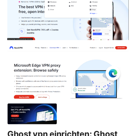
Ghost vpn einrichten: Ghost