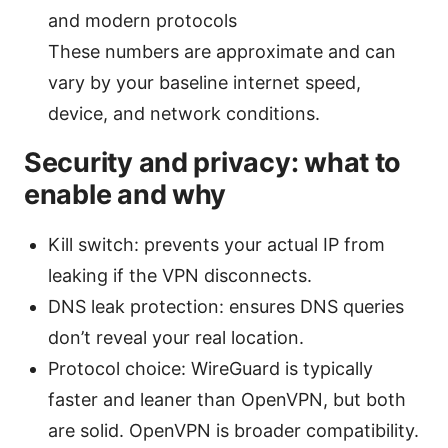
and modern protocols
These numbers are approximate and can
vary by your baseline internet speed,
device, and network conditions.
Security and privacy: what to
enable and why
Kill switch: prevents your actual IP from
leaking if the VPN disconnects.
DNS leak protection: ensures DNS queries
don’t reveal your real location.
Protocol choice: WireGuard is typically
faster and leaner than OpenVPN, but both
are solid. OpenVPN is broader compatibility.