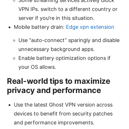
Some streaming services actively block
VPN IPs. switch to a different country or
server if you’re in this situation.
Mobile battery drain:
Edge vpn extension
Use “auto-connect” sparingly and disable
unnecessary background apps.
Enable battery optimization options if
your OS allows.
Real-world tips to maximize
privacy and performance
Use the latest Ghost VPN version across
devices to benefit from security patches
and performance improvements.