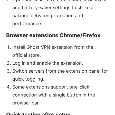
and battery-saver settings to strike a
balance between protection and
performance.
Browser extensions Chrome/Firefox
Install Ghost VPN extension from the
official store.
Log in and enable the extension.
Switch servers from the extension panel for
quick toggling.
Some extensions support one-click
connection with a single button in the
browser bar.
Quick testing after setup