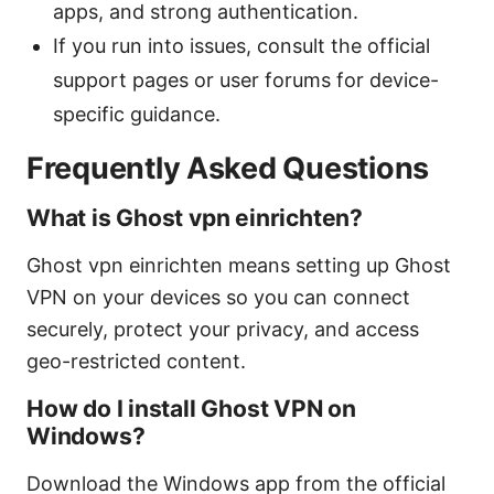
apps, and strong authentication.
If you run into issues, consult the official
support pages or user forums for device-
specific guidance.
Frequently Asked Questions
What is Ghost vpn einrichten?
Ghost vpn einrichten means setting up Ghost
VPN on your devices so you can connect
securely, protect your privacy, and access
geo-restricted content.
How do I install Ghost VPN on
Windows?
Download the Windows app from the official