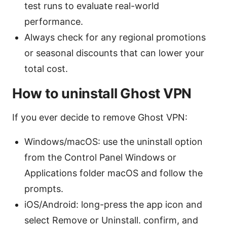
test runs to evaluate real-world
performance.
Always check for any regional promotions
or seasonal discounts that can lower your
total cost.
How to uninstall Ghost VPN
If you ever decide to remove Ghost VPN:
Windows/macOS: use the uninstall option
from the Control Panel Windows or
Applications folder macOS and follow the
prompts.
iOS/Android: long-press the app icon and
select Remove or Uninstall. confirm, and