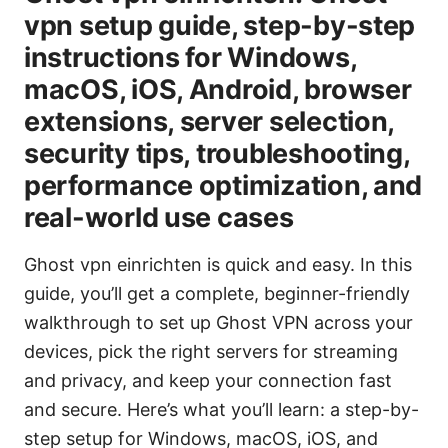
vpn setup guide, step-by-step
instructions for Windows,
macOS, iOS, Android, browser
extensions, server selection,
security tips, troubleshooting,
performance optimization, and
real-world use cases
Ghost vpn einrichten is quick and easy. In this
guide, you’ll get a complete, beginner-friendly
walkthrough to set up Ghost VPN across your
devices, pick the right servers for streaming
and privacy, and keep your connection fast
and secure. Here’s what you’ll learn: a step-by-
step setup for Windows, macOS, iOS, and