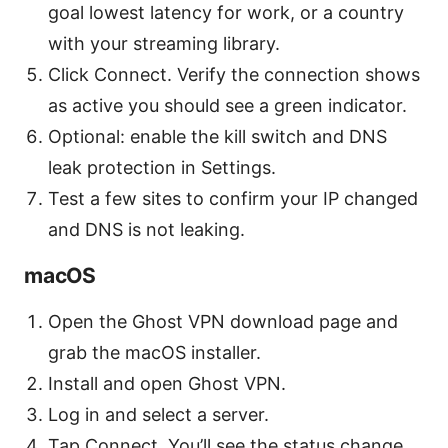
goal lowest latency for work, or a country
with your streaming library.
Click Connect. Verify the connection shows
as active you should see a green indicator.
Optional: enable the kill switch and DNS
leak protection in Settings.
Test a few sites to confirm your IP changed
and DNS is not leaking.
macOS
Open the Ghost VPN download page and
grab the macOS installer.
Install and open Ghost VPN.
Log in and select a server.
Tap Connect. You’ll see the status change