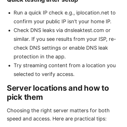
Run a quick IP check e.g., iplocation.net to
confirm your public IP isn’t your home IP.
Check DNS leaks via dnsleaktest.com or
similar. If you see results from your ISP, re-
check DNS settings or enable DNS leak
protection in the app.
Try streaming content from a location you
selected to verify access.
Server locations and how to
pick them
Choosing the right server matters for both
speed and access. Here are practical tips: