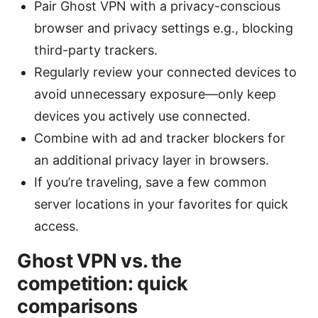
Pair Ghost VPN with a privacy-conscious
browser and privacy settings e.g., blocking
third-party trackers.
Regularly review your connected devices to
avoid unnecessary exposure—only keep
devices you actively use connected.
Combine with ad and tracker blockers for
an additional privacy layer in browsers.
If you’re traveling, save a few common
server locations in your favorites for quick
access.
Ghost VPN vs. the
competition: quick
comparisons