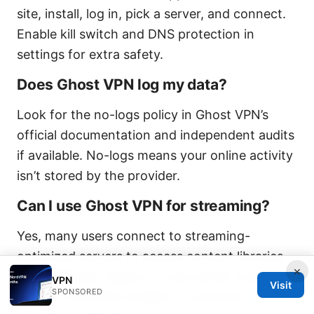
site, install, log in, pick a server, and connect.
Enable kill switch and DNS protection in
settings for extra safety.
Does Ghost VPN log my data?
Look for the no-logs policy in Ghost VPN’s
official documentation and independent audits
if available. No-logs means your online activity
isn’t stored by the provider.
Can I use Ghost VPN for streaming?
Yes, many users connect to streaming-
optimized servers to access content libraries
×
from different regions. If one server is blocked,
VPN
Visit
SPONSORED
switch to another location or protocol.
Proton