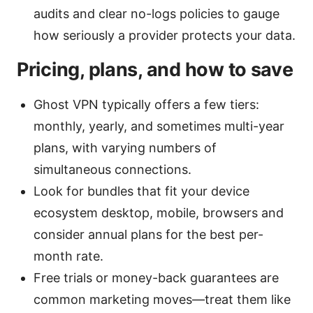
audits and clear no-logs policies to gauge
how seriously a provider protects your data.
Pricing, plans, and how to save
Ghost VPN typically offers a few tiers:
monthly, yearly, and sometimes multi-year
plans, with varying numbers of
simultaneous connections.
Look for bundles that fit your device
ecosystem desktop, mobile, browsers and
consider annual plans for the best per-
month rate.
Free trials or money-back guarantees are
common marketing moves—treat them like