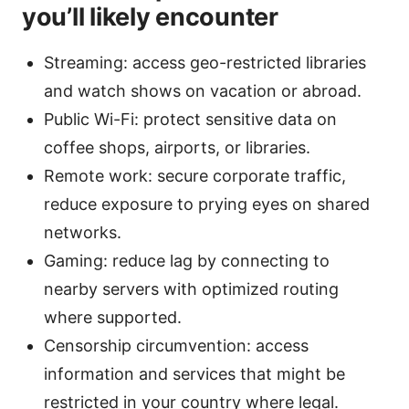
you’ll likely encounter
Streaming: access geo-restricted libraries
and watch shows on vacation or abroad.
Public Wi-Fi: protect sensitive data on
coffee shops, airports, or libraries.
Remote work: secure corporate traffic,
reduce exposure to prying eyes on shared
networks.
Gaming: reduce lag by connecting to
nearby servers with optimized routing
where supported.
Censorship circumvention: access
information and services that might be
restricted in your country where legal.