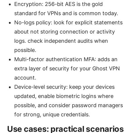
Encryption: 256-bit AES is the gold
standard for VPNs and is common today.
No-logs policy: look for explicit statements
about not storing connection or activity
logs. check independent audits when
possible.
Multi-factor authentication MFA: adds an
extra layer of security for your Ghost VPN
account.
Device-level security: keep your devices
updated, enable biometric logins where
possible, and consider password managers
for strong, unique credentials.
Use cases: practical scenarios