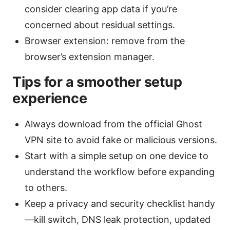
consider clearing app data if you’re
concerned about residual settings.
Browser extension: remove from the
browser’s extension manager.
Tips for a smoother setup
experience
Always download from the official Ghost
VPN site to avoid fake or malicious versions.
Start with a simple setup on one device to
understand the workflow before expanding
to others.
Keep a privacy and security checklist handy
—kill switch, DNS leak protection, updated