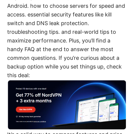
Android. how to choose servers for speed and
access. essential security features like kill
switch and DNS leak protection.
troubleshooting tips. and real-world tips to
maximize performance. Plus, you’ll find a
handy FAQ at the end to answer the most
common questions. If you’re curious about a
backup option while you set things up, check
this deal: