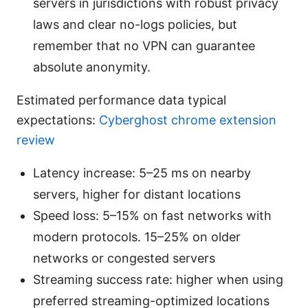
servers in jurisdictions with robust privacy
laws and clear no-logs policies, but
remember that no VPN can guarantee
absolute anonymity.
Estimated performance data typical
expectations:
Cyberghost chrome extension
review
Latency increase: 5–25 ms on nearby
servers, higher for distant locations
Speed loss: 5–15% on fast networks with
modern protocols. 15–25% on older
networks or congested servers
Streaming success rate: higher when using
preferred streaming-optimized locations