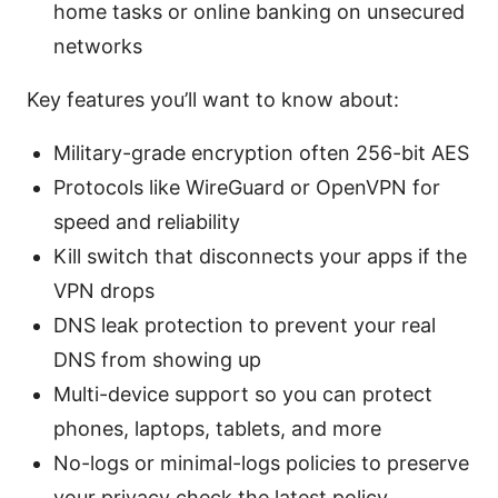
home tasks or online banking on unsecured
networks
Key features you’ll want to know about:
Military-grade encryption often 256-bit AES
Protocols like WireGuard or OpenVPN for
speed and reliability
Kill switch that disconnects your apps if the
VPN drops
DNS leak protection to prevent your real
DNS from showing up
Multi-device support so you can protect
phones, laptops, tablets, and more
No-logs or minimal-logs policies to preserve
your privacy check the latest policy