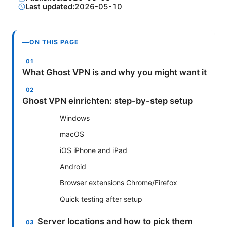
Last updated:
2026-05-10
ON THIS PAGE
What Ghost VPN is and why you might want it
Ghost VPN einrichten: step-by-step setup
Windows
macOS
iOS iPhone and iPad
Android
Browser extensions Chrome/Firefox
Quick testing after setup
Server locations and how to pick them