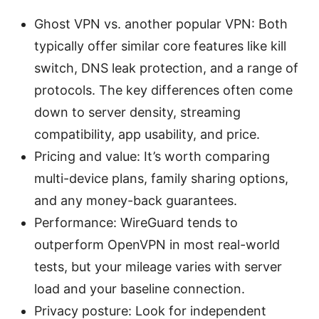
Ghost VPN vs. another popular VPN: Both
typically offer similar core features like kill
switch, DNS leak protection, and a range of
protocols. The key differences often come
down to server density, streaming
compatibility, app usability, and price.
Pricing and value: It’s worth comparing
multi-device plans, family sharing options,
and any money-back guarantees.
Performance: WireGuard tends to
outperform OpenVPN in most real-world
tests, but your mileage varies with server
load and your baseline connection.
Privacy posture: Look for independent