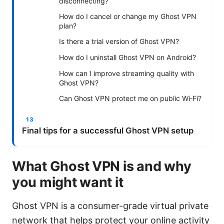
disconnecting?
How do I cancel or change my Ghost VPN
plan?
Is there a trial version of Ghost VPN?
How do I uninstall Ghost VPN on Android?
How can I improve streaming quality with
Ghost VPN?
Can Ghost VPN protect me on public Wi‑Fi?
Final tips for a successful Ghost VPN setup
What Ghost VPN is and why
you might want it
Ghost VPN is a consumer-grade virtual private
network that helps protect your online activity