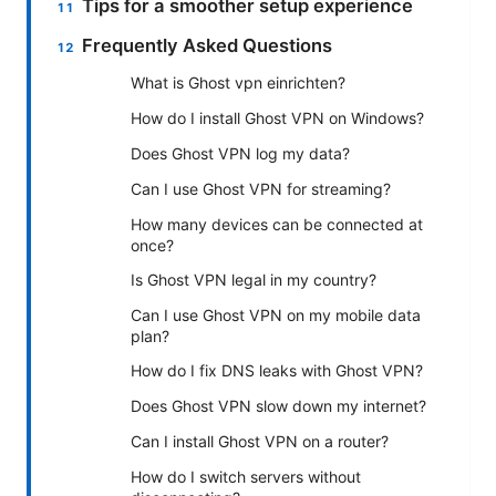
Tips for a smoother setup experience
Frequently Asked Questions
What is Ghost vpn einrichten?
How do I install Ghost VPN on Windows?
Does Ghost VPN log my data?
Can I use Ghost VPN for streaming?
How many devices can be connected at
once?
Is Ghost VPN legal in my country?
Can I use Ghost VPN on my mobile data
plan?
How do I fix DNS leaks with Ghost VPN?
Does Ghost VPN slow down my internet?
Can I install Ghost VPN on a router?
How do I switch servers without