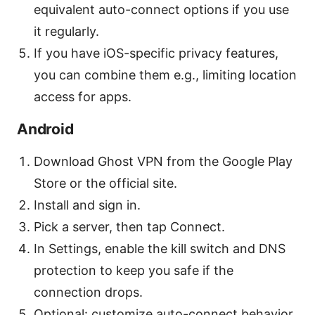
equivalent auto-connect options if you use
it regularly.
If you have iOS-specific privacy features,
you can combine them e.g., limiting location
access for apps.
Android
Download Ghost VPN from the Google Play
Store or the official site.
Install and sign in.
Pick a server, then tap Connect.
In Settings, enable the kill switch and DNS
protection to keep you safe if the
connection drops.
Optional: customize auto-connect behavior