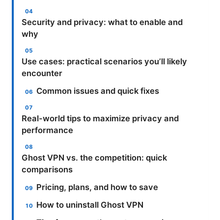
Security and privacy: what to enable and
why
Use cases: practical scenarios you’ll likely
encounter
Common issues and quick fixes
Real-world tips to maximize privacy and
performance
Ghost VPN vs. the competition: quick
comparisons
Pricing, plans, and how to save
How to uninstall Ghost VPN