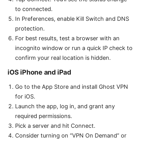
to connected.
In Preferences, enable Kill Switch and DNS
protection.
For best results, test a browser with an
incognito window or run a quick IP check to
confirm your real location is hidden.
iOS iPhone and iPad
Go to the App Store and install Ghost VPN
for iOS.
Launch the app, log in, and grant any
required permissions.
Pick a server and hit Connect.
Consider turning on “VPN On Demand” or