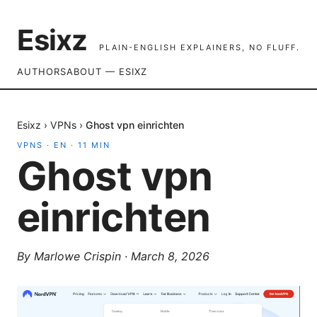
Esixz
PLAIN-ENGLISH EXPLAINERS, NO FLUFF.
AUTHORS
ABOUT — ESIXZ
Esixz
›
VPNs
›
Ghost vpn einrichten
VPNS
·
EN
·
11
MIN
Ghost vpn
einrichten
By
Marlowe Crispin
·
March 8, 2026