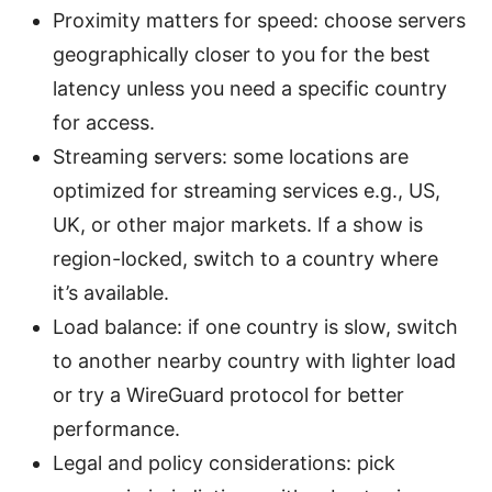
Proximity matters for speed: choose servers
geographically closer to you for the best
latency unless you need a specific country
for access.
Streaming servers: some locations are
optimized for streaming services e.g., US,
UK, or other major markets. If a show is
region-locked, switch to a country where
it’s available.
Load balance: if one country is slow, switch
to another nearby country with lighter load
or try a WireGuard protocol for better
performance.
Legal and policy considerations: pick