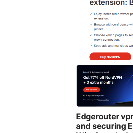
Edgerouter vpn 
and securing E