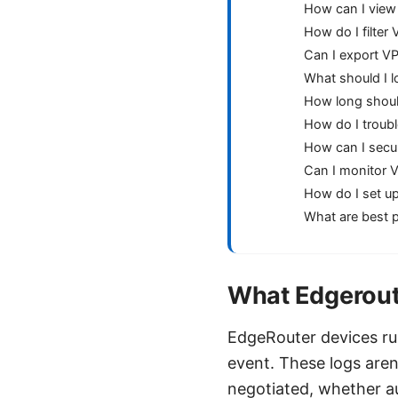
How can I view
How do I filte
Can I export VP
What should I l
How long shoul
How do I troubl
How can I secu
Can I monitor 
How do I set up
What are best p
What Edgeroute
EdgeRouter devices r
event. These logs aren
negotiated, whether a