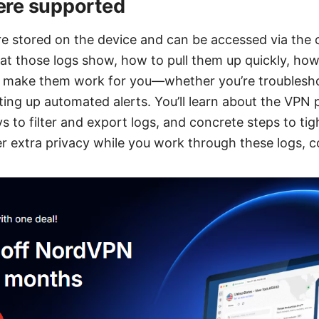
re supported
re stored on the device and can be accessed via the
t those logs show, how to pull them up quickly, ho
make them work for you—whether you’re troubleshoo
tting up automated alerts. You’ll learn about the VPN
s to filter and export logs, and concrete steps to ti
fter extra privacy while you work through these logs,