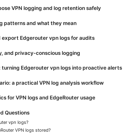
bose VPN logging and log retention safely
 patterns and what they mean
d export Edgerouter vpn logs for audits
y, and privacy-conscious logging
 turning Edgerouter vpn logs into proactive alerts
rio: a practical VPN log analysis workflow
tics for VPN logs and EdgeRouter usage
d Questions
uter vpn logs?
Router VPN logs stored?