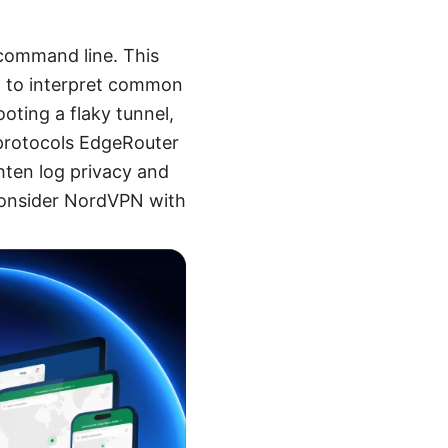
 command line. This
w to interpret common
ting a flaky tunnel,
 protocols EdgeRouter
ghten log privacy and
 consider NordVPN with