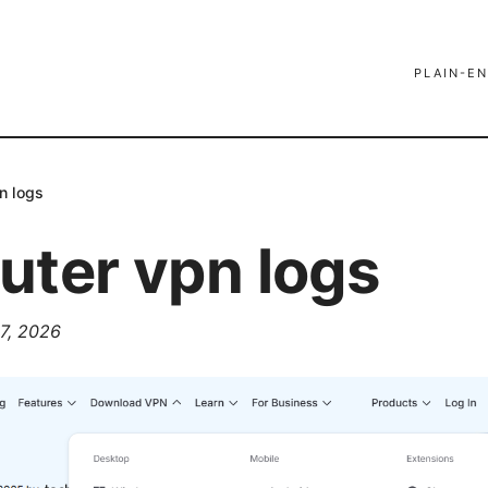
PLAIN-EN
n logs
uter vpn logs
7, 2026