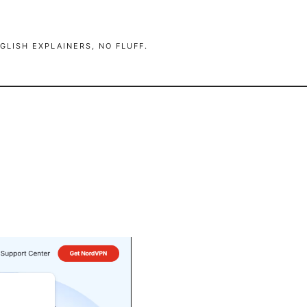
GLISH EXPLAINERS, NO FLUFF.