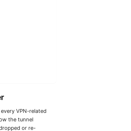
er
 every VPN-related
how the tunnel
dropped or re-