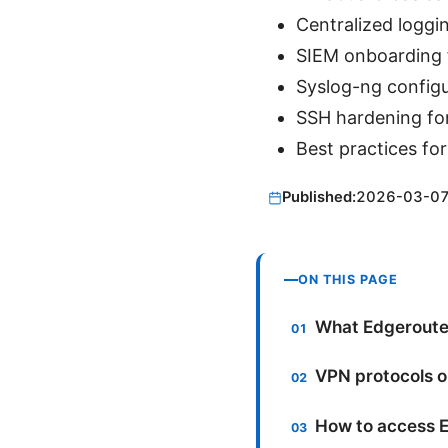
Centralized loggi
SIEM onboarding f
Syslog-ng configu
SSH hardening fo
Best practices for
Published:
2026-03-0
ON THIS PAGE
What Edgerouter
VPN protocols o
How to access E