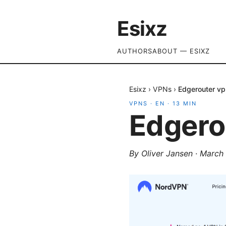
Esixz
AUTHORS
ABOUT — ESIXZ
Esixz
›
VPNs
›
Edgerouter vp
VPNS
·
EN
·
13
MIN
Edgero
By
Oliver Jansen
·
March 