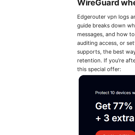
WireGuard whe
Edgerouter vpn logs a
guide breaks down wha
messages, and how to 
auditing access, or se
supports, the best way
retention. If you’re a
this special offer: