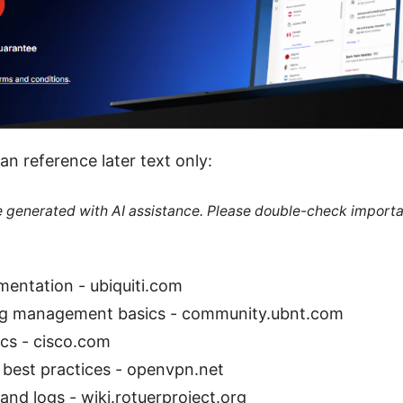
an reference later text only:
re generated with AI assistance. Please double-check importa
entation - ubiquiti.com
og management basics - community.ubnt.com
ics - cisco.com
best practices - openvpn.net
and logs - wiki.rotuerproject.org