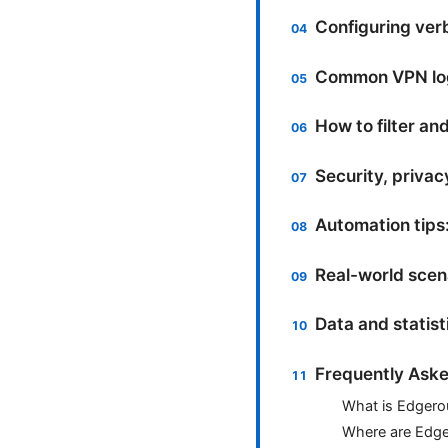
Configuring ver
Common VPN log
How to filter an
Security, privac
Automation tips:
Real-world scena
Data and statis
Frequently Aske
What is Edgero
Where are Edge