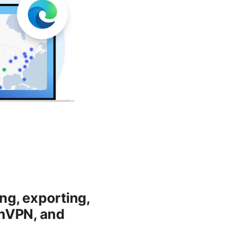
ng, exporting,
enVPN, and