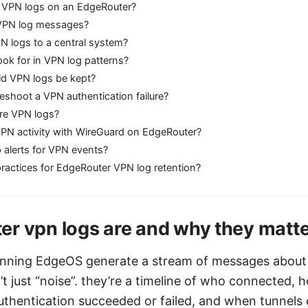
 VPN logs on an EdgeRouter?
r VPN log messages?
N logs to a central system?
ook for in VPN log patterns?
d VPN logs be kept?
eshoot a VPN authentication failure?
re VPN logs?
VPN activity with WireGuard on EdgeRouter?
 alerts for VPN events?
ractices for EdgeRouter VPN log retention?
r vpn logs are and why they matt
unning EdgeOS generate a stream of messages about
’t just “noise”. they’re a timeline of who connected, 
uthentication succeeded or failed, and when tunnels 