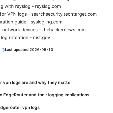
ng with rsyslog - rsyslog.com
or VPN logs - searchsecurity.techtarget.com
ration guide - syslog-ng.com
r network devices - thehackernews.com
 log retention - nist.gov
7
·
Last updated:
2026-05-10
 vpn logs are and why they matter
n EdgeRouter and their logging implications
dgerouter vpn logs