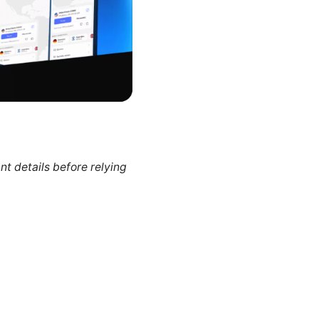
nt details before relying