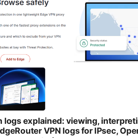
logs explained: viewing, interpreti
dgeRouter VPN logs for IPsec, Op