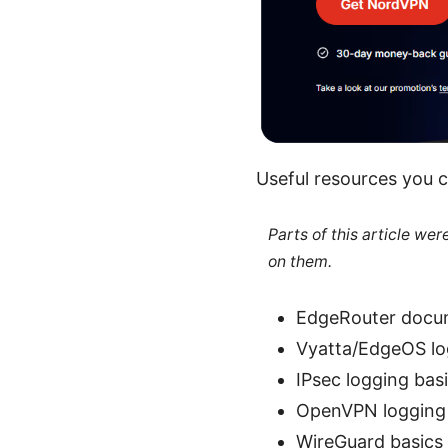
Useful resources you c
Parts of this article we
on them.
EdgeRouter docum
Vyatta/EdgeOS l
IPsec logging bas
OpenVPN logging 
WireGuard basics 