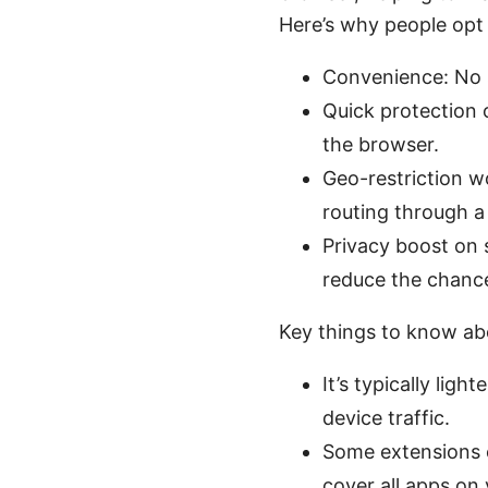
Here’s why people opt 
Convenience: No s
Quick protection 
the browser.
Geo-restriction w
routing through a 
Privacy boost on 
reduce the chance
Key things to know ab
It’s typically lig
device traffic.
Some extensions c
cover all apps on 