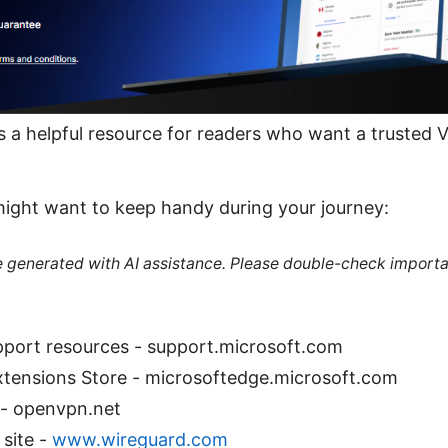
 as a helpful resource for readers who want a trusted 
might want to keep handy during your journey:
re generated with AI assistance. Please double-check importa
pport resources - support.microsoft.com
xtensions Store - microsoftedge.microsoft.com
- openvpn.net
 site -
www.wireguard.com