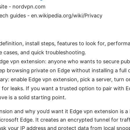
site - nordvpn.com
ech guides - en.wikipedia.org/wiki/Privacy
definition, install steps, features to look for, perfor
se cases, and quick troubleshooting.
dge vpn extension: anyone who wants to secure publ
eep browsing private on Edge without installing a full
y: enable Edge vpn extension, pick a server, turn on 
t for leaks. If you want a trusted option to pair with
 is a solid starting point.
nsion and why you’d want it Edge vpn extension is a
icrosoft Edge. It creates an encrypted tunnel for traf
sk your IP address and protect data from local snoo