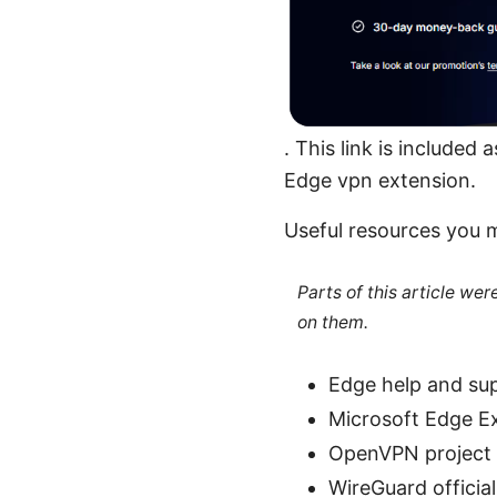
. This link is included
Edge vpn extension.
Useful resources you 
Parts of this article we
on them.
Edge help and su
Microsoft Edge E
OpenVPN project 
WireGuard official