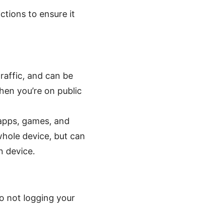
ctions to ensure it
raffic, and can be
when you’re on public
 apps, games, and
whole device, but can
h device.
o not logging your