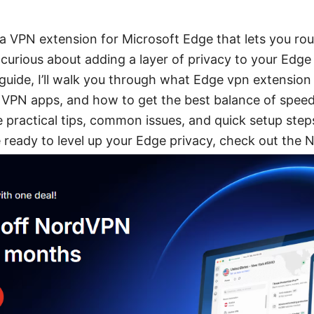
a VPN extension for Microsoft Edge that lets you rou
 curious about adding a layer of privacy to your Edge
 guide, I’ll walk you through what Edge vpn extension is
ll VPN apps, and how to get the best balance of speed
share practical tips, common issues, and quick setup ste
re ready to level up your Edge privacy, check out the