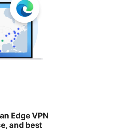
g an Edge VPN
e, and best