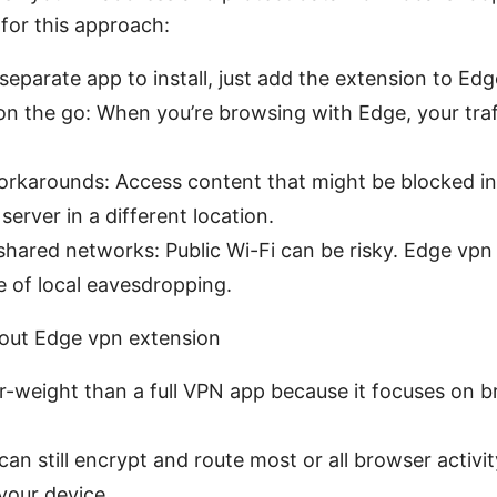
for this approach:
eparate app to install, just add the extension to Edg
on the go: When you’re browsing with Edge, your traff
orkarounds: Access content that might be blocked in
server in a different location.
shared networks: Public Wi-Fi can be risky. Edge vpn
 of local eavesdropping.
out Edge vpn extension
hter-weight than a full VPN app because it focuses on br
an still encrypt and route most or all browser activi
your device.