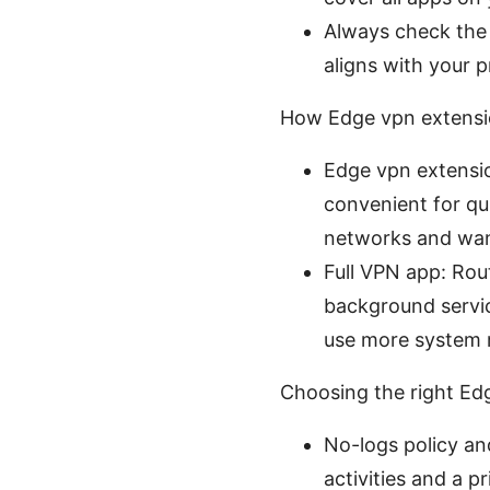
Always check the e
aligns with your p
How Edge vpn extensio
Edge vpn extensio
convenient for qui
networks and want
Full VPN app: Rout
background servic
use more system r
Choosing the right Edg
No-logs policy an
activities and a p