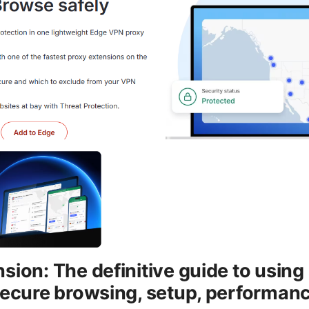
sion: The definitive guide to usin
secure browsing, setup, performanc