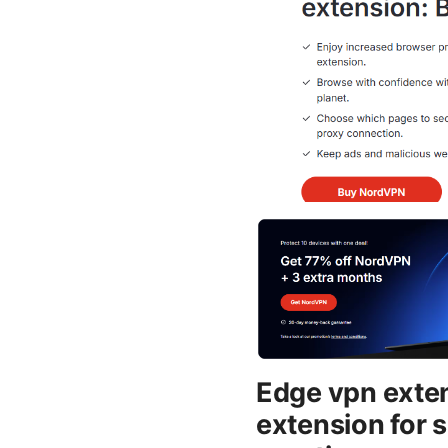
Edge vpn exten
extension for 