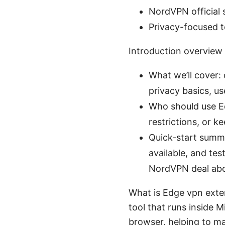
NordVPN official 
Privacy-focused t
Introduction overview
What we’ll cover: 
privacy basics, u
Who should use E
restrictions, or k
Quick-start summar
available, and tes
NordVPN deal above
What is Edge vpn exte
tool that runs inside M
browser, helping to ma