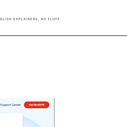
GLISH EXPLAINERS, NO FLUFF.