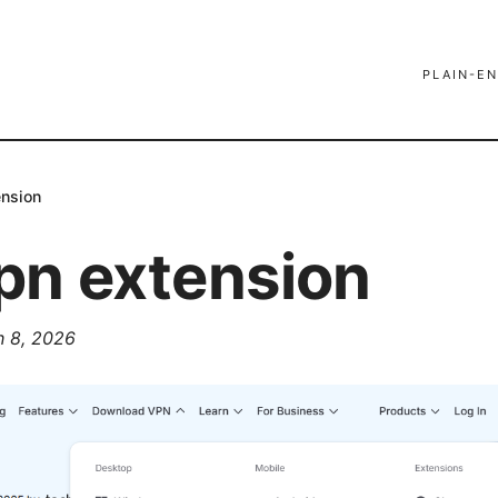
PLAIN-EN
ension
pn extension
 8, 2026