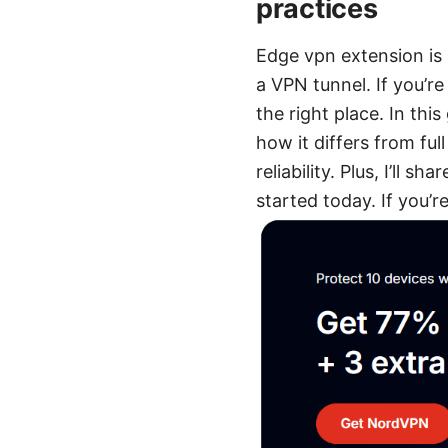
practices
Edge vpn extension is 
a VPN tunnel. If you’re
the right place. In this
how it differs from fu
reliability. Plus, I’ll 
started today. If you’