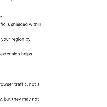
e.
ic is shielded within
 your region by
 extension helps
owser traffic, not all
ty, but they may not