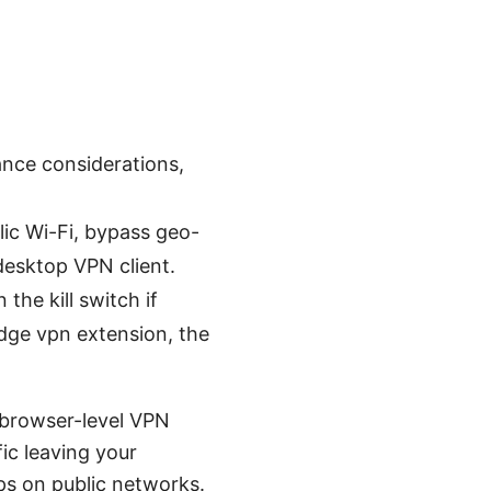
mance considerations,
ic Wi-Fi, bypass geo-
 desktop VPN client.
the kill switch if
 Edge vpn extension, the
 browser-level VPN
fic leaving your
ps on public networks.