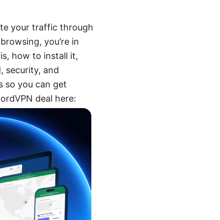
te your traffic through
 browsing, you’re in
, how to install it,
, security, and
ps so you can get
 NordVPN deal here: