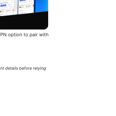
VPN option to pair with
nt details before relying