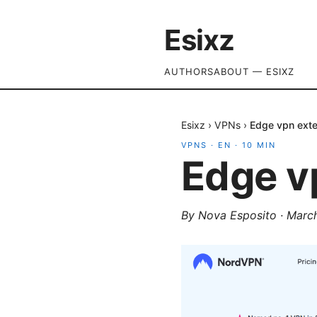
Esixz
AUTHORS
ABOUT — ESIXZ
Esixz
›
VPNs
›
Edge vpn ext
VPNS
·
EN
·
10
MIN
Edge v
By
Nova Esposito
·
March