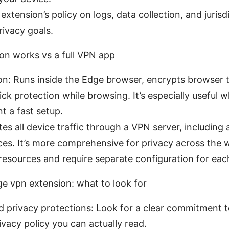
xtension’s policy on logs, data collection, and jurisdi
rivacy goals.
n works vs a full VPN app
n: Runs inside the Edge browser, encrypts browser t
ck protection while browsing. It’s especially useful 
 a fast setup.
es all device traffic through a VPN server, including
es. It’s more comprehensive for privacy across the 
esources and require separate configuration for eac
e vpn extension: what to look for
d privacy protections: Look for a clear commitment t
rivacy policy you can actually read.