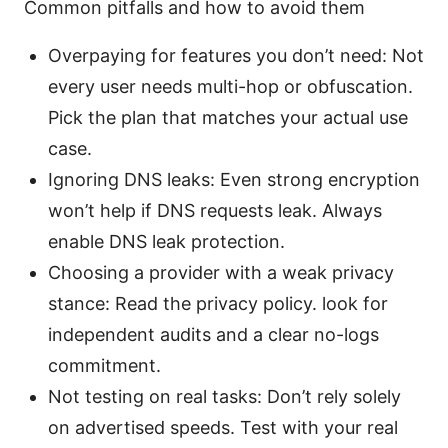
Common pitfalls and how to avoid them
Overpaying for features you don’t need: Not
every user needs multi-hop or obfuscation.
Pick the plan that matches your actual use
case.
Ignoring DNS leaks: Even strong encryption
won’t help if DNS requests leak. Always
enable DNS leak protection.
Choosing a provider with a weak privacy
stance: Read the privacy policy. look for
independent audits and a clear no-logs
commitment.
Not testing on real tasks: Don’t rely solely
on advertised speeds. Test with your real