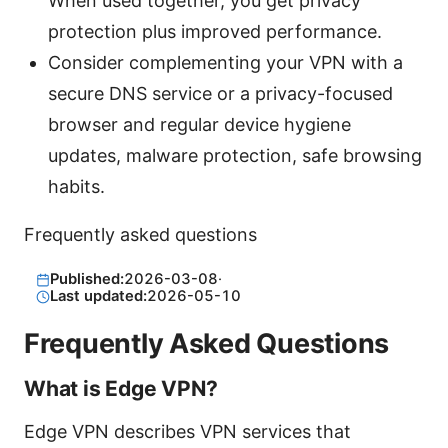
When used together, you get privacy
protection plus improved performance.
Consider complementing your VPN with a
secure DNS service or a privacy-focused
browser and regular device hygiene
updates, malware protection, safe browsing
habits.
Frequently asked questions
Published:
2026-03-08
·
Last updated:
2026-05-10
Frequently Asked Questions
What is Edge VPN?
Edge VPN describes VPN services that