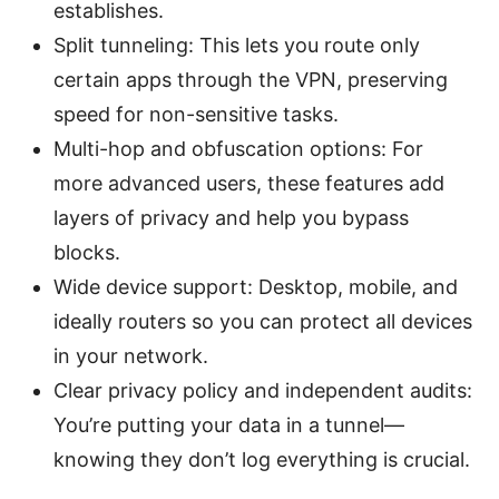
establishes.
Split tunneling: This lets you route only
certain apps through the VPN, preserving
speed for non-sensitive tasks.
Multi-hop and obfuscation options: For
more advanced users, these features add
layers of privacy and help you bypass
blocks.
Wide device support: Desktop, mobile, and
ideally routers so you can protect all devices
in your network.
Clear privacy policy and independent audits:
You’re putting your data in a tunnel—
knowing they don’t log everything is crucial.