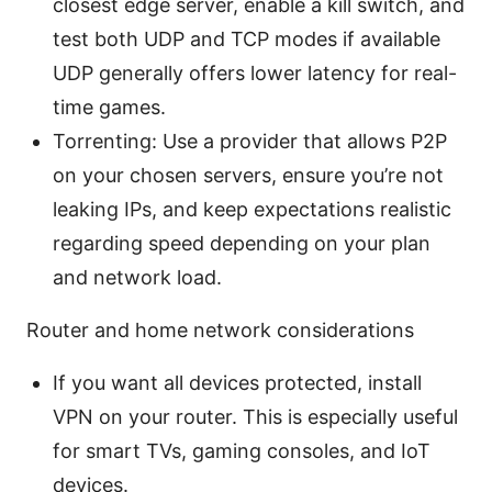
closest edge server, enable a kill switch, and
test both UDP and TCP modes if available
UDP generally offers lower latency for real-
time games.
Torrenting: Use a provider that allows P2P
on your chosen servers, ensure you’re not
leaking IPs, and keep expectations realistic
regarding speed depending on your plan
and network load.
Router and home network considerations
If you want all devices protected, install
VPN on your router. This is especially useful
for smart TVs, gaming consoles, and IoT
devices.