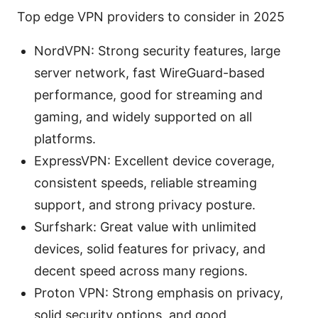
Top edge VPN providers to consider in 2025
NordVPN: Strong security features, large
server network, fast WireGuard-based
performance, good for streaming and
gaming, and widely supported on all
platforms.
ExpressVPN: Excellent device coverage,
consistent speeds, reliable streaming
support, and strong privacy posture.
Surfshark: Great value with unlimited
devices, solid features for privacy, and
decent speed across many regions.
Proton VPN: Strong emphasis on privacy,
solid security options, and good