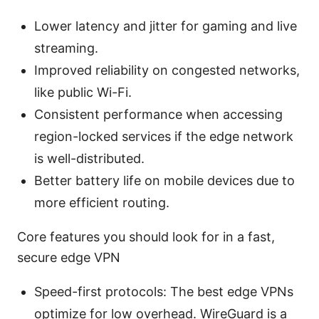
Lower latency and jitter for gaming and live
streaming.
Improved reliability on congested networks,
like public Wi-Fi.
Consistent performance when accessing
region-locked services if the edge network
is well-distributed.
Better battery life on mobile devices due to
more efficient routing.
Core features you should look for in a fast,
secure edge VPN
Speed-first protocols: The best edge VPNs
optimize for low overhead. WireGuard is a