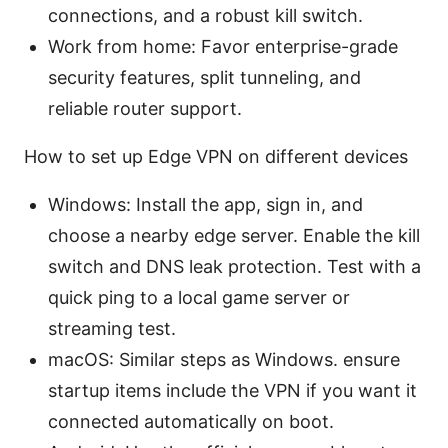
connections, and a robust kill switch.
Work from home: Favor enterprise-grade
security features, split tunneling, and
reliable router support.
How to set up Edge VPN on different devices
Windows: Install the app, sign in, and
choose a nearby edge server. Enable the kill
switch and DNS leak protection. Test with a
quick ping to a local game server or
streaming test.
macOS: Similar steps as Windows. ensure
startup items include the VPN if you want it
connected automatically on boot.