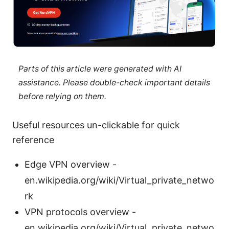
Parts of this article were generated with AI
assistance. Please double-check important details
before relying on them.
Useful resources un-clickable for quick
reference
Edge VPN overview -
en.wikipedia.org/wiki/Virtual_private_netwo
rk
VPN protocols overview -
en.wikipedia.org/wiki/Virtual_private_netwo