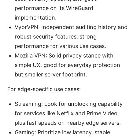
performance on its WireGuard
implementation.
VyprVPN: Independent auditing history and
robust security features. strong
performance for various use cases.
Mozilla VPN: Solid privacy stance with
simple UX, good for everyday protection
but smaller server footprint.
For edge-specific use cases:
Streaming: Look for unblocking capability
for services like Netflix and Prime Video,
plus fast speeds on nearby edge servers.
Gaming: Prioritize low latency, stable