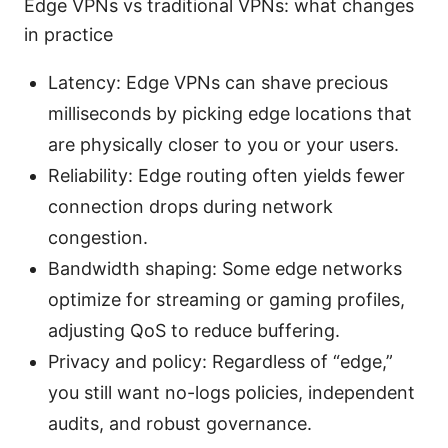
Edge VPNs vs traditional VPNs: what changes
in practice
Latency: Edge VPNs can shave precious
milliseconds by picking edge locations that
are physically closer to you or your users.
Reliability: Edge routing often yields fewer
connection drops during network
congestion.
Bandwidth shaping: Some edge networks
optimize for streaming or gaming profiles,
adjusting QoS to reduce buffering.
Privacy and policy: Regardless of “edge,”
you still want no-logs policies, independent
audits, and robust governance.