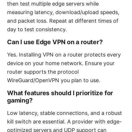
then test multiple edge servers while
measuring latency, download/upload speeds,
and packet loss. Repeat at different times of
day to test consistency.
Can I use Edge VPN on a router?
Yes. Installing VPN on a router protects every
device on your home network. Ensure your
router supports the protocol
WireGuard/OpenVPN you plan to use.
What features should I prioritize for
gaming?
Low latency, stable connections, and a robust
kill switch are essential. A provider with edge-
optimized servers and UDP support can