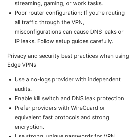
streaming, gaming, or work tasks.
Poor router configuration: If you’re routing
all traffic through the VPN,
misconfigurations can cause DNS leaks or
IP leaks. Follow setup guides carefully.
Privacy and security best practices when using
Edge VPNs
Use a no-logs provider with independent
audits.
Enable kill switch and DNS leak protection.
Prefer providers with WireGuard or
equivalent fast protocols and strong
encryption.
Use strong, unique passwords for VPN