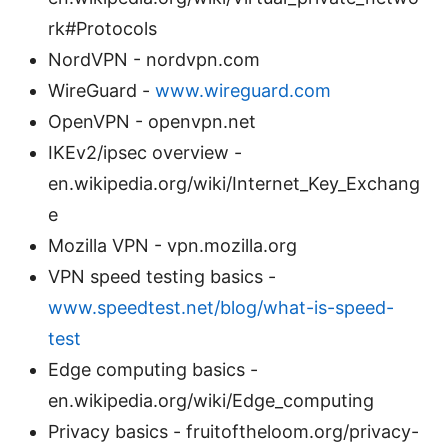
rk#Protocols
NordVPN - nordvpn.com
WireGuard -
www.wireguard.com
OpenVPN - openvpn.net
IKEv2/ipsec overview -
en.wikipedia.org/wiki/Internet_Key_Exchang
e
Mozilla VPN - vpn.mozilla.org
VPN speed testing basics -
www.speedtest.net/blog/what-is-speed-
test
Edge computing basics -
en.wikipedia.org/wiki/Edge_computing
Privacy basics - fruitoftheloom.org/privacy-