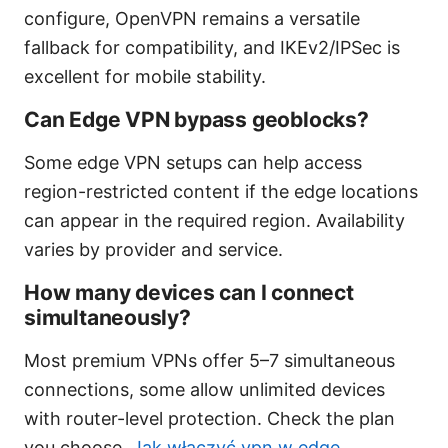
configure, OpenVPN remains a versatile
fallback for compatibility, and IKEv2/IPSec is
excellent for mobile stability.
Can Edge VPN bypass geoblocks?
Some edge VPN setups can help access
region-restricted content if the edge locations
can appear in the required region. Availability
varies by provider and service.
How many devices can I connect
simultaneously?
Most premium VPNs offer 5–7 simultaneous
connections, some allow unlimited devices
with router-level protection. Check the plan
you choose.
Jak włączyć vpn w edge