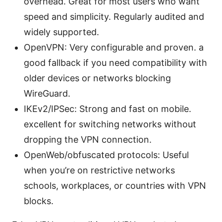
overhead. Great for most users who want
speed and simplicity. Regularly audited and
widely supported.
OpenVPN: Very configurable and proven. a
good fallback if you need compatibility with
older devices or networks blocking
WireGuard.
IKEv2/IPSec: Strong and fast on mobile.
excellent for switching networks without
dropping the VPN connection.
OpenWeb/obfuscated protocols: Useful
when you’re on restrictive networks
schools, workplaces, or countries with VPN
blocks.