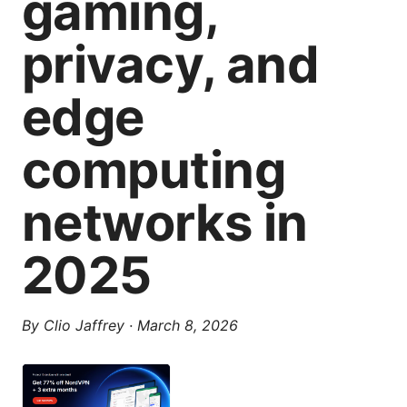
gaming,
privacy, and
edge
computing
networks in
2025
By
Clio Jaffrey
·
March 8, 2026