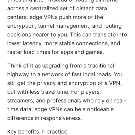
across a centralized set of distant data
centers, edge VPNs push more of the
encryption, tunnel management, and routing
decisions nearer to you. This can translate into
lower latency, more stable connections, and
faster load times for apps and games.
Think of it as upgrading from a traditional
highway to a network of fast local roads. You
still get the privacy and encryption of a VPN,
but with less travel time. For players,
streamers, and professionals who rely on real-
time data, edge VPNs can be a noticeable
difference in responsiveness.
Key benefits in practice: