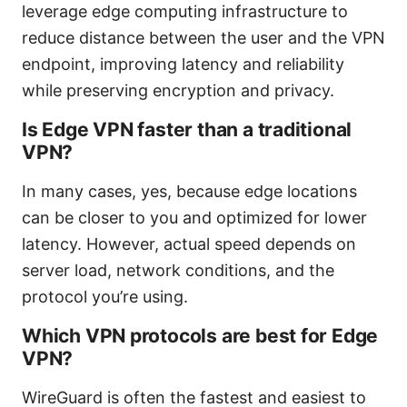
leverage edge computing infrastructure to
reduce distance between the user and the VPN
endpoint, improving latency and reliability
while preserving encryption and privacy.
Is Edge VPN faster than a traditional
VPN?
In many cases, yes, because edge locations
can be closer to you and optimized for lower
latency. However, actual speed depends on
server load, network conditions, and the
protocol you’re using.
Which VPN protocols are best for Edge
VPN?
WireGuard is often the fastest and easiest to