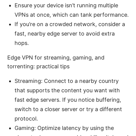
Ensure your device isn’t running multiple
VPNs at once, which can tank performance.
If you’re on a crowded network, consider a
fast, nearby edge server to avoid extra
hops.
Edge VPN for streaming, gaming, and
torrenting: practical tips
Streaming: Connect to a nearby country
that supports the content you want with
fast edge servers. If you notice buffering,
switch to a closer server or try a different
protocol.
Gaming: Optimize latency by using the