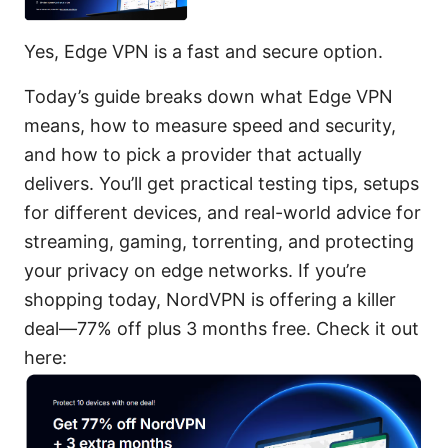
Yes, Edge VPN is a fast and secure option.
Today’s guide breaks down what Edge VPN
means, how to measure speed and security,
and how to pick a provider that actually
delivers. You’ll get practical testing tips, setups
for different devices, and real-world advice for
streaming, gaming, torrenting, and protecting
your privacy on edge networks. If you’re
shopping today, NordVPN is offering a killer
deal—77% off plus 3 months free. Check it out
here: