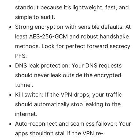
standout because it’s lightweight, fast, and
simple to audit.
Strong encryption with sensible defaults: At
least AES-256-GCM and robust handshake
methods. Look for perfect forward secrecy
PFS.
DNS leak protection: Your DNS requests
should never leak outside the encrypted
tunnel.
Kill switch: If the VPN drops, your traffic
should automatically stop leaking to the
internet.
Auto-reconnect and seamless failover: Your
apps shouldn’t stall if the VPN re-