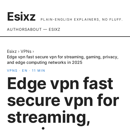
Esixz
PLAIN-ENGLISH EXPLAINERS, NO FLUFF.
AUTHORS
ABOUT — ESIXZ
Esixz
›
VPNs
›
Edge vpn fast secure vpn for streaming, gaming, privacy,
and edge computing networks in 2025
VPNS
·
EN
·
11
MIN
Edge vpn fast
secure vpn for
streaming,