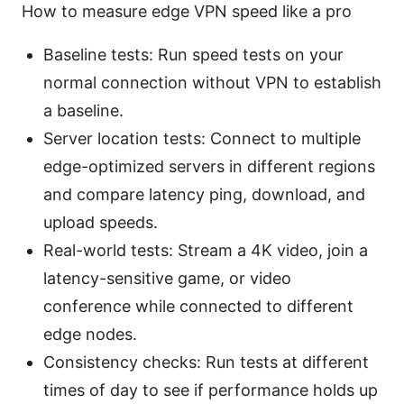
How to measure edge VPN speed like a pro
Baseline tests: Run speed tests on your
normal connection without VPN to establish
a baseline.
Server location tests: Connect to multiple
edge-optimized servers in different regions
and compare latency ping, download, and
upload speeds.
Real-world tests: Stream a 4K video, join a
latency-sensitive game, or video
conference while connected to different
edge nodes.
Consistency checks: Run tests at different
times of day to see if performance holds up