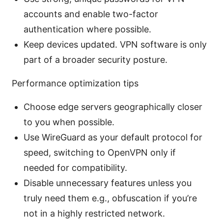
accounts and enable two-factor
authentication where possible.
Keep devices updated. VPN software is only
part of a broader security posture.
Performance optimization tips
Choose edge servers geographically closer
to you when possible.
Use WireGuard as your default protocol for
speed, switching to OpenVPN only if
needed for compatibility.
Disable unnecessary features unless you
truly need them e.g., obfuscation if you’re
not in a highly restricted network.