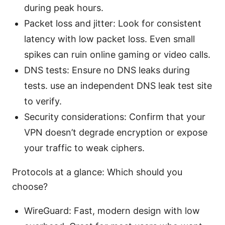
during peak hours.
Packet loss and jitter: Look for consistent
latency with low packet loss. Even small
spikes can ruin online gaming or video calls.
DNS tests: Ensure no DNS leaks during
tests. use an independent DNS leak test site
to verify.
Security considerations: Confirm that your
VPN doesn’t degrade encryption or expose
your traffic to weak ciphers.
Protocols at a glance: Which should you
choose?
WireGuard: Fast, modern design with low