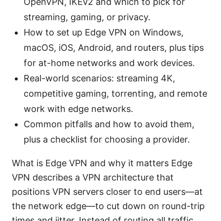
OpenVPN, IKEv2 and which to pick for
streaming, gaming, or privacy.
How to set up Edge VPN on Windows,
macOS, iOS, Android, and routers, plus tips
for at-home networks and work devices.
Real-world scenarios: streaming 4K,
competitive gaming, torrenting, and remote
work with edge networks.
Common pitfalls and how to avoid them,
plus a checklist for choosing a provider.
What is Edge VPN and why it matters Edge
VPN describes a VPN architecture that
positions VPN servers closer to end users—at
the network edge—to cut down on round-trip
times and jitter. Instead of routing all traffic