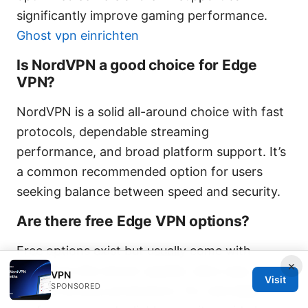
significantly improve gaming performance.
Ghost vpn einrichten
Is NordVPN a good choice for Edge
VPN?
NordVPN is a solid all-around choice with fast
protocols, dependable streaming
performance, and broad platform support. It’s
a common recommended option for users
seeking balance between speed and security.
Are there free Edge VPN options?
Free options exist but usually come with
×
limitations like slower speeds, data caps, and
VPN
Visit
SPONSORED
weaker privacy protections. For real edge