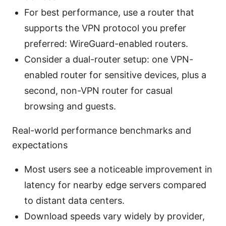
For best performance, use a router that
supports the VPN protocol you prefer
preferred: WireGuard-enabled routers.
Consider a dual-router setup: one VPN-
enabled router for sensitive devices, plus a
second, non-VPN router for casual
browsing and guests.
Real-world performance benchmarks and
expectations
Most users see a noticeable improvement in
latency for nearby edge servers compared
to distant data centers.
Download speeds vary widely by provider,