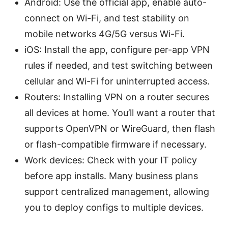
Android: Use the official app, enable auto-
connect on Wi-Fi, and test stability on
mobile networks 4G/5G versus Wi-Fi.
iOS: Install the app, configure per-app VPN
rules if needed, and test switching between
cellular and Wi-Fi for uninterrupted access.
Routers: Installing VPN on a router secures
all devices at home. You’ll want a router that
supports OpenVPN or WireGuard, then flash
or flash-compatible firmware if necessary.
Work devices: Check with your IT policy
before app installs. Many business plans
support centralized management, allowing
you to deploy configs to multiple devices.