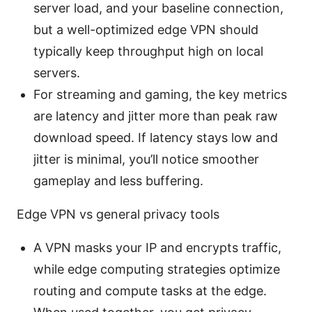
server load, and your baseline connection,
but a well-optimized edge VPN should
typically keep throughput high on local
servers.
For streaming and gaming, the key metrics
are latency and jitter more than peak raw
download speed. If latency stays low and
jitter is minimal, you’ll notice smoother
gameplay and less buffering.
Edge VPN vs general privacy tools
A VPN masks your IP and encrypts traffic,
while edge computing strategies optimize
routing and compute tasks at the edge.