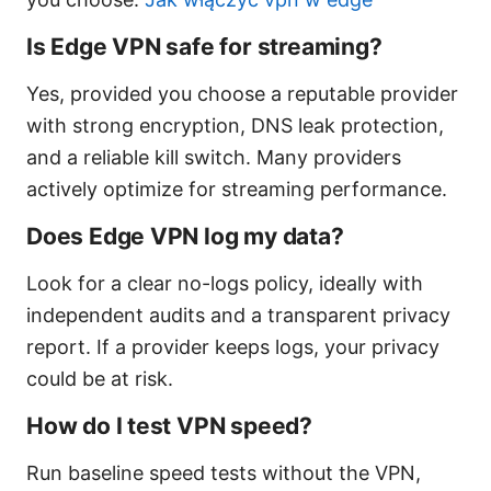
Is Edge VPN safe for streaming?
Yes, provided you choose a reputable provider
with strong encryption, DNS leak protection,
and a reliable kill switch. Many providers
actively optimize for streaming performance.
Does Edge VPN log my data?
Look for a clear no-logs policy, ideally with
independent audits and a transparent privacy
report. If a provider keeps logs, your privacy
could be at risk.
How do I test VPN speed?
Run baseline speed tests without the VPN,