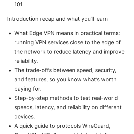
101
Introduction recap and what you’ll learn
What Edge VPN means in practical terms:
running VPN services close to the edge of
the network to reduce latency and improve
reliability.
The trade-offs between speed, security,
and features, so you know what’s worth
paying for.
Step-by-step methods to test real-world
speeds, latency, and reliability on different
devices.
A quick guide to protocols WireGuard,