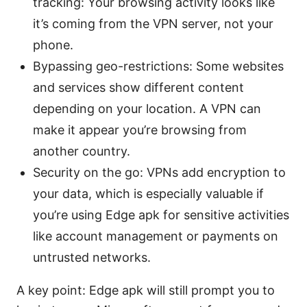
tracking: Your browsing activity looks like
it’s coming from the VPN server, not your
phone.
Bypassing geo-restrictions: Some websites
and services show different content
depending on your location. A VPN can
make it appear you’re browsing from
another country.
Security on the go: VPNs add encryption to
your data, which is especially valuable if
you’re using Edge apk for sensitive activities
like account management or payments on
untrusted networks.
A key point: Edge apk will still prompt you to