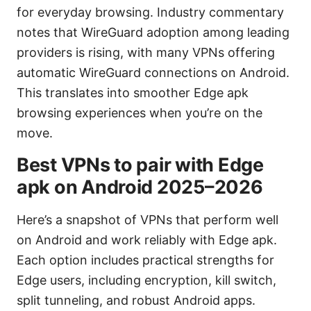
for everyday browsing. Industry commentary
notes that WireGuard adoption among leading
providers is rising, with many VPNs offering
automatic WireGuard connections on Android.
This translates into smoother Edge apk
browsing experiences when you’re on the
move.
Best VPNs to pair with Edge
apk on Android 2025–2026
Here’s a snapshot of VPNs that perform well
on Android and work reliably with Edge apk.
Each option includes practical strengths for
Edge users, including encryption, kill switch,
split tunneling, and robust Android apps.