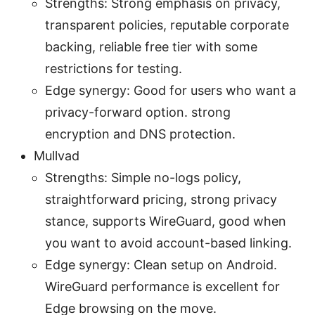
Strengths: Strong emphasis on privacy,
transparent policies, reputable corporate
backing, reliable free tier with some
restrictions for testing.
Edge synergy: Good for users who want a
privacy-forward option. strong
encryption and DNS protection.
Mullvad
Strengths: Simple no-logs policy,
straightforward pricing, strong privacy
stance, supports WireGuard, good when
you want to avoid account-based linking.
Edge synergy: Clean setup on Android.
WireGuard performance is excellent for
Edge browsing on the move.