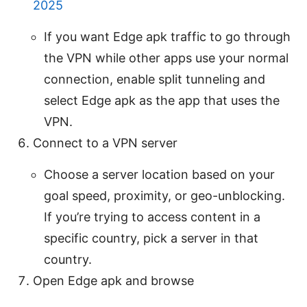
2025
If you want Edge apk traffic to go through
the VPN while other apps use your normal
connection, enable split tunneling and
select Edge apk as the app that uses the
VPN.
Connect to a VPN server
Choose a server location based on your
goal speed, proximity, or geo-unblocking.
If you’re trying to access content in a
specific country, pick a server in that
country.
Open Edge apk and browse