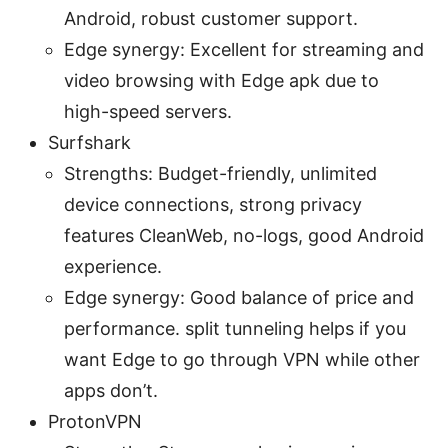
Android, robust customer support.
Edge synergy: Excellent for streaming and
video browsing with Edge apk due to
high-speed servers.
Surfshark
Strengths: Budget-friendly, unlimited
device connections, strong privacy
features CleanWeb, no-logs, good Android
experience.
Edge synergy: Good balance of price and
performance. split tunneling helps if you
want Edge to go through VPN while other
apps don’t.
ProtonVPN