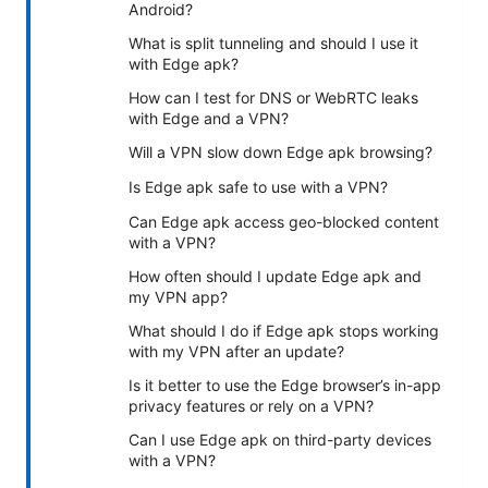
Android?
What is split tunneling and should I use it
with Edge apk?
How can I test for DNS or WebRTC leaks
with Edge and a VPN?
Will a VPN slow down Edge apk browsing?
Is Edge apk safe to use with a VPN?
Can Edge apk access geo-blocked content
with a VPN?
How often should I update Edge apk and
my VPN app?
What should I do if Edge apk stops working
with my VPN after an update?
Is it better to use the Edge browser’s in-app
privacy features or rely on a VPN?
Can I use Edge apk on third-party devices
with a VPN?