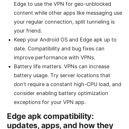
Edge to use the VPN for geo-unblocked
content while other apps like messaging use
your regular connection, split tunneling is
your friend.
Keep your Android OS and Edge apk up to
date. Compatibility and bug fixes can
improve performance with VPNs.
Battery life matters. VPNs can increase
battery usage. Try server locations that
don’t require a constant high-CPU load, and
consider enabling battery optimization
exceptions for your VPN app.
Edge apk compatibility:
updates, apps, and how they