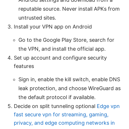
reputable source. Never install APKs from
untrusted sites.
Install your VPN app on Android
Go to the Google Play Store, search for
the VPN, and install the official app.
Set up account and configure security
features
Sign in, enable the kill switch, enable DNS
leak protection, and choose WireGuard as
the default protocol if available.
Decide on split tunneling optional
Edge vpn
fast secure vpn for streaming, gaming,
privacy, and edge computing networks in