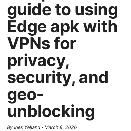
guide to using
Edge apk with
VPNs for
privacy,
security, and
geo-
unblocking
By
Ines Yelland
·
March 8, 2026