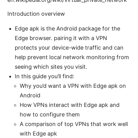
Introduction overview
Edge apk is the Android package for the
Edge browser. pairing it with a VPN
protects your device-wide traffic and can
help prevent local network monitoring from
seeing which sites you visit.
In this guide you’ll find:
Why you’d want a VPN with Edge apk on
Android
How VPNs interact with Edge apk and
how to configure them
A comparison of top VPNs that work well
with Edge apk