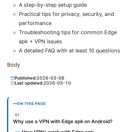
A step-by-step setup guide
Practical tips for privacy, security, and
performance
Troubleshooting tips for common Edge
apk + VPN issues
A detailed FAQ with at least 10 questions
Body
Published:
2026-03-08
·
Last updated:
2026-05-10
ON THIS PAGE
Why use a VPN with Edge apk on Android?