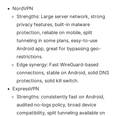
NordVPN
Strengths: Large server network, strong
privacy features, built-in malware
protection, reliable on mobile, split
tunneling in some plans, easy-to-use
Android app, great for bypassing geo-
restrictions.
Edge synergy: Fast WireGuard-based
connections, stable on Android, solid DNS
protections, solid kill switch.
ExpressVPN
Strengths: consistently fast on Android,
audited no-logs policy, broad device
compatibility, split tunneling available on