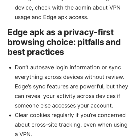
device, check with the admin about VPN
usage and Edge apk access.
Edge apk as a privacy-first
browsing choice: pitfalls and
best practices
Don’t autosave login information or sync
everything across devices without review.
Edge’s sync features are powerful, but they
can reveal your activity across devices if
someone else accesses your account.
Clear cookies regularly if you’re concerned
about cross-site tracking, even when using
a VPN.