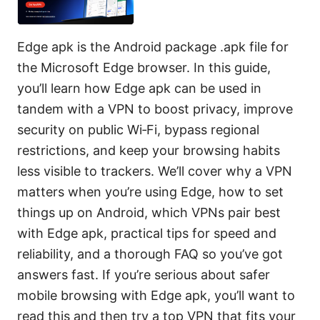
Edge apk is the Android package .apk file for
the Microsoft Edge browser. In this guide,
you’ll learn how Edge apk can be used in
tandem with a VPN to boost privacy, improve
security on public Wi‑Fi, bypass regional
restrictions, and keep your browsing habits
less visible to trackers. We’ll cover why a VPN
matters when you’re using Edge, how to set
things up on Android, which VPNs pair best
with Edge apk, practical tips for speed and
reliability, and a thorough FAQ so you’ve got
answers fast. If you’re serious about safer
mobile browsing with Edge apk, you’ll want to
read this and then try a top VPN that fits your