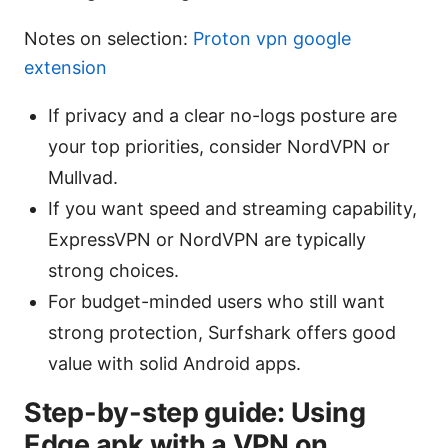
Notes on selection:
Proton vpn google
extension
If privacy and a clear no-logs posture are
your top priorities, consider NordVPN or
Mullvad.
If you want speed and streaming capability,
ExpressVPN or NordVPN are typically
strong choices.
For budget-minded users who still want
strong protection, Surfshark offers good
value with solid Android apps.
Step-by-step guide: Using
Edge apk with a VPN on