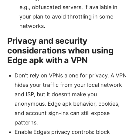
e.g., obfuscated servers, if available in
your plan to avoid throttling in some
networks.
Privacy and security
considerations when using
Edge apk with a VPN
Don’t rely on VPNs alone for privacy. A VPN
hides your traffic from your local network
and ISP, but it doesn’t make you
anonymous. Edge apk behavior, cookies,
and account sign-ins can still expose
patterns.
Enable Edge’s privacy controls: block