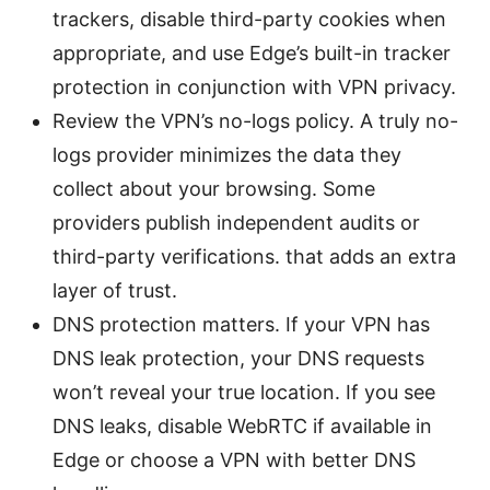
trackers, disable third-party cookies when
appropriate, and use Edge’s built-in tracker
protection in conjunction with VPN privacy.
Review the VPN’s no-logs policy. A truly no-
logs provider minimizes the data they
collect about your browsing. Some
providers publish independent audits or
third-party verifications. that adds an extra
layer of trust.
DNS protection matters. If your VPN has
DNS leak protection, your DNS requests
won’t reveal your true location. If you see
DNS leaks, disable WebRTC if available in
Edge or choose a VPN with better DNS