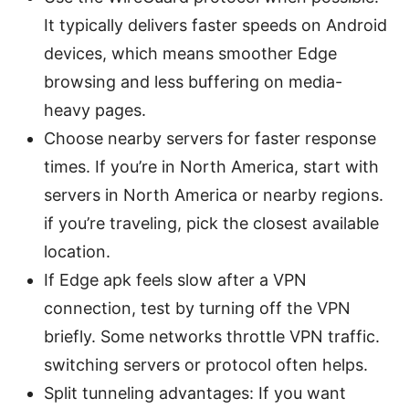
It typically delivers faster speeds on Android
devices, which means smoother Edge
browsing and less buffering on media-
heavy pages.
Choose nearby servers for faster response
times. If you’re in North America, start with
servers in North America or nearby regions.
if you’re traveling, pick the closest available
location.
If Edge apk feels slow after a VPN
connection, test by turning off the VPN
briefly. Some networks throttle VPN traffic.
switching servers or protocol often helps.
Split tunneling advantages: If you want