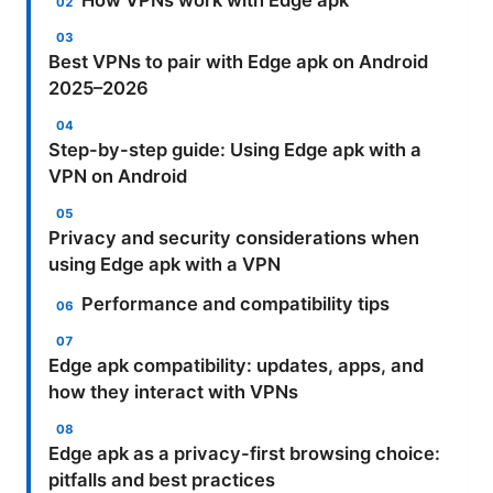
How VPNs work with Edge apk
Best VPNs to pair with Edge apk on Android
2025–2026
Step-by-step guide: Using Edge apk with a
VPN on Android
Privacy and security considerations when
using Edge apk with a VPN
Performance and compatibility tips
Edge apk compatibility: updates, apps, and
how they interact with VPNs
Edge apk as a privacy-first browsing choice:
pitfalls and best practices