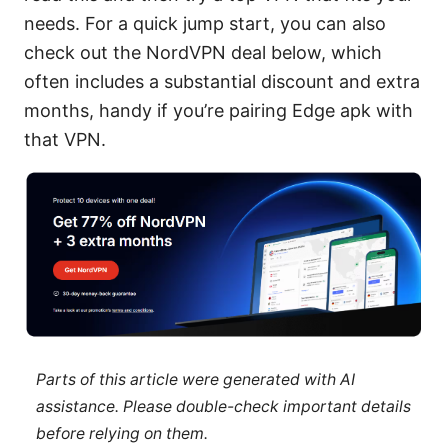
needs. For a quick jump start, you can also
check out the NordVPN deal below, which
often includes a substantial discount and extra
months, handy if you’re pairing Edge apk with
that VPN.
Parts of this article were generated with AI
assistance. Please double-check important details
before relying on them.