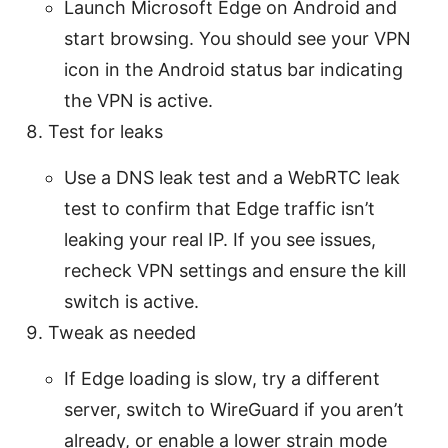
Launch Microsoft Edge on Android and
start browsing. You should see your VPN
icon in the Android status bar indicating
the VPN is active.
Test for leaks
Use a DNS leak test and a WebRTC leak
test to confirm that Edge traffic isn’t
leaking your real IP. If you see issues,
recheck VPN settings and ensure the kill
switch is active.
Tweak as needed
If Edge loading is slow, try a different
server, switch to WireGuard if you aren’t
already, or enable a lower strain mode