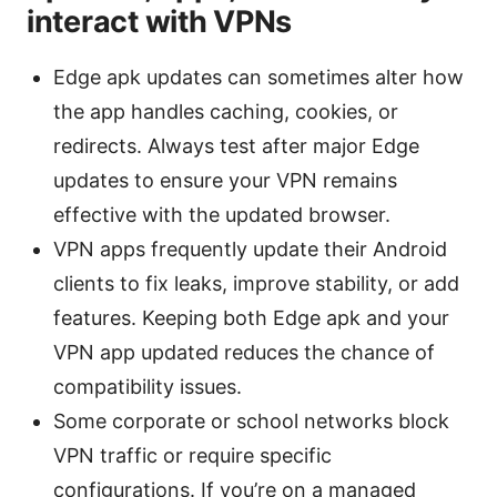
interact with VPNs
Edge apk updates can sometimes alter how
the app handles caching, cookies, or
redirects. Always test after major Edge
updates to ensure your VPN remains
effective with the updated browser.
VPN apps frequently update their Android
clients to fix leaks, improve stability, or add
features. Keeping both Edge apk and your
VPN app updated reduces the chance of
compatibility issues.
Some corporate or school networks block
VPN traffic or require specific
configurations. If you’re on a managed