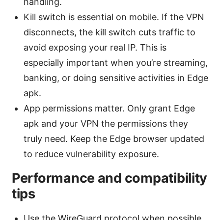
handling.
Kill switch is essential on mobile. If the VPN
disconnects, the kill switch cuts traffic to
avoid exposing your real IP. This is
especially important when you’re streaming,
banking, or doing sensitive activities in Edge
apk.
App permissions matter. Only grant Edge
apk and your VPN the permissions they
truly need. Keep the Edge browser updated
to reduce vulnerability exposure.
Performance and compatibility
tips
Use the WireGuard protocol when possible.