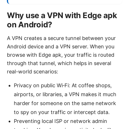
Why use a VPN with Edge apk
on Android?
A VPN creates a secure tunnel between your
Android device and a VPN server. When you
browse with Edge apk, your traffic is routed
through that tunnel, which helps in several
real-world scenarios:
Privacy on public Wi‑Fi: At coffee shops,
airports, or libraries, a VPN makes it much
harder for someone on the same network
to spy on your traffic or intercept data.
Preventing local ISP or network admin