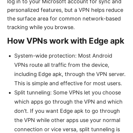
log in to your Microsoft account for sync and
personalized features, but a VPN helps reduce
the surface area for common network-based
tracking while you browse.
How VPNs work with Edge apk
System-wide protection: Most Android
VPNs route all traffic from the device,
including Edge apk, through the VPN server.
This is simple and effective for most users.
Split tunneling: Some VPNs let you choose
which apps go through the VPN and which
don’t. If you want Edge apk to go through
the VPN while other apps use your normal
connection or vice versa, split tunneling is