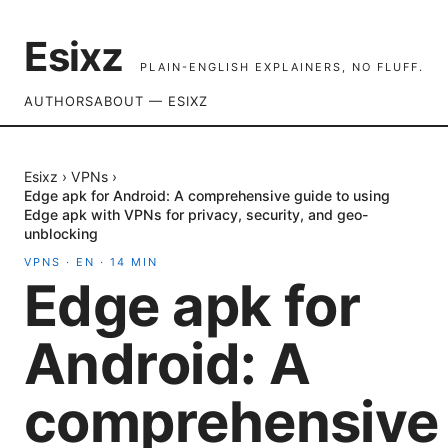
Esixz
PLAIN-ENGLISH EXPLAINERS, NO FLUFF.
AUTHORS
ABOUT — ESIXZ
Esixz
›
VPNs
›
Edge apk for Android: A comprehensive guide to using
Edge apk with VPNs for privacy, security, and geo-
unblocking
VPNS
·
EN
·
14
MIN
Edge apk for
Android: A
comprehensive