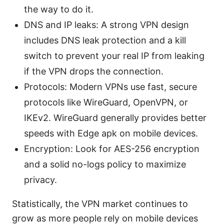
the way to do it.
DNS and IP leaks: A strong VPN design
includes DNS leak protection and a kill
switch to prevent your real IP from leaking
if the VPN drops the connection.
Protocols: Modern VPNs use fast, secure
protocols like WireGuard, OpenVPN, or
IKEv2. WireGuard generally provides better
speeds with Edge apk on mobile devices.
Encryption: Look for AES-256 encryption
and a solid no-logs policy to maximize
privacy.
Statistically, the VPN market continues to
grow as more people rely on mobile devices