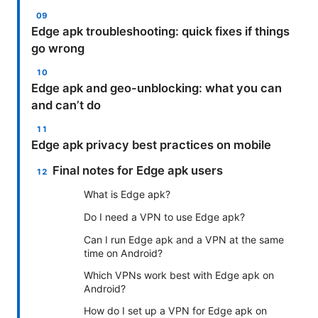
Edge apk troubleshooting: quick fixes if things
go wrong
Edge apk and geo-unblocking: what you can
and can’t do
Edge apk privacy best practices on mobile
Final notes for Edge apk users
What is Edge apk?
Do I need a VPN to use Edge apk?
Can I run Edge apk and a VPN at the same
time on Android?
Which VPNs work best with Edge apk on
Android?
How do I set up a VPN for Edge apk on