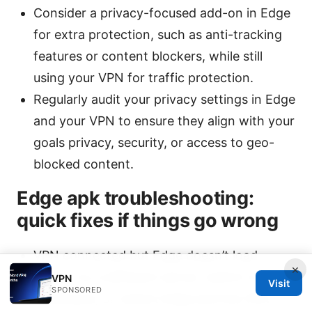
Consider a privacy-focused add-on in Edge
for extra protection, such as anti-tracking
features or content blockers, while still
using your VPN for traffic protection.
Regularly audit your privacy settings in Edge
and your VPN to ensure they align with your
goals privacy, security, or access to geo-
blocked content.
Edge apk troubleshooting:
quick fixes if things go wrong
VPN connected but Edge doesn’t load
×
pages: try a different server, switch to
VPN
Visit
SPONSORED
WireGuard, or restart Edge and the VPN