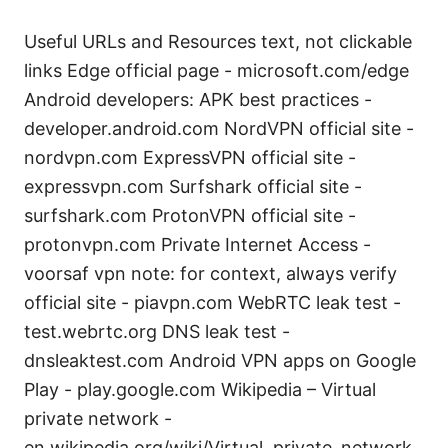
Useful URLs and Resources text, not clickable
links Edge official page - microsoft.com/edge
Android developers: APK best practices -
developer.android.com NordVPN official site -
nordvpn.com ExpressVPN official site -
expressvpn.com Surfshark official site -
surfshark.com ProtonVPN official site -
protonvpn.com Private Internet Access -
voorsaf vpn note: for context, always verify
official site - piavpn.com WebRTC leak test -
test.webrtc.org DNS leak test -
dnsleaktest.com Android VPN apps on Google
Play - play.google.com Wikipedia – Virtual
private network -
en.wikipedia.org/wiki/Virtual_private_network