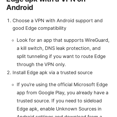
Android
Choose a VPN with Android support and
good Edge compatibility
Look for an app that supports WireGuard,
a kill switch, DNS leak protection, and
split tunneling if you want to route Edge
through the VPN only.
Install Edge apk via a trusted source
If you’re using the official Microsoft Edge
app from Google Play, you already have a
trusted source. If you need to sideload
Edge apk, enable Unknown Sources in
Android settings and download from a