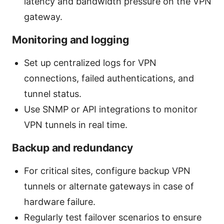
latency and bandwidth pressure on the VPN
gateway.
Monitoring and logging
Set up centralized logs for VPN
connections, failed authentications, and
tunnel status.
Use SNMP or API integrations to monitor
VPN tunnels in real time.
Backup and redundancy
For critical sites, configure backup VPN
tunnels or alternate gateways in case of
hardware failure.
Regularly test failover scenarios to ensure