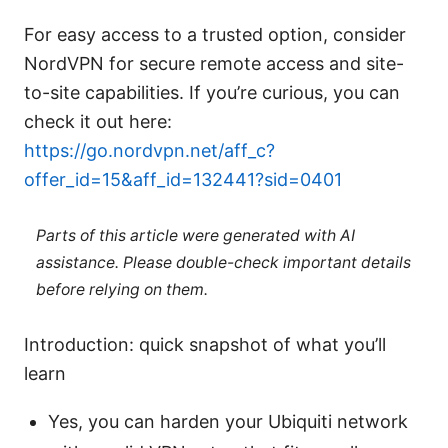
For easy access to a trusted option, consider
NordVPN for secure remote access and site-
to-site capabilities. If you’re curious, you can
check it out here:
https://go.nordvpn.net/aff_c?
offer_id=15&aff_id=132441?sid=0401
Parts of this article were generated with AI
assistance. Please double-check important details
before relying on them.
Introduction: quick snapshot of what you’ll
learn
Yes, you can harden your Ubiquiti network