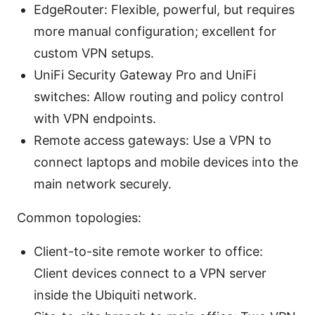
EdgeRouter: Flexible, powerful, but requires
more manual configuration; excellent for
custom VPN setups.
UniFi Security Gateway Pro and UniFi
switches: Allow routing and policy control
with VPN endpoints.
Remote access gateways: Use a VPN to
connect laptops and mobile devices into the
main network securely.
Common topologies:
Client-to-site remote worker to office:
Client devices connect to a VPN server
inside the Ubiquiti network.