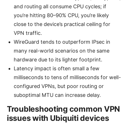
and routing all consume CPU cycles; if
you’re hitting 80–90% CPU, you’re likely
close to the device’s practical ceiling for
VPN traffic.
WireGuard tends to outperform IPsec in
many real-world scenarios on the same
hardware due to its lighter footprint.
Latency impact is often small a few
milliseconds to tens of milliseconds for well-
configured VPNs, but poor routing or
suboptimal MTU can increase delay.
Troubleshooting common VPN
issues with Ubiquiti devices