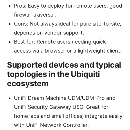
Pros: Easy to deploy for remote users, good
firewall traversal.
Cons: Not always ideal for pure site-to-site,
depends on vendor support.
Best for: Remote users needing quick
access via a browser or a lightweight client.
Supported devices and typical
topologies in the Ubiquiti
ecosystem
UniFi Dream Machine UDM/UDM-Pro and
UniFi Security Gateway USG: Great for
home labs and small offices; integrate easily
with UniFi Network Controller.