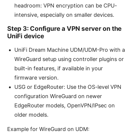
headroom: VPN encryption can be CPU-
intensive, especially on smaller devices.
Step 3: Configure a VPN server on the
UniFi device
UniFi Dream Machine UDM/UDM-Pro with a
WireGuard setup using controller plugins or
built-in features, if available in your
firmware version.
USG or EdgeRouter: Use the OS-level VPN
configuration WireGuard on newer
EdgeRouter models, OpenVPN/IPsec on
older models.
Example for WireGuard on UDM: