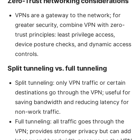
Zero-Trust networking considerations
VPNs are a gateway to the network; for
greater security, combine VPN with zero-
trust principles: least privilege access,
device posture checks, and dynamic access
controls.
Split tunneling vs. full tunneling
Split tunneling: only VPN traffic or certain
destinations go through the VPN; useful for
saving bandwidth and reducing latency for
non-work traffic.
Full tunneling: all traffic goes through the
VPN; provides stronger privacy but can add