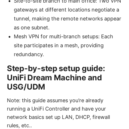
Site-to-site branch to main office: Two VPN
gateways at different locations negotiate a
tunnel, making the remote networks appear
as one subnet.
Mesh VPN for multi-branch setups: Each
site participates in a mesh, providing
redundancy.
Step-by-step setup guide:
UniFi Dream Machine and
USG/UDM
Note: this guide assumes you’re already
running a UniFi Controller and have your
network basics set up LAN, DHCP, firewall
rules, etc..