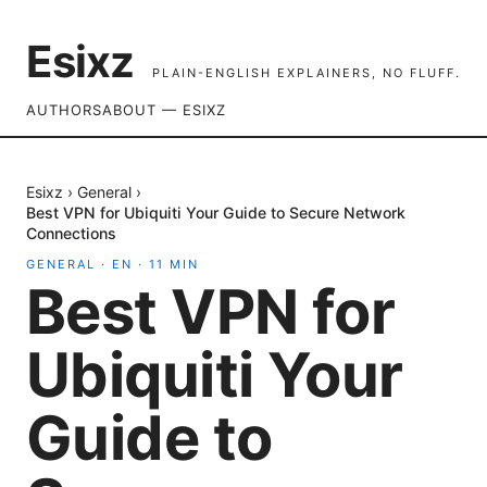
Esixz
PLAIN-ENGLISH EXPLAINERS, NO FLUFF.
AUTHORS
ABOUT — ESIXZ
Esixz
›
General
›
Best VPN for Ubiquiti Your Guide to Secure Network
Connections
GENERAL
·
EN
·
11
MIN
Best VPN for
Ubiquiti Your
Guide to