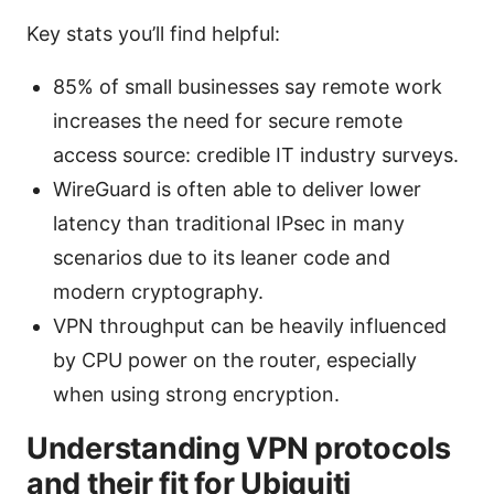
Key stats you’ll find helpful:
85% of small businesses say remote work
increases the need for secure remote
access source: credible IT industry surveys.
WireGuard is often able to deliver lower
latency than traditional IPsec in many
scenarios due to its leaner code and
modern cryptography.
VPN throughput can be heavily influenced
by CPU power on the router, especially
when using strong encryption.
Understanding VPN protocols
and their fit for Ubiquiti