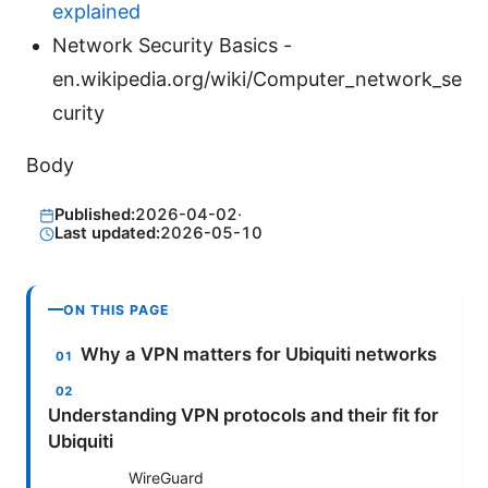
explained
Network Security Basics -
en.wikipedia.org/wiki/Computer_network_se
curity
Body
Published:
2026-04-02
·
Last updated:
2026-05-10
ON THIS PAGE
Why a VPN matters for Ubiquiti networks
Understanding VPN protocols and their fit for
Ubiquiti
WireGuard