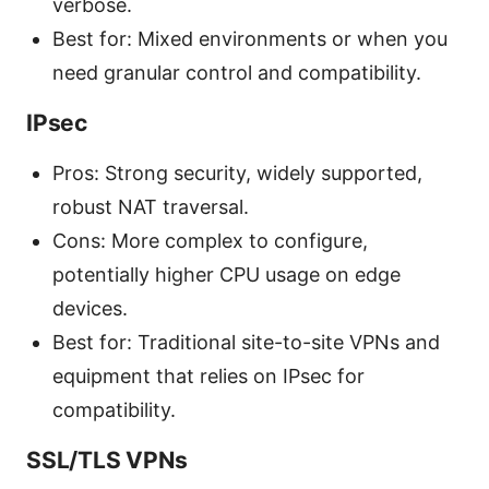
verbose.
Best for: Mixed environments or when you
need granular control and compatibility.
IPsec
Pros: Strong security, widely supported,
robust NAT traversal.
Cons: More complex to configure,
potentially higher CPU usage on edge
devices.
Best for: Traditional site-to-site VPNs and
equipment that relies on IPsec for
compatibility.
SSL/TLS VPNs