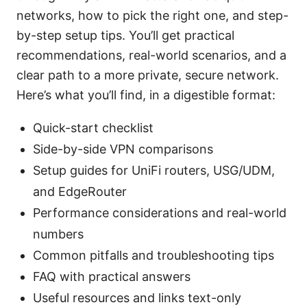
networks, how to pick the right one, and step-
by-step setup tips. You’ll get practical
recommendations, real-world scenarios, and a
clear path to a more private, secure network.
Here’s what you’ll find, in a digestible format:
Quick-start checklist
Side-by-side VPN comparisons
Setup guides for UniFi routers, USG/UDM,
and EdgeRouter
Performance considerations and real-world
numbers
Common pitfalls and troubleshooting tips
FAQ with practical answers
Useful resources and links text-only