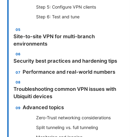
Step 5: Configure VPN clients
Step 6: Test and tune
Site-to-site VPN for multi-branch
environments
Security best practices and hardening tips
Performance and real-world numbers
Troubleshooting common VPN issues with
Ubiquiti devices
Advanced topics
Zero-Trust networking considerations
Split tunneling vs. full tunneling