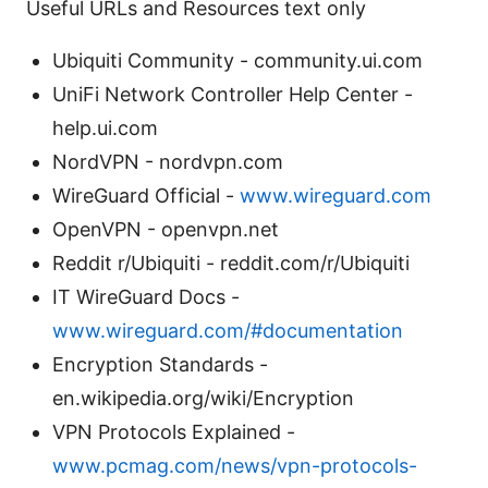
Useful URLs and Resources text only
Ubiquiti Community - community.ui.com
UniFi Network Controller Help Center -
help.ui.com
NordVPN - nordvpn.com
WireGuard Official -
www.wireguard.com
OpenVPN - openvpn.net
Reddit r/Ubiquiti - reddit.com/r/Ubiquiti
IT WireGuard Docs -
www.wireguard.com/#documentation
Encryption Standards -
en.wikipedia.org/wiki/Encryption
VPN Protocols Explained -
www.pcmag.com/news/vpn-protocols-