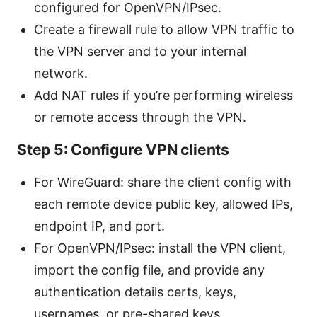
configured for OpenVPN/IPsec.
Create a firewall rule to allow VPN traffic to
the VPN server and to your internal
network.
Add NAT rules if you’re performing wireless
or remote access through the VPN.
Step 5: Configure VPN clients
For WireGuard: share the client config with
each remote device public key, allowed IPs,
endpoint IP, and port.
For OpenVPN/IPsec: install the VPN client,
import the config file, and provide any
authentication details certs, keys,
usernames, or pre-shared keys.