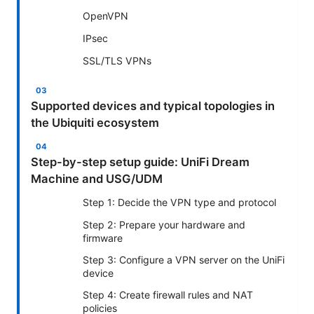
OpenVPN
IPsec
SSL/TLS VPNs
Supported devices and typical topologies in
the Ubiquiti ecosystem
Step-by-step setup guide: UniFi Dream
Machine and USG/UDM
Step 1: Decide the VPN type and protocol
Step 2: Prepare your hardware and
firmware
Step 3: Configure a VPN server on the UniFi
device
Step 4: Create firewall rules and NAT
policies