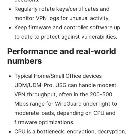
Regularly rotate keys/certificates and
monitor VPN logs for unusual activity.
Keep firmware and controller software up
to date to protect against vulnerabilities.
Performance and real-world
numbers
Typical Home/Small Office devices
UDM/UDM-Pro, USG can handle modest
VPN throughput, often in the 200–500
Mbps range for WireGuard under light to
moderate loads, depending on CPU and
firmware optimizations.
CPU is a bottleneck: encryption, decryption,