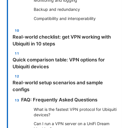
Monitoring and logging
Backup and redundancy
Compatibility and interoperability
Real-world checklist: get VPN working with
Ubiquiti in 10 steps
Quick comparison table: VPN options for
Ubiquiti devices
Real-world setup scenarios and sample
configs
FAQ: Frequently Asked Questions
What is the fastest VPN protocol for Ubiquiti
devices?
Can I run a VPN server on a UniFi Dream