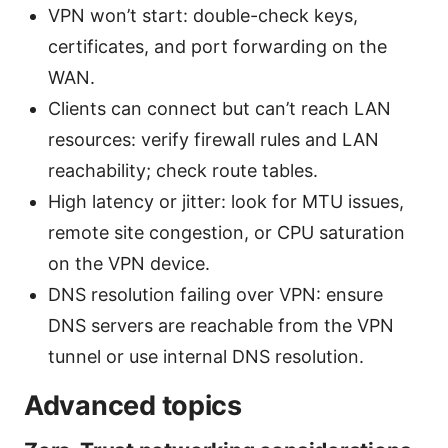
VPN won’t start: double-check keys,
certificates, and port forwarding on the
WAN.
Clients can connect but can’t reach LAN
resources: verify firewall rules and LAN
reachability; check route tables.
High latency or jitter: look for MTU issues,
remote site congestion, or CPU saturation
on the VPN device.
DNS resolution failing over VPN: ensure
DNS servers are reachable from the VPN
tunnel or use internal DNS resolution.
Advanced topics