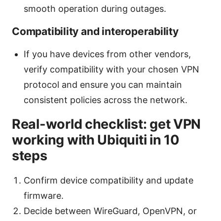
smooth operation during outages.
Compatibility and interoperability
If you have devices from other vendors,
verify compatibility with your chosen VPN
protocol and ensure you can maintain
consistent policies across the network.
Real-world checklist: get VPN
working with Ubiquiti in 10
steps
Confirm device compatibility and update
firmware.
Decide between WireGuard, OpenVPN, or