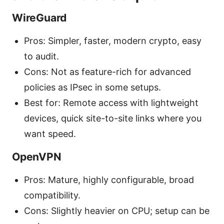
WireGuard
Pros: Simpler, faster, modern crypto, easy
to audit.
Cons: Not as feature-rich for advanced
policies as IPsec in some setups.
Best for: Remote access with lightweight
devices, quick site-to-site links where you
want speed.
OpenVPN
Pros: Mature, highly configurable, broad
compatibility.
Cons: Slightly heavier on CPU; setup can be