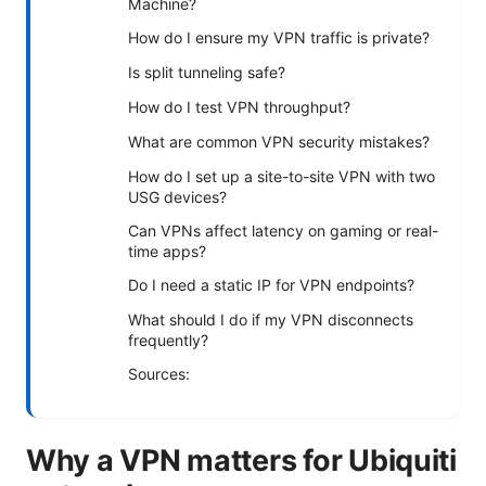
Machine?
How do I ensure my VPN traffic is private?
Is split tunneling safe?
How do I test VPN throughput?
What are common VPN security mistakes?
How do I set up a site-to-site VPN with two
USG devices?
Can VPNs affect latency on gaming or real-
time apps?
Do I need a static IP for VPN endpoints?
What should I do if my VPN disconnects
frequently?
Sources:
Why a VPN matters for Ubiquiti