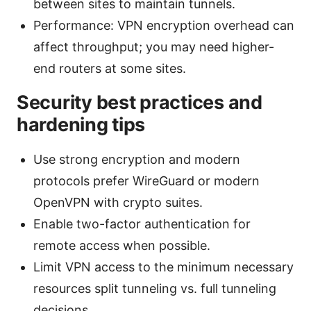
between sites to maintain tunnels.
Performance: VPN encryption overhead can
affect throughput; you may need higher-
end routers at some sites.
Security best practices and
hardening tips
Use strong encryption and modern
protocols prefer WireGuard or modern
OpenVPN with crypto suites.
Enable two-factor authentication for
remote access when possible.
Limit VPN access to the minimum necessary
resources split tunneling vs. full tunneling
decisions.