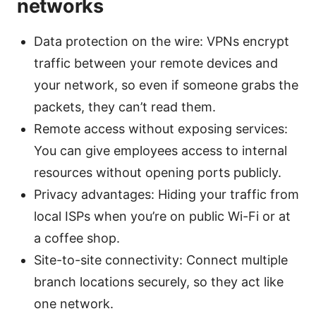
networks
Data protection on the wire: VPNs encrypt
traffic between your remote devices and
your network, so even if someone grabs the
packets, they can’t read them.
Remote access without exposing services:
You can give employees access to internal
resources without opening ports publicly.
Privacy advantages: Hiding your traffic from
local ISPs when you’re on public Wi-Fi or at
a coffee shop.
Site-to-site connectivity: Connect multiple
branch locations securely, so they act like
one network.