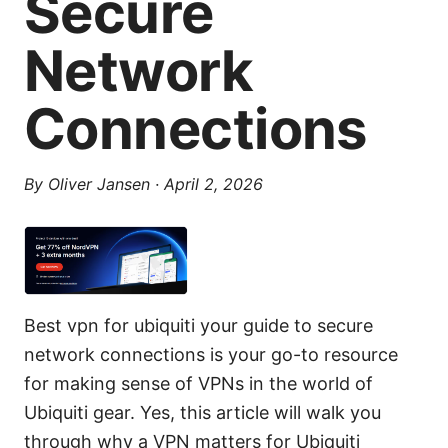
Secure
Network
Connections
By
Oliver Jansen
·
April 2, 2026
Best vpn for ubiquiti your guide to secure
network connections is your go-to resource
for making sense of VPNs in the world of
Ubiquiti gear. Yes, this article will walk you
through why a VPN matters for Ubiquiti