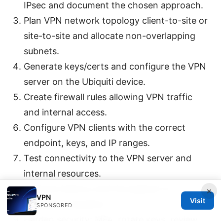
IPsec and document the chosen approach.
Plan VPN network topology client-to-site or
site-to-site and allocate non-overlapping
subnets.
Generate keys/certs and configure the VPN
server on the Ubiquiti device.
Create firewall rules allowing VPN traffic
and internal access.
Configure VPN clients with the correct
endpoint, keys, and IP ranges.
Test connectivity to the VPN server and
internal resources.
Measure latency and throughput to
×
VPN
Visit
establish a baseline.
SPONSORED
Harden security: MFA, rotate keys, review