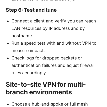
Step 6: Test and tune
Connect a client and verify you can reach
LAN resources by IP address and by
hostname.
Run a speed test with and without VPN to
measure impact.
Check logs for dropped packets or
authentication failures and adjust firewall
rules accordingly.
Site-to-site VPN for multi-
branch environments
Choose a hub-and-spoke or full mesh