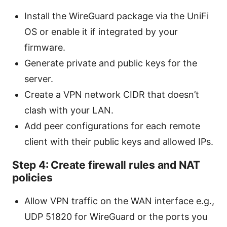
Install the WireGuard package via the UniFi
OS or enable it if integrated by your
firmware.
Generate private and public keys for the
server.
Create a VPN network CIDR that doesn’t
clash with your LAN.
Add peer configurations for each remote
client with their public keys and allowed IPs.
Step 4: Create firewall rules and NAT
policies
Allow VPN traffic on the WAN interface e.g.,
UDP 51820 for WireGuard or the ports you