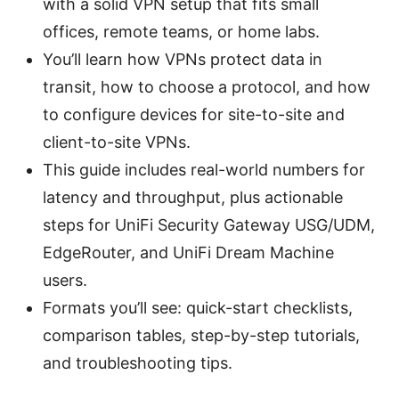
with a solid VPN setup that fits small
offices, remote teams, or home labs.
You’ll learn how VPNs protect data in
transit, how to choose a protocol, and how
to configure devices for site-to-site and
client-to-site VPNs.
This guide includes real-world numbers for
latency and throughput, plus actionable
steps for UniFi Security Gateway USG/UDM,
EdgeRouter, and UniFi Dream Machine
users.
Formats you’ll see: quick-start checklists,
comparison tables, step-by-step tutorials,
and troubleshooting tips.