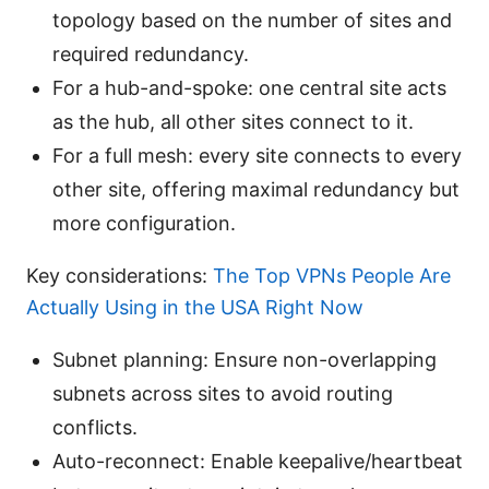
topology based on the number of sites and
required redundancy.
For a hub-and-spoke: one central site acts
as the hub, all other sites connect to it.
For a full mesh: every site connects to every
other site, offering maximal redundancy but
more configuration.
Key considerations:
The Top VPNs People Are
Actually Using in the USA Right Now
Subnet planning: Ensure non-overlapping
subnets across sites to avoid routing
conflicts.
Auto-reconnect: Enable keepalive/heartbeat