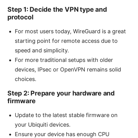
Step 1: Decide the VPN type and
protocol
For most users today, WireGuard is a great
starting point for remote access due to
speed and simplicity.
For more traditional setups with older
devices, IPsec or OpenVPN remains solid
choices.
Step 2: Prepare your hardware and
firmware
Update to the latest stable firmware on
your Ubiquiti devices.
Ensure your device has enough CPU