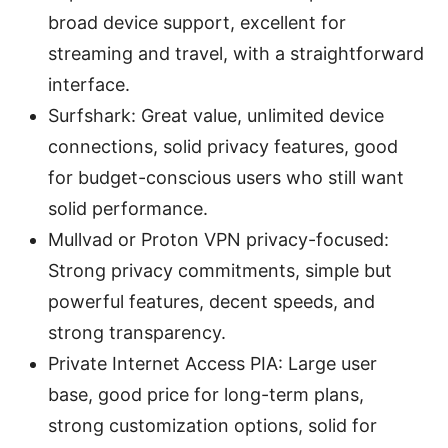
broad device support, excellent for
streaming and travel, with a straightforward
interface.
Surfshark: Great value, unlimited device
connections, solid privacy features, good
for budget-conscious users who still want
solid performance.
Mullvad or Proton VPN privacy-focused:
Strong privacy commitments, simple but
powerful features, decent speeds, and
strong transparency.
Private Internet Access PIA: Large user
base, good price for long-term plans,
strong customization options, solid for