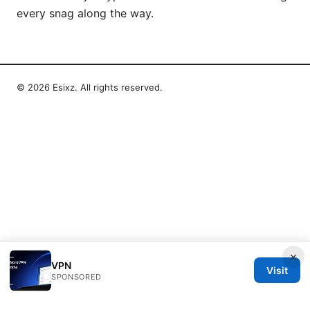
every snag along the way.
© 2026 Esixz. All rights reserved.
×
VPN
Visit
SPONSORED