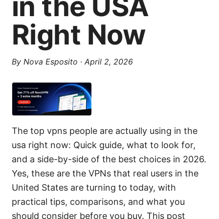
in the USA
Right Now
By
Nova Esposito
·
April 2, 2026
The top vpns people are actually using in the
usa right now: Quick guide, what to look for,
and a side-by-side of the best choices in 2026.
Yes, these are the VPNs that real users in the
United States are turning to today, with
practical tips, comparisons, and what you
should consider before you buy. This post