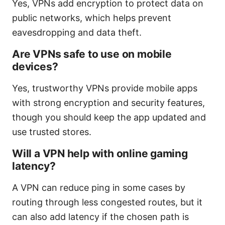
Yes, VPNs add encryption to protect data on
public networks, which helps prevent
eavesdropping and data theft.
Are VPNs safe to use on mobile
devices?
Yes, trustworthy VPNs provide mobile apps
with strong encryption and security features,
though you should keep the app updated and
use trusted stores.
Will a VPN help with online gaming
latency?
A VPN can reduce ping in some cases by
routing through less congested routes, but it
can also add latency if the chosen path is