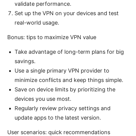
validate performance.
Set up the VPN on your devices and test
real-world usage.
Bonus: tips to maximize VPN value
Take advantage of long-term plans for big
savings.
Use a single primary VPN provider to
minimize conflicts and keep things simple.
Save on device limits by prioritizing the
devices you use most.
Regularly review privacy settings and
update apps to the latest version.
User scenarios: quick recommendations