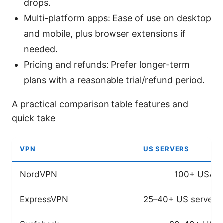
drops.
Multi-platform apps: Ease of use on desktop
and mobile, plus browser extensions if
needed.
Pricing and refunds: Prefer longer-term
plans with a reasonable trial/refund period.
A practical comparison table features and
quick take
VPN
US SERVERS
NordVPN
100+ USA s
ExpressVPN
25–40+ US servers 