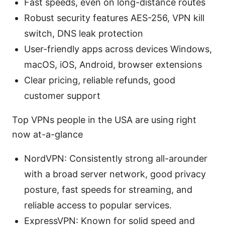
Fast speeds, even on long-distance routes
Robust security features AES-256, VPN kill
switch, DNS leak protection
User-friendly apps across devices Windows,
macOS, iOS, Android, browser extensions
Clear pricing, reliable refunds, good
customer support
Top VPNs people in the USA are using right
now at-a-glance
NordVPN: Consistently strong all-arounder
with a broad server network, good privacy
posture, fast speeds for streaming, and
reliable access to popular services.
ExpressVPN: Known for solid speed and