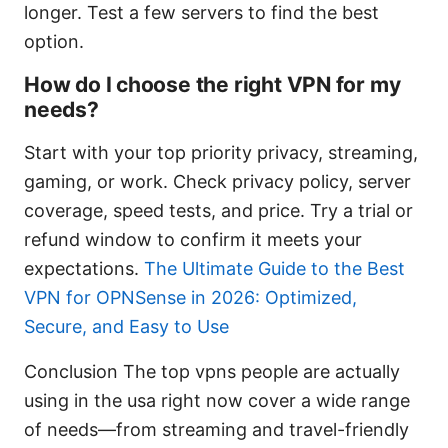
longer. Test a few servers to find the best
option.
How do I choose the right VPN for my
needs?
Start with your top priority privacy, streaming,
gaming, or work. Check privacy policy, server
coverage, speed tests, and price. Try a trial or
refund window to confirm it meets your
expectations.
The Ultimate Guide to the Best
VPN for OPNSense in 2026: Optimized,
Secure, and Easy to Use
Conclusion The top vpns people are actually
using in the usa right now cover a wide range
of needs—from streaming and travel-friendly