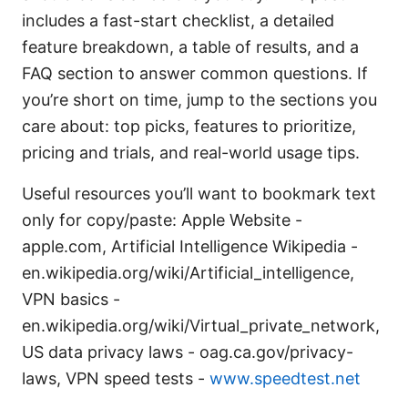
includes a fast-start checklist, a detailed
feature breakdown, a table of results, and a
FAQ section to answer common questions. If
you’re short on time, jump to the sections you
care about: top picks, features to prioritize,
pricing and trials, and real-world usage tips.
Useful resources you’ll want to bookmark text
only for copy/paste: Apple Website -
apple.com, Artificial Intelligence Wikipedia -
en.wikipedia.org/wiki/Artificial_intelligence,
VPN basics -
en.wikipedia.org/wiki/Virtual_private_network,
US data privacy laws - oag.ca.gov/privacy-
laws, VPN speed tests -
www.speedtest.net