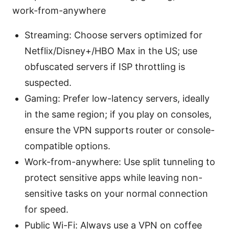
work-from-anywhere
Streaming: Choose servers optimized for
Netflix/Disney+/HBO Max in the US; use
obfuscated servers if ISP throttling is
suspected.
Gaming: Prefer low-latency servers, ideally
in the same region; if you play on consoles,
ensure the VPN supports router or console-
compatible options.
Work-from-anywhere: Use split tunneling to
protect sensitive apps while leaving non-
sensitive tasks on your normal connection
for speed.
Public Wi-Fi: Always use a VPN on coffee