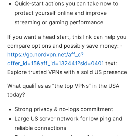
Quick-start actions you can take now to
protect yourself online and improve
streaming or gaming performance.
If you want a head start, this link can help you
compare options and possibly save money: -
https://go.nordvpn.net/aff_c?
offer_id=15&aff_id=132441?sid=0401
text:
Explore trusted VPNs with a solid US presence
What qualifies as “the top VPNs” in the USA
today?
Strong privacy & no-logs commitment
Large US server network for low ping and
reliable connections