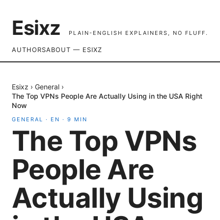
Esixz
PLAIN-ENGLISH EXPLAINERS, NO FLUFF.
AUTHORS
ABOUT — ESIXZ
Esixz
›
General
›
The Top VPNs People Are Actually Using in the USA Right
Now
GENERAL
·
EN
·
9
MIN
The Top VPNs
People Are
Actually Using