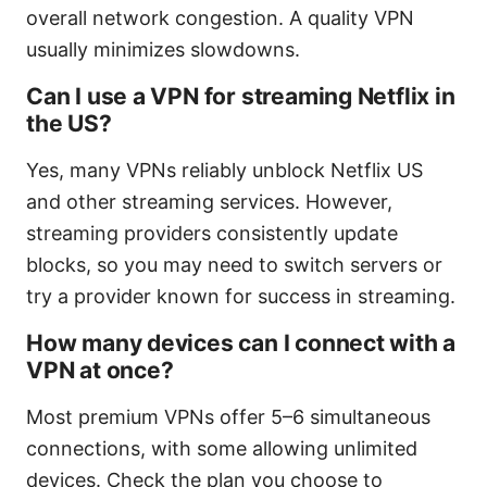
overall network congestion. A quality VPN
usually minimizes slowdowns.
Can I use a VPN for streaming Netflix in
the US?
Yes, many VPNs reliably unblock Netflix US
and other streaming services. However,
streaming providers consistently update
blocks, so you may need to switch servers or
try a provider known for success in streaming.
How many devices can I connect with a
VPN at once?
Most premium VPNs offer 5–6 simultaneous
connections, with some allowing unlimited
devices. Check the plan you choose to