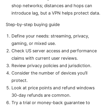
shop networks; distances and hops can
introduce lag, but a VPN helps protect data.
Step-by-step buying guide
Define your needs: streaming, privacy,
gaming, or mixed use.
Check US server access and performance
claims with current user reviews.
Review privacy policies and jurisdiction.
Consider the number of devices you’ll
protect.
Look at price points and refund windows
30-day refunds are common.
Try a trial or money-back guarantee to