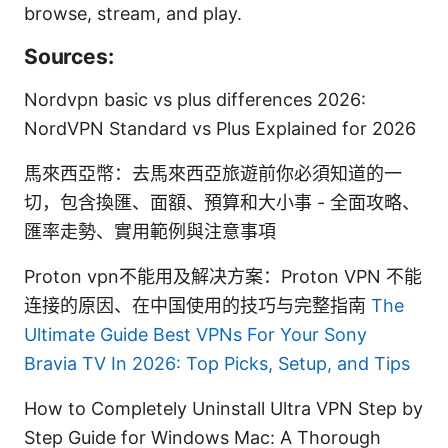
browse, stream, and play.
Sources:
Nordvpn basic vs plus differences 2026:
NordVPN Standard vs Plus Explained for 2026
馬來西亞幣：去馬來西亞旅遊前你必須知道的一
切，包含換匯、面額、預算和大小事 - 全面攻略、
匯率走勢、實用範例與注意事項
Proton vpn不能用及解决方案：Proton VPN 不能
连接的原因、在中国使用的技巧与完整指南
The
Ultimate Guide Best VPNs For Your Sony
Bravia TV In 2026: Top Picks, Setup, and Tips
How to Completely Uninstall Ultra VPN Step by
Step Guide for Windows Mac: A Thorough