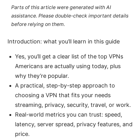
Parts of this article were generated with AI
assistance. Please double-check important details
before relying on them.
Introduction: what you’ll learn in this guide
Yes, you’ll get a clear list of the top VPNs
Americans are actually using today, plus
why they’re popular.
A practical, step-by-step approach to
choosing a VPN that fits your needs
streaming, privacy, security, travel, or work.
Real-world metrics you can trust: speed,
latency, server spread, privacy features, and
price.