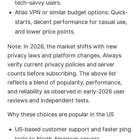
tech-savvy users.
Atlas VPN or similar budget options: Quick-
starts, decent performance for casual use,
and lower price points.
Note: In 2026, the market shifts with new
privacy laws and platform changes. Always
verify current privacy policies and server
counts before subscribing. The above list
reflects a blend of popularity, performance,
and reliability as observed in early-2026 user
reviews and independent tests.
Why these choices are popular in the US
US-based customer support and faster ping
tests to North American servers