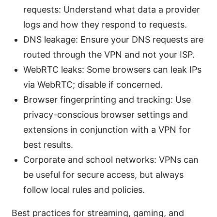
requests: Understand what data a provider
logs and how they respond to requests.
DNS leakage: Ensure your DNS requests are
routed through the VPN and not your ISP.
WebRTC leaks: Some browsers can leak IPs
via WebRTC; disable if concerned.
Browser fingerprinting and tracking: Use
privacy-conscious browser settings and
extensions in conjunction with a VPN for
best results.
Corporate and school networks: VPNs can
be useful for secure access, but always
follow local rules and policies.
Best practices for streaming, gaming, and