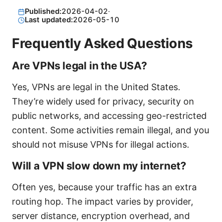
Published:
2026-04-02
·
Last updated:
2026-05-10
Frequently Asked Questions
Are VPNs legal in the USA?
Yes, VPNs are legal in the United States.
They’re widely used for privacy, security on
public networks, and accessing geo-restricted
content. Some activities remain illegal, and you
should not misuse VPNs for illegal actions.
Will a VPN slow down my internet?
Often yes, because your traffic has an extra
routing hop. The impact varies by provider,
server distance, encryption overhead, and