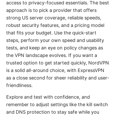
access to privacy-focused essentials. The best
approach is to pick a provider that offers
strong US server coverage, reliable speeds,
robust security features, and a pricing model
that fits your budget. Use the quick-start
steps, perform your own speed and usability
tests, and keep an eye on policy changes as
the VPN landscape evolves. If you want a
trusted option to get started quickly, NordVPN
is a solid all-around choice, with ExpressVPN
as a close second for sheer reliability and user-
friendliness.
Explore and test with confidence, and
remember to adjust settings like the kill switch
and DNS protection to stay safe while you