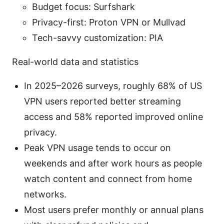
Budget focus: Surfshark
Privacy-first: Proton VPN or Mullvad
Tech-savvy customization: PIA
Real-world data and statistics
In 2025–2026 surveys, roughly 68% of US
VPN users reported better streaming
access and 58% reported improved online
privacy.
Peak VPN usage tends to occur on
weekends and after work hours as people
watch content and connect from home
networks.
Most users prefer monthly or annual plans