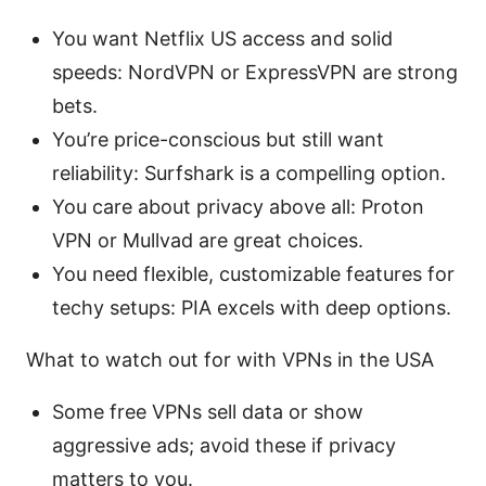
You want Netflix US access and solid
speeds: NordVPN or ExpressVPN are strong
bets.
You’re price-conscious but still want
reliability: Surfshark is a compelling option.
You care about privacy above all: Proton
VPN or Mullvad are great choices.
You need flexible, customizable features for
techy setups: PIA excels with deep options.
What to watch out for with VPNs in the USA
Some free VPNs sell data or show
aggressive ads; avoid these if privacy
matters to you.