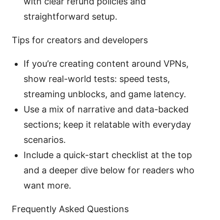
with clear refund policies and
straightforward setup.
Tips for creators and developers
If you’re creating content around VPNs,
show real-world tests: speed tests,
streaming unblocks, and game latency.
Use a mix of narrative and data-backed
sections; keep it relatable with everyday
scenarios.
Include a quick-start checklist at the top
and a deeper dive below for readers who
want more.
Frequently Asked Questions