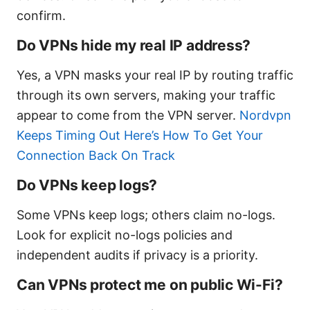
confirm.
Do VPNs hide my real IP address?
Yes, a VPN masks your real IP by routing traffic
through its own servers, making your traffic
appear to come from the VPN server.
Nordvpn
Keeps Timing Out Here’s How To Get Your
Connection Back On Track
Do VPNs keep logs?
Some VPNs keep logs; others claim no-logs.
Look for explicit no-logs policies and
independent audits if privacy is a priority.
Can VPNs protect me on public Wi-Fi?