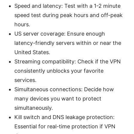
Speed and latency: Test with a 1-2 minute
speed test during peak hours and off-peak
hours.
US server coverage: Ensure enough
latency-friendly servers within or near the
United States.
Streaming compatibility: Check if the VPN
consistently unblocks your favorite
services.
Simultaneous connections: Decide how
many devices you want to protect
simultaneously.
Kill switch and DNS leakage protection:
Essential for real-time protection if VPN