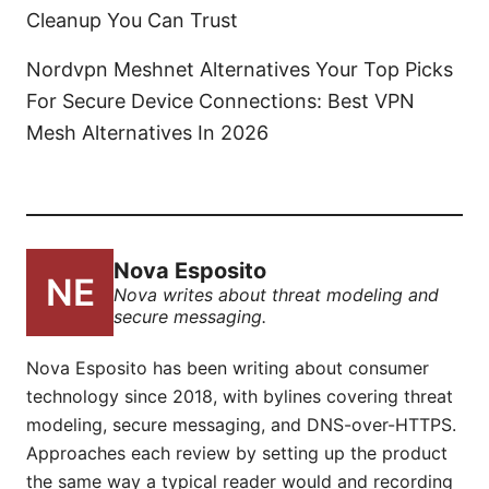
Cleanup You Can Trust
Nordvpn Meshnet Alternatives Your Top Picks
For Secure Device Connections: Best VPN
Mesh Alternatives In 2026
Nova Esposito
Nova writes about threat modeling and
secure messaging.
Nova Esposito has been writing about consumer
technology since 2018, with bylines covering threat
modeling, secure messaging, and DNS-over-HTTPS.
Approaches each review by setting up the product
the same way a typical reader would and recording