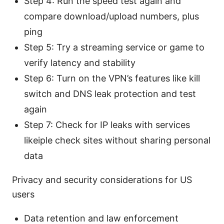
Step 4: Run the speed test again and
compare download/upload numbers, plus
ping
Step 5: Try a streaming service or game to
verify latency and stability
Step 6: Turn on the VPN’s features like kill
switch and DNS leak protection and test
again
Step 7: Check for IP leaks with services
likeiple check sites without sharing personal
data
Privacy and security considerations for US
users
Data retention and law enforcement