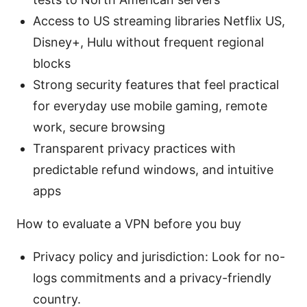
Access to US streaming libraries Netflix US,
Disney+, Hulu without frequent regional
blocks
Strong security features that feel practical
for everyday use mobile gaming, remote
work, secure browsing
Transparent privacy practices with
predictable refund windows, and intuitive
apps
How to evaluate a VPN before you buy
Privacy policy and jurisdiction: Look for no-
logs commitments and a privacy-friendly
country.