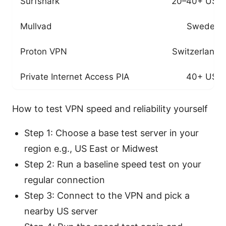
Surfshark
20–40+ US s
Mullvad
Sweden-
Proton VPN
Switzerland
Private Internet Access PIA
40+ US s
How to test VPN speed and reliability yourself
Step 1: Choose a base test server in your
region e.g., US East or Midwest
Step 2: Run a baseline speed test on your
regular connection
Step 3: Connect to the VPN and pick a
nearby US server