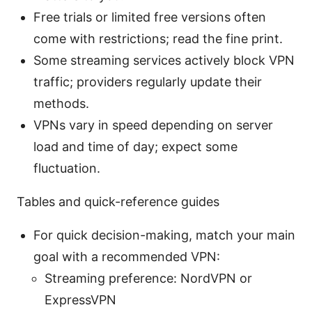
Free trials or limited free versions often
come with restrictions; read the fine print.
Some streaming services actively block VPN
traffic; providers regularly update their
methods.
VPNs vary in speed depending on server
load and time of day; expect some
fluctuation.
Tables and quick-reference guides
For quick decision-making, match your main
goal with a recommended VPN:
Streaming preference: NordVPN or
ExpressVPN