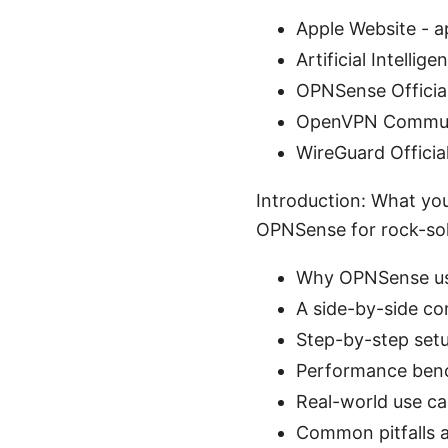
Apple Website - 
Artificial Intellig
OPNSense Officia
OpenVPN Communi
WireGuard Officia
Introduction: What you
OPNSense for rock-soli
Why OPNSense use
A side-by-side c
Step-by-step set
Performance bench
Real-world use cas
Common pitfalls 