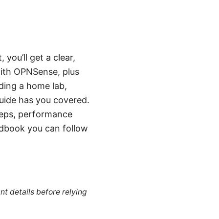
 you’ll get a clear,
with OPNSense, plus
lding a home lab,
guide has you covered.
teps, performance
ndbook you can follow
nt details before relying