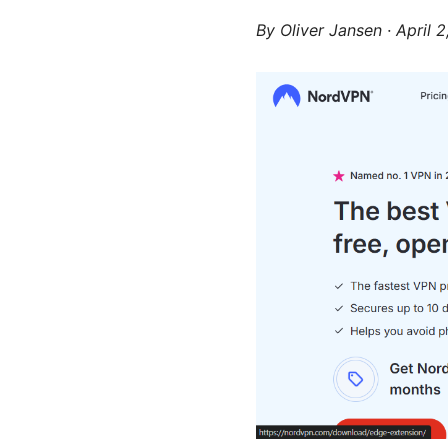
By
Oliver Jansen
·
April 