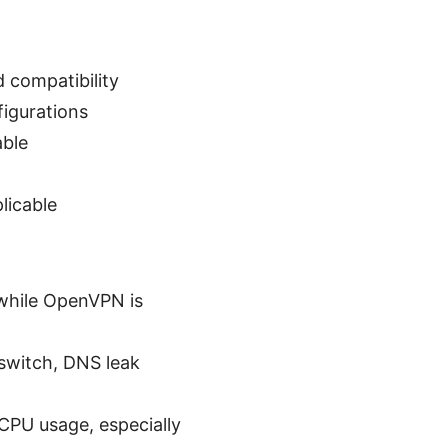
compatibility
igurations
able
licable
 while OpenVPN is
 switch, DNS leak
CPU usage, especially