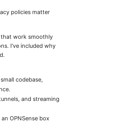
acy policies matter
 that work smoothly
s. I’ve included why
d.
 small codebase,
nce.
tunnels, and streaming
r, an OPNSense box
.