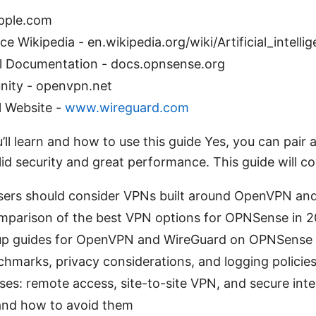
apple.com
ence Wikipedia - en.wikipedia.org/wiki/Artificial_intelli
l Documentation - docs.opnsense.org
ty - openvpn.net
l Website -
www.wireguard.com
’ll learn and how to use this guide Yes, you can pai
d security and great performance. This guide will co
rs should consider VPNs built around OpenVPN an
omparison of the best VPN options for OPNSense in 
up guides for OpenVPN and WireGuard on OPNSense
marks, privacy considerations, and logging policie
es: remote access, site-to-site VPN, and secure inter
and how to avoid them