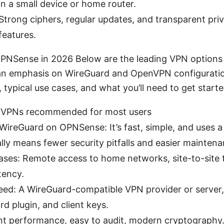
on a small device or home router.
Strong ciphers, regular updates, and transparent priv
features.
PNSense in 2026 Below are the leading VPN options
n emphasis on WireGuard and OpenVPN configuration
 typical use cases, and what you’ll need to get starte
 VPNs recommended for most users
ireGuard on OPNSense: It’s fast, simple, and uses a
ly means fewer security pitfalls and easier maintena
cases: Remote access to home networks, site-to-site 
tency.
need: A WireGuard-compatible VPN provider or serve
d plugin, and client keys.
ent performance, easy to audit, modern cryptography