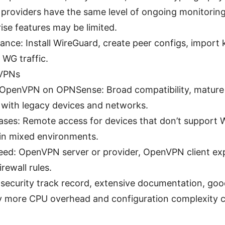
 providers have the same level of ongoing monitoring
ise features may be limited.
ance: Install WireGuard, create peer configs, import k
 WG traffic.
VPNs
penVPN on OPNSense: Broad compatibility, mature f
y with legacy devices and networks.
ases: Remote access for devices that don’t support W
in mixed environments.
need: OpenVPN server or provider, OpenVPN client exp
rewall rules.
security track record, extensive documentation, good
ly more CPU overhead and configuration complexity