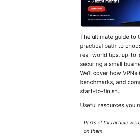
The ultimate guide to t
practical path to cho
real-world tips, up-to
securing a small busin
We’ll cover how VPNs 
benchmarks, and commo
start-to-finish.
Useful resources you 
Parts of this article we
on them.