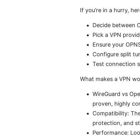
If you’re in a hurry, he
Decide between O
Pick a VPN provi
Ensure your OPNSe
Configure split t
Test connection s
What makes a VPN wo
WireGuard vs Open
proven, highly co
Compatibility: Th
protection, and s
Performance: Look