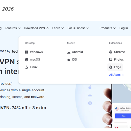
2, 2026