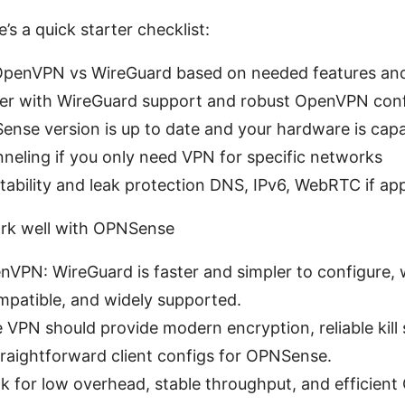
re’s a quick starter checklist:
penVPN vs WireGuard based on needed features and 
der with WireGuard support and robust OpenVPN conf
nse version is up to date and your hardware is cap
unneling if you only need VPN for specific networks
tability and leak protection DNS, IPv6, WebRTC if app
rk well with OPNSense
VPN: WireGuard is faster and simpler to configure,
mpatible, and widely supported.
e VPN should provide modern encryption, reliable kill
traightforward client configs for OPNSense.
 for low overhead, stable throughput, and efficient 