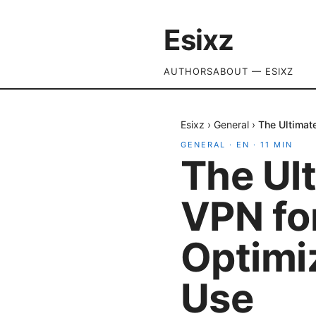
Esixz
AUTHORS
ABOUT — ESIXZ
Esixz
›
General
›
The Ultimat
GENERAL
·
EN
·
11
MIN
The Ult
VPN fo
Optimi
Use