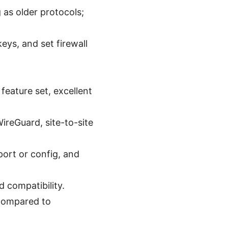
 as older protocols;
eys, and set firewall
eature set, excellent
ireGuard, site-to-site
ort or config, and
 compatibility.
 compared to