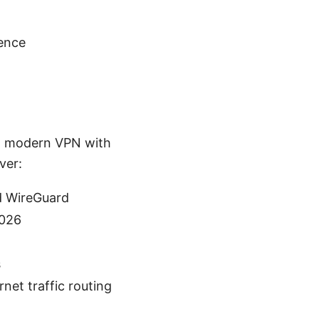
gence
r a modern VPN with
ver:
d WireGuard
2026
s
net traffic routing