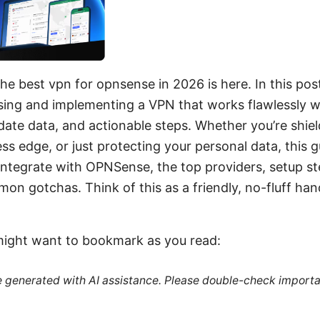
he best vpn for opnsense in 2026 is here. In this post,
osing and implementing a VPN that works flawlessly 
-date data, and actionable steps. Whether you’re shie
ess edge, or just protecting your personal data, this 
integrate with OPNSense, the top providers, setup s
n gotchas. Think of this as a friendly, no-fluff ha
might want to bookmark as you read:
re generated with AI assistance. Please double-check importa