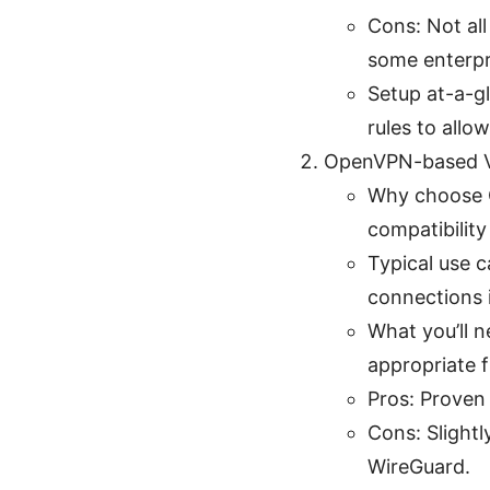
Cons: Not all
some enterpr
Setup at-a-gl
rules to allow
OpenVPN-based 
Why choose O
compatibilit
Typical use c
connections 
What you’ll 
appropriate fi
Pros: Proven 
Cons: Slight
WireGuard.