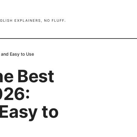
GLISH EXPLAINERS, NO FLUFF.
 and Easy to Use
he Best
026:
Easy to