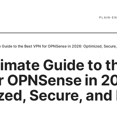
PLAIN-EN
e Guide to the Best VPN for OPNSense in 2026: Optimized, Secure,
imate Guide to t
r OPNSense in 2
zed, Secure, and 