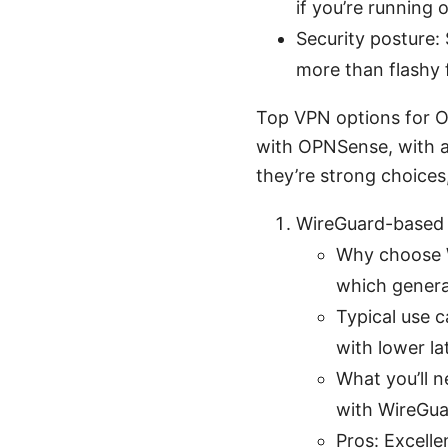
if you’re running 
Security posture: 
more than flashy 
Top VPN options for O
with OPNSense, with a
they’re strong choices,
WireGuard-based
Why choose W
which general
Typical use 
with lower la
What you’ll 
with WireGuar
Pros: Excell