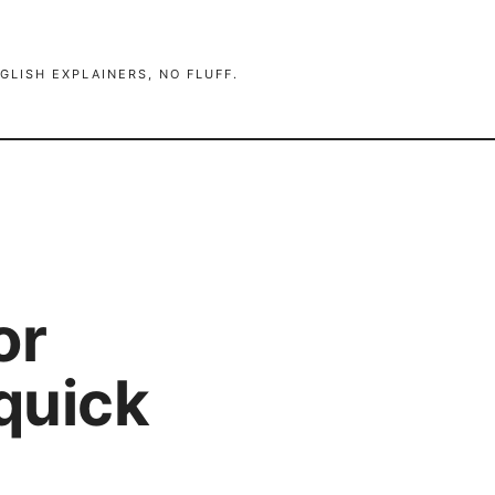
GLISH EXPLAINERS, NO FLUFF.
or
quick