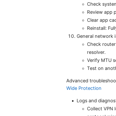
Check syste
Review app p
Clear app cac
Reinstall: Ful
General network 
Check router
resolver.
Verify MTU se
Test on anoth
Advanced troubleshoo
Wide Protection
Logs and diagnos
Collect VPN l