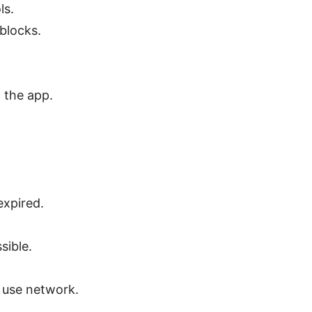
ls.
blocks.
 the app.
expired.
sible.
 use network.
.