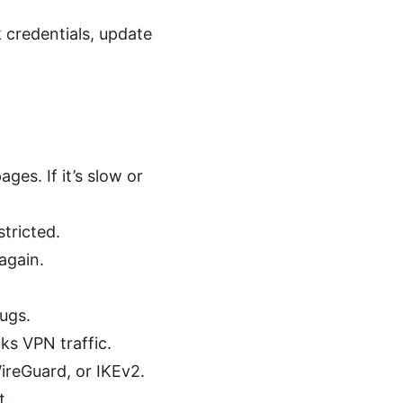
 credentials, update
es. If it’s slow or
tricted.
again.
bugs.
ks VPN traffic.
ireGuard, or IKEv2.
t.