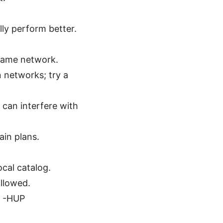
lly perform better.
same network.
 networks; try a
 can interfere with
ain plans.
ocal catalog.
allowed.
l -HUP