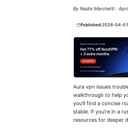
By
Nadia Marchetti
·
Apri
Published:
2026-04-0
Aura vpn issues troubl
walkthrough to help y
you’ll find a concise 
stable. If you’re in a 
resources for deeper d