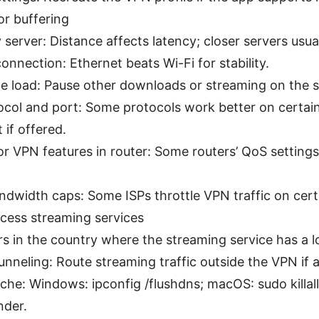
or buffering
 server: Distance affects latency; closer servers usua
onnection: Ethernet beats Wi-Fi for stability.
e load: Pause other downloads or streaming on the 
col and port: Some protocols work better on certain
 if offered.
r VPN features in router: Some routers’ QoS settings
ndwidth caps: Some ISPs throttle VPN traffic on cert
cess streaming services
s in the country where the streaming service has a l
tunneling: Route streaming traffic outside the VPN if 
che: Windows: ipconfig /flushdns; macOS: sudo killal
der.