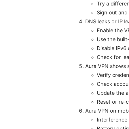
Try a differe
Sign out and 
DNS leaks or IP l
Enable the VP
Use the built
Disable IPv6 
Check for lea
Aura VPN shows au
Verify crede
Check account
Update the ap
Reset or re-c
Aura VPN on mobi
Interference
Battery opti