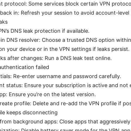
nt protocol: Some services block certain VPN protoco
back in: Refresh your session to avoid account-level 
eaks
N’s DNS leak protection if available.
-in DNS resolver: Choose a trusted DNS option within
on your device or in the VPN settings if leaks persist.
ks after changes: Run a DNS leak test online.
thentication failed
ntials: Re-enter username and password carefully.
 status: Ensure your subscription is active and not 
p: Ensure you’re on the latest version.
reate profile: Delete and re-add the VPN profile if pos
le keeps disconnecting
 from background apps: Close apps that aggressively
mization: Disable battery saver mode for the VPN app