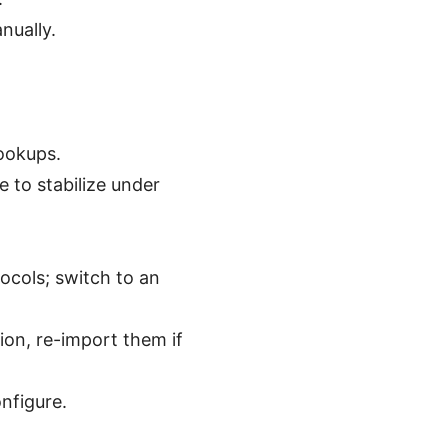
nually.
lookups.
 to stabilize under
ocols; switch to an
tion, re-import them if
onfigure.