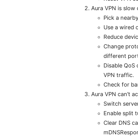
Aura VPN is slow 
Pick a nearby
Use a wired c
Reduce devic
Change proto
different port
Disable QoS o
VPN traffic.
Check for ba
Aura VPN can’t ac
Switch server
Enable split 
Clear DNS ca
mDNSRespon