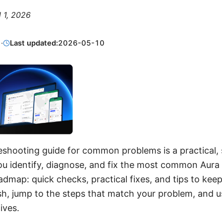
l 1, 2026
1
·
Last updated:
2026-05-10
eshooting guide for common problems is a practical,
ou identify, diagnose, and fix the most common Aur
roadmap: quick checks, practical fixes, and tips to ke
rush, jump to the steps that match your problem, and 
ives.