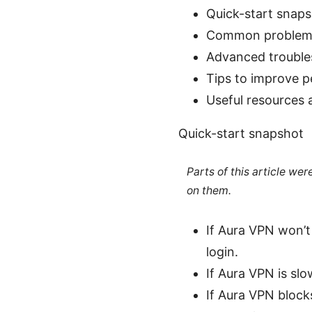
Quick-start snap
Common problems
Advanced trouble
Tips to improve 
Useful resources 
Quick-start snapshot
Parts of this article we
on them.
If Aura VPN won’t 
login.
If Aura VPN is sl
If Aura VPN blocks 