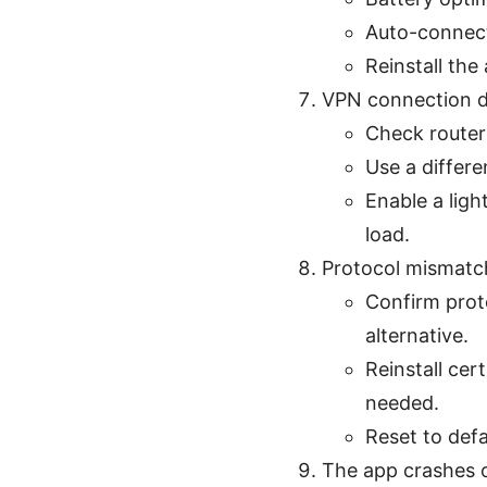
Auto-connect
Reinstall the 
VPN connection d
Check router
Use a differen
Enable a lig
load.
Protocol mismatch
Confirm prot
alternative.
Reinstall cer
needed.
Reset to defa
The app crashes o