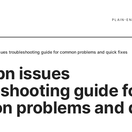
PLAIN-EN
sues troubleshooting guide for common problems and quick fixes
pn issues
shooting guide f
 problems and 