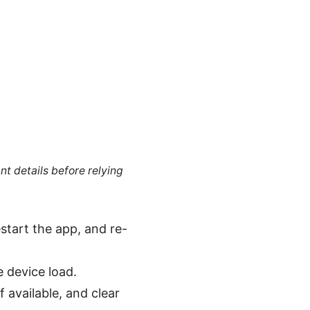
nt details before relying
estart the app, and re-
e device load.
f available, and clear