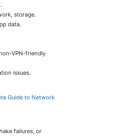
.
work, storage.
pp data.
 non-VPN-friendly
tion issues.
ete Guide to Network
ake failures, or