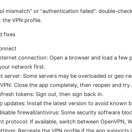
col mismatch” or “authentication failed”: double-check
 the VPN profile.
 fixes
onnect
ternet connection: Open a browser and load a few pag
 your network first.
nt server: Some servers may be overloaded or geo-res
 VPN: Close the app completely, then reopen and try 
efresh tokens: Sign out, then sign back in.
 updates: Install the latest version to avoid known 
isable firewall/antivirus: Some security software bloc
nt protocol: If available, switch between OpenVPN, W
tings: Recreate the VPN profile if the app supports i