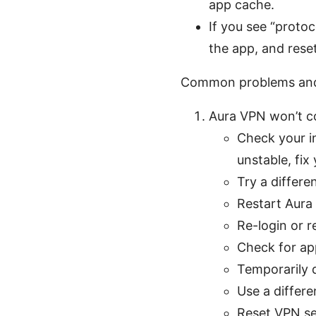
app cache.
If you see “proto
the app, and reset
Common problems and
Aura VPN won’t c
Check your in
unstable, fix
Try a differe
Restart Aura
Re-login or r
Check for app
Temporarily d
Use a differe
Reset VPN set