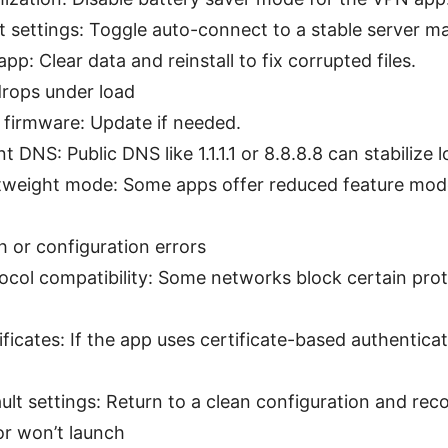
 settings: Toggle auto-connect to a stable server ma
app: Clear data and reinstall to fix corrupted files.
rops under load
 firmware: Update if needed.
t DNS: Public DNS like 1.1.1.1 or 8.8.8.8 can stabilize 
htweight mode: Some apps offer reduced feature mode
 or configuration errors
ocol compatibility: Some networks block certain prot
tificates: If the app uses certificate-based authentica
ult settings: Return to a clean configuration and rec
r won’t launch