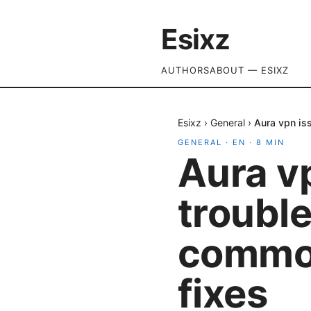
Esixz
AUTHORS
ABOUT — ESIXZ
Esixz
›
General
›
Aura vpn is
GENERAL
·
EN
·
8
MIN
Aura v
trouble
common
fixes