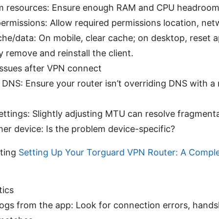
m resources: Ensure enough RAM and CPU headroom
ermissions: Allow required permissions location, net
he/data: On mobile, clear cache; on desktop, reset a
ly remove and reinstall the client.
issues after VPN connect
 DNS: Ensure your router isn’t overriding DNS with a
ttings: Slightly adjusting MTU can resolve fragmenta
er device: Is the problem device-specific?
ting
Setting Up Your Torguard VPN Router: A Compl
tics
ogs from the app: Look for connection errors, handsh