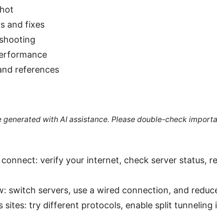
shot
 and fixes
shooting
performance
and references
re generated with AI assistance. Please double-check importa
connect: verify your internet, check server status, r
ow: switch servers, use a wired connection, and reduc
sites: try different protocols, enable split tunneling i