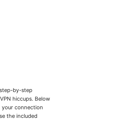
 step-by-step
a VPN hiccups. Below
ep your connection
use the included