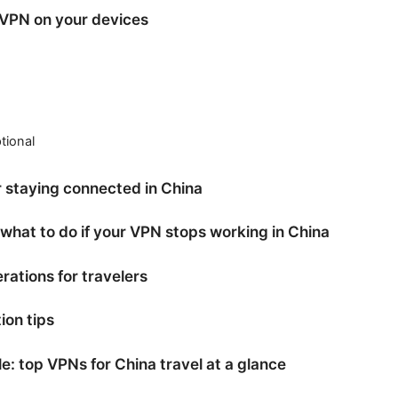
 VPN on your devices
tional
or staying connected in China
 what to do if your VPN stops working in China
rations for travelers
ion tips
: top VPNs for China travel at a glance