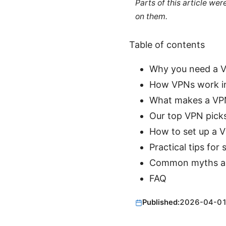
Parts of this article we
on them.
Table of contents
Why you need a V
How VPNs work i
What makes a VPN
Our top VPN picks
How to set up a 
Practical tips for
Common myths an
FAQ
Published:
2026-04-0