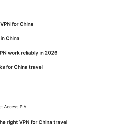
VPN for China
in China
N work reliably in 2026
s for China travel
net Access PIA
e right VPN for China travel