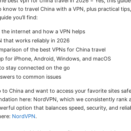
he best vpn for china travel in 2026 = Yes, this guid
 know to travel China with a VPN, plus practical tips,
uide you’ll find:
 the internet and how a VPN helps
 that works reliably in 2026
mparison of the best VPNs for China travel
up for iPhone, Android, Windows, and macOS
 to stay connected on the go
nswers to common issues
ip to China and want to access your favorite sites saf
ation here: NordVPN, which we consistently rank as
owerful option that balances speed, security, and reliab
here:
NordVPN
.