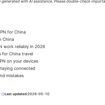
re generated with AI assistance. Please double-check importa
PN for China
n China
 work reliably in 2026
 for China travel
VPN on your devices
 staying connected
d mistakes
1
·
Last updated:
2026-05-10