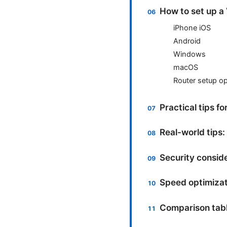
How to set up a
iPhone iOS
Android
Windows
macOS
Router setup op
Practical tips f
Real-world tips:
Security conside
Speed optimizat
Comparison table