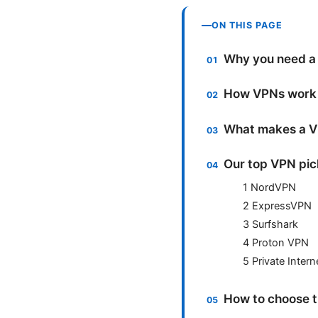
ON THIS PAGE
Why you need a 
How VPNs work 
What makes a VP
Our top VPN pick
1 NordVPN
2 ExpressVPN
3 Surfshark
4 Proton VPN
5 Private Inter
How to choose th