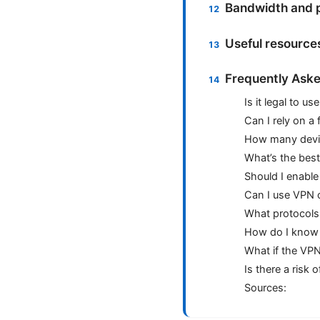
Bandwidth and 
Useful resource
Frequently Aske
Is it legal to u
Can I rely on a
How many devic
What’s the best
Should I enabl
Can I use VPN o
What protocols
How do I know 
What if the VPN
Is there a risk
Sources: