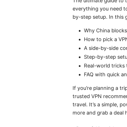
The ultimate guide to t
everything you need to
by-step setup. In this g
Why China blocks
How to pick a VPN
A side-by-side co
Step-by-step set
Real-world tricks
FAQ with quick a
If you’re planning a tr
trusted VPN recommend
travel. It’s a simple, p
more and grab a deal 