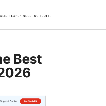
GLISH EXPLAINERS, NO FLUFF.
he Best
 2026