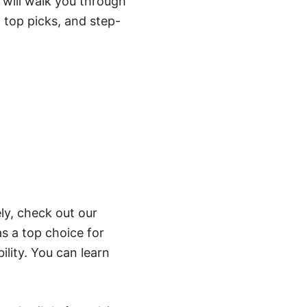
e will walk you through
 top picks, and step-
ely, check out our
 a top choice for
ility. You can learn