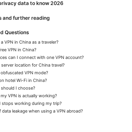
privacy data to know 2026
s and further reading
d Questions
se a VPN in China as a traveler?
 free VPN in China?
es can I connect with one VPN account?
 server location for China travel?
e obfuscated VPN mode?
n hotel Wi-Fi in China?
 should I choose?
my VPN is actually working?
 stops working during my trip?
 of data leakage when using a VPN abroad?