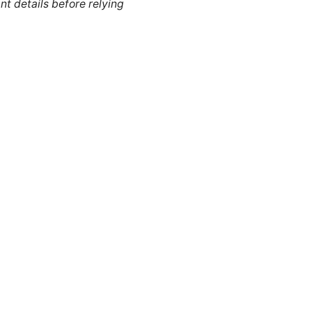
nt details before relying