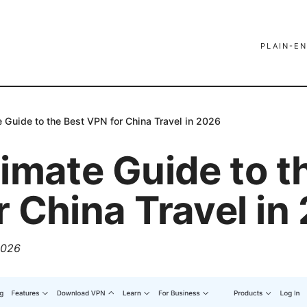
PLAIN-EN
e Guide to the Best VPN for China Travel in 2026
imate Guide to t
r China Travel in
 2026