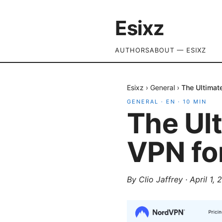
Esixz
AUTHORS
ABOUT — ESIXZ
Esixz
›
General
›
The Ultimat
GENERAL
·
EN
·
10
MIN
The Ult
VPN fo
By
Clio Jaffrey
·
April 1,