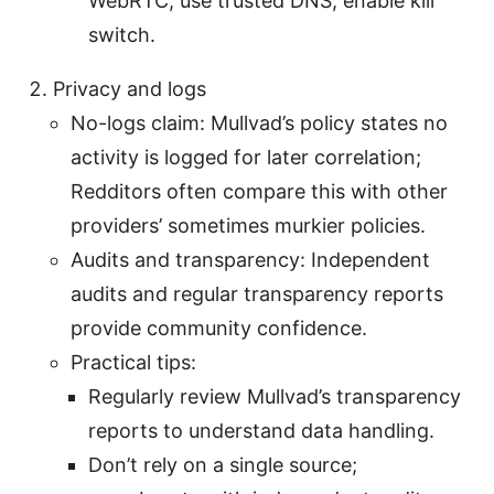
WebRTC, use trusted DNS, enable kill
switch.
Privacy and logs
No-logs claim: Mullvad’s policy states no
activity is logged for later correlation;
Redditors often compare this with other
providers’ sometimes murkier policies.
Audits and transparency: Independent
audits and regular transparency reports
provide community confidence.
Practical tips:
Regularly review Mullvad’s transparency
reports to understand data handling.
Don’t rely on a single source;