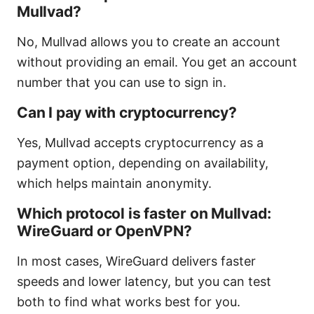
Mullvad?
No, Mullvad allows you to create an account
without providing an email. You get an account
number that you can use to sign in.
Can I pay with cryptocurrency?
Yes, Mullvad accepts cryptocurrency as a
payment option, depending on availability,
which helps maintain anonymity.
Which protocol is faster on Mullvad:
WireGuard or OpenVPN?
In most cases, WireGuard delivers faster
speeds and lower latency, but you can test
both to find what works best for you.