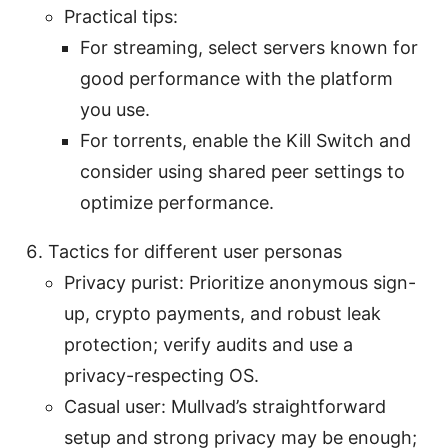
Practical tips:
For streaming, select servers known for
good performance with the platform
you use.
For torrents, enable the Kill Switch and
consider using shared peer settings to
optimize performance.
Tactics for different user personas
Privacy purist: Prioritize anonymous sign-
up, crypto payments, and robust leak
protection; verify audits and use a
privacy-respecting OS.
Casual user: Mullvad’s straightforward
setup and strong privacy may be enough;