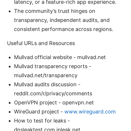
latency, or a feature-rich app experience.
The community’s trust hinges on
transparency, independent audits, and
consistent performance across regions.
Useful URLs and Resources
Mullvad official website - mullvad.net
Mullvad transparency reports -
mullvad.net/transparency
Mullvad audits discussion -
reddit.com/r/privacy/comments
OpenVPN project - openvpn.net
WireGuard project -
www.wireguard.com
How to test for leaks -
dnsleaktest.com,ipleak.net