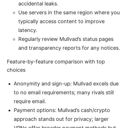
accidental leaks.
Use servers in the same region where you
typically access content to improve
latency.
Regularly review Mullvad’s status pages
and transparency reports for any notices.
Feature-by-feature comparison with top
choices
Anonymity and sign-up: Mullvad excels due
to no email requirements; many rivals still
require email.
Payment options: Mullvad’s cash/crypto
approach stands out for privacy; larger
VPNs offer broader payment methods but