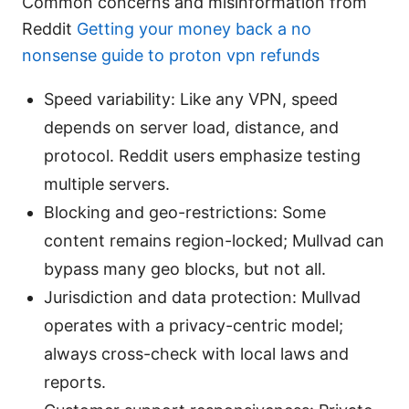
Common concerns and misinformation from
Reddit
Getting your money back a no
nonsense guide to proton vpn refunds
Speed variability: Like any VPN, speed
depends on server load, distance, and
protocol. Reddit users emphasize testing
multiple servers.
Blocking and geo-restrictions: Some
content remains region-locked; Mullvad can
bypass many geo blocks, but not all.
Jurisdiction and data protection: Mullvad
operates with a privacy-centric model;
always cross-check with local laws and
reports.