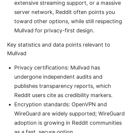
extensive streaming support, or a massive
server network, Reddit often points you
toward other options, while still respecting
Mullvad for privacy-first design.
Key statistics and data points relevant to
Mullvad
Privacy certifications: Mullvad has
undergone independent audits and
publishes transparency reports, which
Reddit users cite as credibility markers.
Encryption standards: OpenVPN and
WireGuard are widely supported; WireGuard
adoption is growing in Reddit communities
as a fast, secure option.