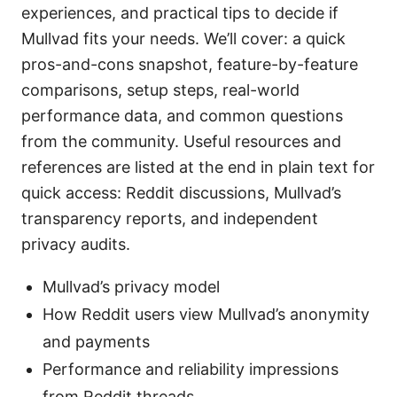
experiences, and practical tips to decide if
Mullvad fits your needs. We’ll cover: a quick
pros-and-cons snapshot, feature-by-feature
comparisons, setup steps, real-world
performance data, and common questions
from the community. Useful resources and
references are listed at the end in plain text for
quick access: Reddit discussions, Mullvad’s
transparency reports, and independent
privacy audits.
Mullvad’s privacy model
How Reddit users view Mullvad’s anonymity
and payments
Performance and reliability impressions
from Reddit threads