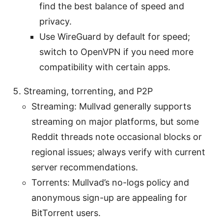
find the best balance of speed and
privacy.
Use WireGuard by default for speed;
switch to OpenVPN if you need more
compatibility with certain apps.
Streaming, torrenting, and P2P
Streaming: Mullvad generally supports
streaming on major platforms, but some
Reddit threads note occasional blocks or
regional issues; always verify with current
server recommendations.
Torrents: Mullvad’s no-logs policy and
anonymous sign-up are appealing for
BitTorrent users.