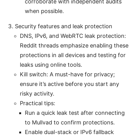
corroborate with independent audits
when possible.
Security features and leak protection
DNS, IPv6, and WebRTC leak protection:
Reddit threads emphasize enabling these
protections in all devices and testing for
leaks using online tools.
Kill switch: A must-have for privacy;
ensure it’s active before you start any
risky activity.
Practical tips:
Run a quick leak test after connecting
to Mullvad to confirm protections.
Enable dual-stack or IPv6 fallback