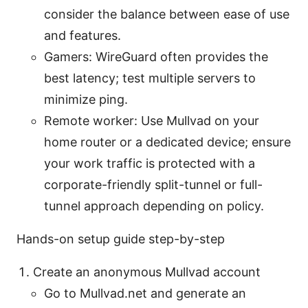
consider the balance between ease of use
and features.
Gamers: WireGuard often provides the
best latency; test multiple servers to
minimize ping.
Remote worker: Use Mullvad on your
home router or a dedicated device; ensure
your work traffic is protected with a
corporate-friendly split-tunnel or full-
tunnel approach depending on policy.
Hands-on setup guide step-by-step
Create an anonymous Mullvad account
Go to Mullvad.net and generate an