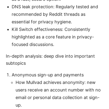
DNS leak protection: Regularly tested and
recommended by Reddit threads as
essential for privacy hygiene.
Kill Switch effectiveness: Consistently
highlighted as a core feature in privacy-
focused discussions.
In-depth analysis: deep dive into important
subtopics
Anonymous sign-up and payments
How Mullvad achieves anonymity: new
users receive an account number with no
email or personal data collection at sign-
up.