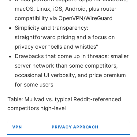
macOS, Linux, iOS, Android, plus router
compatibility via OpenVPN/WireGuard
Simplicity and transparency:
straightforward pricing and a focus on
privacy over “bells and whistles”
Drawbacks that come up in threads: smaller
server network than some competitors,
occasional UI verbosity, and price premium
for some users
Table: Mullvad vs. typical Reddit-referenced
competitors high-level
VPN
PRIVACY APPROACH
A