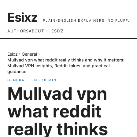
Esixz
PLAIN-ENGLISH EXPLAINERS, NO FLUFF.
AUTHORS
ABOUT — ESIXZ
Esixz
›
General
›
Mullvad vpn what reddit really thinks and why it matters:
Mullvad VPN insights, Reddit takes, and practical
guidance
GENERAL
·
EN
·
10
MIN
Mullvad vpn
what reddit
really thinks