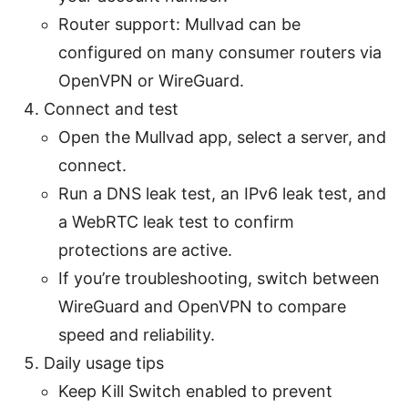
Router support: Mullvad can be
configured on many consumer routers via
OpenVPN or WireGuard.
Connect and test
Open the Mullvad app, select a server, and
connect.
Run a DNS leak test, an IPv6 leak test, and
a WebRTC leak test to confirm
protections are active.
If you’re troubleshooting, switch between
WireGuard and OpenVPN to compare
speed and reliability.
Daily usage tips
Keep Kill Switch enabled to prevent