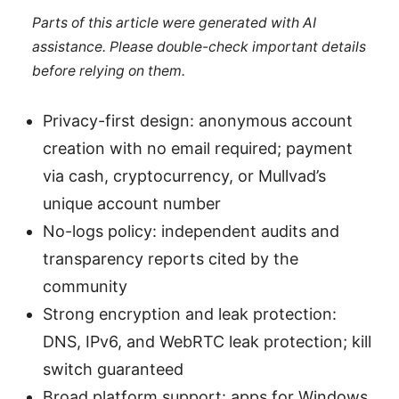
Parts of this article were generated with AI
assistance. Please double-check important details
before relying on them.
Privacy-first design: anonymous account
creation with no email required; payment
via cash, cryptocurrency, or Mullvad’s
unique account number
No-logs policy: independent audits and
transparency reports cited by the
community
Strong encryption and leak protection:
DNS, IPv6, and WebRTC leak protection; kill
switch guaranteed
Broad platform support: apps for Windows,