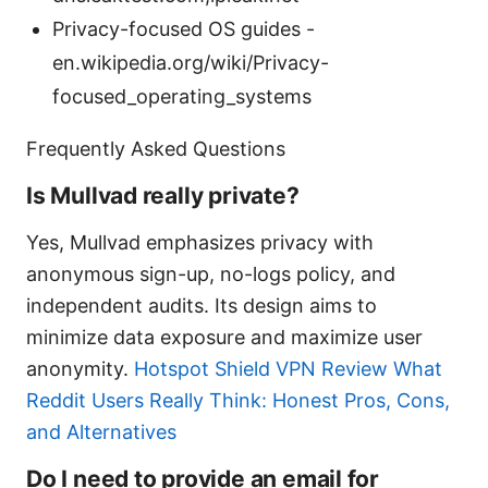
Privacy-focused OS guides -
en.wikipedia.org/wiki/Privacy-
focused_operating_systems
Frequently Asked Questions
Is Mullvad really private?
Yes, Mullvad emphasizes privacy with
anonymous sign-up, no-logs policy, and
independent audits. Its design aims to
minimize data exposure and maximize user
anonymity.
Hotspot Shield VPN Review What
Reddit Users Really Think: Honest Pros, Cons,
and Alternatives
Do I need to provide an email for