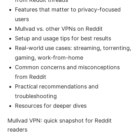
Features that matter to privacy-focused
users
Mullvad vs. other VPNs on Reddit
Setup and usage tips for best results
Real-world use cases: streaming, torrenting,
gaming, work-from-home
Common concerns and misconceptions
from Reddit
Practical recommendations and
troubleshooting
Resources for deeper dives
Mullvad VPN: quick snapshot for Reddit
readers