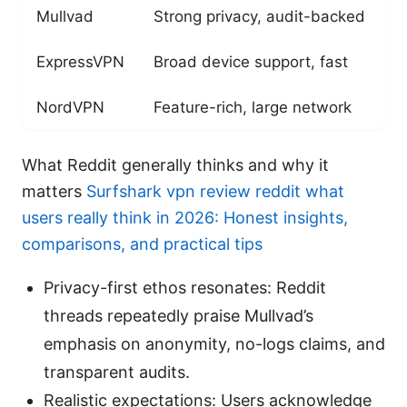
Mullvad
Strong privacy, audit-backed
Y
ExpressVPN
Broad device support, fast
R
NordVPN
Feature-rich, large network
E
What Reddit generally thinks and why it
matters
Surfshark vpn review reddit what
users really think in 2026: Honest insights,
comparisons, and practical tips
Privacy-first ethos resonates: Reddit
threads repeatedly praise Mullvad’s
emphasis on anonymity, no-logs claims, and
transparent audits.
Realistic expectations: Users acknowledge