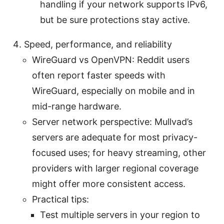
handling if your network supports IPv6,
but be sure protections stay active.
Speed, performance, and reliability
WireGuard vs OpenVPN: Reddit users
often report faster speeds with
WireGuard, especially on mobile and in
mid-range hardware.
Server network perspective: Mullvad’s
servers are adequate for most privacy-
focused uses; for heavy streaming, other
providers with larger regional coverage
might offer more consistent access.
Practical tips:
Test multiple servers in your region to