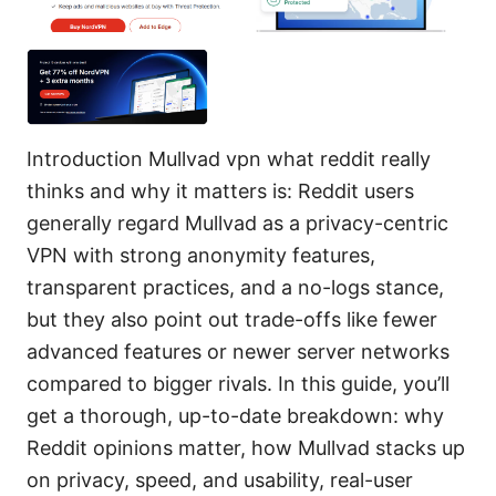
Introduction Mullvad vpn what reddit really
thinks and why it matters is: Reddit users
generally regard Mullvad as a privacy-centric
VPN with strong anonymity features,
transparent practices, and a no-logs stance,
but they also point out trade-offs like fewer
advanced features or newer server networks
compared to bigger rivals. In this guide, you’ll
get a thorough, up-to-date breakdown: why
Reddit opinions matter, how Mullvad stacks up
on privacy, speed, and usability, real-user