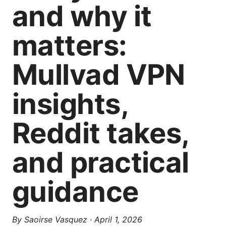
and why it
matters:
Mullvad VPN
insights,
Reddit takes,
and practical
guidance
By
Saoirse Vasquez
·
April 1, 2026