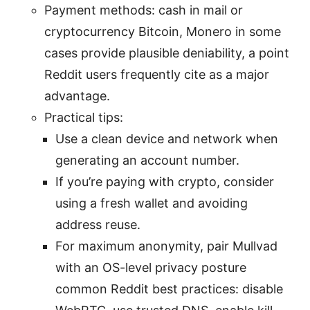
Payment methods: cash in mail or
cryptocurrency Bitcoin, Monero in some
cases provide plausible deniability, a point
Reddit users frequently cite as a major
advantage.
Practical tips:
Use a clean device and network when
generating an account number.
If you’re paying with crypto, consider
using a fresh wallet and avoiding
address reuse.
For maximum anonymity, pair Mullvad
with an OS-level privacy posture
common Reddit best practices: disable