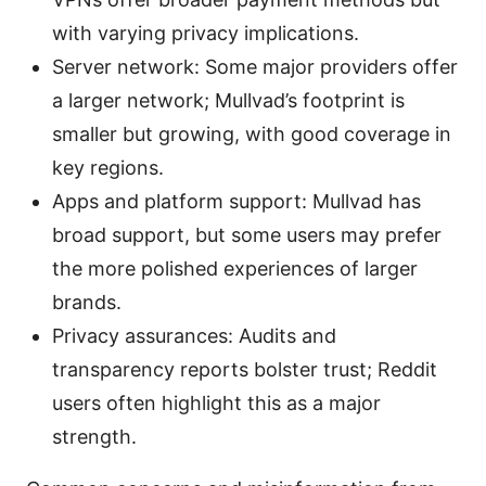
with varying privacy implications.
Server network: Some major providers offer
a larger network; Mullvad’s footprint is
smaller but growing, with good coverage in
key regions.
Apps and platform support: Mullvad has
broad support, but some users may prefer
the more polished experiences of larger
brands.
Privacy assurances: Audits and
transparency reports bolster trust; Reddit
users often highlight this as a major
strength.