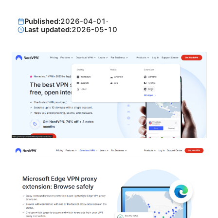
Published:
2026-04-01
·
Last updated:
2026-05-10