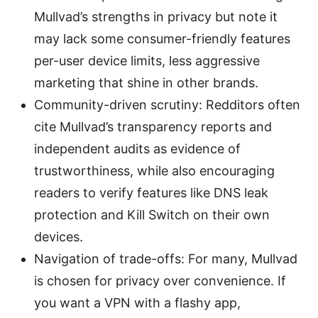
Mullvad’s strengths in privacy but note it
may lack some consumer-friendly features
per-user device limits, less aggressive
marketing that shine in other brands.
Community-driven scrutiny: Redditors often
cite Mullvad’s transparency reports and
independent audits as evidence of
trustworthiness, while also encouraging
readers to verify features like DNS leak
protection and Kill Switch on their own
devices.
Navigation of trade-offs: For many, Mullvad
is chosen for privacy over convenience. If
you want a VPN with a flashy app,