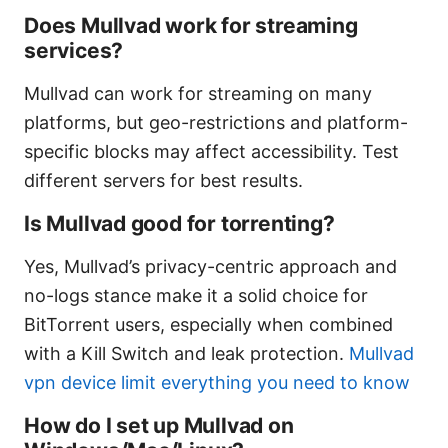
Does Mullvad work for streaming
services?
Mullvad can work for streaming on many
platforms, but geo-restrictions and platform-
specific blocks may affect accessibility. Test
different servers for best results.
Is Mullvad good for torrenting?
Yes, Mullvad’s privacy-centric approach and
no-logs stance make it a solid choice for
BitTorrent users, especially when combined
with a Kill Switch and leak protection.
Mullvad
vpn device limit everything you need to know
How do I set up Mullvad on