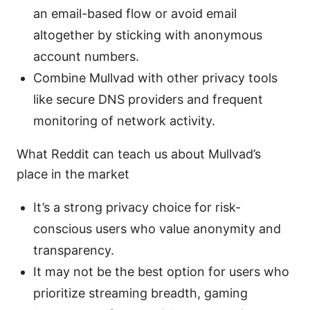
an email-based flow or avoid email
altogether by sticking with anonymous
account numbers.
Combine Mullvad with other privacy tools
like secure DNS providers and frequent
monitoring of network activity.
What Reddit can teach us about Mullvad’s
place in the market
It’s a strong privacy choice for risk-
conscious users who value anonymity and
transparency.
It may not be the best option for users who
prioritize streaming breadth, gaming