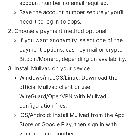
account number no email required.
Save the account number securely; you’ll
need it to log in to apps.
Choose a payment method optional
If you want anonymity, select one of the
payment options: cash by mail or crypto
Bitcoin/Monero, depending on availability.
Install Mullvad on your device
Windows/macOS/Linux: Download the
official Mullvad client or use
WireGuard/OpenVPN with Mullvad
configuration files.
iOS/Android: Install Mullvad from the App
Store or Google Play, then sign in with
your account number.