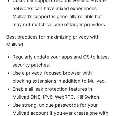
Customer support responsiveness: Private
networks can have mixed experiences;
Mullvad’s support is generally reliable but
may not match volume of larger providers.
Best practices for maximizing privacy with
Mullvad
Regularly update your apps and OS to latest
security patches.
Use a privacy-focused browser with
blocking extensions in addition to Mullvad.
Enable all leak protection features in
Mullvad DNS, IPv6, WebRTC, Kill Switch.
Use strong, unique passwords for your
Mullvad account if you ever create one with