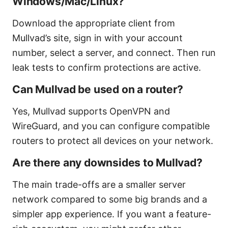
Windows/Mac/Linux?
Download the appropriate client from
Mullvad’s site, sign in with your account
number, select a server, and connect. Then run
leak tests to confirm protections are active.
Can Mullvad be used on a router?
Yes, Mullvad supports OpenVPN and
WireGuard, and you can configure compatible
routers to protect all devices on your network.
Are there any downsides to Mullvad?
The main trade-offs are a smaller server
network compared to some big brands and a
simpler app experience. If you want a feature-