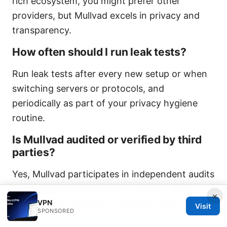
rich ecosystem, you might prefer other
providers, but Mullvad excels in privacy and
transparency.
How often should I run leak tests?
Run leak tests after every new setup or when
switching servers or protocols, and
periodically as part of your privacy hygiene
routine.
Is Mullvad audited or verified by third
parties?
Yes, Mullvad participates in independent audits
and publishes transparency reports, which
×
VPN
Reddit users consider a credibility factor.
What
Visit
SPONSORED
is vpnrouters com also known as flashrouters: