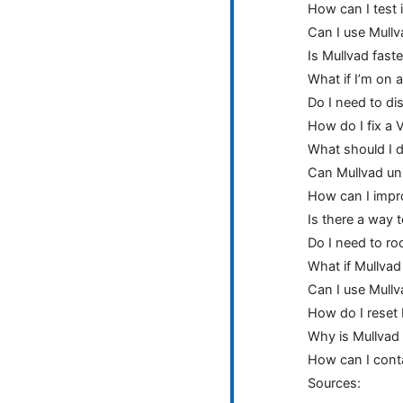
How can I test 
Can I use Mullv
Is Mullvad fast
What if I’m on 
Do I need to di
How do I fix a 
What should I d
Can Mullvad un
How can I impr
Is there a way t
Do I need to ro
What if Mullvad
Can I use Mullv
How do I reset 
Why is Mullvad 
How can I cont
Sources: