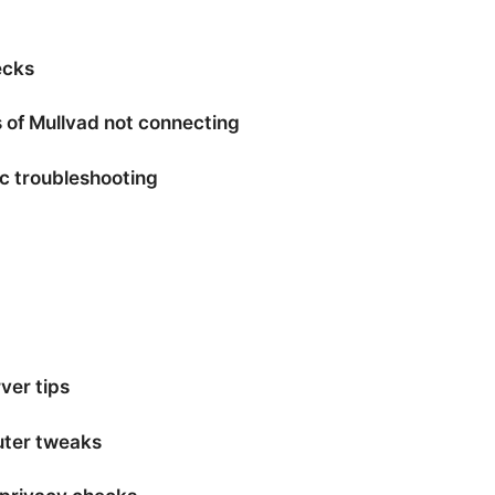
ecks
of Mullvad not connecting
ic troubleshooting
ver tips
uter tweaks