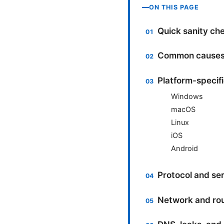
ON THIS PAGE
Quick sanity ch
Common causes 
Platform-specif
Windows
macOS
Linux
iOS
Android
Protocol and ser
Network and ro