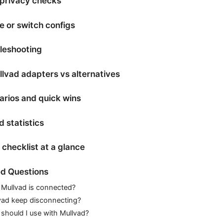
 privacy checks
 or switch configs
leshooting
lvad adapters vs alternatives
arios and quick wins
 statistics
checklist at a glance
d Questions
Mullvad is connected?
ad keep disconnecting?
should I use with Mullvad?