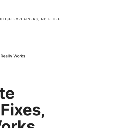
GLISH EXPLAINERS, NO FLUFF.
 Really Works
te
Fixes,
Works