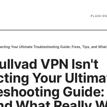
PLAIN-EN
cting Your Ultimate Troubleshooting Guide: Fixes, Tips, and What
llvad VPN Isn't
ting Your Ultima
eshooting Guide: 
and What Really 