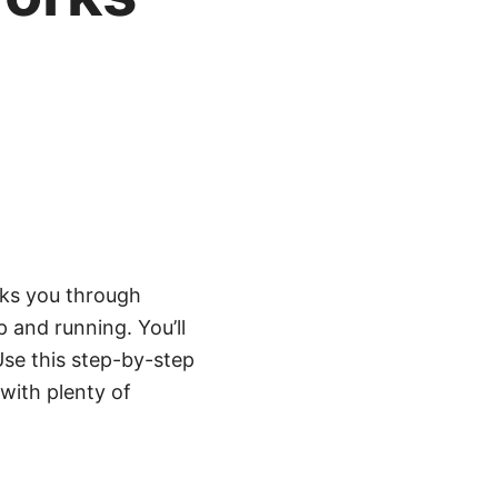
lks you through
p and running. You’ll
Use this step-by-step
with plenty of