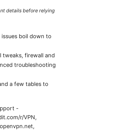
nt details before relying
 issues boil down to
l tweaks, firewall and
vanced troubleshooting
and a few tables to
pport -
dit.com/r/VPN,
 openvpn.net,