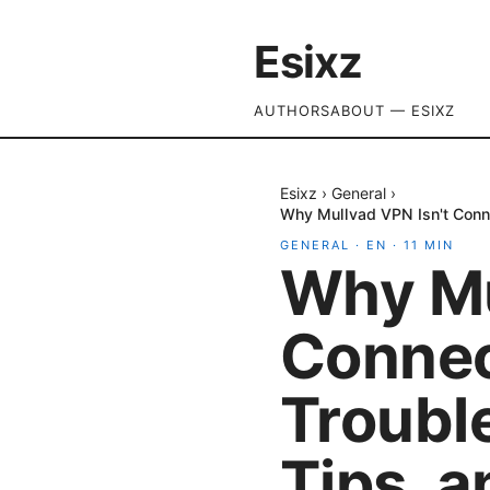
Esixz
AUTHORS
ABOUT — ESIXZ
Esixz
›
General
›
Why Mullvad VPN Isn't Conne
GENERAL
·
EN
·
11
MIN
Why Mu
Connec
Troubl
Tips, 