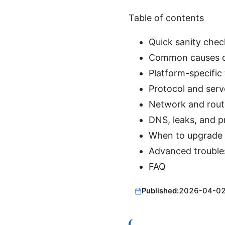
Table of contents
Quick sanity chec
Common causes of
Platform-specific
Protocol and serv
Network and rout
DNS, leaks, and p
When to upgrade 
Advanced trouble
FAQ
Published:
2026-04-0