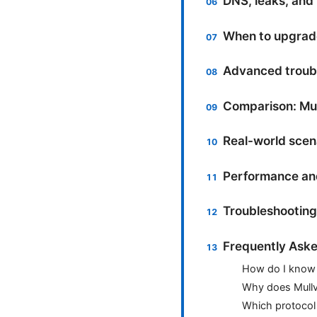
DNS, leaks, and
When to upgrade
Advanced troub
Comparison: Mul
Real-world scen
Performance and
Troubleshooting 
Frequently Aske
How do I know 
Why does Mullv
Which protocol 