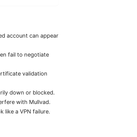
ded account can appear
n fail to negotiate
tificate validation
rily down or blocked.
terfere with Mullvad.
 like a VPN failure.