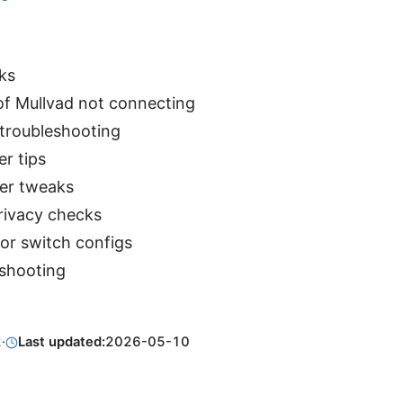
ks
 Mullvad not connecting
 troubleshooting
er tips
er tweaks
rivacy checks
or switch configs
shooting
2
·
Last updated:
2026-05-10