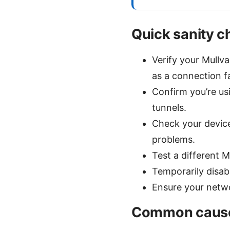
Quick sanity 
Verify your Mullv
as a connection fa
Confirm you’re usi
tunnels.
Check your device
problems.
Test a different 
Temporarily disabl
Ensure your netwo
Common causes