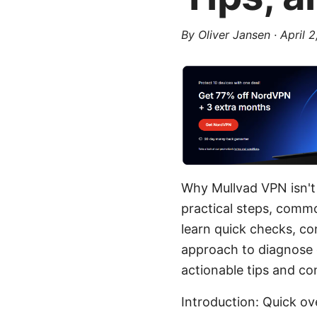
By
Oliver Jansen
·
April 
Why Mullvad VPN isn't
practical steps, common
learn quick checks, co
approach to diagnose c
actionable tips and co
Introduction: Quick ov