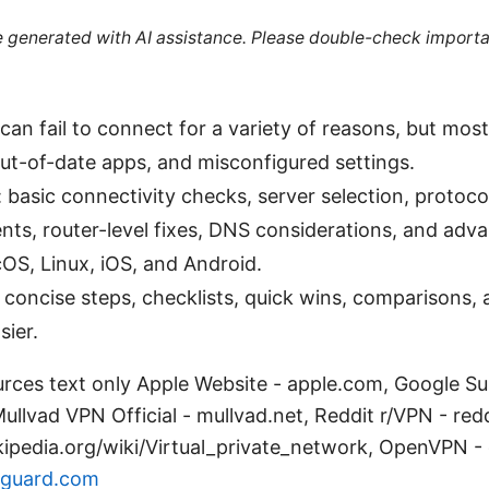
re generated with AI assistance. Please double-check importa
an fail to connect for a variety of reasons, but most
ut-of-date apps, and misconfigured settings.
 basic connectivity checks, server selection, protoco
ents, router-level fixes, DNS considerations, and ad
S, Linux, iOS, and Android.
: concise steps, checklists, quick wins, comparisons, 
ier.
rces text only Apple Website - apple.com, Google Su
llvad VPN Official - mullvad.net, Reddit r/VPN - red
kipedia.org/wiki/Virtual_private_network, OpenVPN -
guard.com