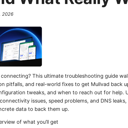
2, 2026
 connecting? This ultimate troubleshooting guide wa
 pitfalls, and real-world fixes to get Mullvad back u
nfiguration tweaks, and when to reach out for help. 
onnectivity issues, speed problems, and DNS leaks, 
ncrete data to back them up.
erview of what you’ll get