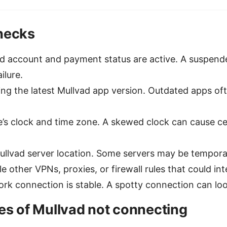
checks
ad account and payment status are active. A suspen
ilure.
ng the latest Mullvad app version. Outdated apps ofte
’s clock and time zone. A skewed clock can cause cer
Mullvad server location. Some servers may be tempora
e other VPNs, proxies, or firewall rules that could in
rk connection is stable. A spotty connection can look
 of Mullvad not connecting