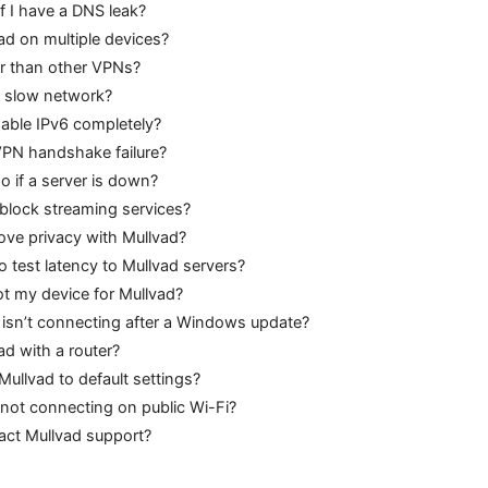
if I have a DNS leak?
ad on multiple devices?
er than other VPNs?
a slow network?
sable IPv6 completely?
VPN handshake failure?
o if a server is down?
block streaming services?
ove privacy with Mullvad?
o test latency to Mullvad servers?
ot my device for Mullvad?
 isn’t connecting after a Windows update?
ad with a router?
Mullvad to default settings?
not connecting on public Wi-Fi?
act Mullvad support?