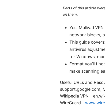
Parts of this article we
on them.
Yes, Mullvad VPN c
network blocks, o
This guide covers:
antivirus adjustm
for Windows, macO
Format you’ll find
make scanning eas
Useful URLs and Resou
support.google.com, Mu
Wikipedia VPN - en.wi
WireGuard -
www.wire