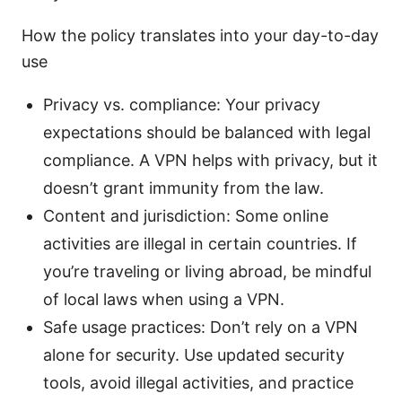
How the policy translates into your day-to-day
use
Privacy vs. compliance: Your privacy
expectations should be balanced with legal
compliance. A VPN helps with privacy, but it
doesn’t grant immunity from the law.
Content and jurisdiction: Some online
activities are illegal in certain countries. If
you’re traveling or living abroad, be mindful
of local laws when using a VPN.
Safe usage practices: Don’t rely on a VPN
alone for security. Use updated security
tools, avoid illegal activities, and practice