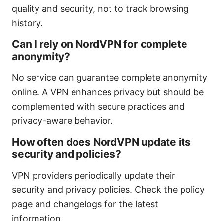
quality and security, not to track browsing
history.
Can I rely on NordVPN for complete
anonymity?
No service can guarantee complete anonymity
online. A VPN enhances privacy but should be
complemented with secure practices and
privacy-aware behavior.
How often does NordVPN update its
security and policies?
VPN providers periodically update their
security and privacy policies. Check the policy
page and changelogs for the latest
information.