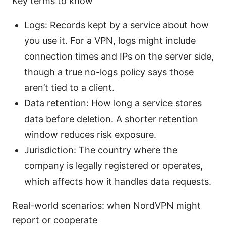
Key terms to know
Logs: Records kept by a service about how
you use it. For a VPN, logs might include
connection times and IPs on the server side,
though a true no-logs policy says those
aren’t tied to a client.
Data retention: How long a service stores
data before deletion. A shorter retention
window reduces risk exposure.
Jurisdiction: The country where the
company is legally registered or operates,
which affects how it handles data requests.
Real-world scenarios: when NordVPN might
report or cooperate