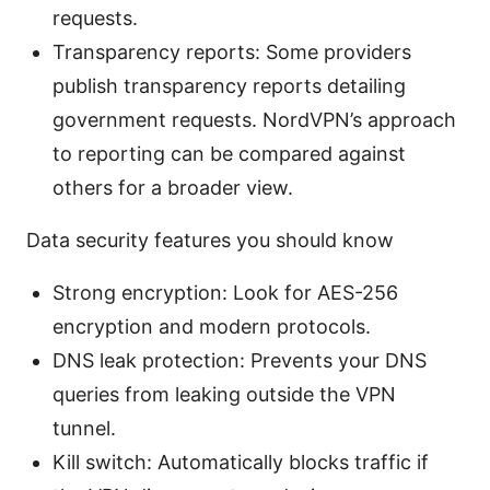
requests.
Transparency reports: Some providers
publish transparency reports detailing
government requests. NordVPN’s approach
to reporting can be compared against
others for a broader view.
Data security features you should know
Strong encryption: Look for AES-256
encryption and modern protocols.
DNS leak protection: Prevents your DNS
queries from leaking outside the VPN
tunnel.
Kill switch: Automatically blocks traffic if