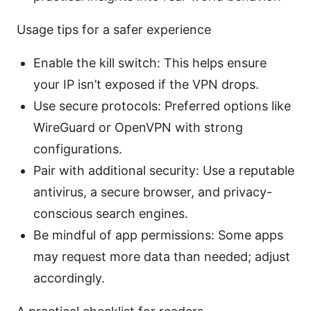
Usage tips for a safer experience
Enable the kill switch: This helps ensure
your IP isn’t exposed if the VPN drops.
Use secure protocols: Preferred options like
WireGuard or OpenVPN with strong
configurations.
Pair with additional security: Use a reputable
antivirus, a secure browser, and privacy-
conscious search engines.
Be mindful of app permissions: Some apps
may request more data than needed; adjust
accordingly.