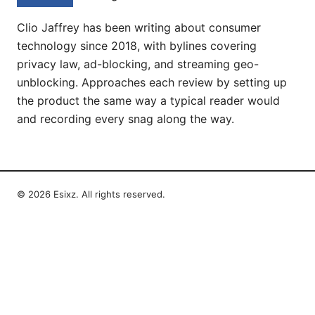
Clio Jaffrey has been writing about consumer
technology since 2018, with bylines covering
privacy law, ad-blocking, and streaming geo-
unblocking. Approaches each review by setting up
the product the same way a typical reader would
and recording every snag along the way.
© 2026 Esixz. All rights reserved.