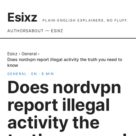
Esixz
PLAIN-ENGLISH EXPLAINERS, NO FLUFF.
AUTHORS
ABOUT — ESIXZ
Esixz
›
General
›
Does nordvpn report illegal activity the truth you need to
know
GENERAL
·
EN
·
8
MIN
Does nordvpn
report illegal
activity the