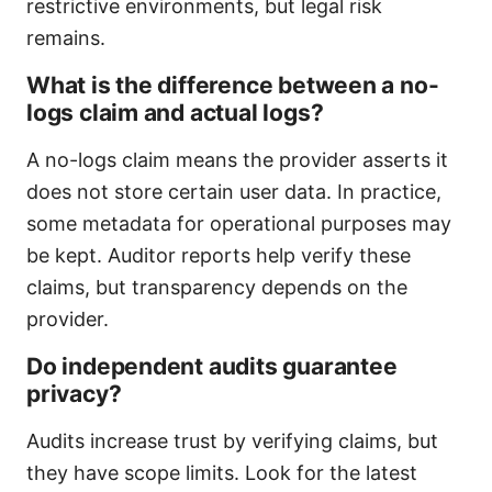
restrictive environments, but legal risk
remains.
What is the difference between a no-
logs claim and actual logs?
A no-logs claim means the provider asserts it
does not store certain user data. In practice,
some metadata for operational purposes may
be kept. Auditor reports help verify these
claims, but transparency depends on the
provider.
Do independent audits guarantee
privacy?
Audits increase trust by verifying claims, but
they have scope limits. Look for the latest