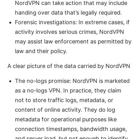
NordVPN can take action that may include
handing over data that’s legally required.
Forensic investigations: In extreme cases, if
activity involves serious crimes, NordVPN
may assist law enforcement as permitted by
law and their policy.
A clear picture of the data carried by NordVPN
The no-logs promise: NordVPN is marketed
as a no-logs VPN. In practice, they claim
not to store traffic logs, metadata, or
content of online activity. They do log
metadata for operational purposes like
connection timestamps, bandwidth usage,
and server load, but not enough to identify