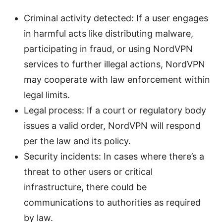
Criminal activity detected: If a user engages
in harmful acts like distributing malware,
participating in fraud, or using NordVPN
services to further illegal actions, NordVPN
may cooperate with law enforcement within
legal limits.
Legal process: If a court or regulatory body
issues a valid order, NordVPN will respond
per the law and its policy.
Security incidents: In cases where there’s a
threat to other users or critical
infrastructure, there could be
communications to authorities as required
by law.