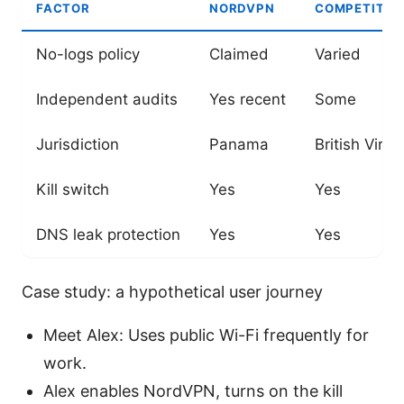
FACTOR
NORDVPN
COMPETITOR
No-logs policy
Claimed
Varied
Independent audits
Yes recent
Some
Jurisdiction
Panama
British Virgi
Kill switch
Yes
Yes
DNS leak protection
Yes
Yes
Case study: a hypothetical user journey
Meet Alex: Uses public Wi-Fi frequently for
work.
Alex enables NordVPN, turns on the kill