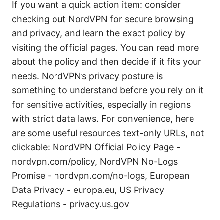
If you want a quick action item: consider
checking out NordVPN for secure browsing
and privacy, and learn the exact policy by
visiting the official pages. You can read more
about the policy and then decide if it fits your
needs. NordVPN’s privacy posture is
something to understand before you rely on it
for sensitive activities, especially in regions
with strict data laws. For convenience, here
are some useful resources text-only URLs, not
clickable: NordVPN Official Policy Page -
nordvpn.com/policy, NordVPN No-Logs
Promise - nordvpn.com/no-logs, European
Data Privacy - europa.eu, US Privacy
Regulations - privacy.us.gov