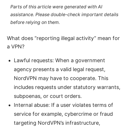
Parts of this article were generated with AI
assistance. Please double-check important details
before relying on them.
What does “reporting illegal activity” mean for
a VPN?
Lawful requests: When a government
agency presents a valid legal request,
NordVPN may have to cooperate. This
includes requests under statutory warrants,
subpoenas, or court orders.
Internal abuse: If a user violates terms of
service for example, cybercrime or fraud
targeting NordVPN’s infrastructure,