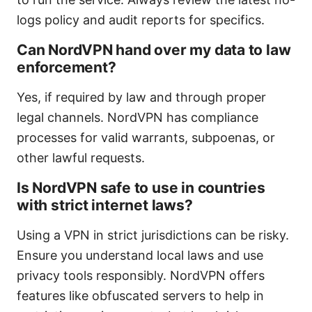
logs policy and audit reports for specifics.
Can NordVPN hand over my data to law
enforcement?
Yes, if required by law and through proper
legal channels. NordVPN has compliance
processes for valid warrants, subpoenas, or
other lawful requests.
Is NordVPN safe to use in countries
with strict internet laws?
Using a VPN in strict jurisdictions can be risky.
Ensure you understand local laws and use
privacy tools responsibly. NordVPN offers
features like obfuscated servers to help in