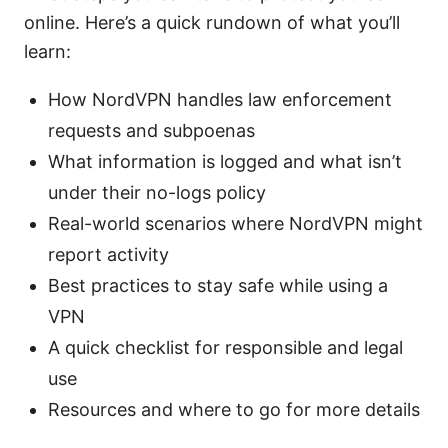
online. Here’s a quick rundown of what you’ll
learn:
How NordVPN handles law enforcement
requests and subpoenas
What information is logged and what isn’t
under their no-logs policy
Real-world scenarios where NordVPN might
report activity
Best practices to stay safe while using a
VPN
A quick checklist for responsible and legal
use
Resources and where to go for more details