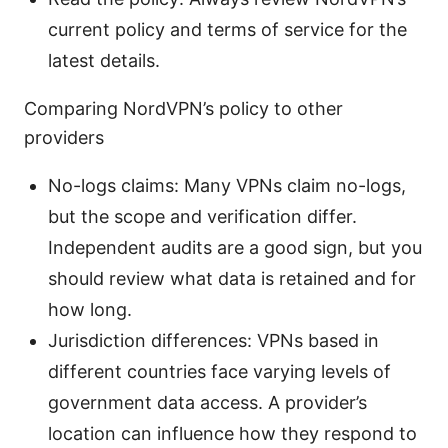
current policy and terms of service for the
latest details.
Comparing NordVPN’s policy to other
providers
No-logs claims: Many VPNs claim no-logs,
but the scope and verification differ.
Independent audits are a good sign, but you
should review what data is retained and for
how long.
Jurisdiction differences: VPNs based in
different countries face varying levels of
government data access. A provider’s
location can influence how they respond to