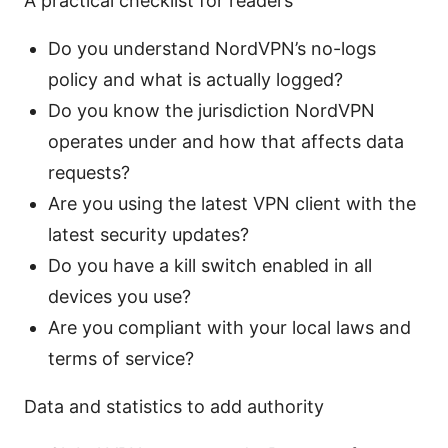
A practical checklist for readers
Do you understand NordVPN’s no-logs
policy and what is actually logged?
Do you know the jurisdiction NordVPN
operates under and how that affects data
requests?
Are you using the latest VPN client with the
latest security updates?
Do you have a kill switch enabled in all
devices you use?
Are you compliant with your local laws and
terms of service?
Data and statistics to add authority