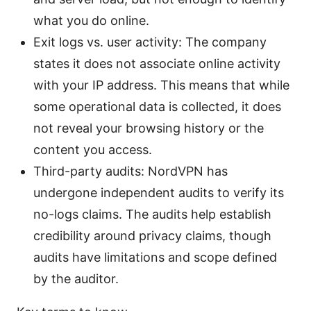
what you do online.
Exit logs vs. user activity: The company
states it does not associate online activity
with your IP address. This means that while
some operational data is collected, it does
not reveal your browsing history or the
content you access.
Third-party audits: NordVPN has
undergone independent audits to verify its
no-logs claims. The audits help establish
credibility around privacy claims, though
audits have limitations and scope defined
by the auditor.