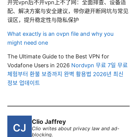
开完vpn后不开vpn上不了网：全面排查、设备适
配、解决方案与安全建议，带你避开断网坑与常见
误区，提升稳定性与隐私保护
What exactly is an ovpn file and why you
might need one
The Ultimate Guide to the Best VPN for
Vodafone Users in 2026
Nordvpn 무료 7일 무료
체험부터 환불 보증까지 완벽 활용법 2026년 최신
정보 업데이트
Clio Jaffrey
Clio writes about privacy law and ad-
blocking.