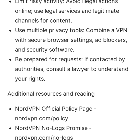
Limit risky activity: Avoid illegal actions
online; use legal services and legitimate
channels for content.
Use multiple privacy tools: Combine a VPN
with secure browser settings, ad blockers,
and security software.
Be prepared for requests: If contacted by
authorities, consult a lawyer to understand
your rights.
Additional resources and reading
NordVPN Official Policy Page -
nordvpn.com/policy
NordVPN No-Logs Promise -
nordvpn.com/no-logs