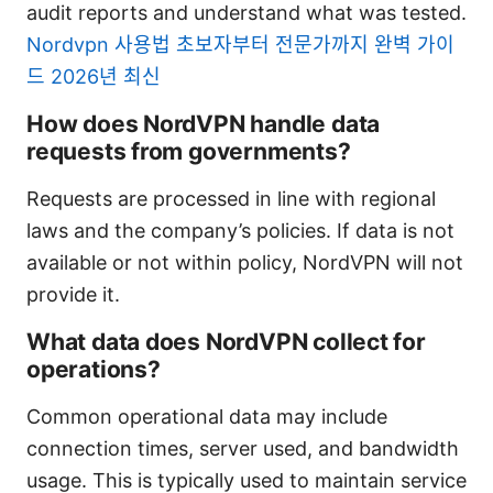
audit reports and understand what was tested.
Nordvpn 사용법 초보자부터 전문가까지 완벽 가이
드 2026년 최신
How does NordVPN handle data
requests from governments?
Requests are processed in line with regional
laws and the company’s policies. If data is not
available or not within policy, NordVPN will not
provide it.
What data does NordVPN collect for
operations?
Common operational data may include
connection times, server used, and bandwidth
usage. This is typically used to maintain service