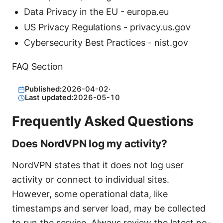
Data Privacy in the EU - europa.eu
US Privacy Regulations - privacy.us.gov
Cybersecurity Best Practices - nist.gov
FAQ Section
Published:
2026-04-02
·
Last updated:
2026-05-10
Frequently Asked Questions
Does NordVPN log my activity?
NordVPN states that it does not log user
activity or connect to individual sites.
However, some operational data, like
timestamps and server load, may be collected
to run the service. Always review the latest no-