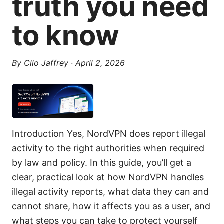
truth you need
to know
By
Clio Jaffrey
·
April 2, 2026
Introduction Yes, NordVPN does report illegal
activity to the right authorities when required
by law and policy. In this guide, you’ll get a
clear, practical look at how NordVPN handles
illegal activity reports, what data they can and
cannot share, how it affects you as a user, and
what steps you can take to protect yourself