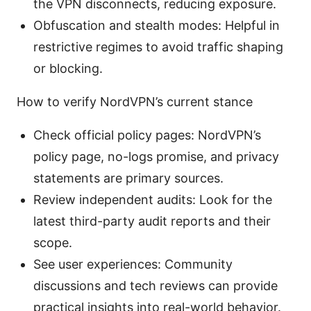
the VPN disconnects, reducing exposure.
Obfuscation and stealth modes: Helpful in
restrictive regimes to avoid traffic shaping
or blocking.
How to verify NordVPN’s current stance
Check official policy pages: NordVPN’s
policy page, no-logs promise, and privacy
statements are primary sources.
Review independent audits: Look for the
latest third-party audit reports and their
scope.
See user experiences: Community
discussions and tech reviews can provide
practical insights into real-world behavior.