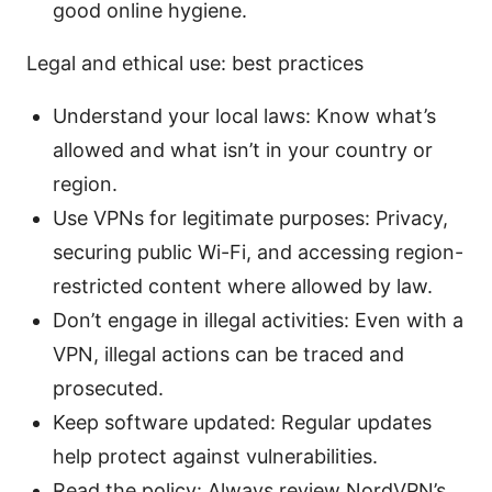
good online hygiene.
Legal and ethical use: best practices
Understand your local laws: Know what’s
allowed and what isn’t in your country or
region.
Use VPNs for legitimate purposes: Privacy,
securing public Wi-Fi, and accessing region-
restricted content where allowed by law.
Don’t engage in illegal activities: Even with a
VPN, illegal actions can be traced and
prosecuted.
Keep software updated: Regular updates
help protect against vulnerabilities.
Read the policy: Always review NordVPN’s