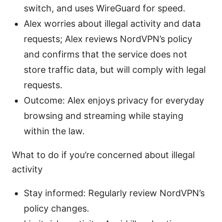
switch, and uses WireGuard for speed.
Alex worries about illegal activity and data
requests; Alex reviews NordVPN’s policy
and confirms that the service does not
store traffic data, but will comply with legal
requests.
Outcome: Alex enjoys privacy for everyday
browsing and streaming while staying
within the law.
What to do if you’re concerned about illegal
activity
Stay informed: Regularly review NordVPN’s
policy changes.