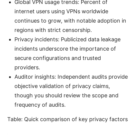
Global VPN usage trends: Percent of
internet users using VPNs worldwide
continues to grow, with notable adoption in
regions with strict censorship.
Privacy incidents: Publicized data leakage
incidents underscore the importance of
secure configurations and trusted
providers.
Auditor insights: Independent audits provide
objective validation of privacy claims,
though you should review the scope and
frequency of audits.
Table: Quick comparison of key privacy factors