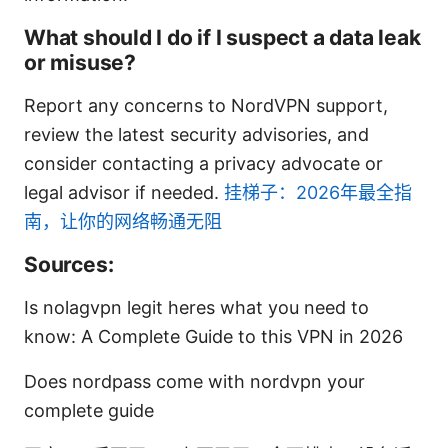
What should I do if I suspect a data leak
or misuse?
Report any concerns to NordVPN support,
review the latest security advisories, and
consider contacting a privacy advocate or
legal advisor if needed.
挂梯子：2026年最全指
南，让你的网络畅通无阻
Sources:
Is nolagvpn legit heres what you need to
know: A Complete Guide to this VPN in 2026
Does nordpass come with nordvpn your
complete guide