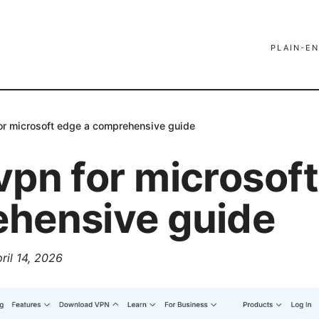
PLAIN-EN
or microsoft edge a comprehensive guide
vpn for microsoft
hensive guide
ril 14, 2026