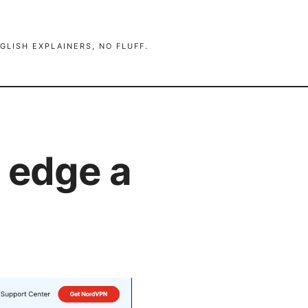
GLISH EXPLAINERS, NO FLUFF.
 edge a