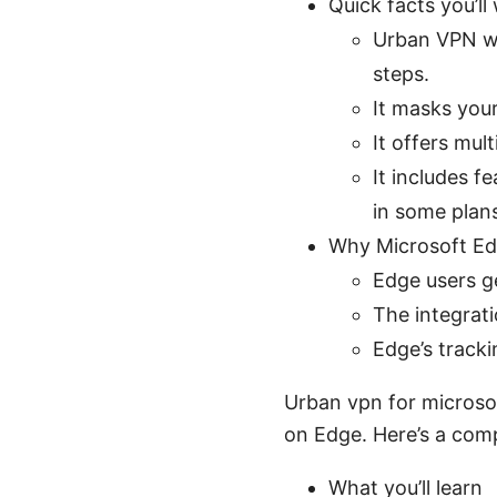
Quick facts you’l
Urban VPN wo
steps.
It masks your
It offers mul
It includes f
in some plan
Why Microsoft Edg
Edge users g
The integrat
Edge’s track
Urban vpn for microso
on Edge. Here’s a comp
What you’ll learn