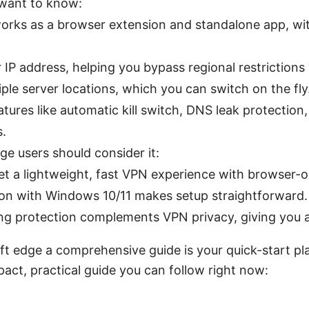
l want to know:
rks as a browser extension and standalone app, wit
 IP address, helping you bypass regional restrictions
tiple server locations, which you can switch on the fly
eatures like automatic kill switch, DNS leak protectio
s.
e users should consider it:
et a lightweight, fast VPN experience with browser-o
ion with Windows 10/11 makes setup straightforward.
ing protection complements VPN privacy, giving you 
ft edge a comprehensive guide is your quick-start p
act, practical guide you can follow right now: