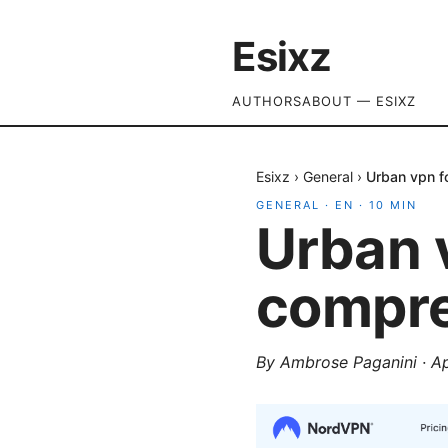
Esixz
AUTHORS
ABOUT — ESIXZ
Esixz
›
General
›
Urban vpn f
GENERAL
·
EN
·
10
MIN
Urban 
compre
By
Ambrose Paganini
·
Ap