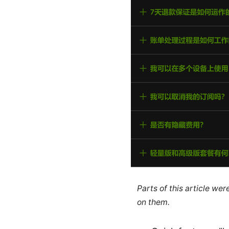
Parts of this article we
on them.