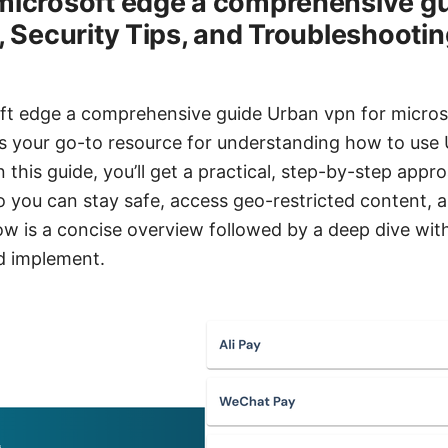
microsoft edge a comprehensive gu
, Security Tips, and Troubleshootin
ft edge a comprehensive guide Urban vpn for micros
s your go-to resource for understanding how to use 
 this guide, you’ll get a practical, step-by-step appro
o you can stay safe, access geo-restricted content, 
w is a concise overview followed by a deep dive with
nd implement.