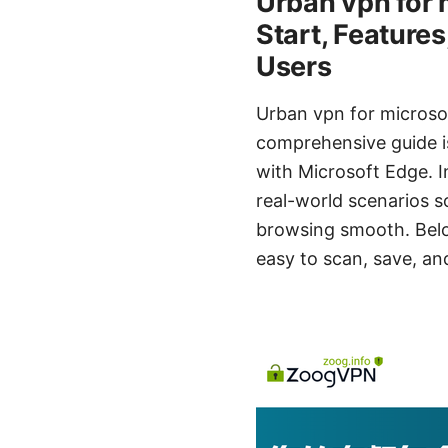
Urban vpn for 
Start, Features
Users
Urban vpn for microso
comprehensive guide i
with Microsoft Edge. In
real-world scenarios s
browsing smooth. Belo
easy to scan, save, a