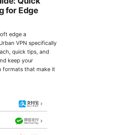
ide: Quick
g for Edge
oft edge a
Urban VPN specifically
ach, quick tips, and
and keep your
 formats that make it