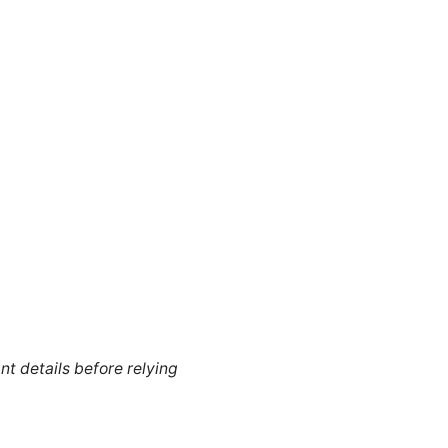
nt details before relying