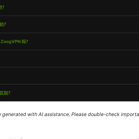
re generated with AI assistance. Please double-check importa