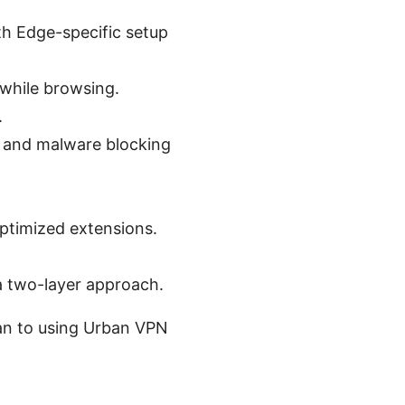
h Edge-specific setup
 while browsing.
.
n, and malware blocking
ptimized extensions.
a two-layer approach.
lan to using Urban VPN