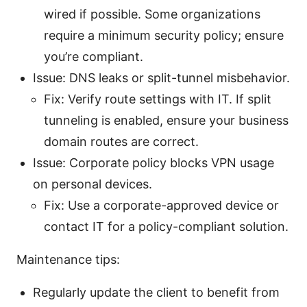
wired if possible. Some organizations
require a minimum security policy; ensure
you’re compliant.
Issue: DNS leaks or split-tunnel misbehavior.
Fix: Verify route settings with IT. If split
tunneling is enabled, ensure your business
domain routes are correct.
Issue: Corporate policy blocks VPN usage
on personal devices.
Fix: Use a corporate-approved device or
contact IT for a policy-compliant solution.
Maintenance tips:
Regularly update the client to benefit from