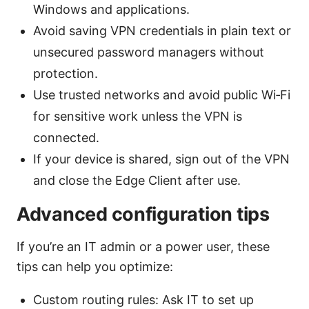
Windows and applications.
Avoid saving VPN credentials in plain text or
unsecured password managers without
protection.
Use trusted networks and avoid public Wi‑Fi
for sensitive work unless the VPN is
connected.
If your device is shared, sign out of the VPN
and close the Edge Client after use.
Advanced configuration tips
If you’re an IT admin or a power user, these
tips can help you optimize:
Custom routing rules: Ask IT to set up