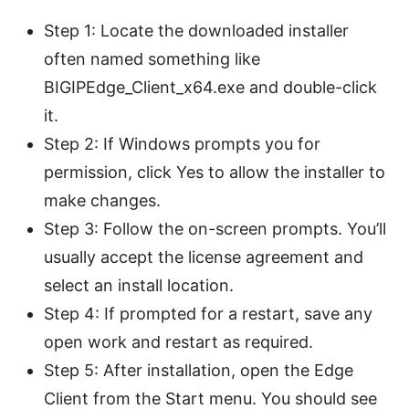
Step 1: Locate the downloaded installer
often named something like
BIGIPEdge_Client_x64.exe and double-click
it.
Step 2: If Windows prompts you for
permission, click Yes to allow the installer to
make changes.
Step 3: Follow the on-screen prompts. You’ll
usually accept the license agreement and
select an install location.
Step 4: If prompted for a restart, save any
open work and restart as required.
Step 5: After installation, open the Edge
Client from the Start menu. You should see