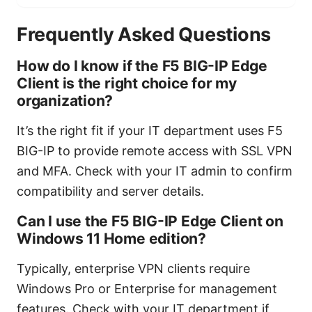
Frequently Asked Questions
How do I know if the F5 BIG-IP Edge
Client is the right choice for my
organization?
It’s the right fit if your IT department uses F5
BIG-IP to provide remote access with SSL VPN
and MFA. Check with your IT admin to confirm
compatibility and server details.
Can I use the F5 BIG-IP Edge Client on
Windows 11 Home edition?
Typically, enterprise VPN clients require
Windows Pro or Enterprise for management
features. Check with your IT department if