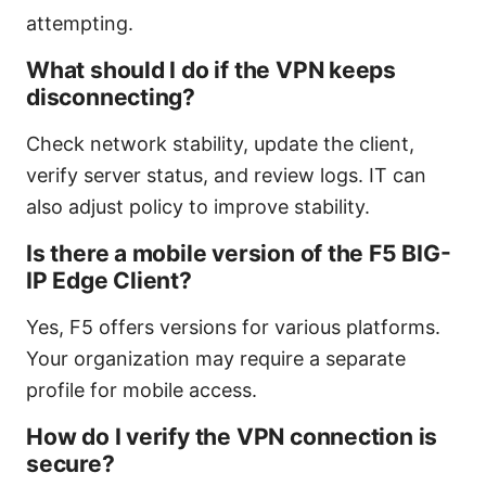
attempting.
What should I do if the VPN keeps
disconnecting?
Check network stability, update the client,
verify server status, and review logs. IT can
also adjust policy to improve stability.
Is there a mobile version of the F5 BIG-
IP Edge Client?
Yes, F5 offers versions for various platforms.
Your organization may require a separate
profile for mobile access.
How do I verify the VPN connection is
secure?