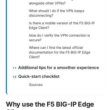
alongside other VPNs?
What should I do if the VPN keeps
disconnecting?
Is there a mobile version of the F5 BIG-IP
Edge Client?
How do I verify the VPN connection is
secure?
Where can I find the latest official
documentation for the F5 BIG-IP Edge
Client?
Additional tips for a smoother experience
Quick-start checklist
Sources:
Why use the F5 BIG-IP Edge