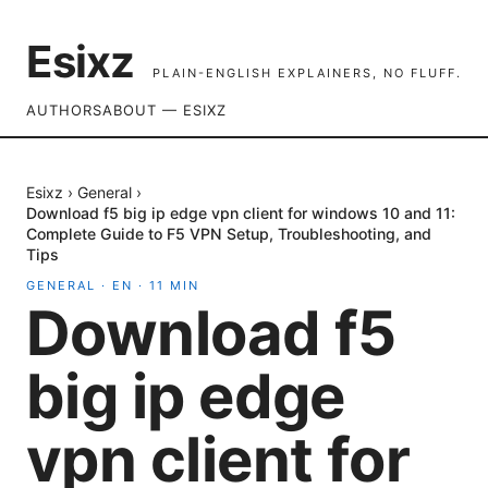
Esixz
PLAIN-ENGLISH EXPLAINERS, NO FLUFF.
AUTHORS
ABOUT — ESIXZ
Esixz
›
General
›
Download f5 big ip edge vpn client for windows 10 and 11:
Complete Guide to F5 VPN Setup, Troubleshooting, and
Tips
GENERAL
·
EN
·
11
MIN
Download f5
big ip edge
vpn client for