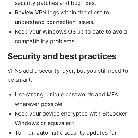
security patches and bug fixes.
Review VPN logs within the client to
understand connection issues.
Keep your Windows OS up to date to avoid
compatibility problems.
Security and best practices
VPNs add a security layer, but you still need to
be smart:
Use strong, unique passwords and MFA
wherever possible.
Keep your device encrypted with BitLocker
Windows or equivalent.
Turn on automatic security updates for