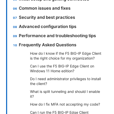
Common issues and fixes
Security and best practices
Advanced configuration tips
Performance and troubleshooting tips
Frequently Asked Questions
How do I know if the F5 BIG-IP Edge Client
is the right choice for my organization?
Can I use the F5 BIG-IP Edge Client on
Windows 11 Home edition?
Do I need administrator privileges to install
the client?
What is split tunneling and should I enable
it?
How do I fix MFA not accepting my code?
Can I run the F5 BIG-IP Edge Client