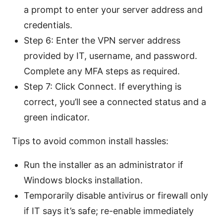
a prompt to enter your server address and
credentials.
Step 6: Enter the VPN server address
provided by IT, username, and password.
Complete any MFA steps as required.
Step 7: Click Connect. If everything is
correct, you’ll see a connected status and a
green indicator.
Tips to avoid common install hassles:
Run the installer as an administrator if
Windows blocks installation.
Temporarily disable antivirus or firewall only
if IT says it’s safe; re-enable immediately