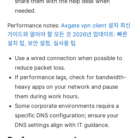
share them with the help desk when
needed.
Performance notes:
Axgate vpn client 설치 최신
가이드와 알아야 할 모든 것 2026년 업데이트: 빠른
설치 팁, 보안 설정, 실사용 팁
Use a wired connection when possible to
reduce packet loss.
If performance lags, check for bandwidth-
heavy apps on your network and pause
them during work hours.
Some corporate environments require a
specific DNS configuration; ensure your
DNS settings align with IT guidance.