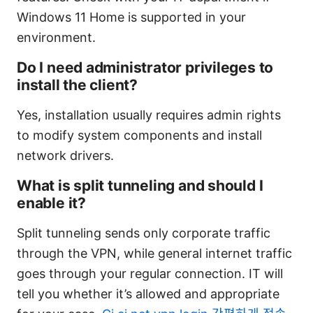
Windows 11 Home is supported in your
environment.
Do I need administrator privileges to
install the client?
Yes, installation usually requires admin rights
to modify system components and install
network drivers.
What is split tunneling and should I
enable it?
Split tunneling sends only corporate traffic
through the VPN, while general internet traffic
goes through your regular connection. IT will
tell you whether it’s allowed and appropriate