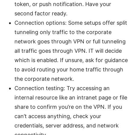
token, or push notification. Have your
second factor ready.
Connection options: Some setups offer split
tunneling only traffic to the corporate
network goes through VPN or full tunneling
all traffic goes through VPN. IT will decide
which is enabled. If unsure, ask for guidance
to avoid routing your home traffic through
the corporate network.
Connection testing: Try accessing an
internal resource like an intranet page or file
share to confirm you’re on the VPN. If you
can’t access anything, check your
credentials, server address, and network
connectivity.