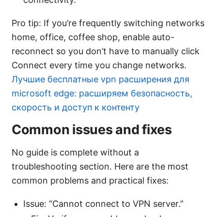
Pro tip: If you’re frequently switching networks
home, office, coffee shop, enable auto-
reconnect so you don’t have to manually click
Connect every time you change networks.
Лучшие бесплатные vpn расширения для
microsoft edge: расширяем безопасность,
скорость и доступ к контенту
Common issues and fixes
No guide is complete without a
troubleshooting section. Here are the most
common problems and practical fixes:
Issue: “Cannot connect to VPN server.”