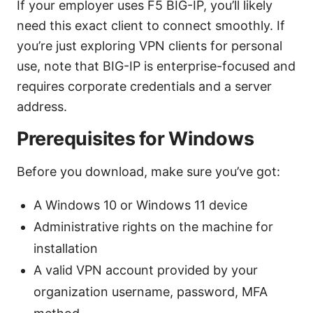
If your employer uses F5 BIG-IP, you’ll likely
need this exact client to connect smoothly. If
you’re just exploring VPN clients for personal
use, note that BIG-IP is enterprise-focused and
requires corporate credentials and a server
address.
Prerequisites for Windows
Before you download, make sure you’ve got:
A Windows 10 or Windows 11 device
Administrative rights on the machine for
installation
A valid VPN account provided by your
organization username, password, MFA