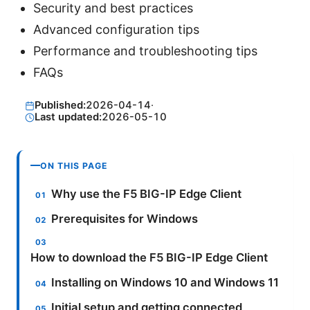
Security and best practices
Advanced configuration tips
Performance and troubleshooting tips
FAQs
Published:
2026-04-14
·
Last updated:
2026-05-10
ON THIS PAGE
Why use the F5 BIG-IP Edge Client
Prerequisites for Windows
How to download the F5 BIG-IP Edge Client
Installing on Windows 10 and Windows 11
Initial setup and getting connected