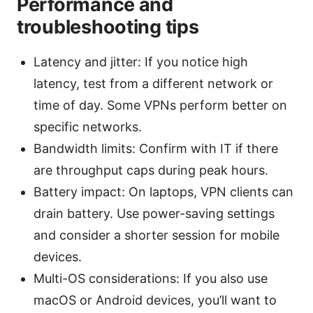
Performance and
troubleshooting tips
Latency and jitter: If you notice high
latency, test from a different network or
time of day. Some VPNs perform better on
specific networks.
Bandwidth limits: Confirm with IT if there
are throughput caps during peak hours.
Battery impact: On laptops, VPN clients can
drain battery. Use power-saving settings
and consider a shorter session for mobile
devices.
Multi-OS considerations: If you also use
macOS or Android devices, you’ll want to