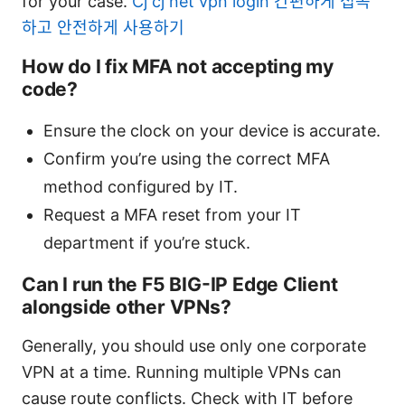
for your case.
Cj cj net vpn login 간편하게 접속
하고 안전하게 사용하기
How do I fix MFA not accepting my
code?
Ensure the clock on your device is accurate.
Confirm you’re using the correct MFA
method configured by IT.
Request a MFA reset from your IT
department if you’re stuck.
Can I run the F5 BIG-IP Edge Client
alongside other VPNs?
Generally, you should use only one corporate
VPN at a time. Running multiple VPNs can
cause route conflicts. Check with IT before