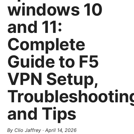
windows 10
and 11:
Complete
Guide to F5
VPN Setup,
Troubleshootin
and Tips
By
Clio Jaffrey
·
April 14, 2026