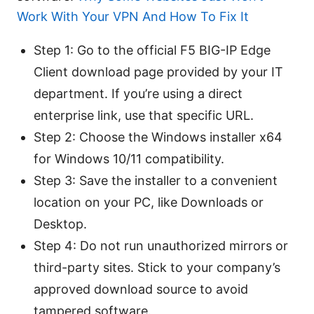
Work With Your VPN And How To Fix It
Step 1: Go to the official F5 BIG-IP Edge
Client download page provided by your IT
department. If you’re using a direct
enterprise link, use that specific URL.
Step 2: Choose the Windows installer x64
for Windows 10/11 compatibility.
Step 3: Save the installer to a convenient
location on your PC, like Downloads or
Desktop.
Step 4: Do not run unauthorized mirrors or
third-party sites. Stick to your company’s
approved download source to avoid
tampered software.