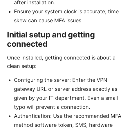
after installation.
Ensure your system clock is accurate; time
skew can cause MFA issues.
Initial setup and getting
connected
Once installed, getting connected is about a
clean setup:
Configuring the server: Enter the VPN
gateway URL or server address exactly as
given by your IT department. Even a small
typo will prevent a connection.
Authentication: Use the recommended MFA
method software token, SMS, hardware