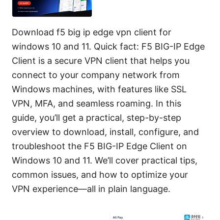
Download f5 big ip edge vpn client for
windows 10 and 11. Quick fact: F5 BIG-IP Edge
Client is a secure VPN client that helps you
connect to your company network from
Windows machines, with features like SSL
VPN, MFA, and seamless roaming. In this
guide, you’ll get a practical, step-by-step
overview to download, install, configure, and
troubleshoot the F5 BIG-IP Edge Client on
Windows 10 and 11. We’ll cover practical tips,
common issues, and how to optimize your
VPN experience—all in plain language.