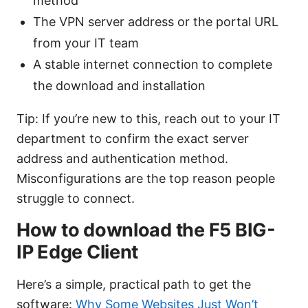
method
The VPN server address or the portal URL
from your IT team
A stable internet connection to complete
the download and installation
Tip: If you’re new to this, reach out to your IT
department to confirm the exact server
address and authentication method.
Misconfigurations are the top reason people
struggle to connect.
How to download the F5 BIG-
IP Edge Client
Here’s a simple, practical path to get the
software:
Why Some Websites Just Won’t