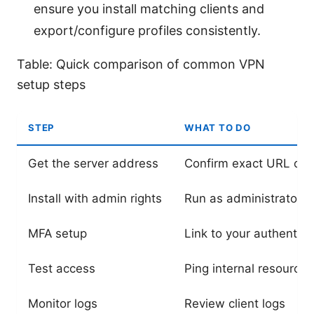
ensure you install matching clients and
export/configure profiles consistently.
Table: Quick comparison of common VPN
setup steps
STEP
WHAT TO DO
Get the server address
Confirm exact URL or I
Install with admin rights
Run as administrator
MFA setup
Link to your authentica
Test access
Ping internal resources
Monitor logs
Review client logs