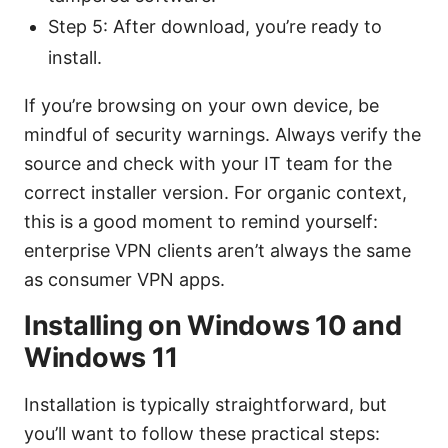
Step 5: After download, you’re ready to
install.
If you’re browsing on your own device, be
mindful of security warnings. Always verify the
source and check with your IT team for the
correct installer version. For organic context,
this is a good moment to remind yourself:
enterprise VPN clients aren’t always the same
as consumer VPN apps.
Installing on Windows 10 and
Windows 11
Installation is typically straightforward, but
you’ll want to follow these practical steps: