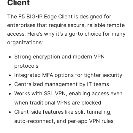
Client
The F5 BIG-IP Edge Client is designed for
enterprises that require secure, reliable remote
access. Here’s why it’s a go-to choice for many
organizations:
Strong encryption and modern VPN
protocols
Integrated MFA options for tighter security
Centralized management by IT teams
Works with SSL VPN, enabling access even
when traditional VPNs are blocked
Client-side features like split tunneling,
auto-reconnect, and per-app VPN rules