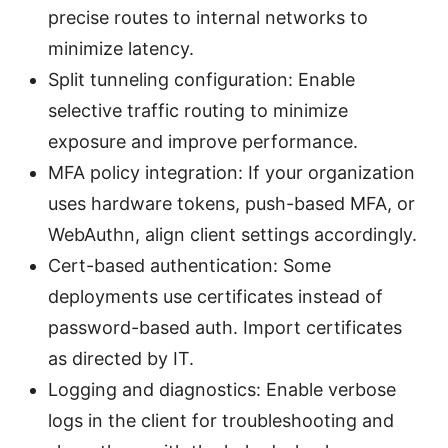
precise routes to internal networks to
minimize latency.
Split tunneling configuration: Enable
selective traffic routing to minimize
exposure and improve performance.
MFA policy integration: If your organization
uses hardware tokens, push-based MFA, or
WebAuthn, align client settings accordingly.
Cert-based authentication: Some
deployments use certificates instead of
password-based auth. Import certificates
as directed by IT.
Logging and diagnostics: Enable verbose
logs in the client for troubleshooting and