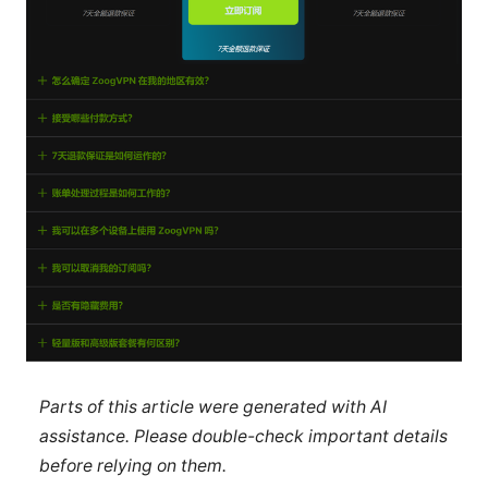
Parts of this article were generated with AI
assistance. Please double-check important details
before relying on them.