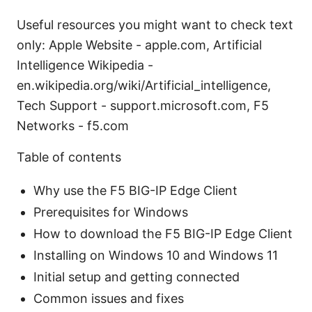
Useful resources you might want to check text
only: Apple Website - apple.com, Artificial
Intelligence Wikipedia -
en.wikipedia.org/wiki/Artificial_intelligence,
Tech Support - support.microsoft.com, F5
Networks - f5.com
Table of contents
Why use the F5 BIG-IP Edge Client
Prerequisites for Windows
How to download the F5 BIG-IP Edge Client
Installing on Windows 10 and Windows 11
Initial setup and getting connected
Common issues and fixes