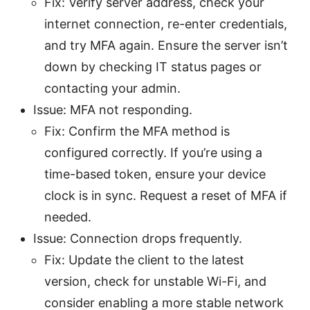
Fix: Verify server address, check your
internet connection, re-enter credentials,
and try MFA again. Ensure the server isn’t
down by checking IT status pages or
contacting your admin.
Issue: MFA not responding.
Fix: Confirm the MFA method is
configured correctly. If you’re using a
time-based token, ensure your device
clock is in sync. Request a reset of MFA if
needed.
Issue: Connection drops frequently.
Fix: Update the client to the latest
version, check for unstable Wi-Fi, and
consider enabling a more stable network