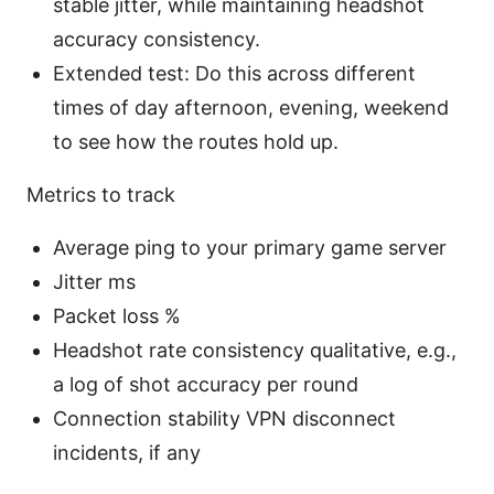
stable jitter, while maintaining headshot
accuracy consistency.
Extended test: Do this across different
times of day afternoon, evening, weekend
to see how the routes hold up.
Metrics to track
Average ping to your primary game server
Jitter ms
Packet loss %
Headshot rate consistency qualitative, e.g.,
a log of shot accuracy per round
Connection stability VPN disconnect
incidents, if any