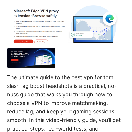
The ultimate guide to the best vpn for tdm
slash lag boost headshots is a practical, no-
nuss guide that walks you through how to
choose a VPN to improve matchmaking,
reduce lag, and keep your gaming sessions
smooth. In this video-friendly guide, you’ll get
practical steps, real-world tests, and