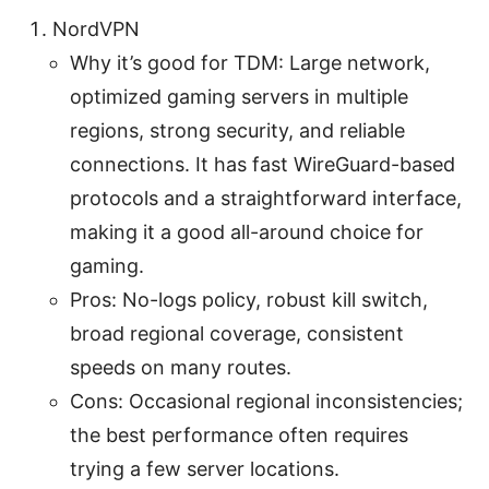
NordVPN
Why it’s good for TDM: Large network,
optimized gaming servers in multiple
regions, strong security, and reliable
connections. It has fast WireGuard-based
protocols and a straightforward interface,
making it a good all-around choice for
gaming.
Pros: No-logs policy, robust kill switch,
broad regional coverage, consistent
speeds on many routes.
Cons: Occasional regional inconsistencies;
the best performance often requires
trying a few server locations.