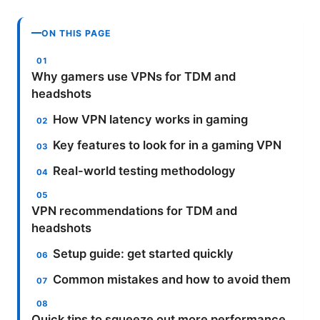
ON THIS PAGE
Why gamers use VPNs for TDM and
headshots
How VPN latency works in gaming
Key features to look for in a gaming VPN
Real-world testing methodology
VPN recommendations for TDM and
headshots
Setup guide: get started quickly
Common mistakes and how to avoid them
Quick tips to squeeze out more performance