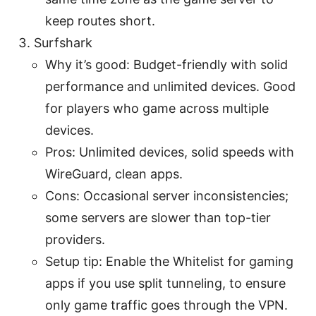
keep routes short.
Surfshark
Why it’s good: Budget-friendly with solid
performance and unlimited devices. Good
for players who game across multiple
devices.
Pros: Unlimited devices, solid speeds with
WireGuard, clean apps.
Cons: Occasional server inconsistencies;
some servers are slower than top-tier
providers.
Setup tip: Enable the Whitelist for gaming
apps if you use split tunneling, to ensure
only game traffic goes through the VPN.