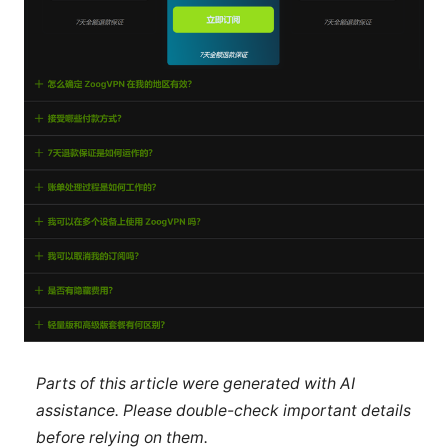
Parts of this article were generated with AI
assistance. Please double-check important details
before relying on them.