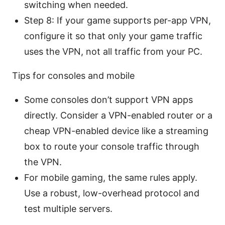
switching when needed.
Step 8: If your game supports per-app VPN,
configure it so that only your game traffic
uses the VPN, not all traffic from your PC.
Tips for consoles and mobile
Some consoles don’t support VPN apps
directly. Consider a VPN-enabled router or a
cheap VPN-enabled device like a streaming
box to route your console traffic through
the VPN.
For mobile gaming, the same rules apply.
Use a robust, low-overhead protocol and
test multiple servers.