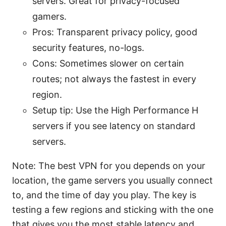
servers. Great for privacy-focused
gamers.
Pros: Transparent privacy policy, good
security features, no-logs.
Cons: Sometimes slower on certain
routes; not always the fastest in every
region.
Setup tip: Use the High Performance H
servers if you see latency on standard
servers.
Note: The best VPN for you depends on your
location, the game servers you usually connect
to, and the time of day you play. The key is
testing a few regions and sticking with the one
that gives you the most stable latency and