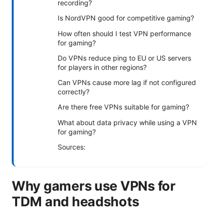
recording?
Is NordVPN good for competitive gaming?
How often should I test VPN performance
for gaming?
Do VPNs reduce ping to EU or US servers
for players in other regions?
Can VPNs cause more lag if not configured
correctly?
Are there free VPNs suitable for gaming?
What about data privacy while using a VPN
for gaming?
Sources:
Why gamers use VPNs for
TDM and headshots