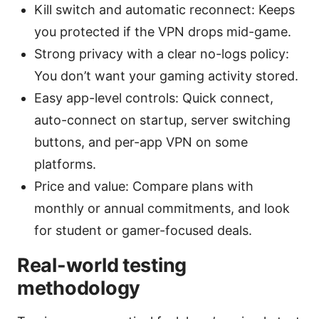
Kill switch and automatic reconnect: Keeps
you protected if the VPN drops mid-game.
Strong privacy with a clear no-logs policy:
You don’t want your gaming activity stored.
Easy app-level controls: Quick connect,
auto-connect on startup, server switching
buttons, and per-app VPN on some
platforms.
Price and value: Compare plans with
monthly or annual commitments, and look
for student or gamer-focused deals.
Real-world testing
methodology