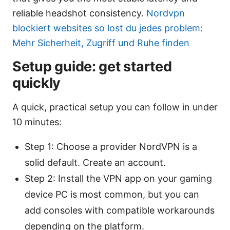
reliable headshot consistency.
Nordvpn
blockiert websites so lost du jedes problem:
Mehr Sicherheit, Zugriff und Ruhe finden
Setup guide: get started
quickly
A quick, practical setup you can follow in under
10 minutes:
Step 1: Choose a provider NordVPN is a
solid default. Create an account.
Step 2: Install the VPN app on your gaming
device PC is most common, but you can
add consoles with compatible workarounds
depending on the platform.