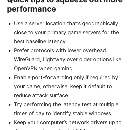
performance
Use a server location that’s geographically
close to your primary game servers for the
best baseline latency.
Prefer protocols with lower overhead
WireGuard, Lightway over older options like
OpenVPN when gaming.
Enable port-forwarding only if required by
your game; otherwise, keep it default to
reduce attack surface.
Try performing the latency test at multiple
times of day to identify stable windows.
Keep your computer’s network drivers up to