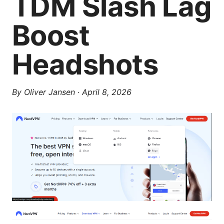
TDM Slash Lag
Boost
Headshots
By
Oliver Jansen
·
April 8, 2026