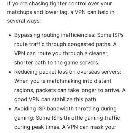
If you’re chasing tighter control over your
matchups and lower lag, a VPN can help in
several ways:
Bypassing routing inefficiencies: Some ISPs
route traffic through congested paths. A
VPN can route you through a cleaner,
shorter path to the game servers.
Reducing packet loss on overseas servers:
When you’re matchmaking into distant
regions, packets can take longer to arrive. A
good VPN can stabilize this path.
Avoiding ISP bandwidth throttling during
gaming: Some ISPs throttle gaming traffic
during peak times. A VPN can mask your