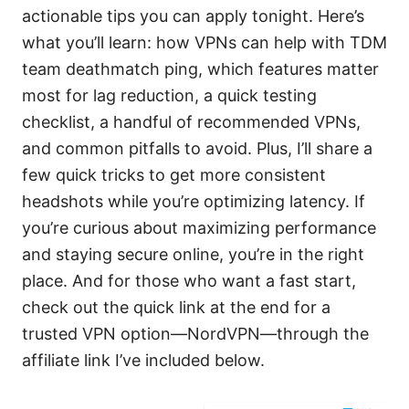
actionable tips you can apply tonight. Here’s
what you’ll learn: how VPNs can help with TDM
team deathmatch ping, which features matter
most for lag reduction, a quick testing
checklist, a handful of recommended VPNs,
and common pitfalls to avoid. Plus, I’ll share a
few quick tricks to get more consistent
headshots while you’re optimizing latency. If
you’re curious about maximizing performance
and staying secure online, you’re in the right
place. And for those who want a fast start,
check out the quick link at the end for a
trusted VPN option—NordVPN—through the
affiliate link I’ve included below.