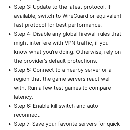
Step 3: Update to the latest protocol. If
available, switch to WireGuard or equivalent
fast protocol for best performance.
Step 4: Disable any global firewall rules that
might interfere with VPN traffic, if you
know what you’re doing. Otherwise, rely on
the provider’s default protections.
Step 5: Connect to a nearby server or a
region that the game servers react well
with. Run a few test games to compare
latency.
Step 6: Enable kill switch and auto-
reconnect.
Step 7: Save your favorite servers for quick