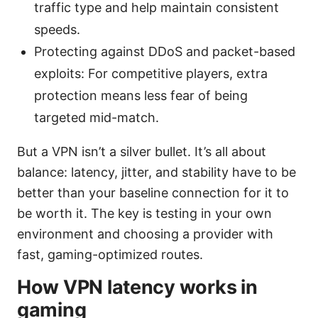
traffic type and help maintain consistent
speeds.
Protecting against DDoS and packet-based
exploits: For competitive players, extra
protection means less fear of being
targeted mid-match.
But a VPN isn’t a silver bullet. It’s all about
balance: latency, jitter, and stability have to be
better than your baseline connection for it to
be worth it. The key is testing in your own
environment and choosing a provider with
fast, gaming-optimized routes.
How VPN latency works in
gaming