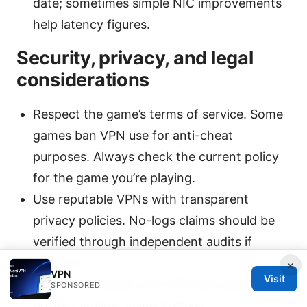
date; sometimes simple NIC improvements
help latency figures.
Security, privacy, and legal
considerations
Respect the game’s terms of service. Some
games ban VPN use for anti-cheat
purposes. Always check the current policy
for the game you’re playing.
Use reputable VPNs with transparent
privacy policies. No-logs claims should be
verified through independent audits if
possible.
×
VPN
Visit
Keep your system and VPN app updated to
SPONSORED
protect against vulnerabilities.