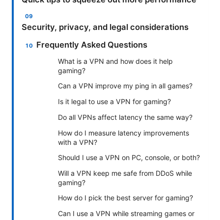
Security, privacy, and legal considerations
Frequently Asked Questions
What is a VPN and how does it help
gaming?
Can a VPN improve my ping in all games?
Is it legal to use a VPN for gaming?
Do all VPNs affect latency the same way?
How do I measure latency improvements
with a VPN?
Should I use a VPN on PC, console, or both?
Will a VPN keep me safe from DDoS while
gaming?
How do I pick the best server for gaming?
Can I use a VPN while streaming games or