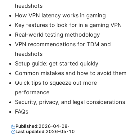
headshots
How VPN latency works in gaming
Key features to look for in a gaming VPN
Real-world testing methodology
VPN recommendations for TDM and
headshots
Setup guide: get started quickly
Common mistakes and how to avoid them
Quick tips to squeeze out more
performance
Security, privacy, and legal considerations
FAQs
Published:
2026-04-08
·
Last updated:
2026-05-10