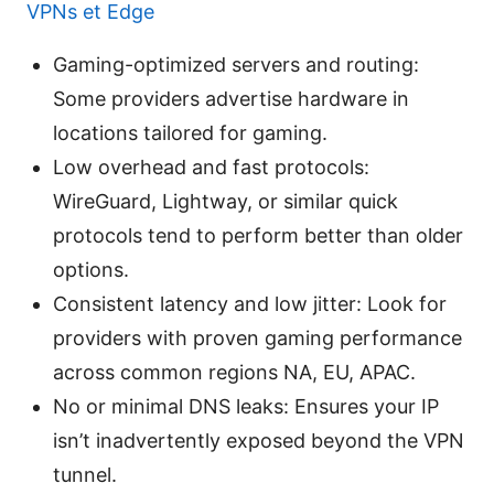
VPNs et Edge
Gaming-optimized servers and routing:
Some providers advertise hardware in
locations tailored for gaming.
Low overhead and fast protocols:
WireGuard, Lightway, or similar quick
protocols tend to perform better than older
options.
Consistent latency and low jitter: Look for
providers with proven gaming performance
across common regions NA, EU, APAC.
No or minimal DNS leaks: Ensures your IP
isn’t inadvertently exposed beyond the VPN
tunnel.