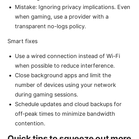
Mistake: Ignoring privacy implications. Even
when gaming, use a provider with a
transparent no-logs policy.
Smart fixes
Use a wired connection instead of Wi-Fi
when possible to reduce interference.
Close background apps and limit the
number of devices using your network
during gaming sessions.
Schedule updates and cloud backups for
off-peak times to minimize bandwidth
contention.
Quick tips to squeeze out more