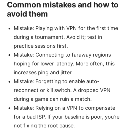
Common mistakes and how to
avoid them
Mistake: Playing with VPN for the first time
during a tournament. Avoid it; test in
practice sessions first.
Mistake: Connecting to faraway regions
hoping for lower latency. More often, this
increases ping and jitter.
Mistake: Forgetting to enable auto-
reconnect or kill switch. A dropped VPN
during a game can ruin a match.
Mistake: Relying on a VPN to compensate
for a bad ISP. If your baseline is poor, you’re
not fixing the root cause.