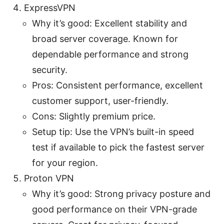
ExpressVPN
Why it’s good: Excellent stability and
broad server coverage. Known for
dependable performance and strong
security.
Pros: Consistent performance, excellent
customer support, user-friendly.
Cons: Slightly premium price.
Setup tip: Use the VPN’s built-in speed
test if available to pick the fastest server
for your region.
Proton VPN
Why it’s good: Strong privacy posture and
good performance on their VPN-grade