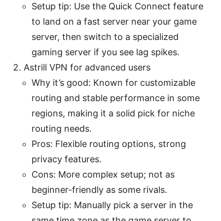
Setup tip: Use the Quick Connect feature
to land on a fast server near your game
server, then switch to a specialized
gaming server if you see lag spikes.
Astrill VPN for advanced users
Why it’s good: Known for customizable
routing and stable performance in some
regions, making it a solid pick for niche
routing needs.
Pros: Flexible routing options, strong
privacy features.
Cons: More complex setup; not as
beginner-friendly as some rivals.
Setup tip: Manually pick a server in the
same time zone as the game server to