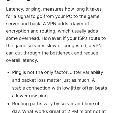
Latency, or ping, measures how long it takes
for a signal to go from your PC to the game
server and back. A VPN adds a layer of
encryption and routing, which usually adds
some overhead. However, if your ISP’s route to
the game server is slow or congested, a VPN
can cut through the bottleneck and reduce
overall latency.
Ping is not the only factor: Jitter variability
and packet loss matter just as much. A
stable connection with low jitter often beats
a lower raw ping.
Routing paths vary by server and time of
day. What works great at 2 PM might not at