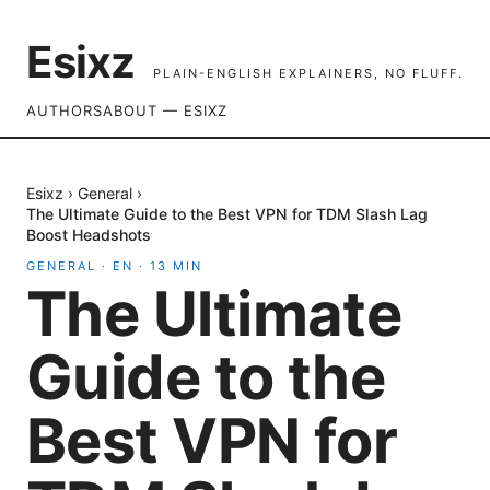
Esixz
PLAIN-ENGLISH EXPLAINERS, NO FLUFF.
AUTHORS
ABOUT — ESIXZ
Esixz
›
General
›
The Ultimate Guide to the Best VPN for TDM Slash Lag
Boost Headshots
GENERAL
·
EN
·
13
MIN
The Ultimate
Guide to the
Best VPN for