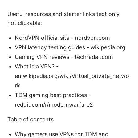
Useful resources and starter links text only,
not clickable:
NordVPN official site - nordvpn.com
VPN latency testing guides - wikipedia.org
Gaming VPN reviews - techradar.com
What is a VPN? -
en.wikipedia.org/wiki/Virtual_private_netwo
rk
TDM gaming best practices -
reddit.com/r/modernwarfare2
Table of contents
Why gamers use VPNs for TDM and