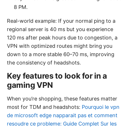
8 PM.
Real-world example: If your normal ping to a
regional server is 40 ms but you experience
120 ms after peak hours due to congestion, a
VPN with optimized routes might bring you
down to a more stable 60–70 ms, improving
the consistency of headshots.
Key features to look for in a
gaming VPN
When you’re shopping, these features matter
most for TDM and headshots:
Pourquoi le vpn
de microsoft edge napparait pas et comment
resoudre ce probleme: Guide Complet Sur les