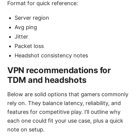
Format for quick reference:
Server region
Avg ping
Jitter
Packet loss
Headshot consistency notes
VPN recommendations for
TDM and headshots
Below are solid options that gamers commonly
rely on. They balance latency, reliability, and
features for competitive play. I’ll outline why
each one could fit your use case, plus a quick
note on setup.