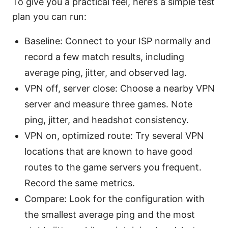
To give you a practical feel, here’s a simple test
plan you can run:
Baseline: Connect to your ISP normally and
record a few match results, including
average ping, jitter, and observed lag.
VPN off, server close: Choose a nearby VPN
server and measure three games. Note
ping, jitter, and headshot consistency.
VPN on, optimized route: Try several VPN
locations that are known to have good
routes to the game servers you frequent.
Record the same metrics.
Compare: Look for the configuration with
the smallest average ping and the most