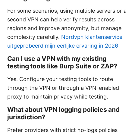
For some scenarios, using multiple servers or a
second VPN can help verify results across
regions and improve anonymity, but manage
complexity carefully.
Nordvpn klantenservice
uitgeprobeerd mijn eerlijke ervaring in 2026
Can I use a VPN with my existing
testing tools like Burp Suite or ZAP?
Yes. Configure your testing tools to route
through the VPN or through a VPN-enabled
proxy to maintain privacy while testing.
What about VPN logging policies and
jurisdiction?
Prefer providers with strict no-logs policies