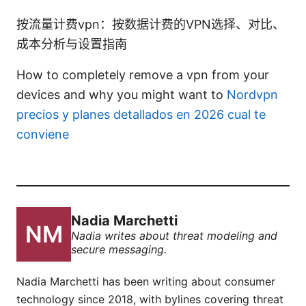
按流量计费vpn：按数据计费的VPN选择、对比、
成本分析与设置指南
How to completely remove a vpn from your
devices and why you might want to
Nordvpn
precios y planes detallados en 2026 cual te
conviene
Nadia Marchetti
Nadia writes about threat modeling and
secure messaging.
Nadia Marchetti has been writing about consumer
technology since 2018, with bylines covering threat