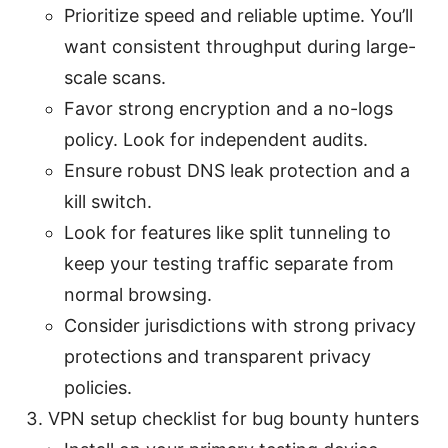
Prioritize speed and reliable uptime. You’ll
want consistent throughput during large-
scale scans.
Favor strong encryption and a no-logs
policy. Look for independent audits.
Ensure robust DNS leak protection and a
kill switch.
Look for features like split tunneling to
keep your testing traffic separate from
normal browsing.
Consider jurisdictions with strong privacy
protections and transparent privacy
policies.
VPN setup checklist for bug bounty hunters