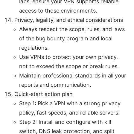
labs, ensure your VPN supports reliable
access to those environments.
Privacy, legality, and ethical considerations
Always respect the scope, rules, and laws
of the bug bounty program and local
regulations.
Use VPNs to protect your own privacy,
not to exceed the scope or break rules.
Maintain professional standards in all your
reports and communication.
Quick-start action plan
Step 1: Pick a VPN with a strong privacy
policy, fast speeds, and reliable servers.
Step 2: Install and configure with kill
switch, DNS leak protection, and split