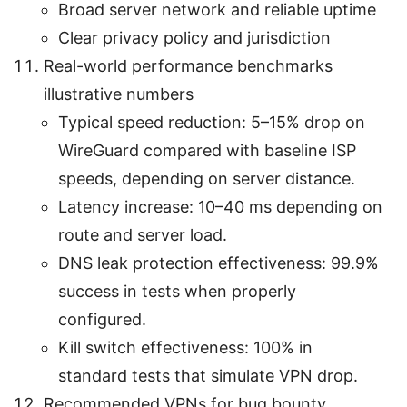
Broad server network and reliable uptime
Clear privacy policy and jurisdiction
Real-world performance benchmarks
illustrative numbers
Typical speed reduction: 5–15% drop on
WireGuard compared with baseline ISP
speeds, depending on server distance.
Latency increase: 10–40 ms depending on
route and server load.
DNS leak protection effectiveness: 99.9%
success in tests when properly
configured.
Kill switch effectiveness: 100% in
standard tests that simulate VPN drop.
Recommended VPNs for bug bounty