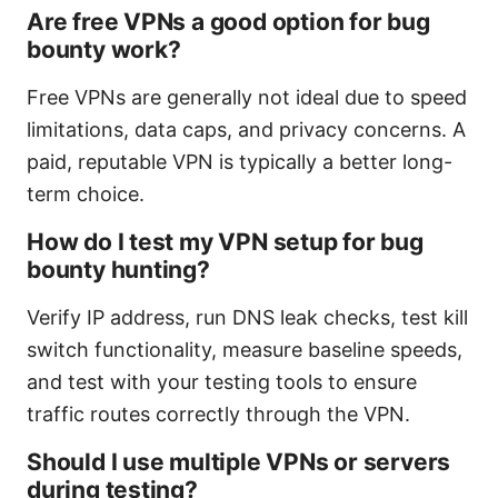
Are free VPNs a good option for bug
bounty work?
Free VPNs are generally not ideal due to speed
limitations, data caps, and privacy concerns. A
paid, reputable VPN is typically a better long-
term choice.
How do I test my VPN setup for bug
bounty hunting?
Verify IP address, run DNS leak checks, test kill
switch functionality, measure baseline speeds,
and test with your testing tools to ensure
traffic routes correctly through the VPN.
Should I use multiple VPNs or servers
during testing?