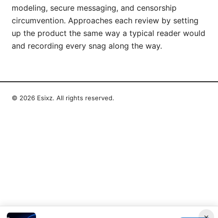
modeling, secure messaging, and censorship
circumvention. Approaches each review by setting
up the product the same way a typical reader would
and recording every snag along the way.
© 2026 Esixz. All rights reserved.
×