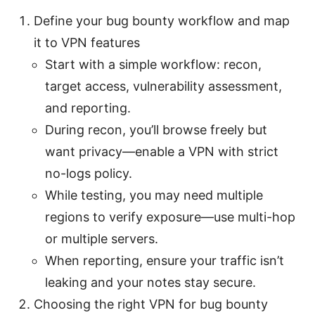
Define your bug bounty workflow and map
it to VPN features
Start with a simple workflow: recon,
target access, vulnerability assessment,
and reporting.
During recon, you’ll browse freely but
want privacy—enable a VPN with strict
no-logs policy.
While testing, you may need multiple
regions to verify exposure—use multi-hop
or multiple servers.
When reporting, ensure your traffic isn’t
leaking and your notes stay secure.
Choosing the right VPN for bug bounty