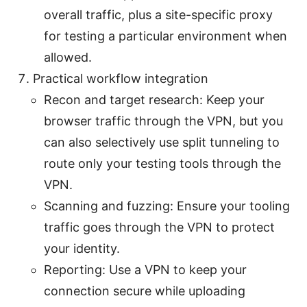
overall traffic, plus a site-specific proxy
for testing a particular environment when
allowed.
Practical workflow integration
Recon and target research: Keep your
browser traffic through the VPN, but you
can also selectively use split tunneling to
route only your testing tools through the
VPN.
Scanning and fuzzing: Ensure your tooling
traffic goes through the VPN to protect
your identity.
Reporting: Use a VPN to keep your
connection secure while uploading