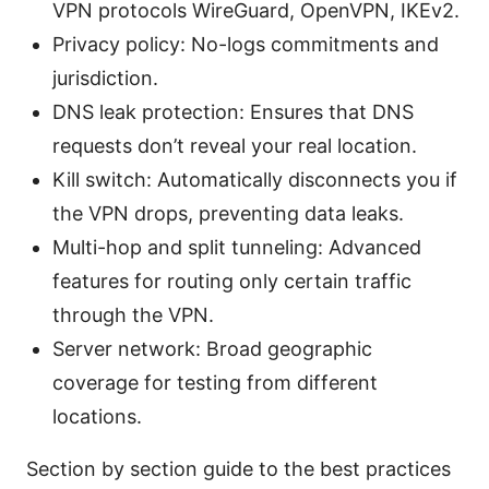
VPN protocols WireGuard, OpenVPN, IKEv2.
Privacy policy: No-logs commitments and
jurisdiction.
DNS leak protection: Ensures that DNS
requests don’t reveal your real location.
Kill switch: Automatically disconnects you if
the VPN drops, preventing data leaks.
Multi-hop and split tunneling: Advanced
features for routing only certain traffic
through the VPN.
Server network: Broad geographic
coverage for testing from different
locations.
Section by section guide to the best practices