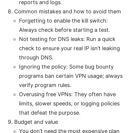
reports and logs.
Common mistakes and how to avoid them
Forgetting to enable the kill switch:
Always check before starting a test.
Not testing for DNS leaks: Run a quick
check to ensure your real IP isn’t leaking
through DNS.
Ignoring the policy: Some bug bounty
programs ban certain VPN usage; always
verify program rules.
Overusing free VPNs: They often have
limits, slower speeds, or logging policies
that defeat the purpose.
Budget and value
You don’t need the most expensive plan