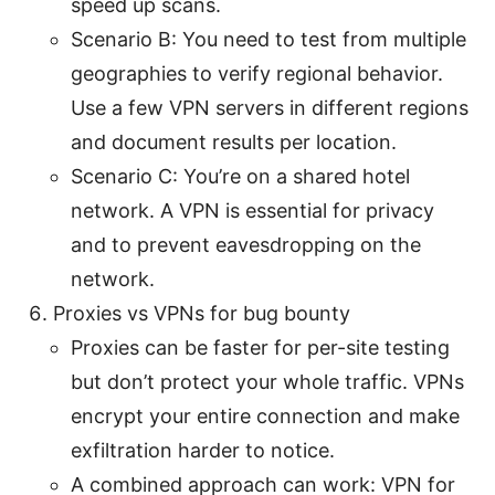
speed up scans.
Scenario B: You need to test from multiple
geographies to verify regional behavior.
Use a few VPN servers in different regions
and document results per location.
Scenario C: You’re on a shared hotel
network. A VPN is essential for privacy
and to prevent eavesdropping on the
network.
Proxies vs VPNs for bug bounty
Proxies can be faster for per-site testing
but don’t protect your whole traffic. VPNs
encrypt your entire connection and make
exfiltration harder to notice.
A combined approach can work: VPN for