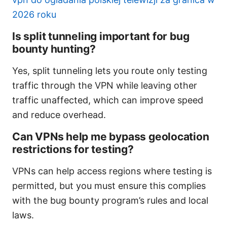
2026 roku
Is split tunneling important for bug
bounty hunting?
Yes, split tunneling lets you route only testing
traffic through the VPN while leaving other
traffic unaffected, which can improve speed
and reduce overhead.
Can VPNs help me bypass geolocation
restrictions for testing?
VPNs can help access regions where testing is
permitted, but you must ensure this complies
with the bug bounty program’s rules and local
laws.