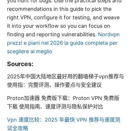
you hunt for bugs. Use the practical steps and
recommendations in this guide to pick the
right VPN, configure it for testing, and weave
it into your workflow so you can focus on
finding and reporting vulnerabilities.
Nordvpn
prezzi e piani nel 2026 la guida completa per
scegliere al meglio
Sources:
2025年中国大陆地区最好用的翻墙梯子vpn推荐与
使用指：完整评测、操作要点与安全建议
Proton加速器 免费版下载：Proton VPN 免费版
下载 使用指南、速度评测与隐私保护对比
Vpn 速度比较：2025 年最快 VPN 推荐与速度测
试全攻略