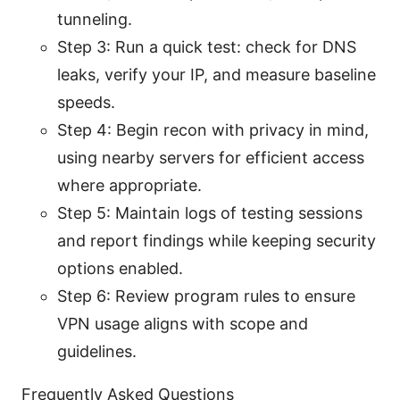
tunneling.
Step 3: Run a quick test: check for DNS
leaks, verify your IP, and measure baseline
speeds.
Step 4: Begin recon with privacy in mind,
using nearby servers for efficient access
where appropriate.
Step 5: Maintain logs of testing sessions
and report findings while keeping security
options enabled.
Step 6: Review program rules to ensure
VPN usage aligns with scope and
guidelines.
Frequently Asked Questions