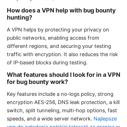
How does a VPN help with bug bounty
hunting?
A VPN helps by protecting your privacy on
public networks, enabling access from
different regions, and securing your testing
traffic with encryption. It also reduces the risk
of IP-based blocks during testing.
What features should I look for in a VPN
for bug bounty work?
Key features include a no-logs policy, strong
encryption AES-256, DNS leak protection, a kill
switch, split tunneling, multi-hop options, fast
speeds, and a wide server network.
Najlepsze
vpn do ogladania polskiej telewizji za granica w