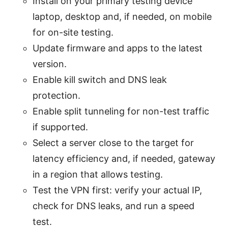
Install on your primary testing device
laptop, desktop and, if needed, on mobile
for on-site testing.
Update firmware and apps to the latest
version.
Enable kill switch and DNS leak
protection.
Enable split tunneling for non-test traffic
if supported.
Select a server close to the target for
latency efficiency and, if needed, gateway
in a region that allows testing.
Test the VPN first: verify your actual IP,
check for DNS leaks, and run a speed
test.