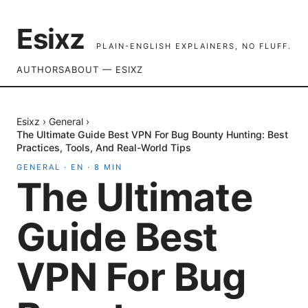
Esixz
PLAIN-ENGLISH EXPLAINERS, NO FLUFF.
AUTHORS
ABOUT — ESIXZ
Esixz
›
General
›
The Ultimate Guide Best VPN For Bug Bounty Hunting: Best
Practices, Tools, And Real-World Tips
GENERAL
·
EN
·
8
MIN
The Ultimate
Guide Best
VPN For Bug