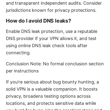
and transparent independent audits. Consider
jurisdictions known for privacy protections.
How do I avoid DNS leaks?
Enable DNS leak protection, use a reputable
DNS provider if your VPN allows it, and test
using online DNS leak check tools after
connecting.
Conclusion Note: No formal conclusion section
per instructions
If you’re serious about bug bounty hunting, a
solid VPN is a valuable companion. It boosts
privacy, broadens testing options across
locations, and protects sensitive data while