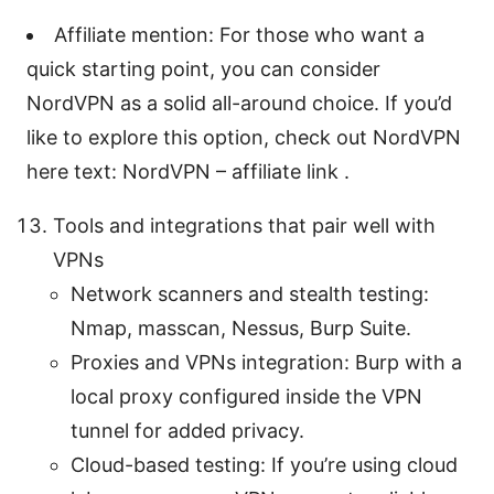
Affiliate mention: For those who want a
quick starting point, you can consider
NordVPN as a solid all-around choice. If you’d
like to explore this option, check out NordVPN
here text: NordVPN – affiliate link .
Tools and integrations that pair well with
VPNs
Network scanners and stealth testing:
Nmap, masscan, Nessus, Burp Suite.
Proxies and VPNs integration: Burp with a
local proxy configured inside the VPN
tunnel for added privacy.
Cloud-based testing: If you’re using cloud