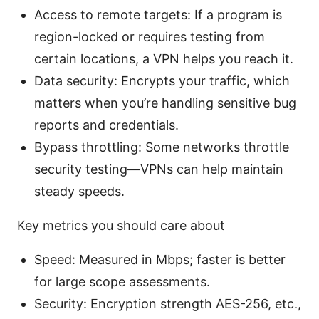
Access to remote targets: If a program is
region-locked or requires testing from
certain locations, a VPN helps you reach it.
Data security: Encrypts your traffic, which
matters when you’re handling sensitive bug
reports and credentials.
Bypass throttling: Some networks throttle
security testing—VPNs can help maintain
steady speeds.
Key metrics you should care about
Speed: Measured in Mbps; faster is better
for large scope assessments.
Security: Encryption strength AES-256, etc.,