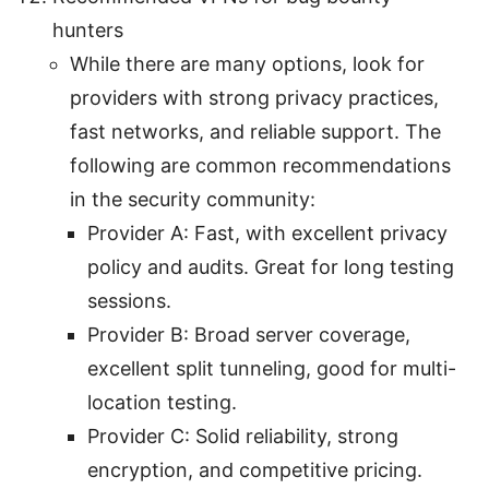
hunters
While there are many options, look for
providers with strong privacy practices,
fast networks, and reliable support. The
following are common recommendations
in the security community:
Provider A: Fast, with excellent privacy
policy and audits. Great for long testing
sessions.
Provider B: Broad server coverage,
excellent split tunneling, good for multi-
location testing.
Provider C: Solid reliability, strong
encryption, and competitive pricing.