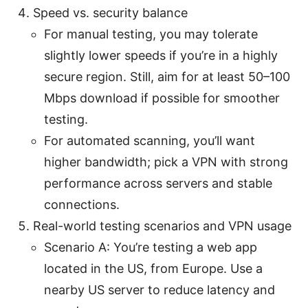
Speed vs. security balance
For manual testing, you may tolerate
slightly lower speeds if you’re in a highly
secure region. Still, aim for at least 50–100
Mbps download if possible for smoother
testing.
For automated scanning, you’ll want
higher bandwidth; pick a VPN with strong
performance across servers and stable
connections.
Real-world testing scenarios and VPN usage
Scenario A: You’re testing a web app
located in the US, from Europe. Use a
nearby US server to reduce latency and