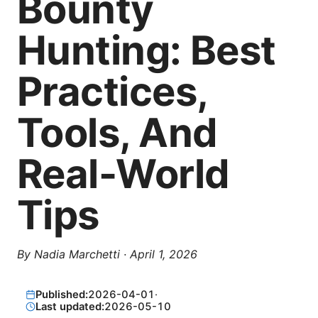
Bounty
Hunting: Best
Practices,
Tools, And
Real-World
Tips
By
Nadia Marchetti
·
April 1, 2026
Published:
2026-04-01
·
Last updated:
2026-05-10