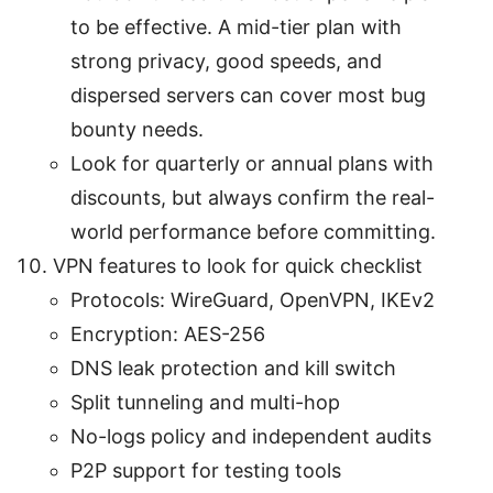
to be effective. A mid-tier plan with
strong privacy, good speeds, and
dispersed servers can cover most bug
bounty needs.
Look for quarterly or annual plans with
discounts, but always confirm the real-
world performance before committing.
VPN features to look for quick checklist
Protocols: WireGuard, OpenVPN, IKEv2
Encryption: AES-256
DNS leak protection and kill switch
Split tunneling and multi-hop
No-logs policy and independent audits
P2P support for testing tools