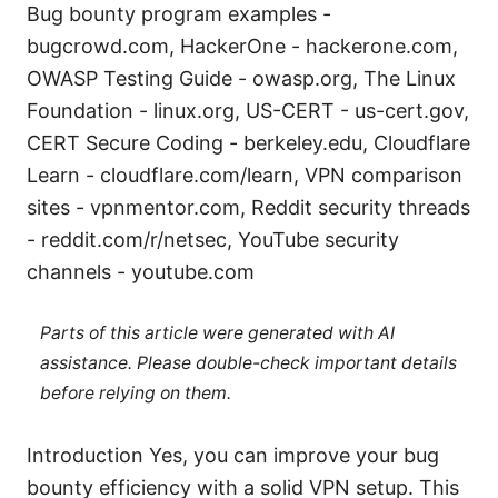
Bug bounty program examples -
bugcrowd.com, HackerOne - hackerone.com,
OWASP Testing Guide - owasp.org, The Linux
Foundation - linux.org, US-CERT - us-cert.gov,
CERT Secure Coding - berkeley.edu, Cloudflare
Learn - cloudflare.com/learn, VPN comparison
sites - vpnmentor.com, Reddit security threads
- reddit.com/r/netsec, YouTube security
channels - youtube.com
Parts of this article were generated with AI
assistance. Please double-check important details
before relying on them.
Introduction Yes, you can improve your bug
bounty efficiency with a solid VPN setup. This