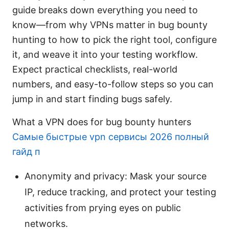
guide breaks down everything you need to
know—from why VPNs matter in bug bounty
hunting to how to pick the right tool, configure
it, and weave it into your testing workflow.
Expect practical checklists, real-world
numbers, and easy-to-follow steps so you can
jump in and start finding bugs safely.
What a VPN does for bug bounty hunters
Самые быстрые vpn сервисы 2026 полный
гайд п
Anonymity and privacy: Mask your source
IP, reduce tracking, and protect your testing
activities from prying eyes on public
networks.