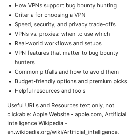
How VPNs support bug bounty hunting
Criteria for choosing a VPN
Speed, security, and privacy trade-offs
VPNs vs. proxies: when to use which
Real-world workflows and setups
VPN features that matter to bug bounty
hunters
Common pitfalls and how to avoid them
Budget-friendly options and premium picks
Helpful resources and tools
Useful URLs and Resources text only, not
clickable: Apple Website - apple.com, Artificial
Intelligence Wikipedia -
en.wikipedia.org/wiki/Artificial_intelligence,