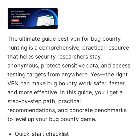
The ultimate guide best vpn for bug bounty
hunting is a comprehensive, practical resource
that helps security researchers stay
anonymous, protect sensitive data, and access
testing targets from anywhere. Yes—the right
VPN can make bug bounty work safer, faster,
and more effective. In this guide, you’ll get a
step-by-step path, practical
recommendations, and concrete benchmarks
to level up your bug bounty game.
Quick-start checklist