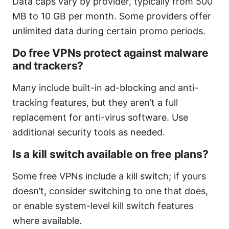
Data caps vary by provider, typically from 500
MB to 10 GB per month. Some providers offer
unlimited data during certain promo periods.
Do free VPNs protect against malware
and trackers?
Many include built-in ad-blocking and anti-
tracking features, but they aren’t a full
replacement for anti-virus software. Use
additional security tools as needed.
Is a kill switch available on free plans?
Some free VPNs include a kill switch; if yours
doesn’t, consider switching to one that does,
or enable system-level kill switch features
where available.