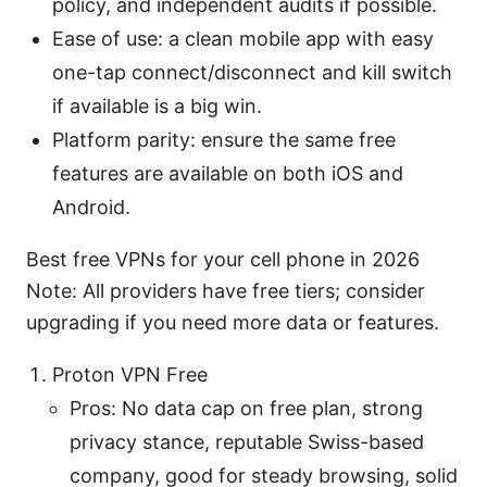
policy, and independent audits if possible.
Ease of use: a clean mobile app with easy
one-tap connect/disconnect and kill switch
if available is a big win.
Platform parity: ensure the same free
features are available on both iOS and
Android.
Best free VPNs for your cell phone in 2026
Note: All providers have free tiers; consider
upgrading if you need more data or features.
Proton VPN Free
Pros: No data cap on free plan, strong
privacy stance, reputable Swiss-based
company, good for steady browsing, solid