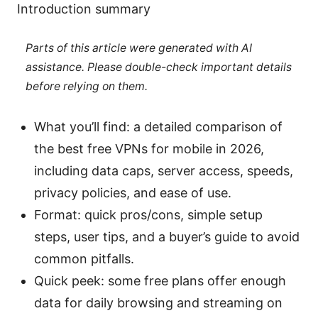
Introduction summary
Parts of this article were generated with AI
assistance. Please double-check important details
before relying on them.
What you’ll find: a detailed comparison of
the best free VPNs for mobile in 2026,
including data caps, server access, speeds,
privacy policies, and ease of use.
Format: quick pros/cons, simple setup
steps, user tips, and a buyer’s guide to avoid
common pitfalls.
Quick peek: some free plans offer enough
data for daily browsing and streaming on