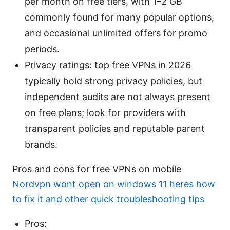
per month on free tiers, with 1–2 GB
commonly found for many popular options,
and occasional unlimited offers for promo
periods.
Privacy ratings: top free VPNs in 2026
typically hold strong privacy policies, but
independent audits are not always present
on free plans; look for providers with
transparent policies and reputable parent
brands.
Pros and cons for free VPNs on mobile
Nordvpn wont open on windows 11 heres how
to fix it and other quick troubleshooting tips
Pros: