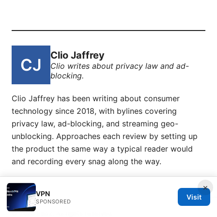
Clio Jaffrey
Clio writes about privacy law and ad-
blocking.
Clio Jaffrey has been writing about consumer
technology since 2018, with bylines covering
privacy law, ad-blocking, and streaming geo-
unblocking. Approaches each review by setting up
the product the same way a typical reader would
and recording every snag along the way.
×
VPN
Visit
SPONSORED
© 2026 Esixz. All rights reserved.