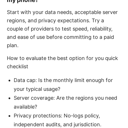
Start with your data needs, acceptable server
regions, and privacy expectations. Try a
couple of providers to test speed, reliability,
and ease of use before committing to a paid
plan.
How to evaluate the best option for you quick
checklist
Data cap: Is the monthly limit enough for
your typical usage?
Server coverage: Are the regions you need
available?
Privacy protections: No-logs policy,
independent audits, and jurisdiction.