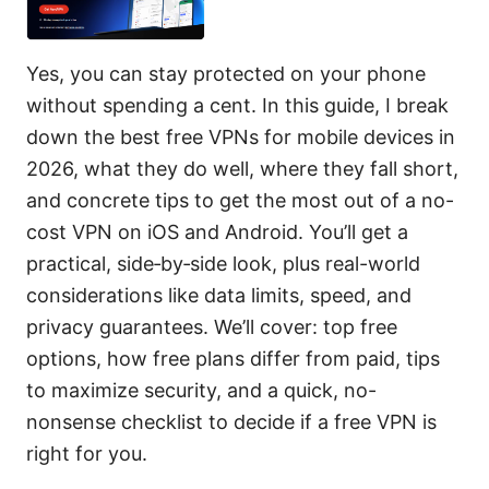
Yes, you can stay protected on your phone
without spending a cent. In this guide, I break
down the best free VPNs for mobile devices in
2026, what they do well, where they fall short,
and concrete tips to get the most out of a no-
cost VPN on iOS and Android. You’ll get a
practical, side‑by‑side look, plus real-world
considerations like data limits, speed, and
privacy guarantees. We’ll cover: top free
options, how free plans differ from paid, tips
to maximize security, and a quick, no-
nonsense checklist to decide if a free VPN is
right for you.