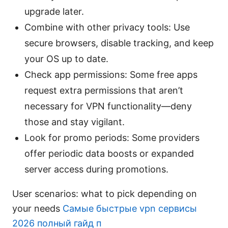
upgrade later.
Combine with other privacy tools: Use
secure browsers, disable tracking, and keep
your OS up to date.
Check app permissions: Some free apps
request extra permissions that aren’t
necessary for VPN functionality—deny
those and stay vigilant.
Look for promo periods: Some providers
offer periodic data boosts or expanded
server access during promotions.
User scenarios: what to pick depending on
your needs
Самые быстрые vpn сервисы
2026 полный гайд п