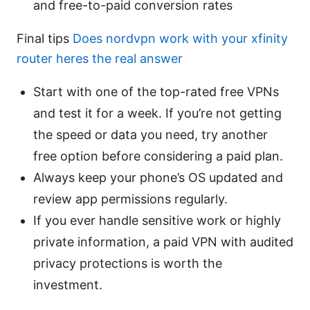
and free-to-paid conversion rates
Final tips
Does nordvpn work with your xfinity
router heres the real answer
Start with one of the top-rated free VPNs
and test it for a week. If you’re not getting
the speed or data you need, try another
free option before considering a paid plan.
Always keep your phone’s OS updated and
review app permissions regularly.
If you ever handle sensitive work or highly
private information, a paid VPN with audited
privacy protections is worth the
investment.