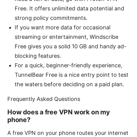
Free. It offers unlimited data potential and
strong policy commitments.
If you want more data for occasional
streaming or entertainment, Windscribe
Free gives you a solid 10 GB and handy ad-
blocking features.
For a quick, beginner-friendly experience,
TunnelBear Free is a nice entry point to test
the waters before deciding on a paid plan.
Frequently Asked Questions
How does a free VPN work on my
phone?
A free VPN on your phone routes your internet