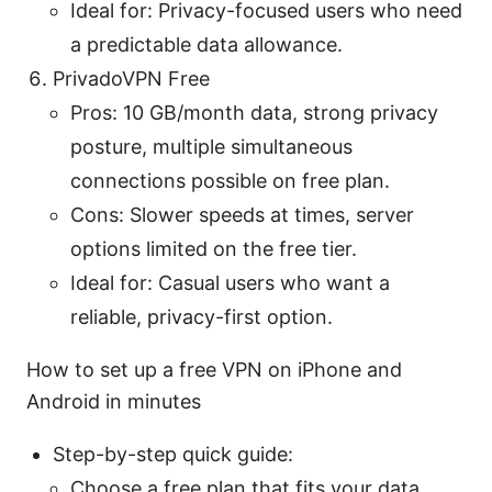
Ideal for: Privacy-focused users who need
a predictable data allowance.
PrivadoVPN Free
Pros: 10 GB/month data, strong privacy
posture, multiple simultaneous
connections possible on free plan.
Cons: Slower speeds at times, server
options limited on the free tier.
Ideal for: Casual users who want a
reliable, privacy-first option.
How to set up a free VPN on iPhone and
Android in minutes
Step-by-step quick guide:
Choose a free plan that fits your data