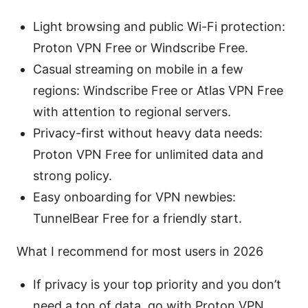
Light browsing and public Wi-Fi protection:
Proton VPN Free or Windscribe Free.
Casual streaming on mobile in a few
regions: Windscribe Free or Atlas VPN Free
with attention to regional servers.
Privacy-first without heavy data needs:
Proton VPN Free for unlimited data and
strong policy.
Easy onboarding for VPN newbies:
TunnelBear Free for a friendly start.
What I recommend for most users in 2026
If privacy is your top priority and you don’t
need a ton of data, go with Proton VPN