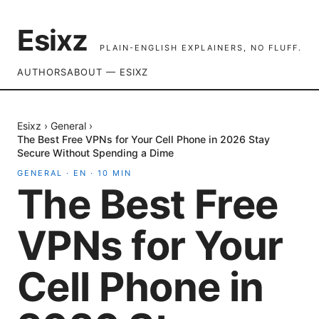
Esixz
PLAIN-ENGLISH EXPLAINERS, NO FLUFF.
AUTHORS
ABOUT — ESIXZ
Esixz
›
General
›
The Best Free VPNs for Your Cell Phone in 2026 Stay
Secure Without Spending a Dime
GENERAL
·
EN
·
10
MIN
The Best Free
VPNs for Your
Cell Phone in