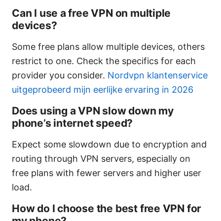
Can I use a free VPN on multiple
devices?
Some free plans allow multiple devices, others
restrict to one. Check the specifics for each
provider you consider.
Nordvpn klantenservice
uitgeprobeerd mijn eerlijke ervaring in 2026
Does using a VPN slow down my
phone’s internet speed?
Expect some slowdown due to encryption and
routing through VPN servers, especially on
free plans with fewer servers and higher user
load.
How do I choose the best free VPN for
my phone?