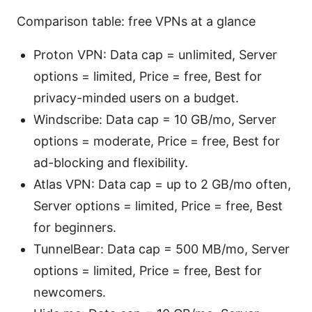
Comparison table: free VPNs at a glance
Proton VPN: Data cap = unlimited, Server
options = limited, Price = free, Best for
privacy-minded users on a budget.
Windscribe: Data cap = 10 GB/mo, Server
options = moderate, Price = free, Best for
ad-blocking and flexibility.
Atlas VPN: Data cap = up to 2 GB/mo often,
Server options = limited, Price = free, Best
for beginners.
TunnelBear: Data cap = 500 MB/mo, Server
options = limited, Price = free, Best for
newcomers.