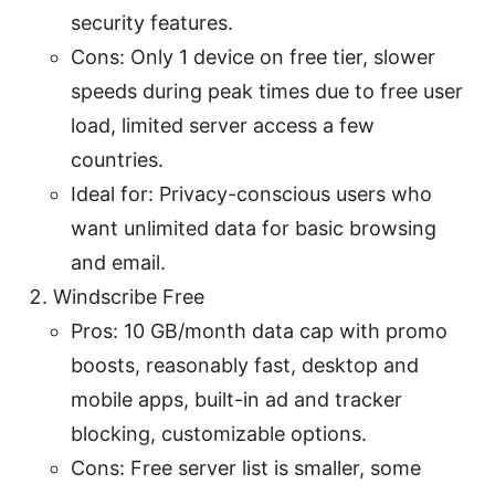
security features.
Cons: Only 1 device on free tier, slower
speeds during peak times due to free user
load, limited server access a few
countries.
Ideal for: Privacy-conscious users who
want unlimited data for basic browsing
and email.
Windscribe Free
Pros: 10 GB/month data cap with promo
boosts, reasonably fast, desktop and
mobile apps, built-in ad and tracker
blocking, customizable options.
Cons: Free server list is smaller, some