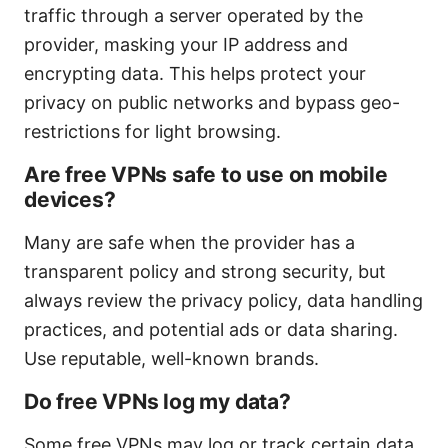
traffic through a server operated by the
provider, masking your IP address and
encrypting data. This helps protect your
privacy on public networks and bypass geo-
restrictions for light browsing.
Are free VPNs safe to use on mobile
devices?
Many are safe when the provider has a
transparent policy and strong security, but
always review the privacy policy, data handling
practices, and potential ads or data sharing.
Use reputable, well-known brands.
Do free VPNs log my data?
Some free VPNs may log or track certain data