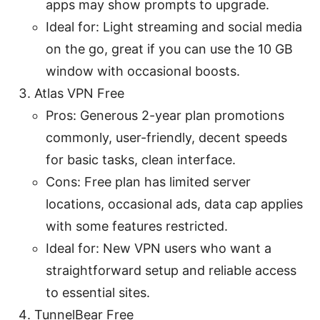
apps may show prompts to upgrade.
Ideal for: Light streaming and social media
on the go, great if you can use the 10 GB
window with occasional boosts.
Atlas VPN Free
Pros: Generous 2-year plan promotions
commonly, user-friendly, decent speeds
for basic tasks, clean interface.
Cons: Free plan has limited server
locations, occasional ads, data cap applies
with some features restricted.
Ideal for: New VPN users who want a
straightforward setup and reliable access
to essential sites.
TunnelBear Free