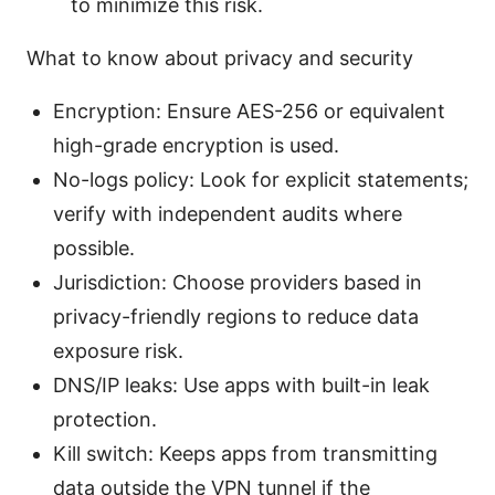
to minimize this risk.
What to know about privacy and security
Encryption: Ensure AES-256 or equivalent
high-grade encryption is used.
No-logs policy: Look for explicit statements;
verify with independent audits where
possible.
Jurisdiction: Choose providers based in
privacy-friendly regions to reduce data
exposure risk.
DNS/IP leaks: Use apps with built-in leak
protection.
Kill switch: Keeps apps from transmitting
data outside the VPN tunnel if the