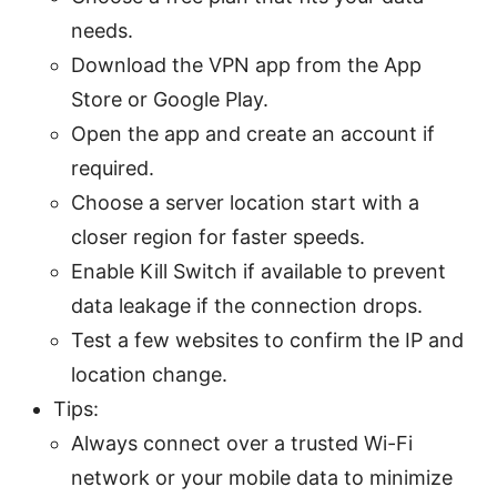
needs.
Download the VPN app from the App
Store or Google Play.
Open the app and create an account if
required.
Choose a server location start with a
closer region for faster speeds.
Enable Kill Switch if available to prevent
data leakage if the connection drops.
Test a few websites to confirm the IP and
location change.
Tips:
Always connect over a trusted Wi-Fi
network or your mobile data to minimize