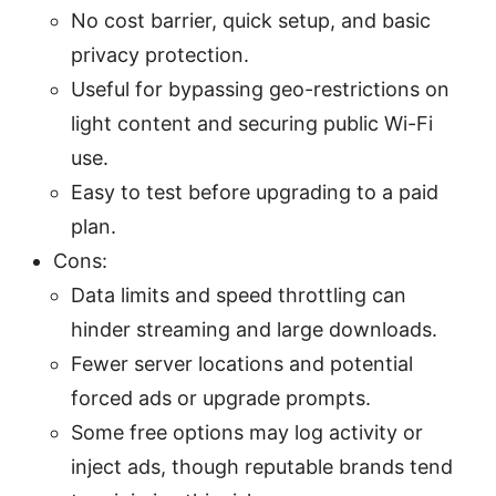
No cost barrier, quick setup, and basic
privacy protection.
Useful for bypassing geo-restrictions on
light content and securing public Wi-Fi
use.
Easy to test before upgrading to a paid
plan.
Cons:
Data limits and speed throttling can
hinder streaming and large downloads.
Fewer server locations and potential
forced ads or upgrade prompts.
Some free options may log activity or
inject ads, though reputable brands tend