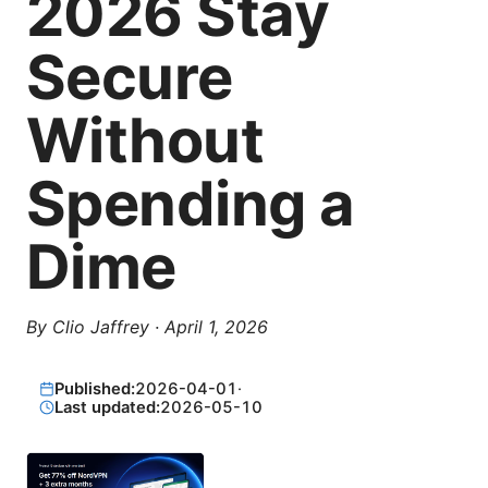
2026 Stay
Secure
Without
Spending a
Dime
By
Clio Jaffrey
·
April 1, 2026
Published:
2026-04-01
·
Last updated:
2026-05-10