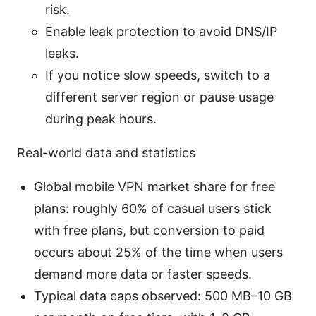
risk.
Enable leak protection to avoid DNS/IP
leaks.
If you notice slow speeds, switch to a
different server region or pause usage
during peak hours.
Real-world data and statistics
Global mobile VPN market share for free
plans: roughly 60% of casual users stick
with free plans, but conversion to paid
occurs about 25% of the time when users
demand more data or faster speeds.
Typical data caps observed: 500 MB–10 GB