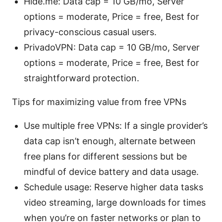
Hide.me: Data cap = 10 GB/mo, Server
options = moderate, Price = free, Best for
privacy-conscious casual users.
PrivadoVPN: Data cap = 10 GB/mo, Server
options = moderate, Price = free, Best for
straightforward protection.
Tips for maximizing value from free VPNs
Use multiple free VPNs: If a single provider’s
data cap isn’t enough, alternate between
free plans for different sessions but be
mindful of device battery and data usage.
Schedule usage: Reserve higher data tasks
video streaming, large downloads for times
when you’re on faster networks or plan to