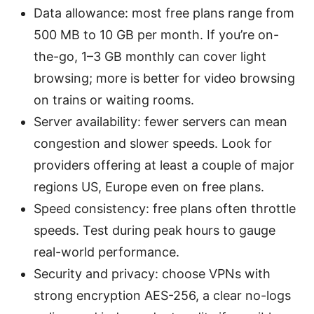
Data allowance: most free plans range from
500 MB to 10 GB per month. If you’re on-
the-go, 1–3 GB monthly can cover light
browsing; more is better for video browsing
on trains or waiting rooms.
Server availability: fewer servers can mean
congestion and slower speeds. Look for
providers offering at least a couple of major
regions US, Europe even on free plans.
Speed consistency: free plans often throttle
speeds. Test during peak hours to gauge
real-world performance.
Security and privacy: choose VPNs with
strong encryption AES-256, a clear no-logs