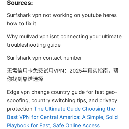
Sources:
Surfshark vpn not working on youtube heres
how to fix it
Why mullvad vpn isnt connecting your ultimate
troubleshooting guide
Surfshark vpn contact number
无需信用卡免费试用VPN：2025年真实指南，帮
你找到靠谱选择
Edge vpn change country guide for fast geo-
spoofing, country switching tips, and privacy
protection
The Ultimate Guide Choosing the
Best VPN for Central America: A Simple, Solid
Playbook for Fast, Safe Online Access