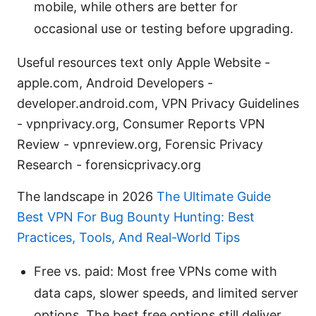
mobile, while others are better for
occasional use or testing before upgrading.
Useful resources text only Apple Website -
apple.com, Android Developers -
developer.android.com, VPN Privacy Guidelines
- vpnprivacy.org, Consumer Reports VPN
Review - vpnreview.org, Forensic Privacy
Research - forensicprivacy.org
The landscape in 2026
The Ultimate Guide
Best VPN For Bug Bounty Hunting: Best
Practices, Tools, And Real-World Tips
Free vs. paid: Most free VPNs come with
data caps, slower speeds, and limited server
options. The best free options still deliver