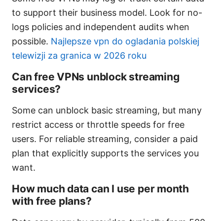
to support their business model. Look for no-
logs policies and independent audits when
possible.
Najlepsze vpn do ogladania polskiej
telewizji za granica w 2026 roku
Can free VPNs unblock streaming
services?
Some can unblock basic streaming, but many
restrict access or throttle speeds for free
users. For reliable streaming, consider a paid
plan that explicitly supports the services you
want.
How much data can I use per month
with free plans?