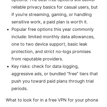
reliable privacy basics for casual users, but
if you’re streaming, gaming, or handling
sensitive work, a paid plan is worth it.
Popular free options this year commonly
include: limited monthly data allowances,
one to two device support, basic leak
protection, and strict no-logs promises
from reputable providers.
Key risks: check for data logging,
aggressive ads, or bundled “free” tiers that
push you toward paid plans through trial
periods.
What to look for in a free VPN for your phone