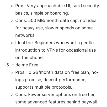
Pros: Very approachable UI, solid security
basics, simple onboarding.
Cons: 500 MB/month data cap, not ideal
for heavy use, slower speeds on some
networks.
Ideal for: Beginners who want a gentle
introduction to VPNs for occasional use
on the phone.
Hide.me Free
Pros: 10 GB/month data on free plan, no-
logs promise, decent performance,
supports multiple protocols.
Cons: Fewer server options on free tier,
some advanced features behind paywall.