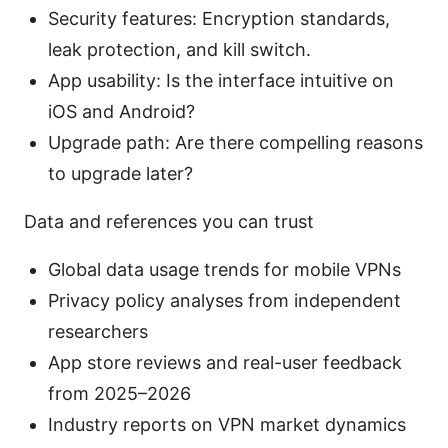
Security features: Encryption standards,
leak protection, and kill switch.
App usability: Is the interface intuitive on
iOS and Android?
Upgrade path: Are there compelling reasons
to upgrade later?
Data and references you can trust
Global data usage trends for mobile VPNs
Privacy policy analyses from independent
researchers
App store reviews and real-user feedback
from 2025–2026
Industry reports on VPN market dynamics