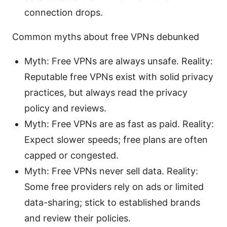
connection drops.
Common myths about free VPNs debunked
Myth: Free VPNs are always unsafe. Reality:
Reputable free VPNs exist with solid privacy
practices, but always read the privacy
policy and reviews.
Myth: Free VPNs are as fast as paid. Reality:
Expect slower speeds; free plans are often
capped or congested.
Myth: Free VPNs never sell data. Reality:
Some free providers rely on ads or limited
data-sharing; stick to established brands
and review their policies.