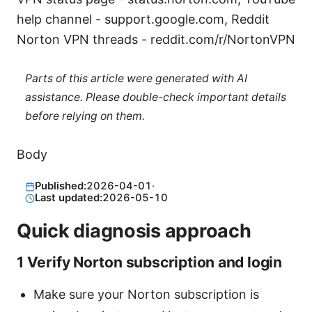
help channel - support.google.com, Reddit
Norton VPN threads - reddit.com/r/NortonVPN
Parts of this article were generated with AI
assistance. Please double-check important details
before relying on them.
Body
Published:
2026-04-01
·
Last updated:
2026-05-10
Quick diagnosis approach
1 Verify Norton subscription and login
Make sure your Norton subscription is