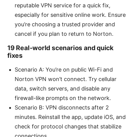
reputable VPN service for a quick fix,
especially for sensitive online work. Ensure
you’re choosing a trusted provider and
cancel if you plan to return to Norton.
19 Real-world scenarios and quick
fixes
Scenario A: You’re on public Wi-Fi and
Norton VPN won’t connect. Try cellular
data, switch servers, and disable any
firewall-like prompts on the network.
Scenario B: VPN disconnects after 2
minutes. Reinstall the app, update iOS, and
check for protocol changes that stabilize
connections.