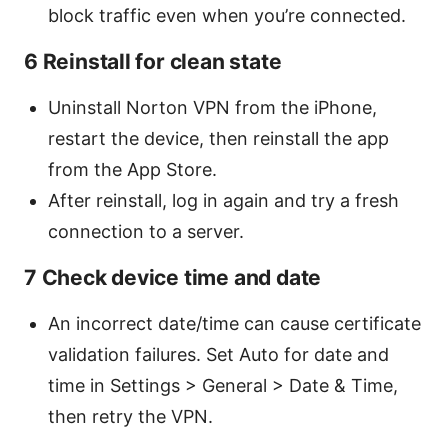
block traffic even when you’re connected.
6 Reinstall for clean state
Uninstall Norton VPN from the iPhone,
restart the device, then reinstall the app
from the App Store.
After reinstall, log in again and try a fresh
connection to a server.
7 Check device time and date
An incorrect date/time can cause certificate
validation failures. Set Auto for date and
time in Settings > General > Date & Time,
then retry the VPN.