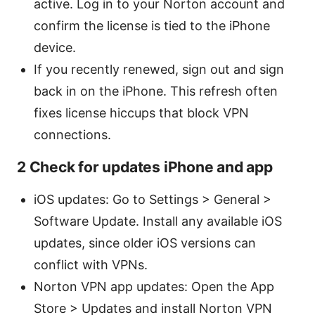
active. Log in to your Norton account and
confirm the license is tied to the iPhone
device.
If you recently renewed, sign out and sign
back in on the iPhone. This refresh often
fixes license hiccups that block VPN
connections.
2 Check for updates iPhone and app
iOS updates: Go to Settings > General >
Software Update. Install any available iOS
updates, since older iOS versions can
conflict with VPNs.
Norton VPN app updates: Open the App
Store > Updates and install Norton VPN