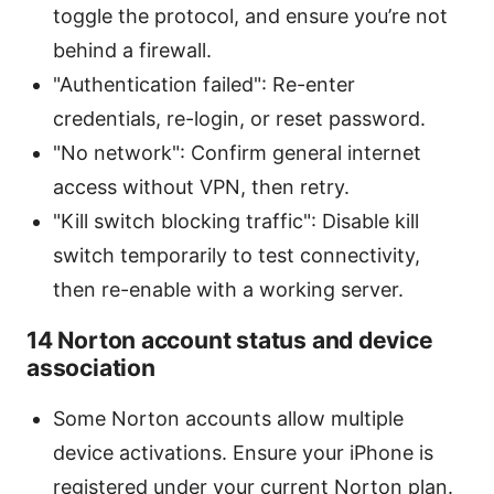
toggle the protocol, and ensure you’re not
behind a firewall.
"Authentication failed": Re-enter
credentials, re-login, or reset password.
"No network": Confirm general internet
access without VPN, then retry.
"Kill switch blocking traffic": Disable kill
switch temporarily to test connectivity,
then re-enable with a working server.
14 Norton account status and device
association
Some Norton accounts allow multiple
device activations. Ensure your iPhone is
registered under your current Norton plan.