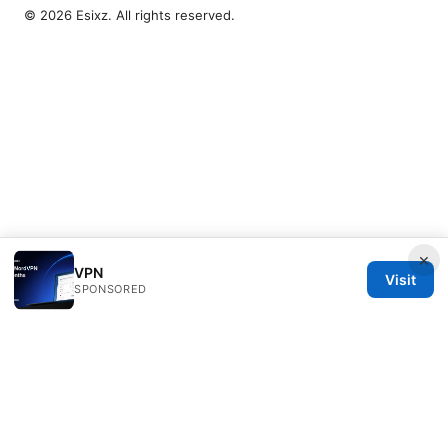
© 2026 Esixz. All rights reserved.
×
VPN
Visit
SPONSORED
Esixz LLC
Unter den Linden 21
Berlin, Berlin, 10115
DE
press@esixz.com