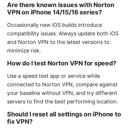
Are there known issues with Norton
VPN on iPhone 14/15/16 series?
Occasionally new iOS builds introduce
compatibility issues. Always update both iOS
and Norton VPN to the latest versions to
minimize risk.
How do I test Norton VPN for speed?
Use a speed test app or service while
connected to Norton VPN, compare against
your baseline without VPN, and try different
servers to find the best performing location.
Should I reset all settings on iPhone to
fix VPN?