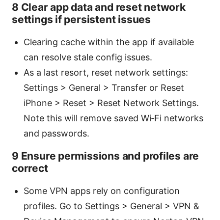
8 Clear app data and reset network
settings if persistent issues
Clearing cache within the app if available
can resolve stale config issues.
As a last resort, reset network settings:
Settings > General > Transfer or Reset
iPhone > Reset > Reset Network Settings.
Note this will remove saved Wi‑Fi networks
and passwords.
9 Ensure permissions and profiles are
correct
Some VPN apps rely on configuration
profiles. Go to Settings > General > VPN &