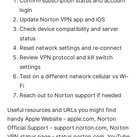
Confirm subscription status and account
login
Update Norton VPN app and iOS
Check device compatibility and server
status
Reset network settings and re-connect
Review VPN protocol and kill switch
settings
Test on a different network cellular vs Wi-
Fi
Reach out to Norton support if needed
Useful resources and URLs you might find
handy Apple Website - apple.com, Norton
Official Support - support.norton.com, Norton
VPN status page - status.norton.com, YouTube