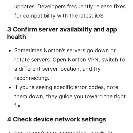
updates. Developers frequently release fixes
for compatibility with the latest iOS.
3 Confirm server availability and app
health
Sometimes Norton’s servers go down or
rotate servers. Open Norton VPN, switch to
a different server location, and try
reconnecting.
If you’re seeing specific error codes, note
them down; they guide you toward the right
fix.
4 Check device network settings
Ensure you’re not connected to a Wi‑Fi