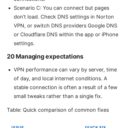
Scenario C: You can connect but pages
don’t load. Check DNS settings in Norton
VPN, or switch DNS providers Google DNS
or Cloudflare DNS within the app or iPhone
settings.
20 Managing expectations
VPN performance can vary by server, time
of day, and local internet conditions. A
stable connection is often a result of a few
small tweaks rather than a single fix.
Table: Quick comparison of common fixes
ISSUE
QUICK FIX