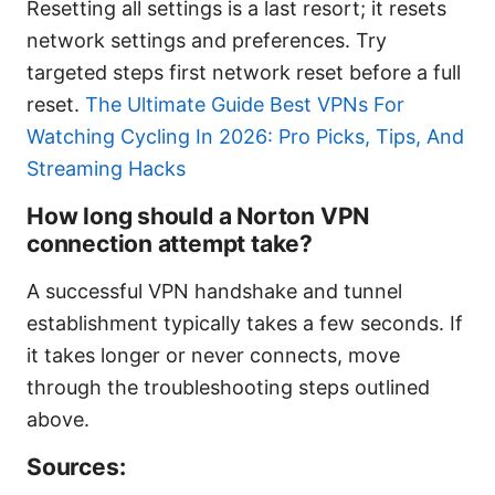
Resetting all settings is a last resort; it resets
network settings and preferences. Try
targeted steps first network reset before a full
reset.
The Ultimate Guide Best VPNs For
Watching Cycling In 2026: Pro Picks, Tips, And
Streaming Hacks
How long should a Norton VPN
connection attempt take?
A successful VPN handshake and tunnel
establishment typically takes a few seconds. If
it takes longer or never connects, move
through the troubleshooting steps outlined
above.
Sources: