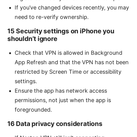
If you’ve changed devices recently, you may
need to re-verify ownership.
15 Security settings on iPhone you
shouldn’t ignore
Check that VPN is allowed in Background
App Refresh and that the VPN has not been
restricted by Screen Time or accessibility
settings.
Ensure the app has network access
permissions, not just when the app is
foregrounded.
16 Data privacy considerations