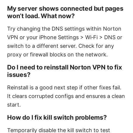
My server shows connected but pages
won’t load. What now?
Try changing the DNS settings within Norton
VPN or your iPhone Settings > Wi‑Fi > DNS or
switch to a different server. Check for any
proxy or firewall blocks on the network.
Do I need to reinstall Norton VPN to fix
issues?
Reinstall is a good next step if other fixes fail.
It clears corrupted configs and ensures a clean
start.
How do I fix kill switch problems?
Temporarily disable the kill switch to test