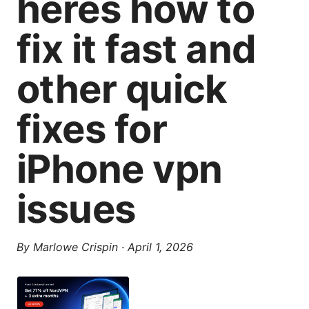
heres how to
fix it fast and
other quick
fixes for
iPhone vpn
issues
By
Marlowe Crispin
·
April 1, 2026