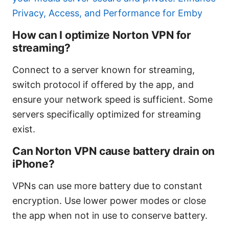
Privacy, Access, and Performance for Emby
How can I optimize Norton VPN for
streaming?
Connect to a server known for streaming,
switch protocol if offered by the app, and
ensure your network speed is sufficient. Some
servers specifically optimized for streaming
exist.
Can Norton VPN cause battery drain on
iPhone?
VPNs can use more battery due to constant
encryption. Use lower power modes or close
the app when not in use to conserve battery.