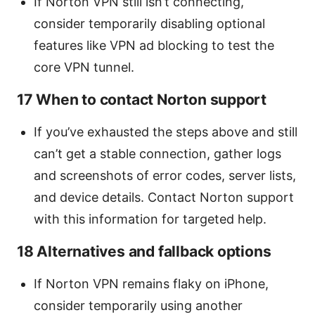
If Norton VPN still isn’t connecting,
consider temporarily disabling optional
features like VPN ad blocking to test the
core VPN tunnel.
17 When to contact Norton support
If you’ve exhausted the steps above and still
can’t get a stable connection, gather logs
and screenshots of error codes, server lists,
and device details. Contact Norton support
with this information for targeted help.
18 Alternatives and fallback options
If Norton VPN remains flaky on iPhone,
consider temporarily using another