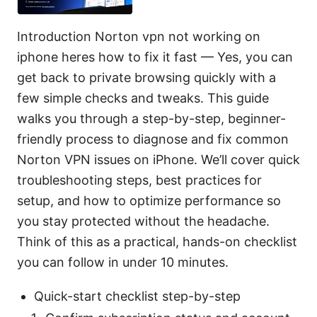
Introduction Norton vpn not working on
iphone heres how to fix it fast — Yes, you can
get back to private browsing quickly with a
few simple checks and tweaks. This guide
walks you through a step-by-step, beginner-
friendly process to diagnose and fix common
Norton VPN issues on iPhone. We’ll cover quick
troubleshooting steps, best practices for
setup, and how to optimize performance so
you stay protected without the headache.
Think of this as a practical, hands-on checklist
you can follow in under 10 minutes.
Quick-start checklist step-by-step