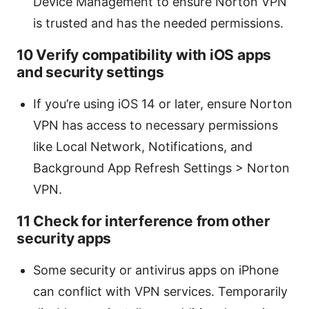
Device Management to ensure Norton VPN
is trusted and has the needed permissions.
10 Verify compatibility with iOS apps
and security settings
If you’re using iOS 14 or later, ensure Norton
VPN has access to necessary permissions
like Local Network, Notifications, and
Background App Refresh Settings > Norton
VPN.
11 Check for interference from other
security apps
Some security or antivirus apps on iPhone
can conflict with VPN services. Temporarily