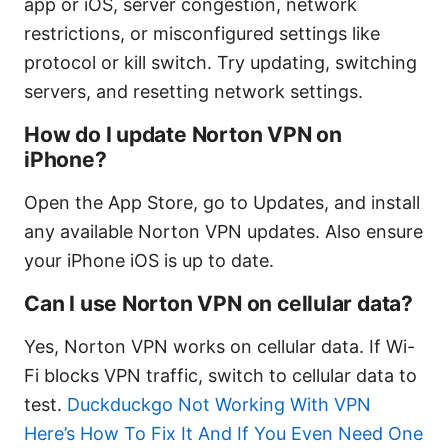
app or iOS, server congestion, network
restrictions, or misconfigured settings like
protocol or kill switch. Try updating, switching
servers, and resetting network settings.
How do I update Norton VPN on
iPhone?
Open the App Store, go to Updates, and install
any available Norton VPN updates. Also ensure
your iPhone iOS is up to date.
Can I use Norton VPN on cellular data?
Yes, Norton VPN works on cellular data. If Wi-
Fi blocks VPN traffic, switch to cellular data to
test.
Duckduckgo Not Working With VPN
Here’s How To Fix It And If You Even Need One