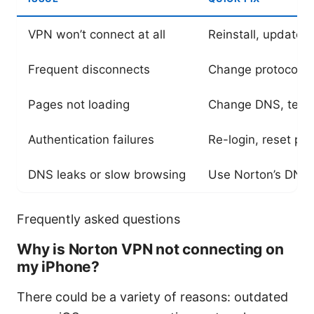
VPN won’t connect at all
Reinstall, update i
Frequent disconnects
Change protocol, di
Pages not loading
Change DNS, test o
Authentication failures
Re-login, reset pa
DNS leaks or slow browsing
Use Norton’s DNS 
Frequently asked questions
Why is Norton VPN not connecting on
my iPhone?
There could be a variety of reasons: outdated