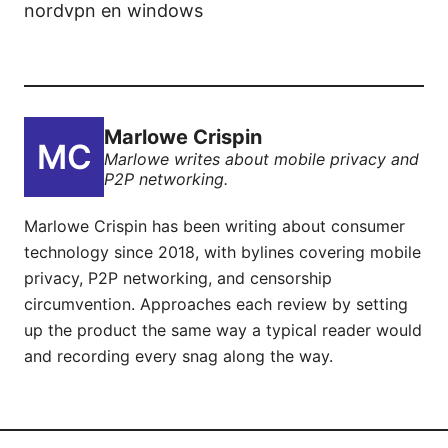
nordvpn en windows
Marlowe Crispin
Marlowe writes about mobile privacy and
P2P networking.
Marlowe Crispin has been writing about consumer
technology since 2018, with bylines covering mobile
privacy, P2P networking, and censorship
circumvention. Approaches each review by setting
up the product the same way a typical reader would
and recording every snag along the way.