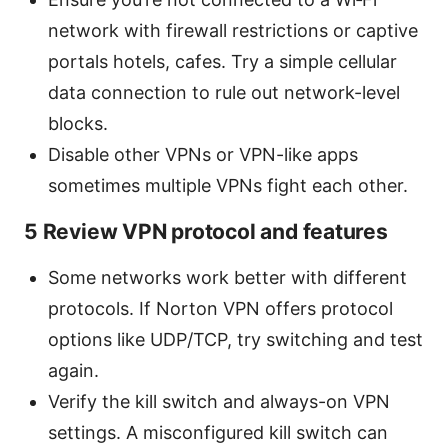
network with firewall restrictions or captive
portals hotels, cafes. Try a simple cellular
data connection to rule out network-level
blocks.
Disable other VPNs or VPN-like apps
sometimes multiple VPNs fight each other.
5 Review VPN protocol and features
Some networks work better with different
protocols. If Norton VPN offers protocol
options like UDP/TCP, try switching and test
again.
Verify the kill switch and always-on VPN
settings. A misconfigured kill switch can