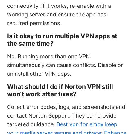
connectivity. If it works, re-enable with a
working server and ensure the app has
required permissions.
Is it okay to run multiple VPN apps at
the same time?
No. Running more than one VPN
simultaneously can cause conflicts. Disable or
uninstall other VPN apps.
What should I do if Norton VPN still
won’t work after fixes?
Collect error codes, logs, and screenshots and
contact Norton Support. They can provide
targeted guidance.
Best vpn for emby keep
your media server secure and private: Enhance