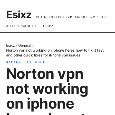
Esixz
PLAIN-ENGLISH EXPLAINERS, NO FLUFF.
AUTHORS
ABOUT — ESIXZ
Esixz
›
General
›
Norton vpn not working on iphone heres how to fix it fast
and other quick fixes for iPhone vpn issues
GENERAL
·
EN
·
8
MIN
Norton vpn
not working
on iphone