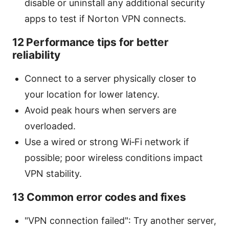
disable or uninstall any additional security
apps to test if Norton VPN connects.
12 Performance tips for better
reliability
Connect to a server physically closer to
your location for lower latency.
Avoid peak hours when servers are
overloaded.
Use a wired or strong Wi‑Fi network if
possible; poor wireless conditions impact
VPN stability.
13 Common error codes and fixes
"VPN connection failed": Try another server,