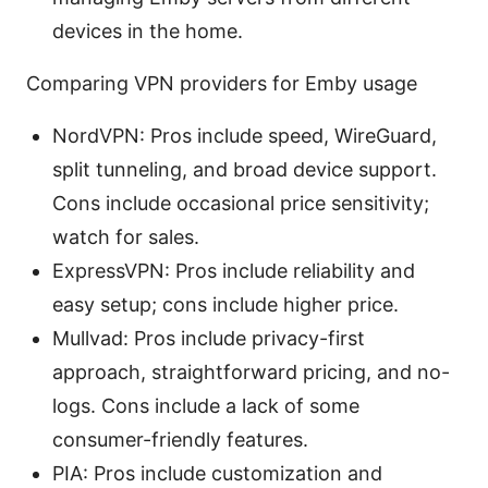
devices in the home.
Comparing VPN providers for Emby usage
NordVPN: Pros include speed, WireGuard,
split tunneling, and broad device support.
Cons include occasional price sensitivity;
watch for sales.
ExpressVPN: Pros include reliability and
easy setup; cons include higher price.
Mullvad: Pros include privacy-first
approach, straightforward pricing, and no-
logs. Cons include a lack of some
consumer-friendly features.
PIA: Pros include customization and