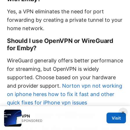
Yes, a VPN eliminates the need for port
forwarding by creating a private tunnel to your
home network.
Should I use OpenVPN or WireGuard
for Emby?
WireGuard generally offers better performance
for streaming, but OpenVPN is widely
supported. Choose based on your hardware
and provider support.
Norton vpn not working
on iphone heres how to fix it fast and other
quick fixes for iPhone vpn issues
×
How do I ensure no DNS leaks?
VPN
Visit
SPONSORED
Enable the VPN’s DNS leak protection and use