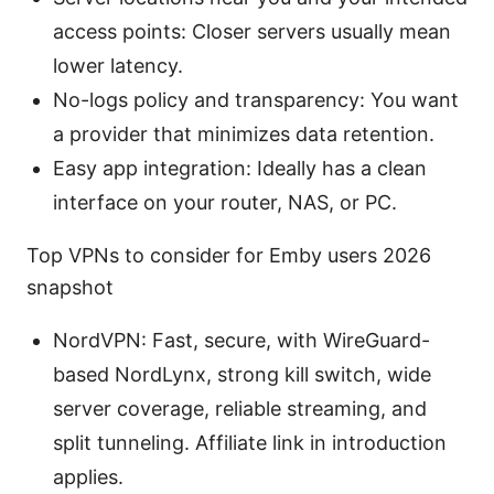
access points: Closer servers usually mean
lower latency.
No-logs policy and transparency: You want
a provider that minimizes data retention.
Easy app integration: Ideally has a clean
interface on your router, NAS, or PC.
Top VPNs to consider for Emby users 2026
snapshot
NordVPN: Fast, secure, with WireGuard-
based NordLynx, strong kill switch, wide
server coverage, reliable streaming, and
split tunneling. Affiliate link in introduction
applies.