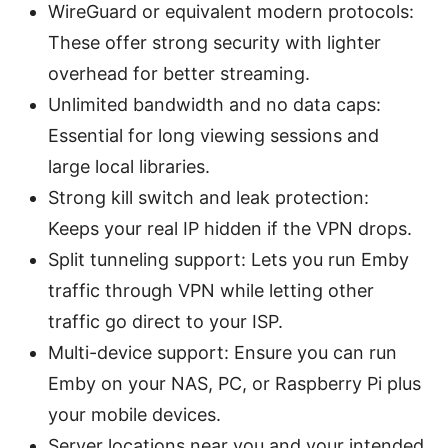
WireGuard or equivalent modern protocols:
These offer strong security with lighter
overhead for better streaming.
Unlimited bandwidth and no data caps:
Essential for long viewing sessions and
large local libraries.
Strong kill switch and leak protection:
Keeps your real IP hidden if the VPN drops.
Split tunneling support: Lets you run Emby
traffic through VPN while letting other
traffic go direct to your ISP.
Multi-device support: Ensure you can run
Emby on your NAS, PC, or Raspberry Pi plus
your mobile devices.
Server locations near you and your intended