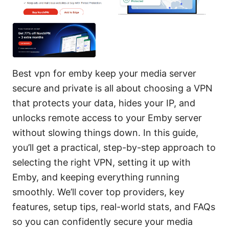
Best vpn for emby keep your media server
secure and private is all about choosing a VPN
that protects your data, hides your IP, and
unlocks remote access to your Emby server
without slowing things down. In this guide,
you’ll get a practical, step-by-step approach to
selecting the right VPN, setting it up with
Emby, and keeping everything running
smoothly. We’ll cover top providers, key
features, setup tips, real-world stats, and FAQs
so you can confidently secure your media