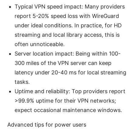
Typical VPN speed impact: Many providers
report 5-20% speed loss with WireGuard
under ideal conditions. In practice, for HD
streaming and local library access, this is
often unnoticeable.
Server location impact: Being within 100-
300 miles of the VPN server can keep
latency under 20-40 ms for local streaming
tasks.
Uptime and reliability: Top providers report
>99.9% uptime for their VPN networks;
expect occasional maintenance windows.
Advanced tips for power users