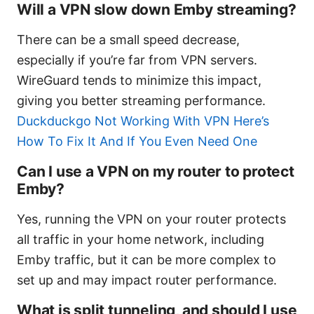
Will a VPN slow down Emby streaming?
There can be a small speed decrease,
especially if you’re far from VPN servers.
WireGuard tends to minimize this impact,
giving you better streaming performance.
Duckduckgo Not Working With VPN Here’s
How To Fix It And If You Even Need One
Can I use a VPN on my router to protect
Emby?
Yes, running the VPN on your router protects
all traffic in your home network, including
Emby traffic, but it can be more complex to
set up and may impact router performance.
What is split tunneling, and should I use