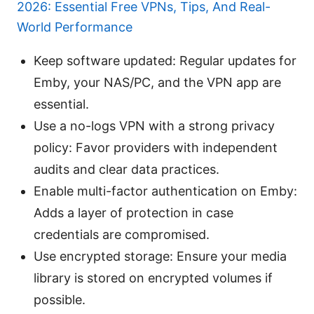
2026: Essential Free VPNs, Tips, And Real-
World Performance
Keep software updated: Regular updates for
Emby, your NAS/PC, and the VPN app are
essential.
Use a no-logs VPN with a strong privacy
policy: Favor providers with independent
audits and clear data practices.
Enable multi-factor authentication on Emby:
Adds a layer of protection in case
credentials are compromised.
Use encrypted storage: Ensure your media
library is stored on encrypted volumes if
possible.