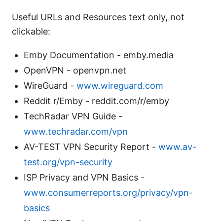
Useful URLs and Resources text only, not
clickable:
Emby Documentation - emby.media
OpenVPN - openvpn.net
WireGuard -
www.wireguard.com
Reddit r/Emby - reddit.com/r/emby
TechRadar VPN Guide -
www.techradar.com/vpn
AV-TEST VPN Security Report -
www.av-
test.org/vpn-security
ISP Privacy and VPN Basics -
www.consumerreports.org/privacy/vpn-
basics