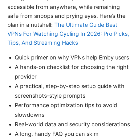
accessible from anywhere, while remaining
safe from snoops and prying eyes. Here’s the
plan in a nutshell:
The Ultimate Guide Best
VPNs For Watching Cycling In 2026: Pro Picks,
Tips, And Streaming Hacks
Quick primer on why VPNs help Emby users
A hands-on checklist for choosing the right
provider
A practical, step-by-step setup guide with
screenshots-style prompts
Performance optimization tips to avoid
slowdowns
Real-world data and security considerations
A long, handy FAQ you can skim