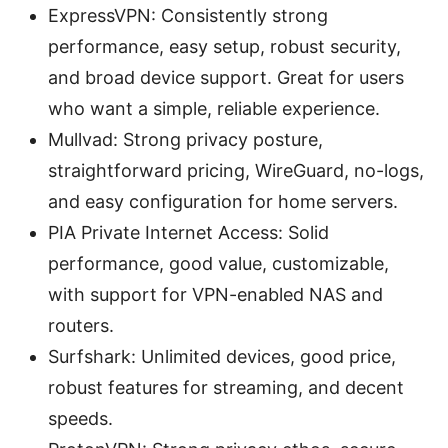
ExpressVPN: Consistently strong
performance, easy setup, robust security,
and broad device support. Great for users
who want a simple, reliable experience.
Mullvad: Strong privacy posture,
straightforward pricing, WireGuard, no-logs,
and easy configuration for home servers.
PIA Private Internet Access: Solid
performance, good value, customizable,
with support for VPN-enabled NAS and
routers.
Surfshark: Unlimited devices, good price,
robust features for streaming, and decent
speeds.