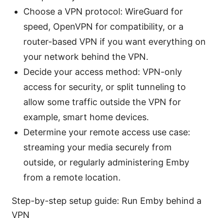
Choose a VPN protocol: WireGuard for
speed, OpenVPN for compatibility, or a
router-based VPN if you want everything on
your network behind the VPN.
Decide your access method: VPN-only
access for security, or split tunneling to
allow some traffic outside the VPN for
example, smart home devices.
Determine your remote access use case:
streaming your media securely from
outside, or regularly administering Emby
from a remote location.
Step-by-step setup guide: Run Emby behind a
VPN