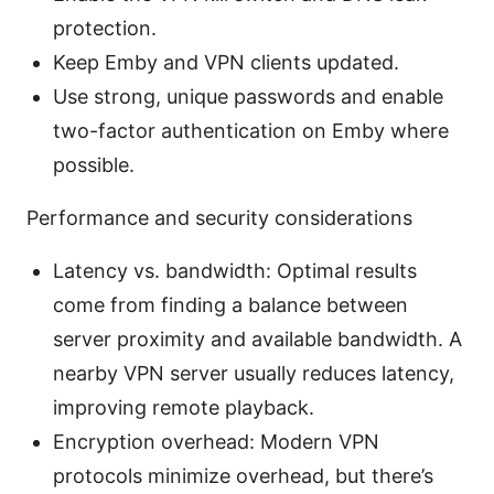
protection.
Keep Emby and VPN clients updated.
Use strong, unique passwords and enable
two-factor authentication on Emby where
possible.
Performance and security considerations
Latency vs. bandwidth: Optimal results
come from finding a balance between
server proximity and available bandwidth. A
nearby VPN server usually reduces latency,
improving remote playback.
Encryption overhead: Modern VPN
protocols minimize overhead, but there’s