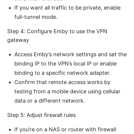
If you want all traffic to be private, enable
full-tunnel mode.
Step 4: Configure Emby to use the VPN
gateway
Access Emby’s network settings and set the
binding IP to the VPN’s local IP or enable
binding to a specific network adapter.
Confirm that remote access works by
testing from a mobile device using cellular
data or a different network.
Step 5: Adjust firewall rules
If you’re on a NAS or router with firewall