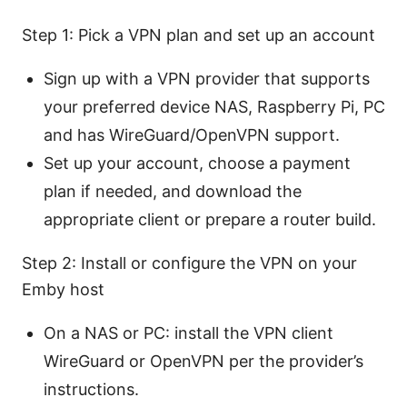
Step 1: Pick a VPN plan and set up an account
Sign up with a VPN provider that supports
your preferred device NAS, Raspberry Pi, PC
and has WireGuard/OpenVPN support.
Set up your account, choose a payment
plan if needed, and download the
appropriate client or prepare a router build.
Step 2: Install or configure the VPN on your
Emby host
On a NAS or PC: install the VPN client
WireGuard or OpenVPN per the provider’s
instructions.