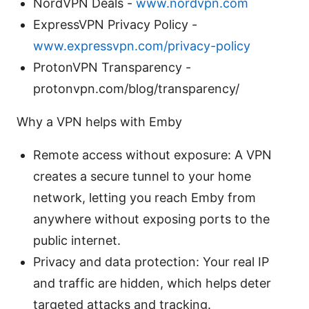
NordVPN Deals -
www.nordvpn.com
ExpressVPN Privacy Policy -
www.expressvpn.com/privacy-policy
ProtonVPN Transparency -
protonvpn.com/blog/transparency/
Why a VPN helps with Emby
Remote access without exposure: A VPN
creates a secure tunnel to your home
network, letting you reach Emby from
anywhere without exposing ports to the
public internet.
Privacy and data protection: Your real IP
and traffic are hidden, which helps deter
targeted attacks and tracking.