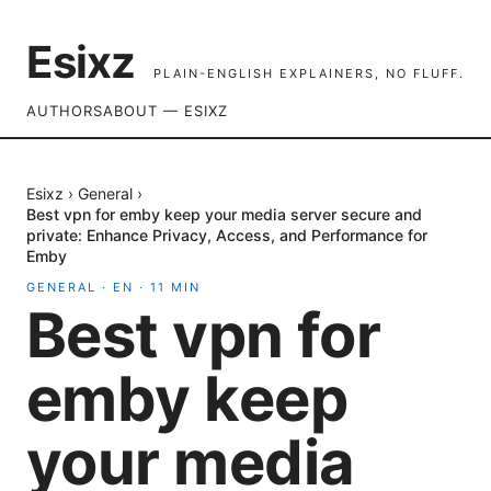
Esixz
PLAIN-ENGLISH EXPLAINERS, NO FLUFF.
AUTHORS
ABOUT — ESIXZ
Esixz
›
General
›
Best vpn for emby keep your media server secure and
private: Enhance Privacy, Access, and Performance for
Emby
GENERAL
·
EN
·
11
MIN
Best vpn for
emby keep
your media