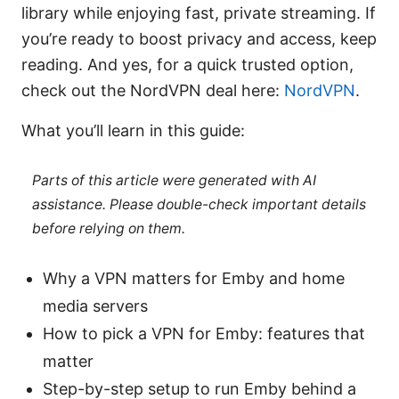
library while enjoying fast, private streaming. If
you’re ready to boost privacy and access, keep
reading. And yes, for a quick trusted option,
check out the NordVPN deal here:
NordVPN
.
What you’ll learn in this guide:
Parts of this article were generated with AI
assistance. Please double-check important details
before relying on them.
Why a VPN matters for Emby and home
media servers
How to pick a VPN for Emby: features that
matter
Step-by-step setup to run Emby behind a