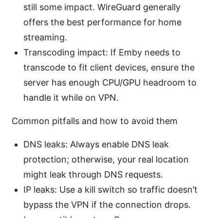
still some impact. WireGuard generally
offers the best performance for home
streaming.
Transcoding impact: If Emby needs to
transcode to fit client devices, ensure the
server has enough CPU/GPU headroom to
handle it while on VPN.
Common pitfalls and how to avoid them
DNS leaks: Always enable DNS leak
protection; otherwise, your real location
might leak through DNS requests.
IP leaks: Use a kill switch so traffic doesn’t
bypass the VPN if the connection drops.