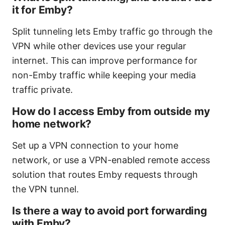
it for Emby?
Split tunneling lets Emby traffic go through the
VPN while other devices use your regular
internet. This can improve performance for
non-Emby traffic while keeping your media
traffic private.
How do I access Emby from outside my
home network?
Set up a VPN connection to your home
network, or use a VPN-enabled remote access
solution that routes Emby requests through
the VPN tunnel.
Is there a way to avoid port forwarding
with Emby?