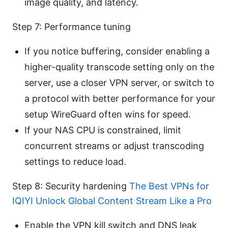
image quality, and latency.
Step 7: Performance tuning
If you notice buffering, consider enabling a
higher-quality transcode setting only on the
server, use a closer VPN server, or switch to
a protocol with better performance for your
setup WireGuard often wins for speed.
If your NAS CPU is constrained, limit
concurrent streams or adjust transcoding
settings to reduce load.
Step 8: Security hardening
The Best VPNs for
IQIYI Unlock Global Content Stream Like a Pro
Enable the VPN kill switch and DNS leak