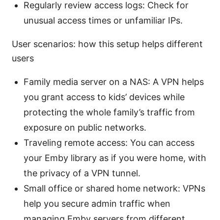
Regularly review access logs: Check for
unusual access times or unfamiliar IPs.
User scenarios: how this setup helps different
users
Family media server on a NAS: A VPN helps
you grant access to kids’ devices while
protecting the whole family’s traffic from
exposure on public networks.
Traveling remote access: You can access
your Emby library as if you were home, with
the privacy of a VPN tunnel.
Small office or shared home network: VPNs
help you secure admin traffic when
managing Emby servers from different