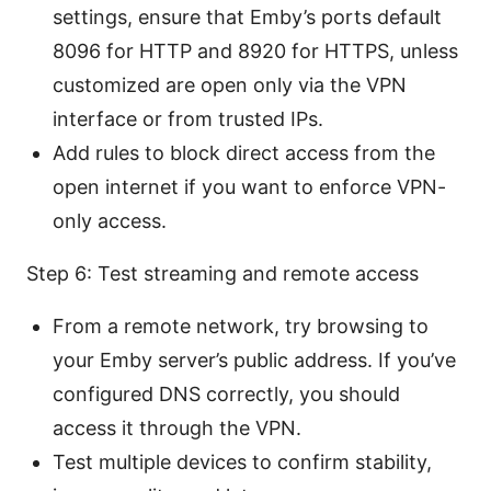
settings, ensure that Emby’s ports default
8096 for HTTP and 8920 for HTTPS, unless
customized are open only via the VPN
interface or from trusted IPs.
Add rules to block direct access from the
open internet if you want to enforce VPN-
only access.
Step 6: Test streaming and remote access
From a remote network, try browsing to
your Emby server’s public address. If you’ve
configured DNS correctly, you should
access it through the VPN.
Test multiple devices to confirm stability,