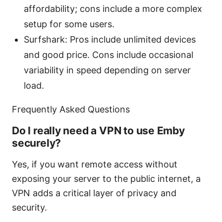
affordability; cons include a more complex
setup for some users.
Surfshark: Pros include unlimited devices
and good price. Cons include occasional
variability in speed depending on server
load.
Frequently Asked Questions
Do I really need a VPN to use Emby
securely?
Yes, if you want remote access without
exposing your server to the public internet, a
VPN adds a critical layer of privacy and
security.