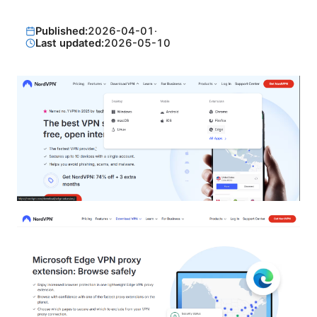
Published:
2026-04-01
·
Last updated:
2026-05-10