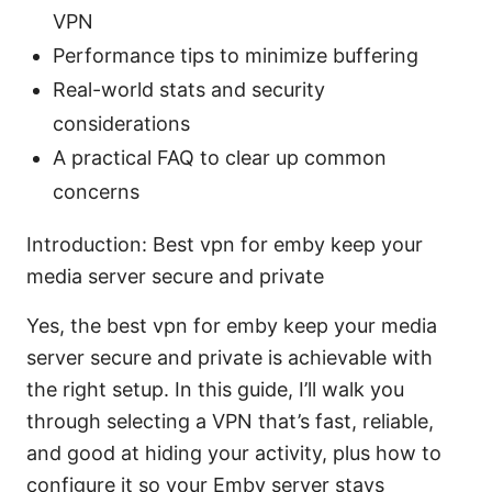
VPN
Performance tips to minimize buffering
Real-world stats and security
considerations
A practical FAQ to clear up common
concerns
Introduction: Best vpn for emby keep your
media server secure and private
Yes, the best vpn for emby keep your media
server secure and private is achievable with
the right setup. In this guide, I’ll walk you
through selecting a VPN that’s fast, reliable,
and good at hiding your activity, plus how to
configure it so your Emby server stays