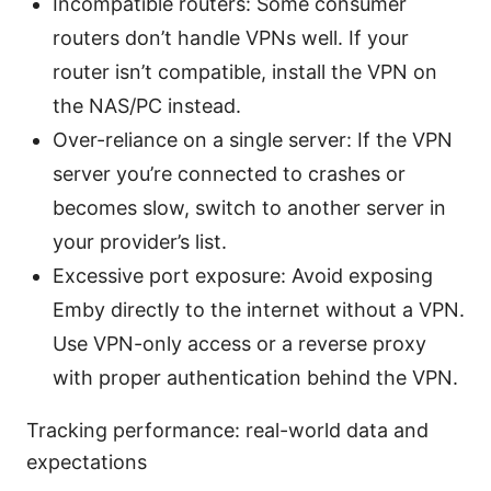
Incompatible routers: Some consumer
routers don’t handle VPNs well. If your
router isn’t compatible, install the VPN on
the NAS/PC instead.
Over-reliance on a single server: If the VPN
server you’re connected to crashes or
becomes slow, switch to another server in
your provider’s list.
Excessive port exposure: Avoid exposing
Emby directly to the internet without a VPN.
Use VPN-only access or a reverse proxy
with proper authentication behind the VPN.
Tracking performance: real-world data and
expectations