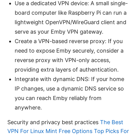
Use a dedicated VPN device: A small single-
board computer like Raspberry Pi can run a
lightweight OpenVPN/WireGuard client and
serve as your Emby VPN gateway.
Create a VPN-based reverse proxy: If you
need to expose Emby securely, consider a
reverse proxy with VPN-only access,
providing extra layers of authentication.
Integrate with dynamic DNS: If your home
IP changes, use a dynamic DNS service so
you can reach Emby reliably from
anywhere.
Security and privacy best practices
The Best
VPN For Linux Mint Free Options Top Picks For