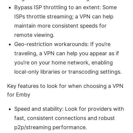
Bypass ISP throttling to an extent: Some
ISPs throttle streaming; a VPN can help
maintain more consistent speeds for
remote viewing.
Geo-restriction workarounds: If you’re
traveling, a VPN can help you appear as if
you’re on your home network, enabling
local-only libraries or transcoding settings.
Key features to look for when choosing a VPN
for Emby
Speed and stability: Look for providers with
fast, consistent connections and robust
p2p/streaming performance.