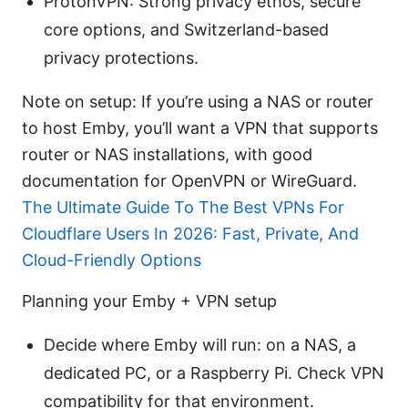
ProtonVPN: Strong privacy ethos, secure
core options, and Switzerland-based
privacy protections.
Note on setup: If you’re using a NAS or router
to host Emby, you’ll want a VPN that supports
router or NAS installations, with good
documentation for OpenVPN or WireGuard.
The Ultimate Guide To The Best VPNs For
Cloudflare Users In 2026: Fast, Private, And
Cloud-Friendly Options
Planning your Emby + VPN setup
Decide where Emby will run: on a NAS, a
dedicated PC, or a Raspberry Pi. Check VPN
compatibility for that environment.