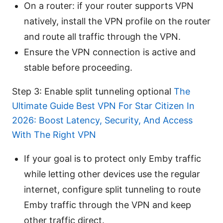
On a router: if your router supports VPN
natively, install the VPN profile on the router
and route all traffic through the VPN.
Ensure the VPN connection is active and
stable before proceeding.
Step 3: Enable split tunneling optional
The
Ultimate Guide Best VPN For Star Citizen In
2026: Boost Latency, Security, And Access
With The Right VPN
If your goal is to protect only Emby traffic
while letting other devices use the regular
internet, configure split tunneling to route
Emby traffic through the VPN and keep
other traffic direct.