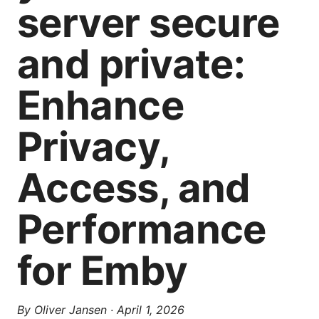
server secure
and private:
Enhance
Privacy,
Access, and
Performance
for Emby
By
Oliver Jansen
·
April 1, 2026