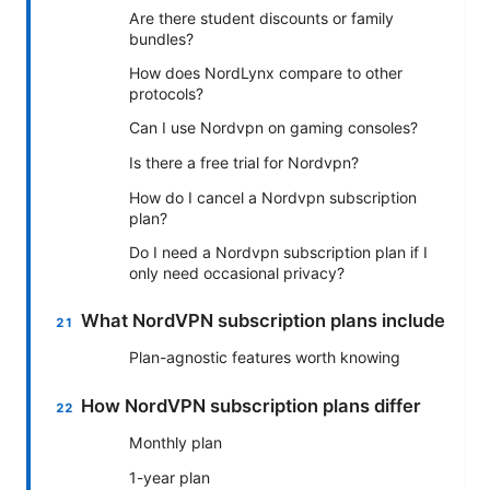
Are there student discounts or family
bundles?
How does NordLynx compare to other
protocols?
Can I use Nordvpn on gaming consoles?
Is there a free trial for Nordvpn?
How do I cancel a Nordvpn subscription
plan?
Do I need a Nordvpn subscription plan if I
only need occasional privacy?
What NordVPN subscription plans include
Plan-agnostic features worth knowing
How NordVPN subscription plans differ
Monthly plan
1-year plan