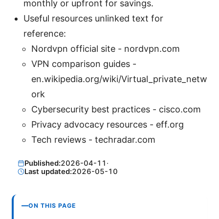
monthly or upfront for savings.
Useful resources unlinked text for
reference:
Nordvpn official site - nordvpn.com
VPN comparison guides -
en.wikipedia.org/wiki/Virtual_private_netw
ork
Cybersecurity best practices - cisco.com
Privacy advocacy resources - eff.org
Tech reviews - techradar.com
Published:
2026-04-11
·
Last updated:
2026-05-10
ON THIS PAGE