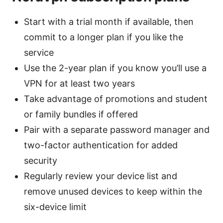
Start with a trial month if available, then
commit to a longer plan if you like the
service
Use the 2-year plan if you know you’ll use a
VPN for at least two years
Take advantage of promotions and student
or family bundles if offered
Pair with a separate password manager and
two-factor authentication for added
security
Regularly review your device list and
remove unused devices to keep within the
six-device limit