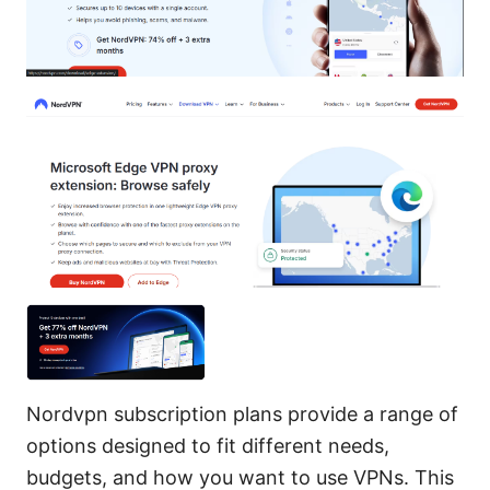
Nordvpn subscription plans provide a range of
options designed to fit different needs,
budgets, and how you want to use VPNs. This