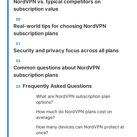
NordVPN vs. typical competitors on
subscription value
Real-world tips for choosing NordVPN
subscription plans
Security and privacy focus across all plans
Common questions about NordVPN
subscription plans
Frequently Asked Questions
What are NordVPN subscription plan
options?
How much do NordVPN plans cost on
average?
How many devices can NordVPN protect at
once?