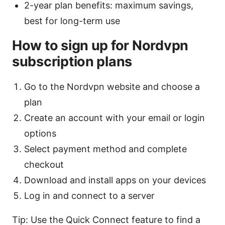
2-year plan benefits: maximum savings,
best for long-term use
How to sign up for Nordvpn
subscription plans
Go to the Nordvpn website and choose a
plan
Create an account with your email or login
options
Select payment method and complete
checkout
Download and install apps on your devices
Log in and connect to a server
Tip: Use the Quick Connect feature to find a