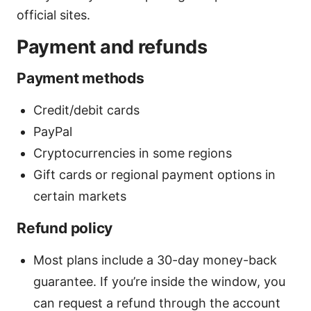
official sites.
Payment and refunds
Payment methods
Credit/debit cards
PayPal
Cryptocurrencies in some regions
Gift cards or regional payment options in
certain markets
Refund policy
Most plans include a 30-day money-back
guarantee. If you’re inside the window, you
can request a refund through the account