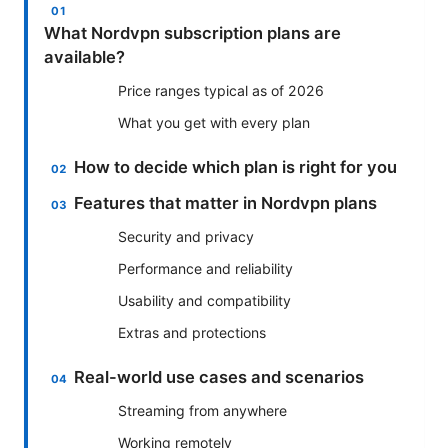
What Nordvpn subscription plans are
available?
Price ranges typical as of 2026
What you get with every plan
How to decide which plan is right for you
Features that matter in Nordvpn plans
Security and privacy
Performance and reliability
Usability and compatibility
Extras and protections
Real-world use cases and scenarios
Streaming from anywhere
Working remotely