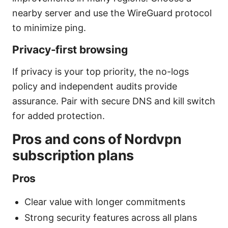
nearby server and use the WireGuard protocol
to minimize ping.
Privacy-first browsing
If privacy is your top priority, the no-logs
policy and independent audits provide
assurance. Pair with secure DNS and kill switch
for added protection.
Pros and cons of Nordvpn
subscription plans
Pros
Clear value with longer commitments
Strong security features across all plans