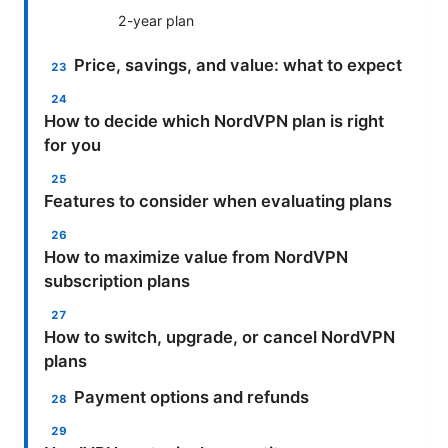
2-year plan
Price, savings, and value: what to expect
How to decide which NordVPN plan is right
for you
Features to consider when evaluating plans
How to maximize value from NordVPN
subscription plans
How to switch, upgrade, or cancel NordVPN
plans
Payment options and refunds