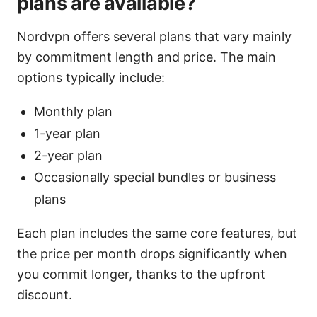
plans are available?
Nordvpn offers several plans that vary mainly
by commitment length and price. The main
options typically include:
Monthly plan
1-year plan
2-year plan
Occasionally special bundles or business
plans
Each plan includes the same core features, but
the price per month drops significantly when
you commit longer, thanks to the upfront
discount.