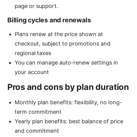
page or support.
Billing cycles and renewals
Plans renew at the price shown at
checkout, subject to promotions and
regional taxes
You can manage auto-renew settings in
your account
Pros and cons by plan duration
Monthly plan benefits: flexibility, no long-
term commitment
Yearly plan benefits: best balance of price
and commitment