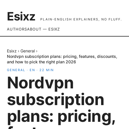
Esixz
PLAIN-ENGLISH EXPLAINERS, NO FLUFF.
AUTHORS
ABOUT — ESIXZ
Esixz
›
General
›
Nordvpn subscription plans: pricing, features, discounts,
and how to pick the right plan 2026
GENERAL
·
EN
·
22
MIN
Nordvpn
subscription
plans: pricing,