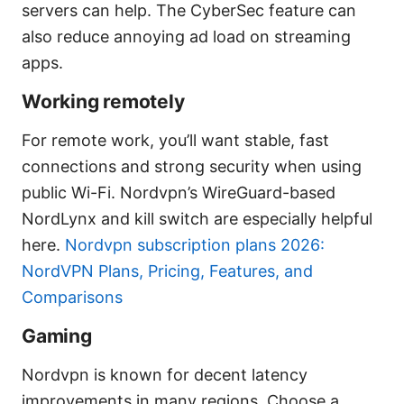
servers can help. The CyberSec feature can
also reduce annoying ad load on streaming
apps.
Working remotely
For remote work, you’ll want stable, fast
connections and strong security when using
public Wi-Fi. Nordvpn’s WireGuard-based
NordLynx and kill switch are especially helpful
here.
Nordvpn subscription plans 2026:
NordVPN Plans, Pricing, Features, and
Comparisons
Gaming
Nordvpn is known for decent latency
improvements in many regions. Choose a