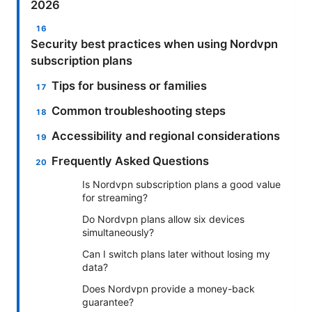
2026
Security best practices when using Nordvpn
subscription plans
Tips for business or families
Common troubleshooting steps
Accessibility and regional considerations
Frequently Asked Questions
Is Nordvpn subscription plans a good value
for streaming?
Do Nordvpn plans allow six devices
simultaneously?
Can I switch plans later without losing my
data?
Does Nordvpn provide a money-back
guarantee?