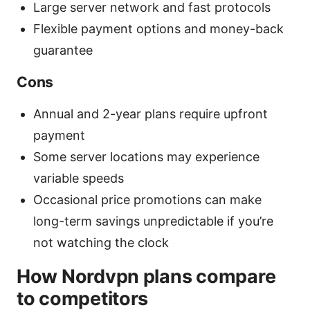
Large server network and fast protocols
Flexible payment options and money-back
guarantee
Cons
Annual and 2-year plans require upfront
payment
Some server locations may experience
variable speeds
Occasional price promotions can make
long-term savings unpredictable if you’re
not watching the clock
How Nordvpn plans compare
to competitors