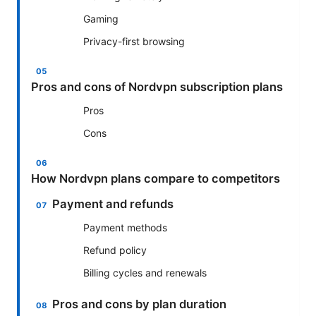
Gaming
Privacy-first browsing
Pros and cons of Nordvpn subscription plans
Pros
Cons
How Nordvpn plans compare to competitors
Payment and refunds
Payment methods
Refund policy
Billing cycles and renewals
Pros and cons by plan duration