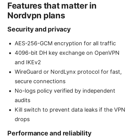
Features that matter in
Nordvpn plans
Security and privacy
AES-256-GCM encryption for all traffic
4096-bit DH key exchange on OpenVPN
and IKEv2
WireGuard or NordLynx protocol for fast,
secure connections
No-logs policy verified by independent
audits
Kill switch to prevent data leaks if the VPN
drops
Performance and reliability