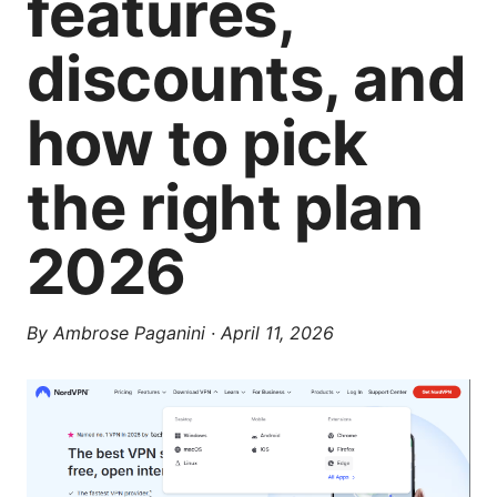
features,
discounts, and
how to pick
the right plan
2026
By
Ambrose Paganini
·
April 11, 2026