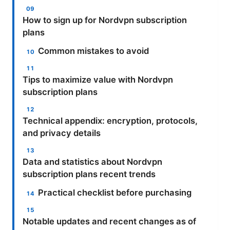
How to sign up for Nordvpn subscription
plans
Common mistakes to avoid
Tips to maximize value with Nordvpn
subscription plans
Technical appendix: encryption, protocols,
and privacy details
Data and statistics about Nordvpn
subscription plans recent trends
Practical checklist before purchasing
Notable updates and recent changes as of