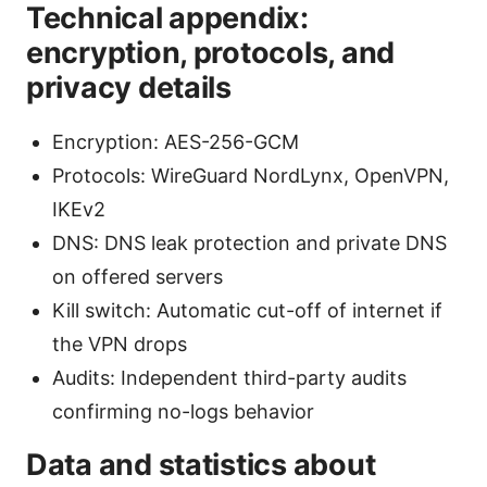
Technical appendix:
encryption, protocols, and
privacy details
Encryption: AES-256-GCM
Protocols: WireGuard NordLynx, OpenVPN,
IKEv2
DNS: DNS leak protection and private DNS
on offered servers
Kill switch: Automatic cut-off of internet if
the VPN drops
Audits: Independent third-party audits
confirming no-logs behavior
Data and statistics about