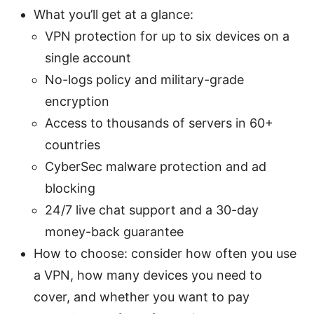
What you’ll get at a glance:
VPN protection for up to six devices on a
single account
No-logs policy and military-grade
encryption
Access to thousands of servers in 60+
countries
CyberSec malware protection and ad
blocking
24/7 live chat support and a 30-day
money-back guarantee
How to choose: consider how often you use
a VPN, how many devices you need to
cover, and whether you want to pay