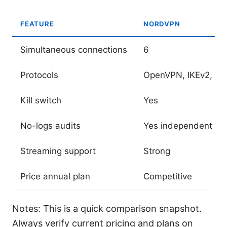
FEATURE
NORDVPN
Simultaneous connections
6
Protocols
OpenVPN, IKEv2, Wi
Kill switch
Yes
No-logs audits
Yes independent
Streaming support
Strong
Price annual plan
Competitive
Notes: This is a quick comparison snapshot.
Always verify current pricing and plans on