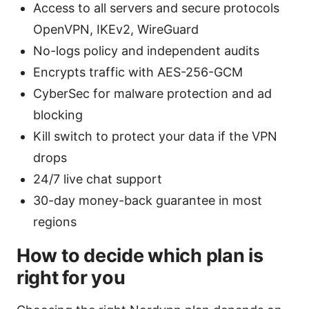
Access to all servers and secure protocols
OpenVPN, IKEv2, WireGuard
No-logs policy and independent audits
Encrypts traffic with AES-256-GCM
CyberSec for malware protection and ad
blocking
Kill switch to protect your data if the VPN
drops
24/7 live chat support
30-day money-back guarantee in most
regions
How to decide which plan is
right for you