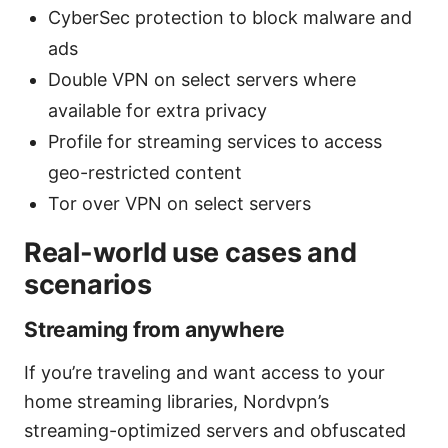
CyberSec protection to block malware and
ads
Double VPN on select servers where
available for extra privacy
Profile for streaming services to access
geo-restricted content
Tor over VPN on select servers
Real-world use cases and
scenarios
Streaming from anywhere
If you’re traveling and want access to your
home streaming libraries, Nordvpn’s
streaming-optimized servers and obfuscated