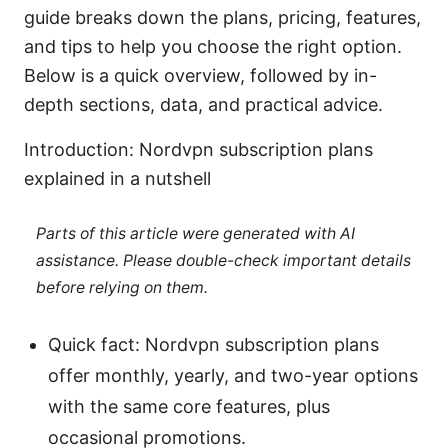
guide breaks down the plans, pricing, features,
and tips to help you choose the right option.
Below is a quick overview, followed by in-
depth sections, data, and practical advice.
Introduction: Nordvpn subscription plans
explained in a nutshell
Parts of this article were generated with AI
assistance. Please double-check important details
before relying on them.
Quick fact: Nordvpn subscription plans
offer monthly, yearly, and two-year options
with the same core features, plus
occasional promotions.