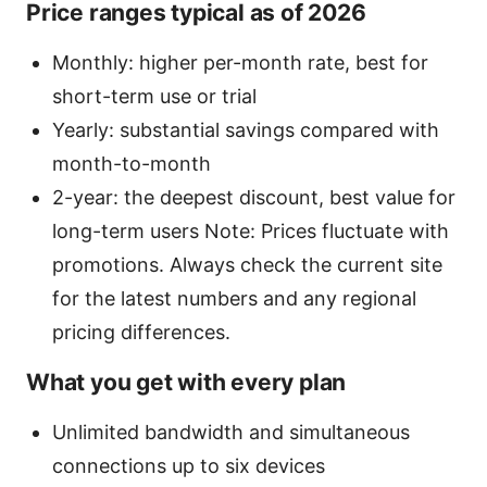
Price ranges typical as of 2026
Monthly: higher per-month rate, best for
short-term use or trial
Yearly: substantial savings compared with
month-to-month
2-year: the deepest discount, best value for
long-term users Note: Prices fluctuate with
promotions. Always check the current site
for the latest numbers and any regional
pricing differences.
What you get with every plan
Unlimited bandwidth and simultaneous
connections up to six devices