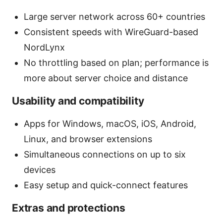
Large server network across 60+ countries
Consistent speeds with WireGuard-based
NordLynx
No throttling based on plan; performance is
more about server choice and distance
Usability and compatibility
Apps for Windows, macOS, iOS, Android,
Linux, and browser extensions
Simultaneous connections on up to six
devices
Easy setup and quick-connect features
Extras and protections