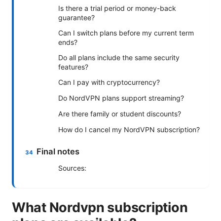
Is there a trial period or money-back
guarantee?
Can I switch plans before my current term
ends?
Do all plans include the same security
features?
Can I pay with cryptocurrency?
Do NordVPN plans support streaming?
Are there family or student discounts?
How do I cancel my NordVPN subscription?
Final notes
Sources:
What Nordvpn subscription