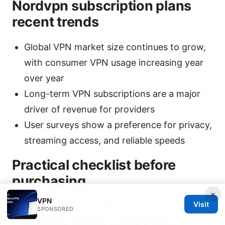
Nordvpn subscription plans
recent trends
Global VPN market size continues to grow,
with consumer VPN usage increasing year
over year
Long-term VPN subscriptions are a major
driver of revenue for providers
User surveys show a preference for privacy,
streaming access, and reliable speeds
Practical checklist before
purchasing
×
VPN
Visit
Determine your primary use: privacy,
SPONSORED
streaming, gaming, or secure work