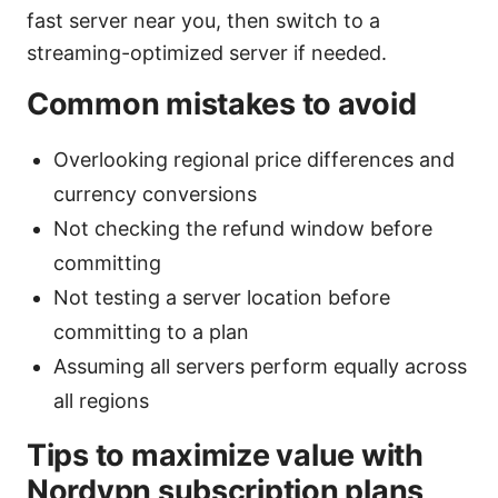
fast server near you, then switch to a
streaming-optimized server if needed.
Common mistakes to avoid
Overlooking regional price differences and
currency conversions
Not checking the refund window before
committing
Not testing a server location before
committing to a plan
Assuming all servers perform equally across
all regions
Tips to maximize value with
Nordvpn subscription plans