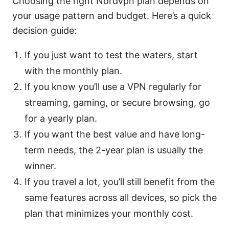
Choosing the right Nordvpn plan depends on
your usage pattern and budget. Here’s a quick
decision guide:
If you just want to test the waters, start
with the monthly plan.
If you know you’ll use a VPN regularly for
streaming, gaming, or secure browsing, go
for a yearly plan.
If you want the best value and have long-
term needs, the 2-year plan is usually the
winner.
If you travel a lot, you’ll still benefit from the
same features across all devices, so pick the
plan that minimizes your monthly cost.