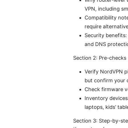
VPN, including sm
Compatibility not
require alternativ
Security benefits:
and DNS protectio
Section 2: Pre-checks
Verify NordVPN pl
but confirm your 
Check firmware ve
Inventory devices
laptops, kids’ tabl
Section 3: Step-by-st