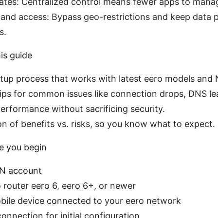
dates: Centralized control means fewer apps to mana
and access: Bypass geo-restrictions and keep data pr
s.
is guide
tup process that works with latest eero models and
ips for common issues like connection drops, DNS le
performance without sacrificing security.
n of benefits vs. risks, so you know what to expect.
e you begin
PN account
 router eero 6, eero 6+, or newer
bile device connected to your eero network
connection for initial configuration