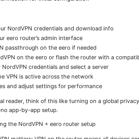
our NordVPN credentials and download info
ur eero router’s admin interface
N passthrough on the eero if needed
ordVPN on the eero or flash the router with a compati
r NordVPN credentials and select a server
he VPN is active across the network
ces and adjust settings for performance
al reader, think of this like turning on a global privac
—no app-by-app setup.
ing the NordVPN + eero router setup
VPN matters: VPN on the router means all devices c