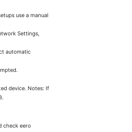
setups use a manual
twork Settings,
ct automatic
ompted.
ed device. Notes: If
B.
ed check eero