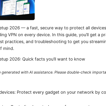
etup 2026 — a fast, secure way to protect all devic
ing VPN on every device. In this guide, you’ll get a p
est practices, and troubleshooting to get you stream
f mind.
etup 2026: Quick facts you’ll want to know
re generated with AI assistance. Please double-check importa
devices: Protect every gadget on your network by c