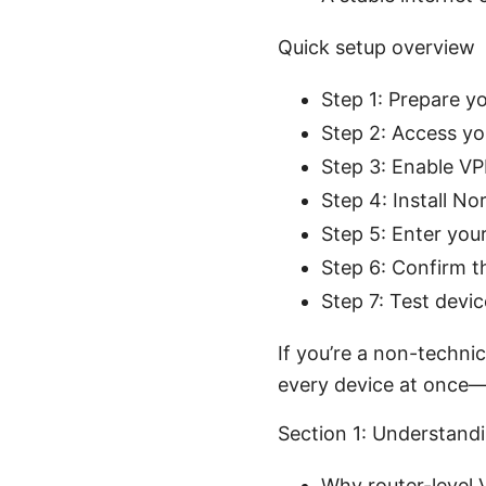
Quick setup overview
Step 1: Prepare y
Step 2: Access yo
Step 3: Enable VP
Step 4: Install N
Step 5: Enter you
Step 6: Confirm t
Step 7: Test devi
If you’re a non-technic
every device at once
Section 1: Understand
Why router-level 