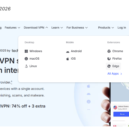
, 2026