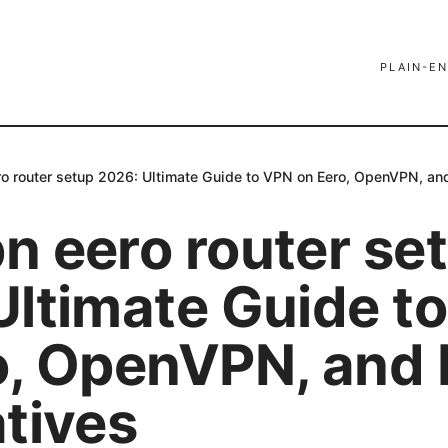
PLAIN-EN
o router setup 2026: Ultimate Guide to VPN on Eero, OpenVPN, and
n eero router se
Ultimate Guide t
o, OpenVPN, and 
atives