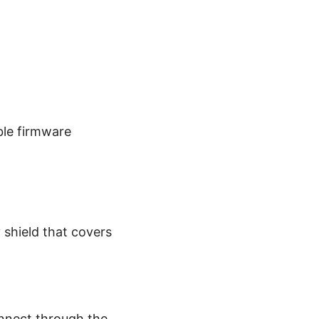
ble firmware
y shield that covers
onnect through the