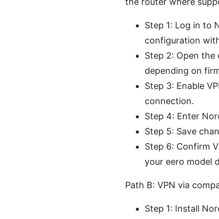
the router where supp
Step 1: Log in to
configuration wit
Step 2: Open the
depending on fir
Step 3: Enable VP
connection.
Step 4: Enter No
Step 5: Save chan
Step 6: Confirm V
your eero model do
Path B: VPN via comp
Step 1: Install N