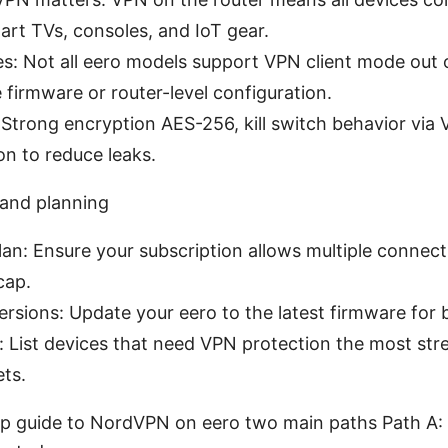
art TVs, consoles, and IoT gear.
es: Not all eero models support VPN client mode out
e firmware or router-level configuration.
 Strong encryption AES-256, kill switch behavior via V
n to reduce leaks.
 and planning
an: Ensure your subscription allows multiple conne
cap.
rsions: Update your eero to the latest firmware for 
: List devices that need VPN protection the most st
ets.
ep guide to NordVPN on eero two main paths Path A: 