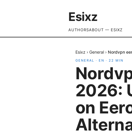
Esixz
AUTHORS
ABOUT — ESIXZ
Esixz
›
General
›
Nordvpn eer
GENERAL
·
EN
·
22
MIN
Nordvp
2026: 
on Eer
Altern