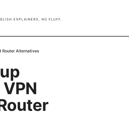
GLISH EXPLAINERS, NO FLUFF.
 Router Alternatives
tup
o VPN
Router