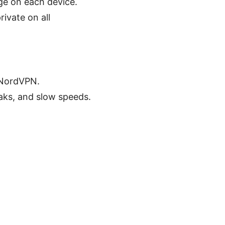
ge on each device.
ivate on all
 NordVPN.
aks, and slow speeds.