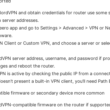
orted
 NordVPN and obtain credentials for router use some 
h server addresses.
 eero app and go to Settings > Advanced > VPN or Ne
mware.
N Client or Custom VPN, and choose a server or sele
rdVPN server address, username, and password if pr
ges and reboot the router.
PN is active by checking the public IP from a connect
esn’t present a built-in VPN client, you’ll need Path 
atible firmware or secondary device more common
ordVPN-compatible firmware on the router if support