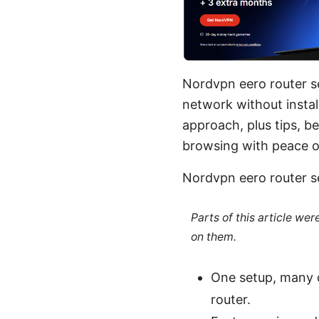
Nordvpn eero router s
network without install
approach, plus tips, b
browsing with peace o
Nordvpn eero router s
Parts of this article we
on them.
One setup, many 
router.