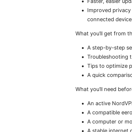
Faster, easier up
Improved privacy 
connected device
What you’ll get from th
A step-by-step se
Troubleshooting t
Tips to optimize 
A quick compariso
What you’ll need befor
An active NordV
A compatible eero
A computer or mo
A stable internet 