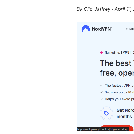
By
Clio Jaffrey
·
April 11