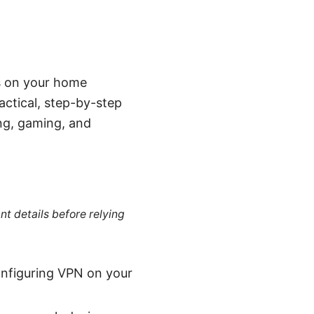
es on your home
ractical, step-by-step
ing, gaming, and
nt details before relying
onfiguring VPN on your