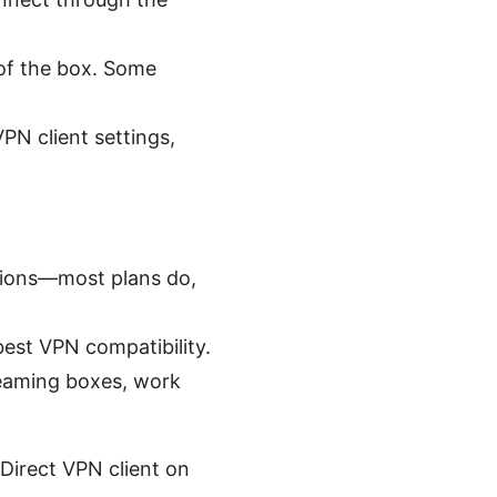
 of the box. Some
PN client settings,
ctions—most plans do,
best VPN compatibility.
reaming boxes, work
Direct VPN client on