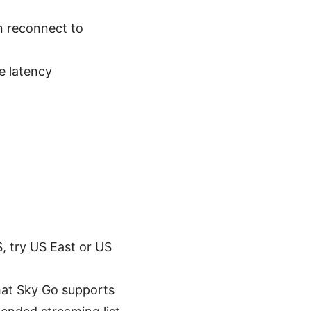
n reconnect to
e latency
S, try US East or US
that Sky Go supports