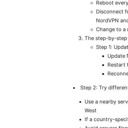
Reboot every
Disconnect f
NordVPN and
Change to a 
The step-by-step
Step 1: Upda
Update N
Restart 
Reconnec
Step 2: Try differen
Use a nearby serve
West
If a country-speci