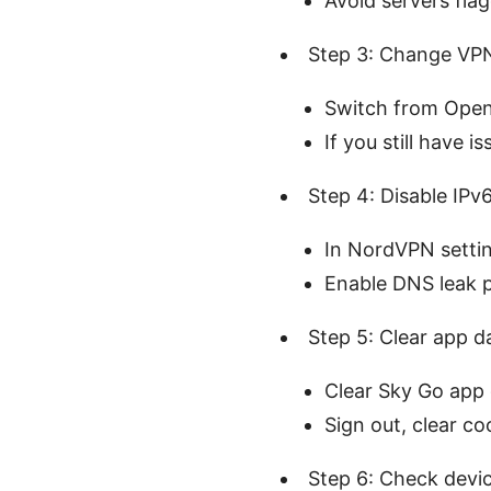
Avoid servers fla
Step 3: Change VPN
Switch from Open
If you still have
Step 4: Disable IP
In NordVPN settin
Enable DNS leak p
Step 5: Clear app d
Clear Sky Go app 
Sign out, clear co
Step 6: Check devic