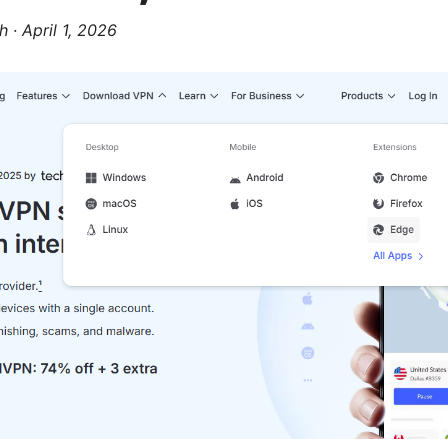
h
·
April 1, 2026