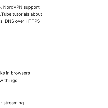
elp, NordVPN support
uTube tutorials about
es, DNS over HTTPS
ks in browsers
ew things
or streaming