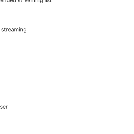
ended streaming list
 streaming
ser