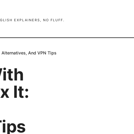
GLISH EXPLAINERS, NO FLUFF.
, Alternatives, And VPN Tips
ith
 It:
Tips