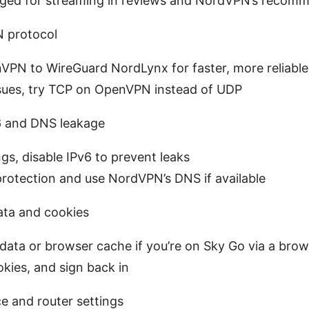
gged for streaming in reviews and NordVPN’s recomm
 protocol
VPN to WireGuard NordLynx for faster, more reliable
 issues, try TCP on OpenVPN instead of UDP
v6 and DNS leakage
gs, disable IPv6 to prevent leaks
rotection and use NordVPN’s DNS if available
ata and cookies
data or browser cache if you’re on Sky Go via a brow
okies, and sign back in
e and router settings