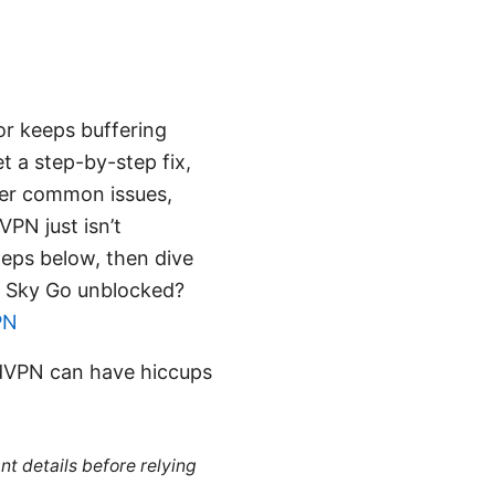
or keeps buffering
t a step-by-step fix,
over common issues,
VPN just isn’t
steps below, then dive
et Sky Go unblocked?
PN
rdVPN can have hiccups
nt details before relying