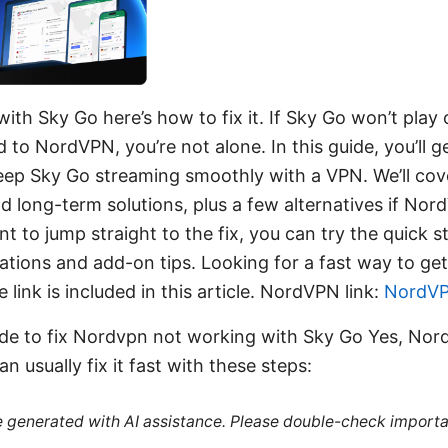
th Sky Go here’s how to fix it. If Sky Go won’t play 
to NordVPN, you’re not alone. In this guide, you’ll ge
 keep Sky Go streaming smoothly with a VPN. We’ll c
 long-term solutions, plus a few alternatives if Nord
t to jump straight to the fix, you can try the quick 
ations and add-on tips. Looking for a fast way to g
ink is included in this article. NordVPN link:
NordV
uide to fix Nordvpn not working with Sky Go Yes, No
n usually fix it fast with these steps:
re generated with AI assistance. Please double-check importa