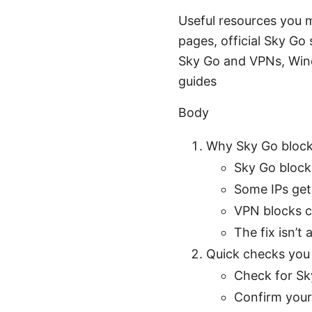
Useful resources you m
pages, official Sky Go
Sky Go and VPNs, Win
guides
Body
Why Sky Go block
Sky Go block
Some IPs get
VPN blocks c
The fix isn’t
Quick checks you 
Check for Sk
Confirm your