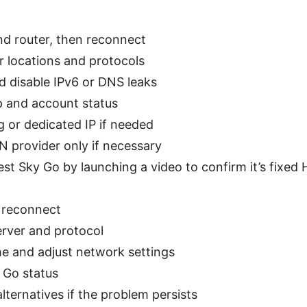
d router, then reconnect
 locations and protocols
d disable IPv6 or DNS leaks
 and account status
g or dedicated IP if needed
N provider only if necessary
est Sky Go by launching a video to confirm it’s fixed
 reconnect
rver and protocol
he and adjust network settings
y Go status
lternatives if the problem persists