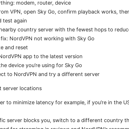
thing: modem, router, device
rom VPN, open Sky Go, confirm playback works, the
 test again
nearby country server with the fewest hops to reduc
 fix: NordVPN not working with Sky Go
te and reset
ordVPN app to the latest version
the device you’re using for Sky Go
t to NordVPN and try a different server
t server locations
r to minimize latency for example, if you’re in the U
fic server blocks you, switch to a different country 