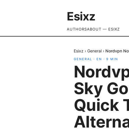
Esixz
AUTHORS
ABOUT — ESIXZ
Esixz
›
General
›
Nordvpn Not
GENERAL
·
EN
·
9
MIN
Nordvp
Sky Go 
Quick 
Altern