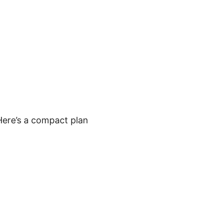
 Here’s a compact plan