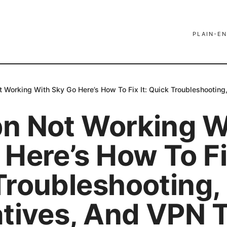
PLAIN-EN
 Working With Sky Go Here’s How To Fix It: Quick Troubleshooting
n Not Working W
Here’s How To Fix
Troubleshooting,
atives, And VPN 