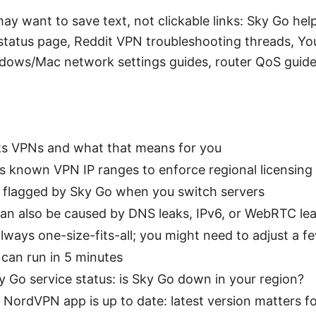
ay want to save text, not clickable links: Sky Go h
 status page, Reddit VPN troubleshooting threads, Yo
dows/Mac network settings guides, router QoS guid
s VPNs and what that means for you
s known VPN IP ranges to enforce regional licensing
 flagged by Sky Go when you switch servers
an also be caused by DNS leaks, IPv6, or WebRTC lea
 always one-size-fits-all; you might need to adjust a f
can run in 5 minutes
y Go service status: is Sky Go down in your region?
 NordVPN app is up to date: latest version matters f