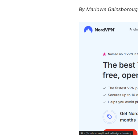
By
Marlowe Gainsboroug