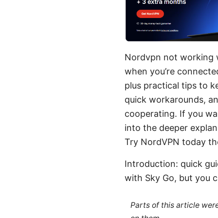
Nordvpn not working wi
when you’re connected 
plus practical tips to
quick workarounds, and
cooperating. If you wan
into the deeper explan
Try NordVPN today the l
Introduction: quick g
with Sky Go, but you ca
Parts of this article we