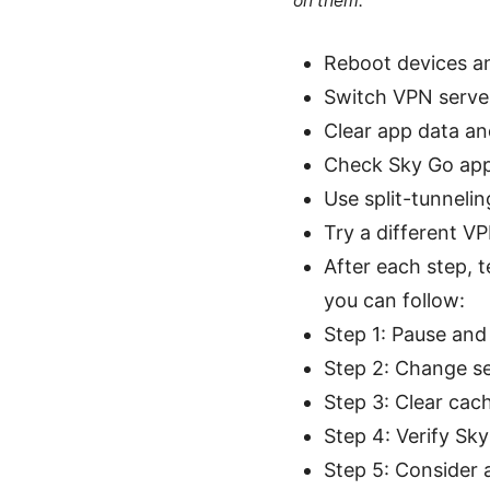
on them.
Reboot devices an
Switch VPN server
Clear app data an
Check Sky Go app
Use split-tunnelin
Try a different VP
After each step, t
you can follow:
Step 1: Pause and
Step 2: Change se
Step 3: Clear cac
Step 4: Verify Sk
Step 5: Consider a