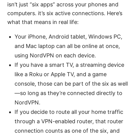
isn’t just “six apps” across your phones and
computers. it’s six active connections. Here’s
what that means in real life:
Your iPhone, Android tablet, Windows PC,
and Mac laptop can all be online at once,
using NordVPN on each device.
If you have a smart TV, a streaming device
like a Roku or Apple TV, and a game
console, those can be part of the six as well
—so long as they’re connected directly to
NordVPN.
If you decide to route all your home traffic
through a VPN-enabled router, that router
connection counts as one of the six, and