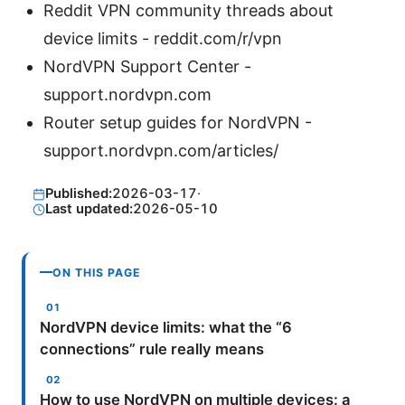
Reddit VPN community threads about
device limits - reddit.com/r/vpn
NordVPN Support Center -
support.nordvpn.com
Router setup guides for NordVPN -
support.nordvpn.com/articles/
Published:
2026-03-17
·
Last updated:
2026-05-10
ON THIS PAGE
NordVPN device limits: what the “6
connections” rule really means
How to use NordVPN on multiple devices: a