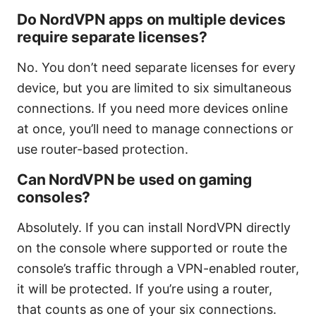
Do NordVPN apps on multiple devices
require separate licenses?
No. You don’t need separate licenses for every
device, but you are limited to six simultaneous
connections. If you need more devices online
at once, you’ll need to manage connections or
use router-based protection.
Can NordVPN be used on gaming
consoles?
Absolutely. If you can install NordVPN directly
on the console where supported or route the
console’s traffic through a VPN-enabled router,
it will be protected. If you’re using a router,
that counts as one of your six connections.