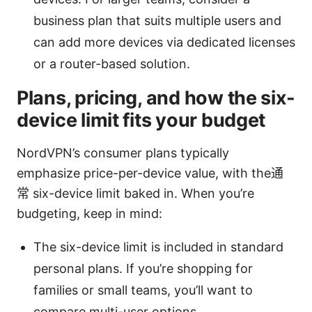
business plan that suits multiple users and
can add more devices via dedicated licenses
or a router-based solution.
Plans, pricing, and how the six-
device limit fits your budget
NordVPN’s consumer plans typically
emphasize price-per-device value, with the通
常 six-device limit baked in. When you’re
budgeting, keep in mind:
The six-device limit is included in standard
personal plans. If you’re shopping for
families or small teams, you’ll want to
compare multi-user options.