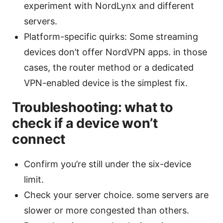
experiment with NordLynx and different
servers.
Platform-specific quirks: Some streaming
devices don’t offer NordVPN apps. in those
cases, the router method or a dedicated
VPN-enabled device is the simplest fix.
Troubleshooting: what to
check if a device won’t
connect
Confirm you’re still under the six-device
limit.
Check your server choice. some servers are
slower or more congested than others.