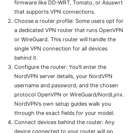
firmware like DD-WRT, Tomato, or Asuswrt
that supports VPN connections.
Choose a router profile: Some users opt for
a dedicated VPN router that runs OpenVPN
or WireGuard. This router will handle the
single VPN connection for all devices
behind it.
Configure the router: You’ll enter the
NordVPN server details, your NordVPN
username and password, and the chosen
protocol OpenVPN or WireGuard/NordLynx.
NordVPN’s own setup guides walk you
through the exact fields for your model.
Connect devices behind the router: Any
device connected to your router will go