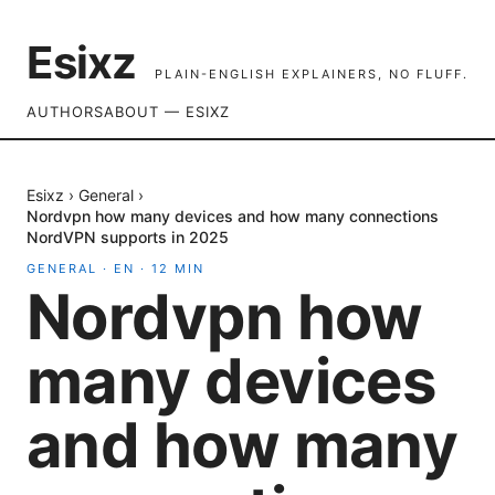
Esixz
PLAIN-ENGLISH EXPLAINERS, NO FLUFF.
AUTHORS
ABOUT — ESIXZ
Esixz
›
General
›
Nordvpn how many devices and how many connections
NordVPN supports in 2025
GENERAL
·
EN
·
12
MIN
Nordvpn how
many devices
and how many