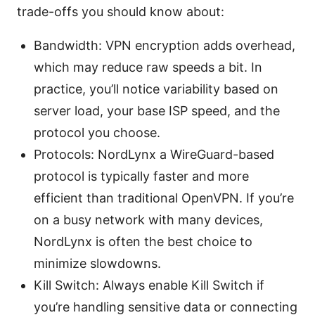
trade-offs you should know about:
Bandwidth: VPN encryption adds overhead,
which may reduce raw speeds a bit. In
practice, you’ll notice variability based on
server load, your base ISP speed, and the
protocol you choose.
Protocols: NordLynx a WireGuard-based
protocol is typically faster and more
efficient than traditional OpenVPN. If you’re
on a busy network with many devices,
NordLynx is often the best choice to
minimize slowdowns.
Kill Switch: Always enable Kill Switch if
you’re handling sensitive data or connecting