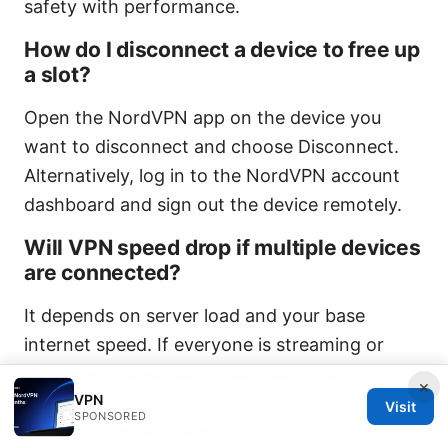
safety with performance.
How do I disconnect a device to free up
a slot?
Open the NordVPN app on the device you
want to disconnect and choose Disconnect.
Alternatively, log in to the NordVPN account
dashboard and sign out the device remotely.
Will VPN speed drop if multiple devices
are connected?
It depends on server load and your base
internet speed. If everyone is streaming or
gaming on the same server, you may see
×
VPN
slower performance. Switching servers or
Visit
SPONSORED
using NordLynx can help.