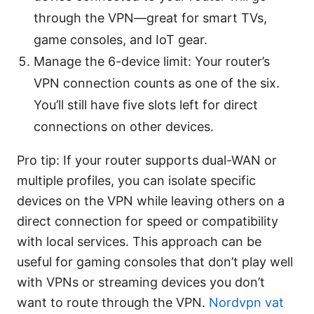
through the VPN—great for smart TVs,
game consoles, and IoT gear.
Manage the 6-device limit: Your router’s
VPN connection counts as one of the six.
You’ll still have five slots left for direct
connections on other devices.
Pro tip: If your router supports dual-WAN or
multiple profiles, you can isolate specific
devices on the VPN while leaving others on a
direct connection for speed or compatibility
with local services. This approach can be
useful for gaming consoles that don’t play well
with VPNs or streaming devices you don’t
want to route through the VPN.
Nordvpn vat