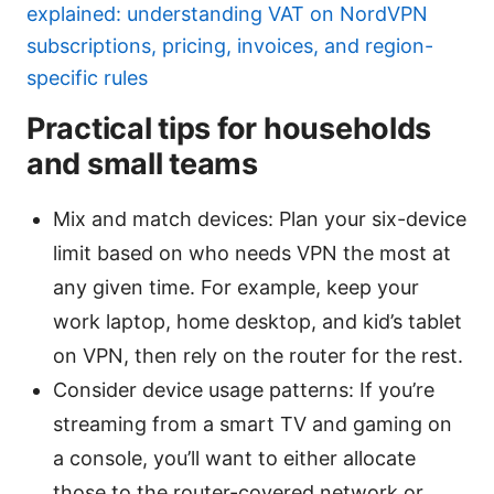
explained: understanding VAT on NordVPN
subscriptions, pricing, invoices, and region-
specific rules
Practical tips for households
and small teams
Mix and match devices: Plan your six-device
limit based on who needs VPN the most at
any given time. For example, keep your
work laptop, home desktop, and kid’s tablet
on VPN, then rely on the router for the rest.
Consider device usage patterns: If you’re
streaming from a smart TV and gaming on
a console, you’ll want to either allocate
those to the router-covered network or