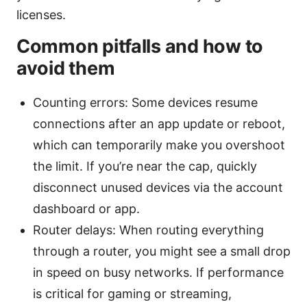
licenses.
Common pitfalls and how to
avoid them
Counting errors: Some devices resume
connections after an app update or reboot,
which can temporarily make you overshoot
the limit. If you’re near the cap, quickly
disconnect unused devices via the account
dashboard or app.
Router delays: When routing everything
through a router, you might see a small drop
in speed on busy networks. If performance
is critical for gaming or streaming,