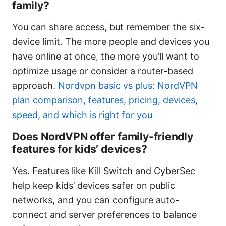
family?
You can share access, but remember the six-
device limit. The more people and devices you
have online at once, the more you’ll want to
optimize usage or consider a router-based
approach.
Nordvpn basic vs plus: NordVPN
plan comparison, features, pricing, devices,
speed, and which is right for you
Does NordVPN offer family-friendly
features for kids’ devices?
Yes. Features like Kill Switch and CyberSec
help keep kids’ devices safer on public
networks, and you can configure auto-
connect and server preferences to balance