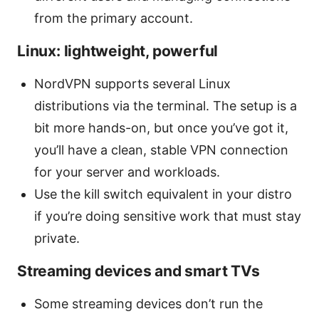
from the primary account.
Linux: lightweight, powerful
NordVPN supports several Linux
distributions via the terminal. The setup is a
bit more hands-on, but once you’ve got it,
you’ll have a clean, stable VPN connection
for your server and workloads.
Use the kill switch equivalent in your distro
if you’re doing sensitive work that must stay
private.
Streaming devices and smart TVs
Some streaming devices don’t run the