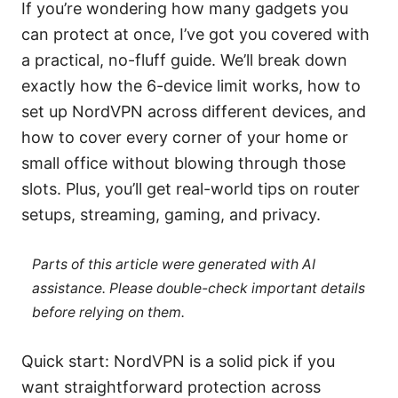
If you’re wondering how many gadgets you
can protect at once, I’ve got you covered with
a practical, no-fluff guide. We’ll break down
exactly how the 6-device limit works, how to
set up NordVPN across different devices, and
how to cover every corner of your home or
small office without blowing through those
slots. Plus, you’ll get real-world tips on router
setups, streaming, gaming, and privacy.
Parts of this article were generated with AI
assistance. Please double-check important details
before relying on them.
Quick start: NordVPN is a solid pick if you
want straightforward protection across