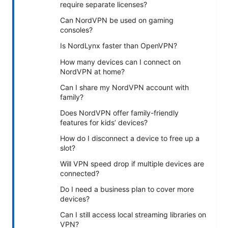
require separate licenses?
Can NordVPN be used on gaming
consoles?
Is NordLynx faster than OpenVPN?
How many devices can I connect on
NordVPN at home?
Can I share my NordVPN account with
family?
Does NordVPN offer family-friendly
features for kids’ devices?
How do I disconnect a device to free up a
slot?
Will VPN speed drop if multiple devices are
connected?
Do I need a business plan to cover more
devices?
Can I still access local streaming libraries on
VPN?