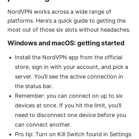
NordVPN works across a wide range of
platforms. Here’s a quick guide to getting the
most out of those six slots without headaches.
Windows and macOS: getting started
Install the NordVPN app from the official
store, sign in with your account, and pick a
server. You’ll see the active connection in
the status bar.
Remember: you can connect on up to six
devices at once. If you hit the limit, you’ll
need to disconnect one device before you
can connect another.
Pro tip: Turn on Kill Switch found in Settings