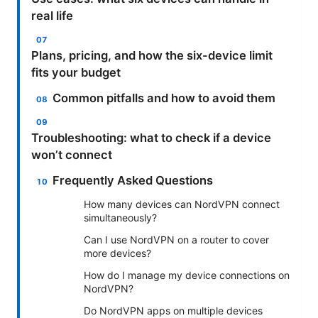
real life
Plans, pricing, and how the six-device limit
fits your budget
Common pitfalls and how to avoid them
Troubleshooting: what to check if a device
won’t connect
Frequently Asked Questions
How many devices can NordVPN connect
simultaneously?
Can I use NordVPN on a router to cover
more devices?
How do I manage my device connections on
NordVPN?
Do NordVPN apps on multiple devices