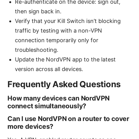
Re-authenticate on the device: sign out,
then sign back in.
Verify that your Kill Switch isn’t blocking
traffic by testing with a non-VPN
connection temporarily only for
troubleshooting.
Update the NordVPN app to the latest
version across all devices.
Frequently Asked Questions
How many devices can NordVPN
connect simultaneously?
Can I use NordVPN on a router to cover
more devices?