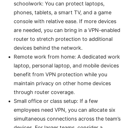
schoolwork: You can protect laptops,
phones, tablets, a smart TV, and a game
console with relative ease. If more devices
are needed, you can bring in a VPN-enabled
router to stretch protection to additional
devices behind the network.
Remote work from home: A dedicated work
laptop, personal laptop, and mobile devices
benefit from VPN protection while you
maintain privacy on other home devices
through router coverage.
Small office or class setup: If a few
employees need VPN, you can allocate six
simultaneous connections across the team’s
devices. For larger teams, consider a