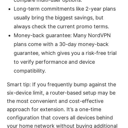
Long-term commitments like 2-year plans
usually bring the biggest savings, but
always check the current promo terms.
Money-back guarantee: Many NordVPN
plans come with a 30-day money-back
guarantee, which gives you a risk-free trial
to verify performance and device
compatibility.
Smart tip: If you frequently bump against the
six-device limit, a router-based setup may be
the most convenient and cost-effective
approach for extension. It’s a one-time
configuration that covers all devices behind
your home network without buying additional