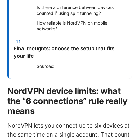
Is there a difference between devices
counted if using split tunneling?
How reliable is NordVPN on mobile
networks?
Final thoughts: choose the setup that fits
your life
Sources:
NordVPN device limits: what
the “6 connections” rule really
means
NordVPN lets you connect up to six devices at
the same time on a single account. That count