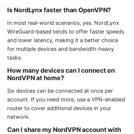
Is NordLynx faster than OpenVPN?
In most real-world scenarios, yes. NordLynx
WireGuard-based tends to offer faster speeds
and lower latency, making it a better choice
for multiple devices and bandwidth-heavy
tasks.
How many devices can I connect on
NordVPN at home?
Six devices can be connected at once per
account. If you need more, use a VPN-enabled
router to cover additional devices in your
network.
Can I share my NordVPN account with