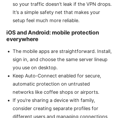
so your traffic doesn’t leak if the VPN drops.
It’s a simple safety net that makes your
setup feel much more reliable.
iOS and Android: mobile protection
everywhere
The mobile apps are straightforward. Install,
sign in, and choose the same server lineup
you use on desktop.
Keep Auto-Connect enabled for secure,
automatic protection on untrusted
networks like coffee shops or airports.
If you’re sharing a device with family,
consider creating separate profiles for
different users and managing connections