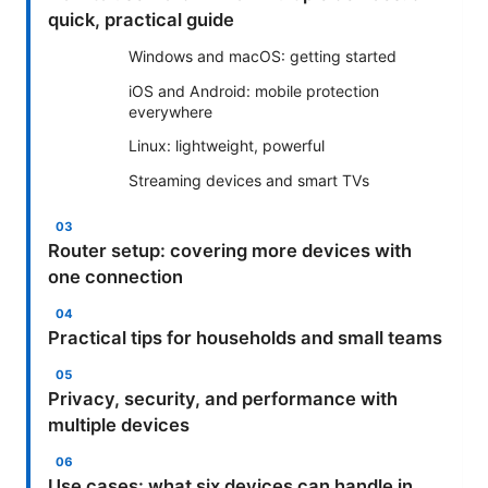
quick, practical guide
Windows and macOS: getting started
iOS and Android: mobile protection
everywhere
Linux: lightweight, powerful
Streaming devices and smart TVs
Router setup: covering more devices with
one connection
Practical tips for households and small teams
Privacy, security, and performance with
multiple devices
Use cases: what six devices can handle in