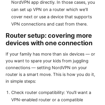
NordVPN app directly. In those cases, you
can set up VPN on a router which we'll
cover next or use a device that supports
VPN connections and cast from there.
Router setup: covering more
devices with one connection
If your family has more than six devices — or
you want to spare your kids from juggling
connections — setting NordVPN on your
router is a smart move. This is how you do it,
in simple steps:
Check router compatibility: You’ll want a
VPN-enabled router or a compatible