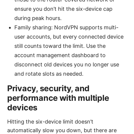
ensure you don’t hit the six-device cap
during peak hours.
Family sharing: NordVPN supports multi-
user accounts, but every connected device
still counts toward the limit. Use the
account management dashboard to
disconnect old devices you no longer use
and rotate slots as needed.
Privacy, security, and
performance with multiple
devices
Hitting the six-device limit doesn’t
automatically slow you down, but there are