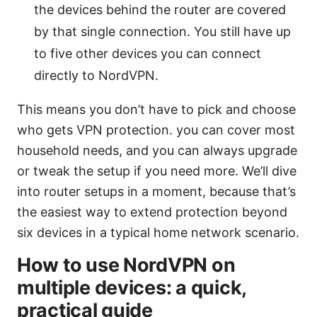
the devices behind the router are covered
by that single connection. You still have up
to five other devices you can connect
directly to NordVPN.
This means you don’t have to pick and choose
who gets VPN protection. you can cover most
household needs, and you can always upgrade
or tweak the setup if you need more. We’ll dive
into router setups in a moment, because that’s
the easiest way to extend protection beyond
six devices in a typical home network scenario.
How to use NordVPN on
multiple devices: a quick,
practical guide