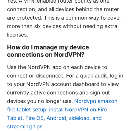
Yes. A VPN-enabled router counts as one
connection, and all devices behind the router
are protected. This is a common way to cover
more than six devices without needing extra
licenses.
How do I manage my device
connections on NordVPN?
Use the NordVPN app on each device to
connect or disconnect. For a quick audit, log in
to your NordVPN account dashboard to view
currently active connections and sign out
devices you no longer use.
Nordvpn amazon
fire tablet setup: install NordVPN on Fire
Tablet, Fire OS, Android, sideload, and
streaming tips