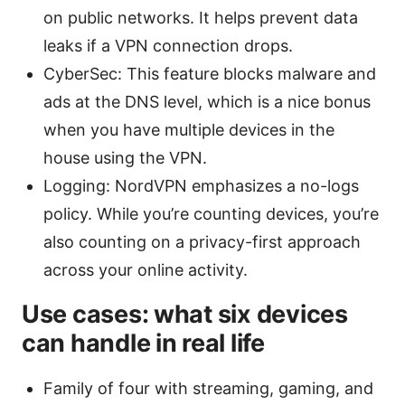
on public networks. It helps prevent data
leaks if a VPN connection drops.
CyberSec: This feature blocks malware and
ads at the DNS level, which is a nice bonus
when you have multiple devices in the
house using the VPN.
Logging: NordVPN emphasizes a no-logs
policy. While you’re counting devices, you’re
also counting on a privacy-first approach
across your online activity.
Use cases: what six devices
can handle in real life
Family of four with streaming, gaming, and