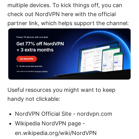
multiple devices. To kick things off, you can
check out NordVPN here with the official
partner link, which helps support the channel:
Useful resources you might want to keep
handy not clickable:
NordVPN Official Site - nordvpn.com
Wikipedia NordVPN page -
en.wikipedia.org/wiki/NordVPN