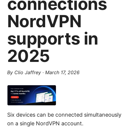
connections
NordVPN
supports in
2025
By
Clio Jaffrey
·
March 17, 2026
Six devices can be connected simultaneously
on a single NordVPN account.