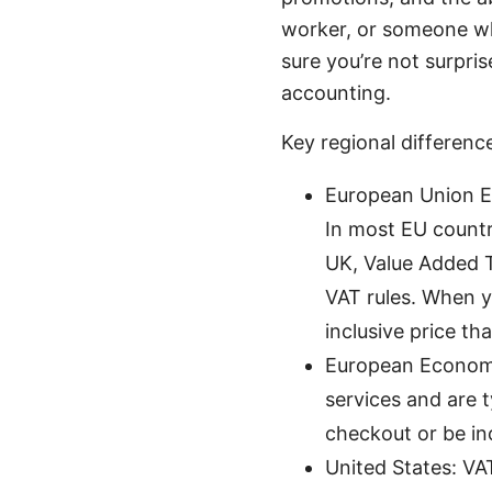
worker, or someone wh
sure you’re not surpr
accounting.
Key regional difference
European Union EU
In most EU countr
UK, Value Added Ta
VAT rules. When yo
inclusive price th
European Economic
services and are 
checkout or be in
United States: VAT