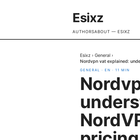
Esixz
AUTHORS
ABOUT — ESIXZ
Esixz
›
General
›
Nordvpn vat explained: unde
GENERAL
·
EN
·
11
MIN
Nordvp
unders
NordVP
pricing