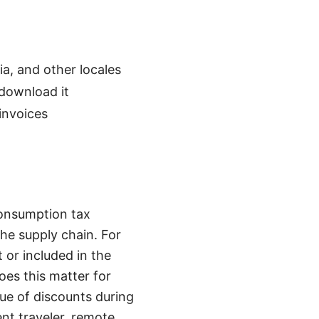
, and other locales
download it
invoices
consumption tax
he supply chain. For
 or included in the
oes this matter for
lue of discounts during
uent traveler, remote