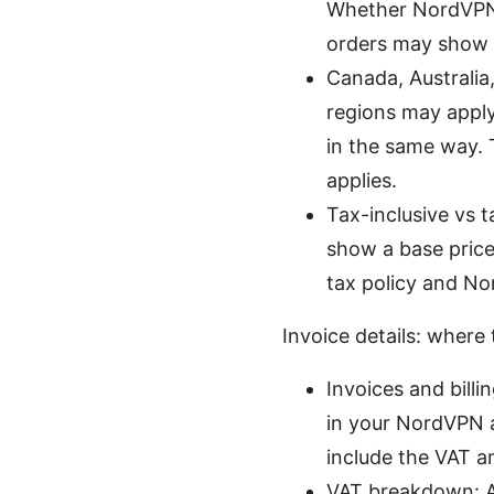
Whether NordVPN c
orders may show n
Canada, Australia,
regions may apply 
in the same way. 
applies.
Tax-inclusive vs 
show a base price
tax policy and No
Invoice details: where
Invoices and billi
in your NordVPN ac
include the VAT am
VAT breakdown: A t