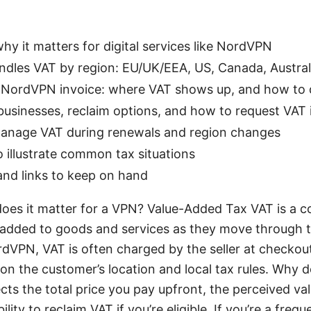
hy it matters for digital services like NordVPN
les VAT by region: EU/UK/EEA, US, Canada, Australia
 NordVPN invoice: where VAT shows up, and how to 
usinesses, reclaim options, and how to request VAT 
 manage VAT during renewals and region changes
o illustrate common tax situations
and links to keep on hand
oes it matter for a VPN? Value-Added Tax VAT is a 
 added to goods and services as they move through t
ordVPN, VAT is often charged by the seller at checkout
 on the customer’s location and local tax rules. Why d
ts the total price you pay upfront, the perceived va
lity to reclaim VAT if you’re eligible. If you’re a freq