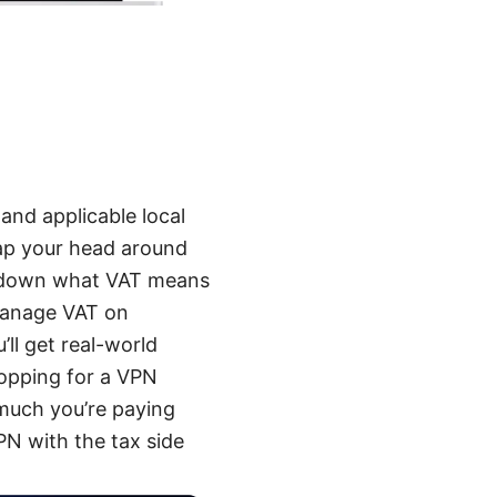
and applicable local
rap your head around
ak down what VAT means
 manage VAT on
’ll get real-world
hopping for a VPN
 much you’re paying
PN with the tax side