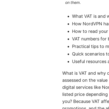
on them.
What VAT is and w
How NordVPN hand
How to read your
VAT numbers for b
Practical tips to
Quick scenarios t
Useful resources 
What is VAT and why d
assessed on the value
digital services like N
listed price depending
you? Because VAT affec
promotions, and the abi