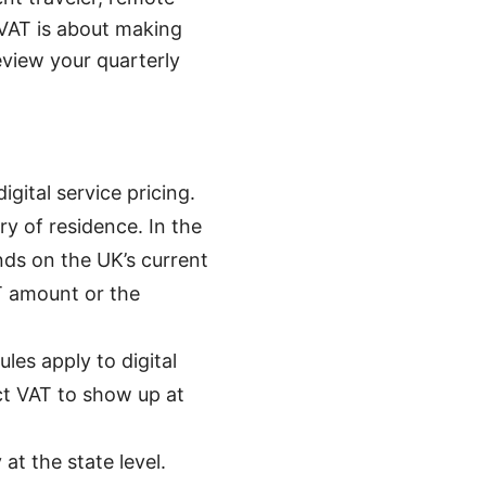
VAT is about making
view your quarterly
ital service pricing.
ry of residence. In the
nds on the UK’s current
AT amount or the
les apply to digital
ct VAT to show up at
at the state level.