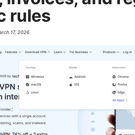
c rules
rch 17, 2026