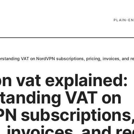
PLAIN-EN
rstanding VAT on NordVPN subscriptions, pricing, invoices, and re
n vat explained:
tanding VAT on
N subscriptions
, invoices, and r