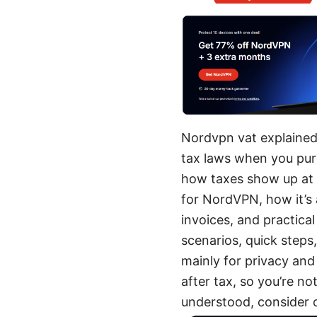
Nordvpn vat explained:
tax laws when you pur
how taxes show up at c
for NordVPN, how it’s
invoices, and practical
scenarios, quick steps
mainly for privacy and
after tax, so you’re no
understood, consider 