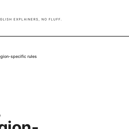
GLISH EXPLAINERS, NO FLUFF.
gion-specific rules
,
egion-