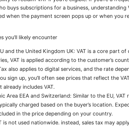
o buys subscriptions for a business, understanding 
ised when the payment screen pops up or when you re
s you’ll likely encounter
 and the United Kingdom UK: VAT is a core part of dig
ies, VAT is applied according to the customer’s count
x also applies to digital services, and the rate depe
u sign up, you’ll often see prices that reflect the V
at already includes VAT.
 Area EEA and Switzerland: Similar to the EU, VAT ru
typically charged based on the buyer’s location. Expe
cluded in the price depending on your country.
 is not used nationwide. instead, sales tax may apply 