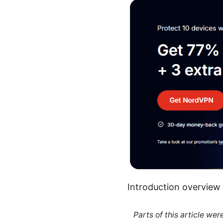
Introduction overview
Parts of this article we