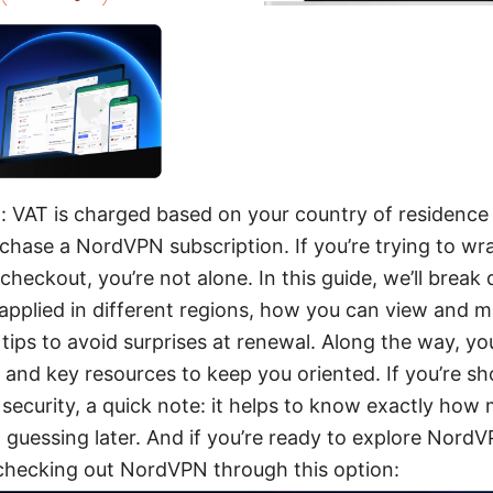
 VAT is charged based on your country of residence 
chase a NordVPN subscription. If you’re trying to w
heckout, you’re not alone. In this guide, we’ll bre
 applied in different regions, how you can view and
 tips to avoid surprises at renewal. Along the way, you
, and key resources to keep you oriented. If you’re s
 security, a quick note: it helps to know exactly how
t guessing later. And if you’re ready to explore NordV
checking out NordVPN through this option: