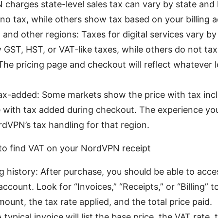
harges state-level sales tax can vary by state and 
o tax, while others show tax based on your billing a
 and other regions: Taxes for digital services vary b
GST, HST, or VAT-like taxes, while others do not tax 
The pricing page and checkout will reflect whatever 
tax-added: Some markets show the price with tax incl
 with tax added during checkout. The experience yo
rdVPN’s tax handling for that region.
 to find VAT on your NordVPN receipt
ng history: After purchase, you should be able to acce
count. Look for “Invoices,” “Receipts,” or “Billing” to
ount, the tax rate applied, and the total price paid.
ypical invoice will list the base price, the VAT rate