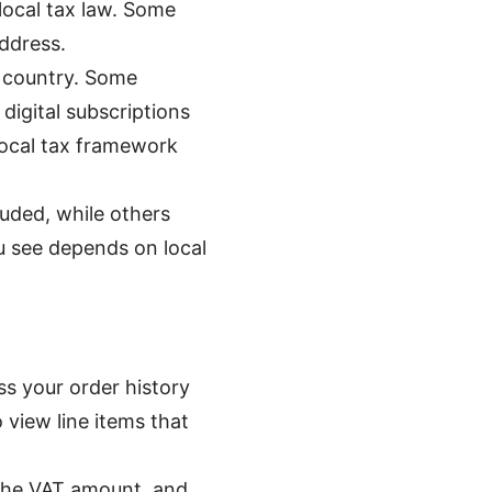
local tax law. Some
ddress.
y country. Some
digital subscriptions
local tax framework
uded, while others
u see depends on local
ss your order history
 view line items that
, the VAT amount, and