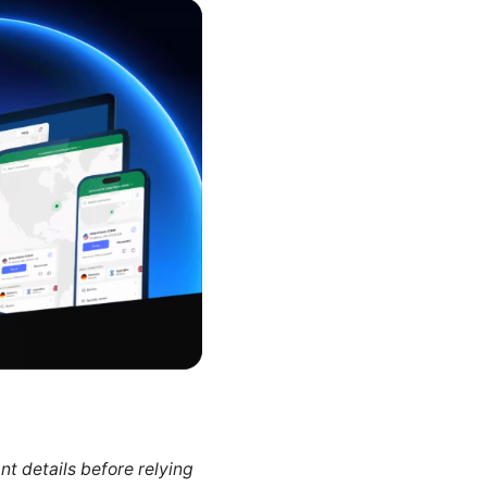
nt details before relying