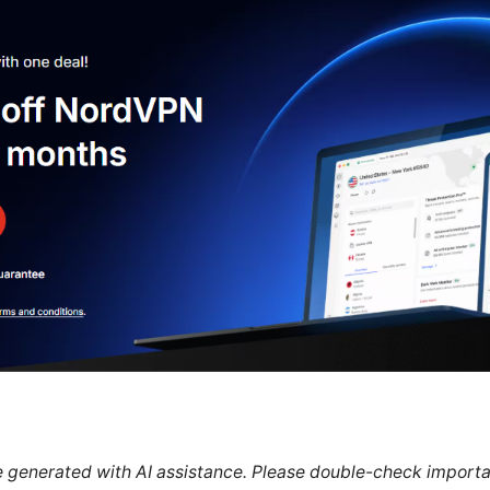
re generated with AI assistance. Please double-check importa