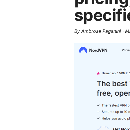
specifi
By
Ambrose Paganini
·
Ma