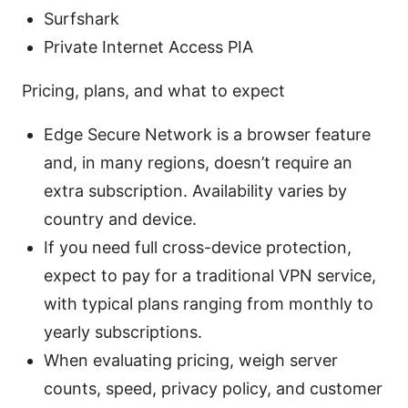
Surfshark
Private Internet Access PIA
Pricing, plans, and what to expect
Edge Secure Network is a browser feature
and, in many regions, doesn’t require an
extra subscription. Availability varies by
country and device.
If you need full cross-device protection,
expect to pay for a traditional VPN service,
with typical plans ranging from monthly to
yearly subscriptions.
When evaluating pricing, weigh server
counts, speed, privacy policy, and customer