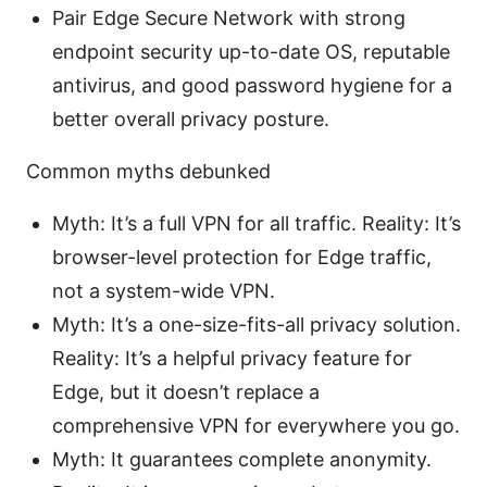
Pair Edge Secure Network with strong
endpoint security up-to-date OS, reputable
antivirus, and good password hygiene for a
better overall privacy posture.
Common myths debunked
Myth: It’s a full VPN for all traffic. Reality: It’s
browser-level protection for Edge traffic,
not a system-wide VPN.
Myth: It’s a one-size-fits-all privacy solution.
Reality: It’s a helpful privacy feature for
Edge, but it doesn’t replace a
comprehensive VPN for everywhere you go.
Myth: It guarantees complete anonymity.