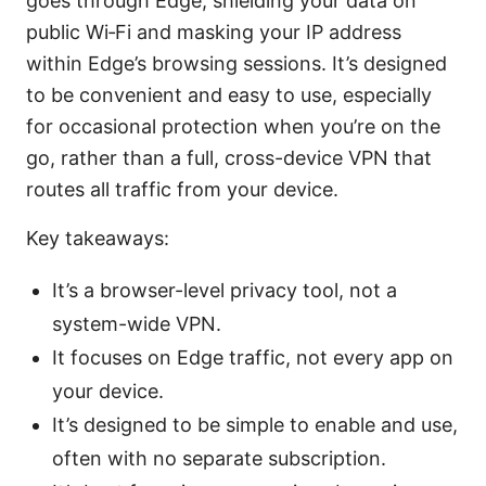
goes through Edge, shielding your data on
public Wi‑Fi and masking your IP address
within Edge’s browsing sessions. It’s designed
to be convenient and easy to use, especially
for occasional protection when you’re on the
go, rather than a full, cross-device VPN that
routes all traffic from your device.
Key takeaways:
It’s a browser-level privacy tool, not a
system-wide VPN.
It focuses on Edge traffic, not every app on
your device.
It’s designed to be simple to enable and use,
often with no separate subscription.