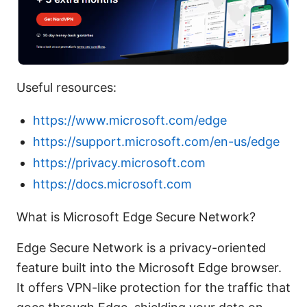
Useful resources:
https://www.microsoft.com/edge
https://support.microsoft.com/en-us/edge
https://privacy.microsoft.com
https://docs.microsoft.com
What is Microsoft Edge Secure Network?
Edge Secure Network is a privacy-oriented
feature built into the Microsoft Edge browser.
It offers VPN-like protection for the traffic that