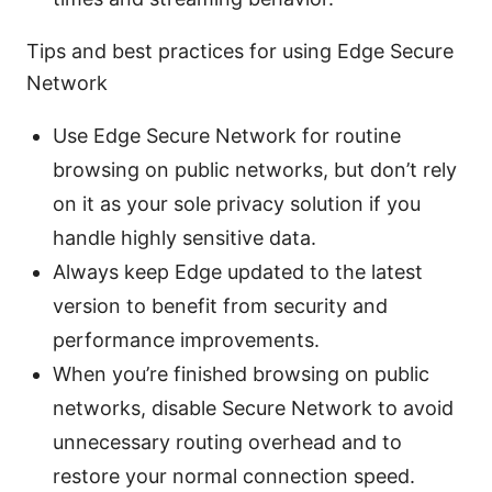
Tips and best practices for using Edge Secure
Network
Use Edge Secure Network for routine
browsing on public networks, but don’t rely
on it as your sole privacy solution if you
handle highly sensitive data.
Always keep Edge updated to the latest
version to benefit from security and
performance improvements.
When you’re finished browsing on public
networks, disable Secure Network to avoid
unnecessary routing overhead and to
restore your normal connection speed.