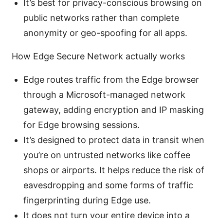
It’s best for privacy-conscious browsing on
public networks rather than complete
anonymity or geo-spoofing for all apps.
How Edge Secure Network actually works
Edge routes traffic from the Edge browser
through a Microsoft-managed network
gateway, adding encryption and IP masking
for Edge browsing sessions.
It’s designed to protect data in transit when
you’re on untrusted networks like coffee
shops or airports. It helps reduce the risk of
eavesdropping and some forms of traffic
fingerprinting during Edge use.
It does not turn your entire device into a