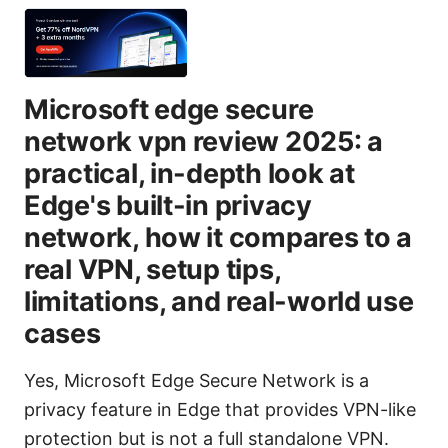
Microsoft edge secure
network vpn review 2025: a
practical, in-depth look at
Edge's built-in privacy
network, how it compares to a
real VPN, setup tips,
limitations, and real-world use
cases
Yes, Microsoft Edge Secure Network is a
privacy feature in Edge that provides VPN-like
protection but is not a full standalone VPN.