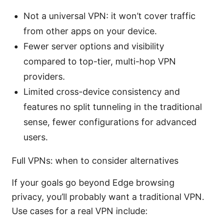
Not a universal VPN: it won’t cover traffic
from other apps on your device.
Fewer server options and visibility
compared to top-tier, multi-hop VPN
providers.
Limited cross-device consistency and
features no split tunneling in the traditional
sense, fewer configurations for advanced
users.
Full VPNs: when to consider alternatives
If your goals go beyond Edge browsing
privacy, you’ll probably want a traditional VPN.
Use cases for a real VPN include: