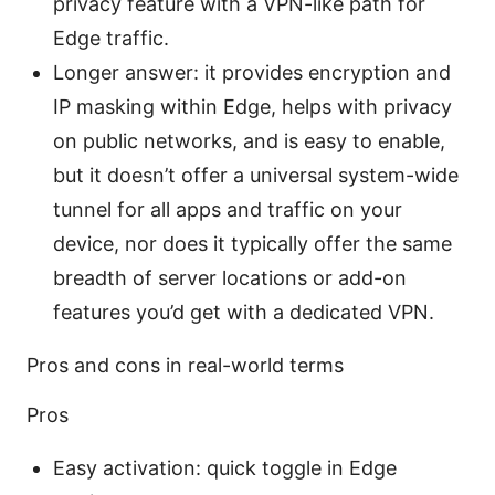
privacy feature with a VPN-like path for
Edge traffic.
Longer answer: it provides encryption and
IP masking within Edge, helps with privacy
on public networks, and is easy to enable,
but it doesn’t offer a universal system-wide
tunnel for all apps and traffic on your
device, nor does it typically offer the same
breadth of server locations or add-on
features you’d get with a dedicated VPN.
Pros and cons in real-world terms
Pros
Easy activation: quick toggle in Edge