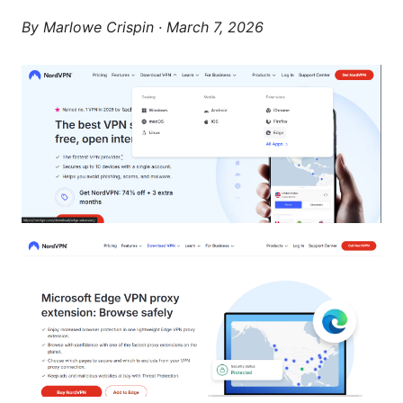
By
Marlowe Crispin
·
March 7, 2026