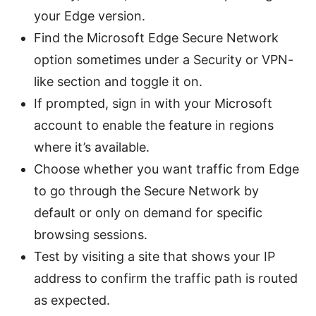
your Edge version.
Find the Microsoft Edge Secure Network
option sometimes under a Security or VPN-
like section and toggle it on.
If prompted, sign in with your Microsoft
account to enable the feature in regions
where it’s available.
Choose whether you want traffic from Edge
to go through the Secure Network by
default or only on demand for specific
browsing sessions.
Test by visiting a site that shows your IP
address to confirm the traffic path is routed
as expected.