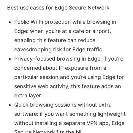
Best use cases for Edge Secure Network
Public Wi‑Fi protection while browsing in
Edge: when you’re at a cafe or airport,
enabling this feature can reduce
eavesdropping risk for Edge traffic.
Privacy-focused browsing in Edge: if you’re
concerned about IP exposure from a
particular session and you’re using Edge for
sensitive web activity, this feature adds an
extra layer.
Quick browsing sessions without extra
software: if you want something lightweight
without installing a separate VPN app, Edge
Secure Network fits the bill.