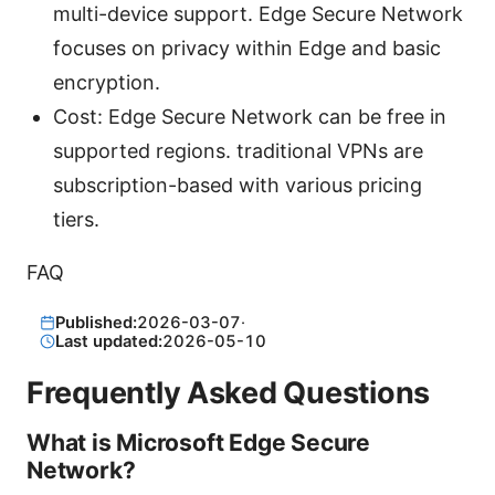
multi-device support. Edge Secure Network
focuses on privacy within Edge and basic
encryption.
Cost: Edge Secure Network can be free in
supported regions. traditional VPNs are
subscription-based with various pricing
tiers.
FAQ
Published:
2026-03-07
·
Last updated:
2026-05-10
Frequently Asked Questions
What is Microsoft Edge Secure
Network?