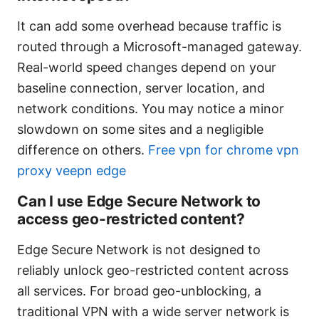
It can add some overhead because traffic is
routed through a Microsoft-managed gateway.
Real-world speed changes depend on your
baseline connection, server location, and
network conditions. You may notice a minor
slowdown on some sites and a negligible
difference on others.
Free vpn for chrome vpn
proxy veepn edge
Can I use Edge Secure Network to
access geo-restricted content?
Edge Secure Network is not designed to
reliably unlock geo-restricted content across
all services. For broad geo-unblocking, a
traditional VPN with a wide server network is