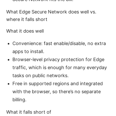
What Edge Secure Network does well vs.
where it falls short
What it does well
Convenience: fast enable/disable, no extra
apps to install.
Browser-level privacy protection for Edge
traffic, which is enough for many everyday
tasks on public networks.
Free in supported regions and integrated
with the browser, so there’s no separate
billing.
What it falls short of