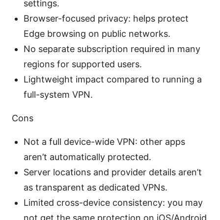
settings.
Browser-focused privacy: helps protect
Edge browsing on public networks.
No separate subscription required in many
regions for supported users.
Lightweight impact compared to running a
full-system VPN.
Cons
Not a full device-wide VPN: other apps
aren’t automatically protected.
Server locations and provider details aren’t
as transparent as dedicated VPNs.
Limited cross-device consistency: you may
not get the same protection on iOS/Android