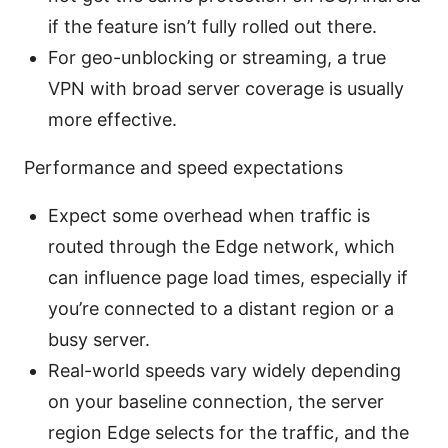
if the feature isn’t fully rolled out there.
For geo-unblocking or streaming, a true
VPN with broad server coverage is usually
more effective.
Performance and speed expectations
Expect some overhead when traffic is
routed through the Edge network, which
can influence page load times, especially if
you’re connected to a distant region or a
busy server.
Real-world speeds vary widely depending
on your baseline connection, the server
region Edge selects for the traffic, and the