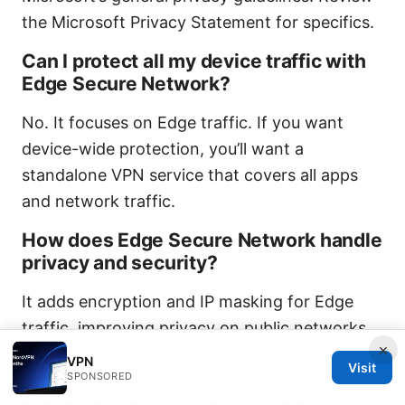
the Microsoft Privacy Statement for specifics.
Can I protect all my device traffic with
Edge Secure Network?
No. It focuses on Edge traffic. If you want
device-wide protection, you’ll want a
standalone VPN service that covers all apps
and network traffic.
How does Edge Secure Network handle
privacy and security?
It adds encryption and IP masking for Edge
traffic, improving privacy on public networks.
×
It’s part of a layered privacy approach, but you
VPN
Visit
SPONSORED
should pair it with good overall security