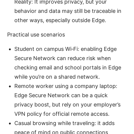
Reality: It improves privacy, but your
behavior and data may still be traceable in
other ways, especially outside Edge.
Practical use scenarios
Student on campus Wi‑Fi: enabling Edge
Secure Network can reduce risk when
checking email and school portals in Edge
while you’re on a shared network.
Remote worker using a company laptop:
Edge Secure Network can be a quick
privacy boost, but rely on your employer’s
VPN policy for official remote access.
Casual browsing while traveling: it adds
peace of mind on public connections