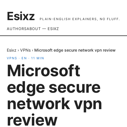
Esixz
PLAIN-ENGLISH EXPLAINERS, NO FLUFF.
AUTHORS
ABOUT — ESIXZ
Esixz
›
VPNs
›
Microsoft edge secure network vpn review
VPNS
·
EN
·
11
MIN
Microsoft
edge secure
network vpn
review