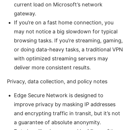
current load on Microsoft’s network
gateway.
If you’re on a fast home connection, you
may not notice a big slowdown for typical
browsing tasks. If you’re streaming, gaming,
or doing data-heavy tasks, a traditional VPN
with optimized streaming servers may
deliver more consistent results.
Privacy, data collection, and policy notes
Edge Secure Network is designed to
improve privacy by masking IP addresses
and encrypting traffic in transit, but it’s not
a guarantee of absolute anonymity.