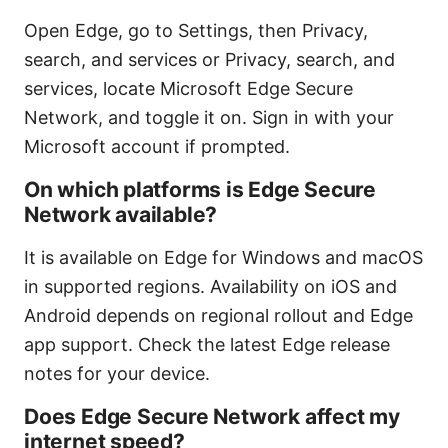
Open Edge, go to Settings, then Privacy,
search, and services or Privacy, search, and
services, locate Microsoft Edge Secure
Network, and toggle it on. Sign in with your
Microsoft account if prompted.
On which platforms is Edge Secure
Network available?
It is available on Edge for Windows and macOS
in supported regions. Availability on iOS and
Android depends on regional rollout and Edge
app support. Check the latest Edge release
notes for your device.
Does Edge Secure Network affect my
internet speed?