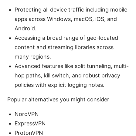
Protecting all device traffic including mobile
apps across Windows, macOS, iOS, and
Android.
Accessing a broad range of geo-located
content and streaming libraries across
many regions.
Advanced features like split tunneling, multi-
hop paths, kill switch, and robust privacy
policies with explicit logging notes.
Popular alternatives you might consider
NordVPN
ExpressVPN
ProtonVPN