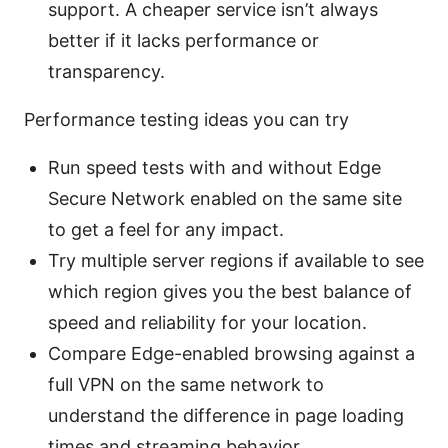
support. A cheaper service isn’t always
better if it lacks performance or
transparency.
Performance testing ideas you can try
Run speed tests with and without Edge
Secure Network enabled on the same site
to get a feel for any impact.
Try multiple server regions if available to see
which region gives you the best balance of
speed and reliability for your location.
Compare Edge-enabled browsing against a
full VPN on the same network to
understand the difference in page loading
times and streaming behavior.