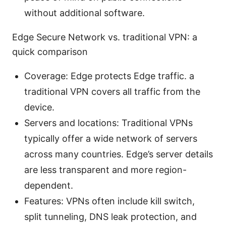
without additional software.
Edge Secure Network vs. traditional VPN: a
quick comparison
Coverage: Edge protects Edge traffic. a
traditional VPN covers all traffic from the
device.
Servers and locations: Traditional VPNs
typically offer a wide network of servers
across many countries. Edge’s server details
are less transparent and more region-
dependent.
Features: VPNs often include kill switch,
split tunneling, DNS leak protection, and