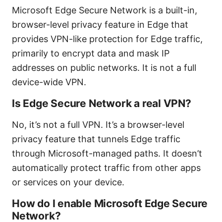
Microsoft Edge Secure Network is a built-in,
browser-level privacy feature in Edge that
provides VPN-like protection for Edge traffic,
primarily to encrypt data and mask IP
addresses on public networks. It is not a full
device-wide VPN.
Is Edge Secure Network a real VPN?
No, it’s not a full VPN. It’s a browser-level
privacy feature that tunnels Edge traffic
through Microsoft-managed paths. It doesn’t
automatically protect traffic from other apps
or services on your device.
How do I enable Microsoft Edge Secure
Network?