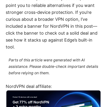
point you to reliable alternatives if you want
stronger cross-device protection. If you’re
curious about a broader VPN option, I’ve
included a banner for NordVPN in this post—
click the banner to check out a solid deal and
see how it stacks up against Edge’s built-in
tool.
Parts of this article were generated with AI
assistance. Please double-check important details
before relying on them.
NordVPN deal affiliate: