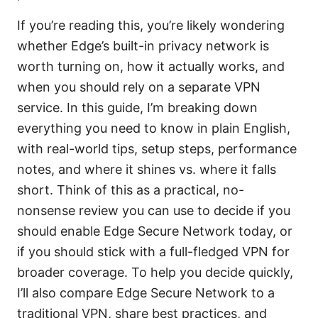
If you’re reading this, you’re likely wondering
whether Edge’s built-in privacy network is
worth turning on, how it actually works, and
when you should rely on a separate VPN
service. In this guide, I’m breaking down
everything you need to know in plain English,
with real-world tips, setup steps, performance
notes, and where it shines vs. where it falls
short. Think of this as a practical, no-
nonsense review you can use to decide if you
should enable Edge Secure Network today, or
if you should stick with a full-fledged VPN for
broader coverage. To help you decide quickly,
I’ll also compare Edge Secure Network to a
traditional VPN, share best practices, and