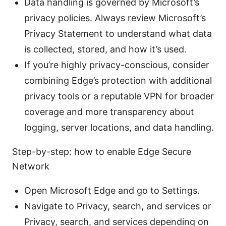
Data handling is governed by Microsoft’s
privacy policies. Always review Microsoft’s
Privacy Statement to understand what data
is collected, stored, and how it’s used.
If you’re highly privacy-conscious, consider
combining Edge’s protection with additional
privacy tools or a reputable VPN for broader
coverage and more transparency about
logging, server locations, and data handling.
Step-by-step: how to enable Edge Secure
Network
Open Microsoft Edge and go to Settings.
Navigate to Privacy, search, and services or
Privacy, search, and services depending on