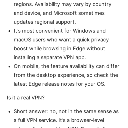
regions. Availability may vary by country
and device, and Microsoft sometimes
updates regional support.
It’s most convenient for Windows and
macOS users who want a quick privacy
boost while browsing in Edge without
installing a separate VPN app.
On mobile, the feature availability can differ
from the desktop experience, so check the
latest Edge release notes for your OS.
Is it a real VPN?
Short answer: no, not in the same sense as
a full VPN service. It’s a browser-level