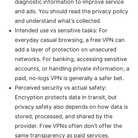
diagnostic information to improve service
and ads. You should read the privacy policy
and understand what’s collected.
Intended use vs sensitive tasks: For
everyday casual browsing, a free VPN can
add a layer of protection on unsecured
networks. For banking, accessing sensitive
accounts, or handling private information, a
paid, no-logs VPN is generally a safer bet.
Perceived security vs actual safety:
Encryption protects data in transit, but
privacy safety also depends on how data is
stored, processed, and shared by the
provider. Free VPNs often don’t offer the
same transparency as paid services.