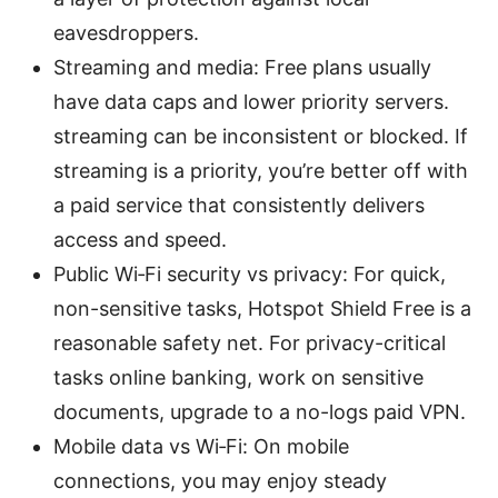
eavesdroppers.
Streaming and media: Free plans usually
have data caps and lower priority servers.
streaming can be inconsistent or blocked. If
streaming is a priority, you’re better off with
a paid service that consistently delivers
access and speed.
Public Wi‑Fi security vs privacy: For quick,
non-sensitive tasks, Hotspot Shield Free is a
reasonable safety net. For privacy-critical
tasks online banking, work on sensitive
documents, upgrade to a no-logs paid VPN.
Mobile data vs Wi‑Fi: On mobile
connections, you may enjoy steady