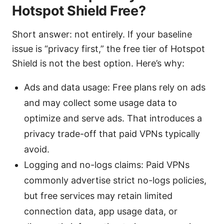
Hotspot Shield Free?
Short answer: not entirely. If your baseline
issue is “privacy first,” the free tier of Hotspot
Shield is not the best option. Here’s why:
Ads and data usage: Free plans rely on ads
and may collect some usage data to
optimize and serve ads. That introduces a
privacy trade-off that paid VPNs typically
avoid.
Logging and no-logs claims: Paid VPNs
commonly advertise strict no-logs policies,
but free services may retain limited
connection data, app usage data, or