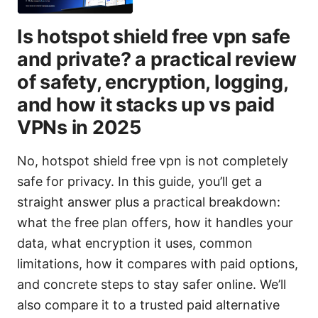
Is hotspot shield free vpn safe
and private? a practical review
of safety, encryption, logging,
and how it stacks up vs paid
VPNs in 2025
No, hotspot shield free vpn is not completely
safe for privacy. In this guide, you’ll get a
straight answer plus a practical breakdown:
what the free plan offers, how it handles your
data, what encryption it uses, common
limitations, how it compares with paid options,
and concrete steps to stay safer online. We’ll
also compare it to a trusted paid alternative