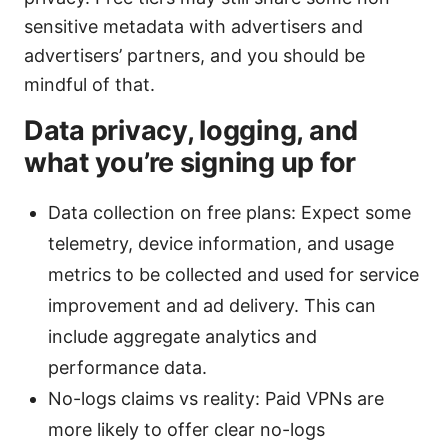
sensitive metadata with advertisers and
advertisers’ partners, and you should be
mindful of that.
Data privacy, logging, and
what you’re signing up for
Data collection on free plans: Expect some
telemetry, device information, and usage
metrics to be collected and used for service
improvement and ad delivery. This can
include aggregate analytics and
performance data.
No-logs claims vs reality: Paid VPNs are
more likely to offer clear no-logs