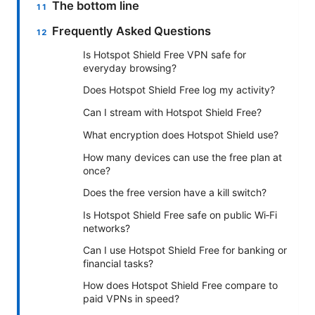
The bottom line
Frequently Asked Questions
Is Hotspot Shield Free VPN safe for
everyday browsing?
Does Hotspot Shield Free log my activity?
Can I stream with Hotspot Shield Free?
What encryption does Hotspot Shield use?
How many devices can use the free plan at
once?
Does the free version have a kill switch?
Is Hotspot Shield Free safe on public Wi‑Fi
networks?
Can I use Hotspot Shield Free for banking or
financial tasks?
How does Hotspot Shield Free compare to
paid VPNs in speed?