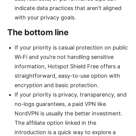
indicate data practices that aren’t aligned
with your privacy goals.
The bottom line
If your priority is casual protection on public
Wi‑Fi and you’re not handling sensitive
information, Hotspot Shield Free offers a
straightforward, easy-to-use option with
encryption and basic protection.
If your priority is privacy, transparency, and
no-logs guarantees, a paid VPN like
NordVPN is usually the better investment.
The affiliate option linked in the
introduction is a quick way to explore a