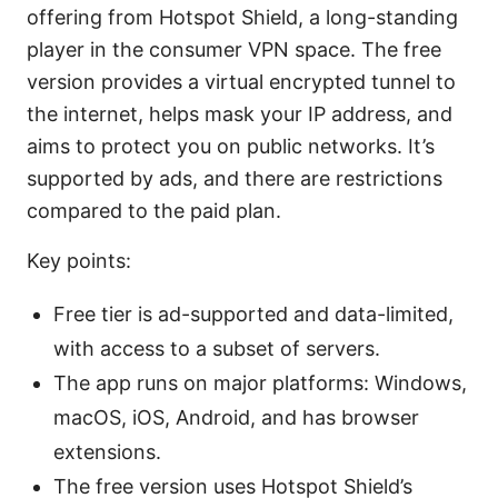
offering from Hotspot Shield, a long-standing
player in the consumer VPN space. The free
version provides a virtual encrypted tunnel to
the internet, helps mask your IP address, and
aims to protect you on public networks. It’s
supported by ads, and there are restrictions
compared to the paid plan.
Key points:
Free tier is ad-supported and data-limited,
with access to a subset of servers.
The app runs on major platforms: Windows,
macOS, iOS, Android, and has browser
extensions.
The free version uses Hotspot Shield’s