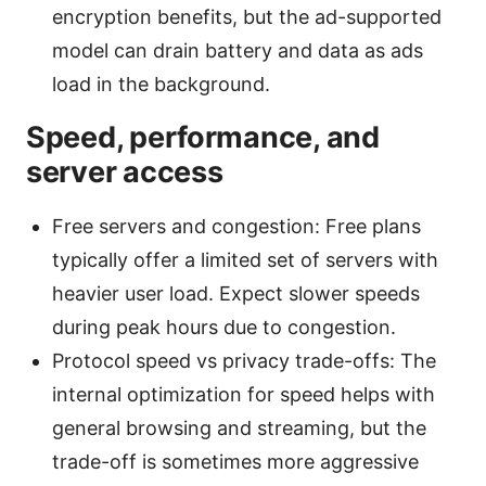
encryption benefits, but the ad-supported
model can drain battery and data as ads
load in the background.
Speed, performance, and
server access
Free servers and congestion: Free plans
typically offer a limited set of servers with
heavier user load. Expect slower speeds
during peak hours due to congestion.
Protocol speed vs privacy trade-offs: The
internal optimization for speed helps with
general browsing and streaming, but the
trade-off is sometimes more aggressive