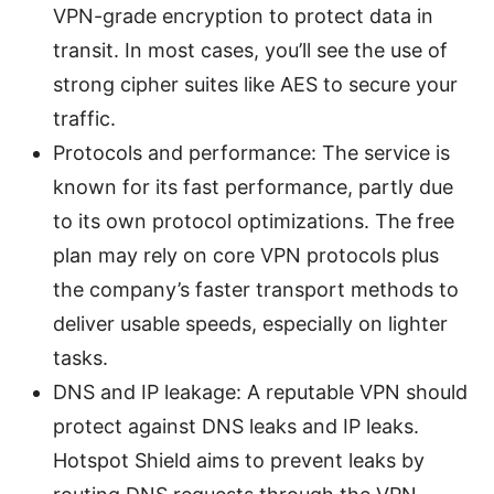
VPN-grade encryption to protect data in
transit. In most cases, you’ll see the use of
strong cipher suites like AES to secure your
traffic.
Protocols and performance: The service is
known for its fast performance, partly due
to its own protocol optimizations. The free
plan may rely on core VPN protocols plus
the company’s faster transport methods to
deliver usable speeds, especially on lighter
tasks.
DNS and IP leakage: A reputable VPN should
protect against DNS leaks and IP leaks.
Hotspot Shield aims to prevent leaks by