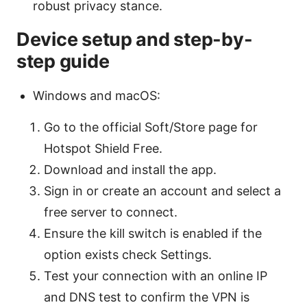
robust privacy stance.
Device setup and step-by-
step guide
Windows and macOS:
Go to the official Soft/Store page for
Hotspot Shield Free.
Download and install the app.
Sign in or create an account and select a
free server to connect.
Ensure the kill switch is enabled if the
option exists check Settings.
Test your connection with an online IP
and DNS test to confirm the VPN is