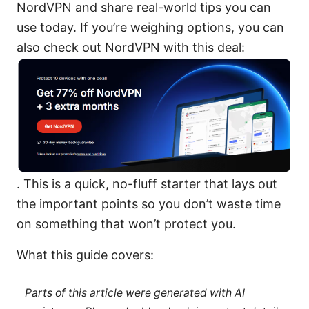
NordVPN and share real-world tips you can
use today. If you’re weighing options, you can
also check out NordVPN with this deal:
. This is a quick, no-fluff starter that lays out
the important points so you don’t waste time
on something that won’t protect you.
What this guide covers:
Parts of this article were generated with AI