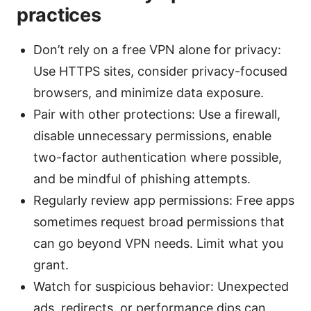
practices
Don’t rely on a free VPN alone for privacy:
Use HTTPS sites, consider privacy-focused
browsers, and minimize data exposure.
Pair with other protections: Use a firewall,
disable unnecessary permissions, enable
two-factor authentication where possible,
and be mindful of phishing attempts.
Regularly review app permissions: Free apps
sometimes request broad permissions that
can go beyond VPN needs. Limit what you
grant.
Watch for suspicious behavior: Unexpected
ads, redirects, or performance dips can