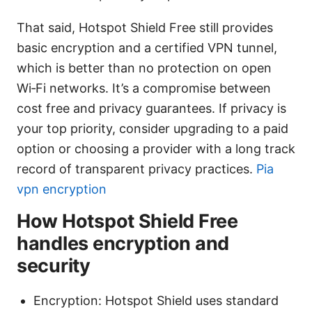
That said, Hotspot Shield Free still provides
basic encryption and a certified VPN tunnel,
which is better than no protection on open
Wi‑Fi networks. It’s a compromise between
cost free and privacy guarantees. If privacy is
your top priority, consider upgrading to a paid
option or choosing a provider with a long track
record of transparent privacy practices.
Pia
vpn encryption
How Hotspot Shield Free
handles encryption and
security
Encryption: Hotspot Shield uses standard