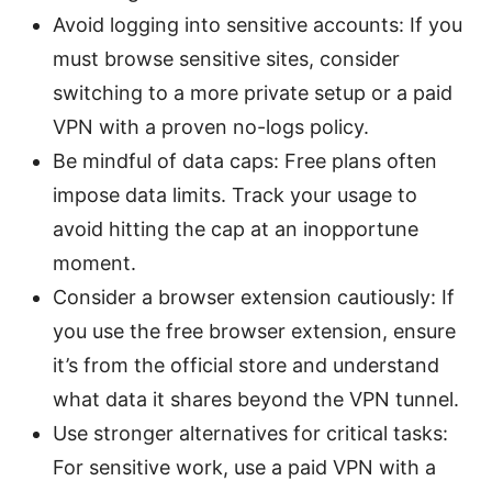
Avoid logging into sensitive accounts: If you
must browse sensitive sites, consider
switching to a more private setup or a paid
VPN with a proven no-logs policy.
Be mindful of data caps: Free plans often
impose data limits. Track your usage to
avoid hitting the cap at an inopportune
moment.
Consider a browser extension cautiously: If
you use the free browser extension, ensure
it’s from the official store and understand
what data it shares beyond the VPN tunnel.
Use stronger alternatives for critical tasks:
For sensitive work, use a paid VPN with a