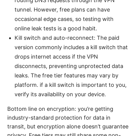
routing DNS requests through the VPN
tunnel. However, free plans can have
occasional edge cases, so testing with
online leak tests is a good habit.
Kill switch and auto-reconnect: The paid
version commonly includes a kill switch that
drops internet access if the VPN
disconnects, preventing unprotected data
leaks. The free tier features may vary by
platform. if a kill switch is important to you,
verify its availability on your device.
Bottom line on encryption: you’re getting
industry-standard protection for data in
transit, but encryption alone doesn’t guarantee
privacy. Free tiers may still share some non-