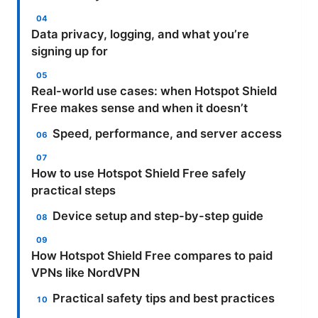
Data privacy, logging, and what you’re
signing up for
Real-world use cases: when Hotspot Shield
Free makes sense and when it doesn’t
Speed, performance, and server access
How to use Hotspot Shield Free safely
practical steps
Device setup and step-by-step guide
How Hotspot Shield Free compares to paid
VPNs like NordVPN
Practical safety tips and best practices