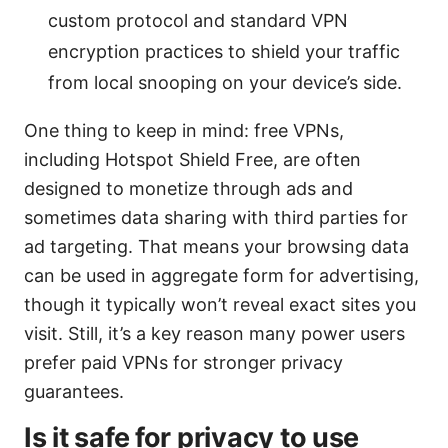
custom protocol and standard VPN
encryption practices to shield your traffic
from local snooping on your device’s side.
One thing to keep in mind: free VPNs,
including Hotspot Shield Free, are often
designed to monetize through ads and
sometimes data sharing with third parties for
ad targeting. That means your browsing data
can be used in aggregate form for advertising,
though it typically won’t reveal exact sites you
visit. Still, it’s a key reason many power users
prefer paid VPNs for stronger privacy
guarantees.
Is it safe for privacy to use