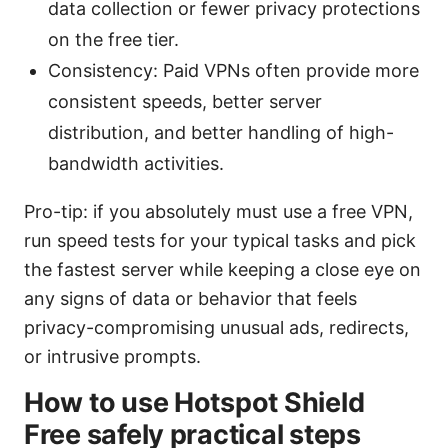
data collection or fewer privacy protections
on the free tier.
Consistency: Paid VPNs often provide more
consistent speeds, better server
distribution, and better handling of high-
bandwidth activities.
Pro-tip: if you absolutely must use a free VPN,
run speed tests for your typical tasks and pick
the fastest server while keeping a close eye on
any signs of data or behavior that feels
privacy-compromising unusual ads, redirects,
or intrusive prompts.
How to use Hotspot Shield
Free safely practical steps