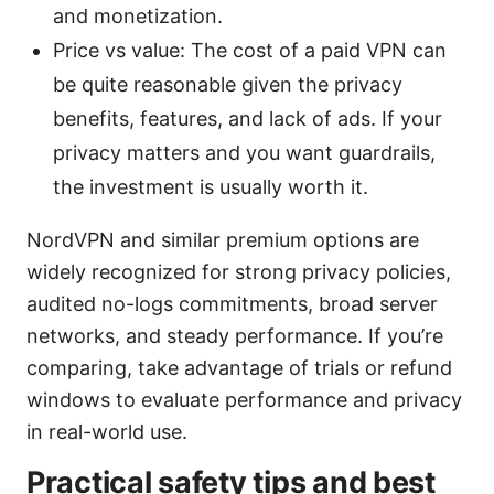
and monetization.
Price vs value: The cost of a paid VPN can
be quite reasonable given the privacy
benefits, features, and lack of ads. If your
privacy matters and you want guardrails,
the investment is usually worth it.
NordVPN and similar premium options are
widely recognized for strong privacy policies,
audited no-logs commitments, broad server
networks, and steady performance. If you’re
comparing, take advantage of trials or refund
windows to evaluate performance and privacy
in real-world use.
Practical safety tips and best