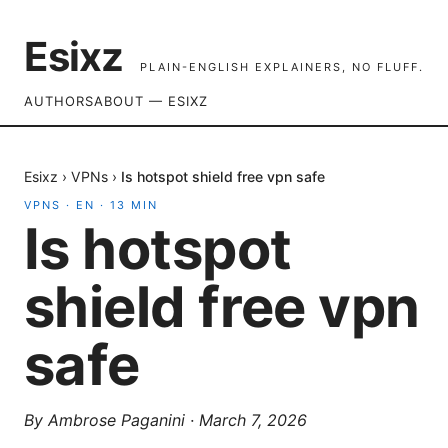
Esixz
PLAIN-ENGLISH EXPLAINERS, NO FLUFF.
AUTHORS
ABOUT — ESIXZ
Esixz
›
VPNs
›
Is hotspot shield free vpn safe
VPNS
·
EN
·
13
MIN
Is hotspot
shield free vpn
safe
By
Ambrose Paganini
·
March 7, 2026