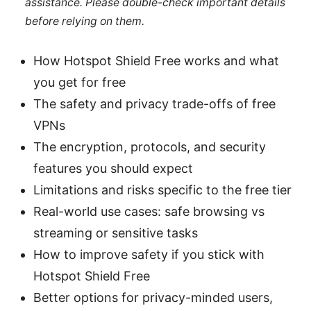
assistance. Please double-check important details
before relying on them.
How Hotspot Shield Free works and what
you get for free
The safety and privacy trade-offs of free
VPNs
The encryption, protocols, and security
features you should expect
Limitations and risks specific to the free tier
Real-world use cases: safe browsing vs
streaming or sensitive tasks
How to improve safety if you stick with
Hotspot Shield Free
Better options for privacy-minded users,