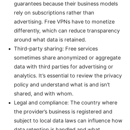
guarantees because their business models
rely on subscriptions rather than
advertising. Free VPNs have to monetize
differently, which can reduce transparency
around what data is retained.
Third-party sharing: Free services
sometimes share anonymized or aggregate
data with third parties for advertising or
analytics. It’s essential to review the privacy
policy and understand what is and isn’t
shared, and with whom.
Legal and compliance: The country where
the provider’s business is registered and
subject to local data laws can influence how
data retention is handled and what