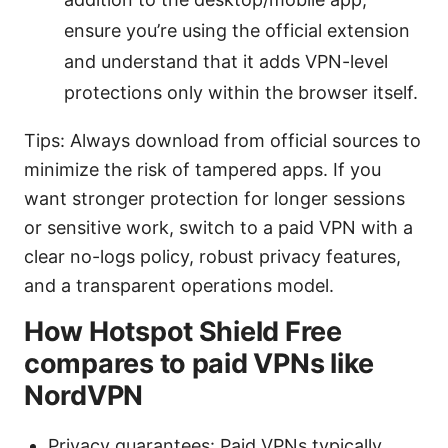
ensure you’re using the official extension
and understand that it adds VPN-level
protections only within the browser itself.
Tips: Always download from official sources to
minimize the risk of tampered apps. If you
want stronger protection for longer sessions
or sensitive work, switch to a paid VPN with a
clear no-logs policy, robust privacy features,
and a transparent operations model.
How Hotspot Shield Free
compares to paid VPNs like
NordVPN
Privacy guarantees: Paid VPNs typically