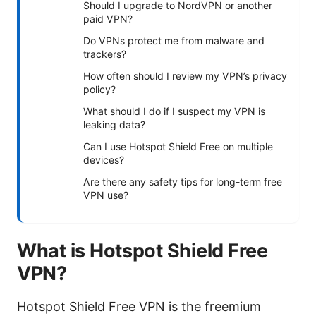
Should I upgrade to NordVPN or another
paid VPN?
Do VPNs protect me from malware and
trackers?
How often should I review my VPN’s privacy
policy?
What should I do if I suspect my VPN is
leaking data?
Can I use Hotspot Shield Free on multiple
devices?
Are there any safety tips for long-term free
VPN use?
What is Hotspot Shield Free
VPN?
Hotspot Shield Free VPN is the freemium