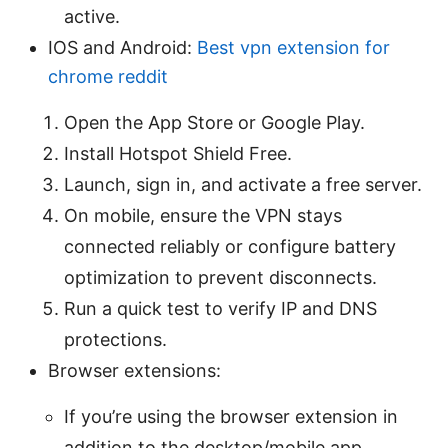
active.
IOS and Android:
Best vpn extension for
chrome reddit
Open the App Store or Google Play.
Install Hotspot Shield Free.
Launch, sign in, and activate a free server.
On mobile, ensure the VPN stays
connected reliably or configure battery
optimization to prevent disconnects.
Run a quick test to verify IP and DNS
protections.
Browser extensions:
If you’re using the browser extension in
addition to the desktop/mobile app,