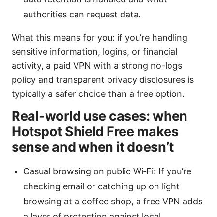
authorities can request data.
What this means for you: if you’re handling
sensitive information, logins, or financial
activity, a paid VPN with a strong no-logs
policy and transparent privacy disclosures is
typically a safer choice than a free option.
Real-world use cases: when
Hotspot Shield Free makes
sense and when it doesn’t
Casual browsing on public Wi‑Fi: If you’re
checking email or catching up on light
browsing at a coffee shop, a free VPN adds
a layer of protection against local