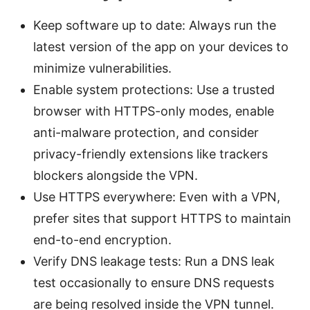
Keep software up to date: Always run the
latest version of the app on your devices to
minimize vulnerabilities.
Enable system protections: Use a trusted
browser with HTTPS-only modes, enable
anti-malware protection, and consider
privacy-friendly extensions like trackers
blockers alongside the VPN.
Use HTTPS everywhere: Even with a VPN,
prefer sites that support HTTPS to maintain
end-to-end encryption.
Verify DNS leakage tests: Run a DNS leak
test occasionally to ensure DNS requests
are being resolved inside the VPN tunnel.