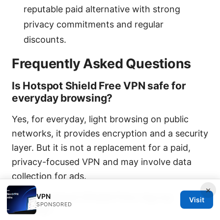
reputable paid alternative with strong
privacy commitments and regular
discounts.
Frequently Asked Questions
Is Hotspot Shield Free VPN safe for
everyday browsing?
Yes, for everyday, light browsing on public
networks, it provides encryption and a security
layer. But it is not a replacement for a paid,
privacy-focused VPN and may involve data
collection for ads.
×
Does Hotspot Shield Free log my
VPN
Visit
SPONSORED
activity?