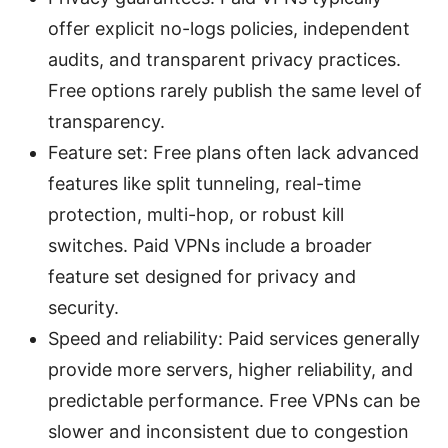
offer explicit no-logs policies, independent
audits, and transparent privacy practices.
Free options rarely publish the same level of
transparency.
Feature set: Free plans often lack advanced
features like split tunneling, real-time
protection, multi-hop, or robust kill
switches. Paid VPNs include a broader
feature set designed for privacy and
security.
Speed and reliability: Paid services generally
provide more servers, higher reliability, and
predictable performance. Free VPNs can be
slower and inconsistent due to congestion