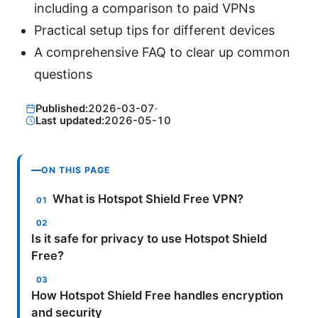
including a comparison to paid VPNs
Practical setup tips for different devices
A comprehensive FAQ to clear up common
questions
Published:
2026-03-07
·
Last updated:
2026-05-10
ON THIS PAGE
What is Hotspot Shield Free VPN?
Is it safe for privacy to use Hotspot Shield
Free?
How Hotspot Shield Free handles encryption
and security