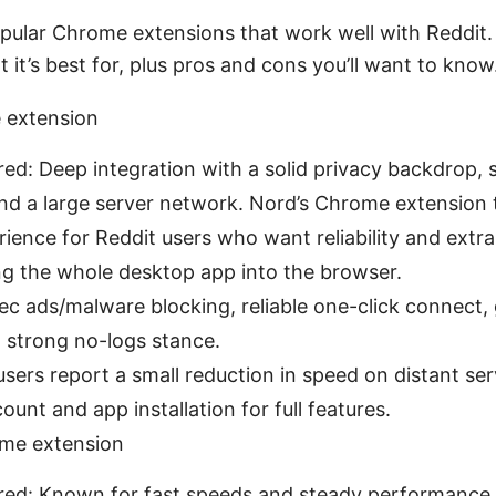
pular Chrome extensions that work well with Reddit
 it’s best for, plus pros and cons you’ll want to know
extension
red: Deep integration with a solid privacy backdrop, 
and a large server network. Nord’s Chrome extension 
ence for Reddit users who want reliability and extra
ing the whole desktop app into the browser.
ec ads/malware blocking, reliable one-click connect,
, strong no-logs stance.
ers report a small reduction in speed on distant serv
nt and app installation for full features.
me extension
ored: Known for fast speeds and steady performance,