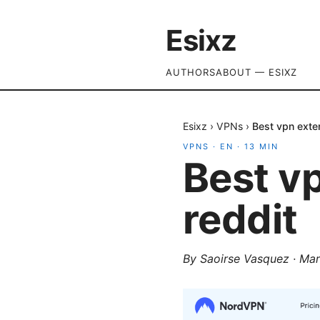
Esixz
AUTHORS
ABOUT — ESIXZ
Esixz
›
VPNs
›
Best vpn exte
VPNS
·
EN
·
13
MIN
Best v
reddit
By
Saoirse Vasquez
·
Mar