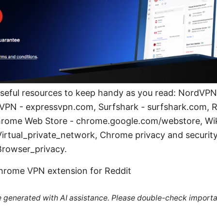
useful resources to keep handy as you read: NordVPN o
VPN - expressvpn.com, Surfshark - surfshark.com,
Chrome Web Store - chrome.google.com/webstore, Wi
Virtual_private_network, Chrome privacy and security
Browser_privacy.
hrome VPN extension for Reddit
re generated with AI assistance. Please double-check importa