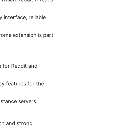
.
 interface, reliable
hrome extension is part
e for Reddit and
cy features for the
stance servers.
ach and strong