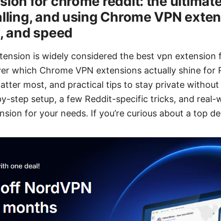
ion for chrome reddit: the ultimate
alling, and using Chrome VPN exten
y, and speed
nsion is widely considered the best vpn extension f
cover which Chrome VPN extensions actually shine for R
tter most, and practical tips to stay private without 
-by-step setup, a few Reddit-specific tricks, and real
nsion for your needs. If you’re curious about a top de