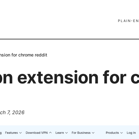
PLAIN-EN
nsion for chrome reddit
pn extension for
ch 7, 2026