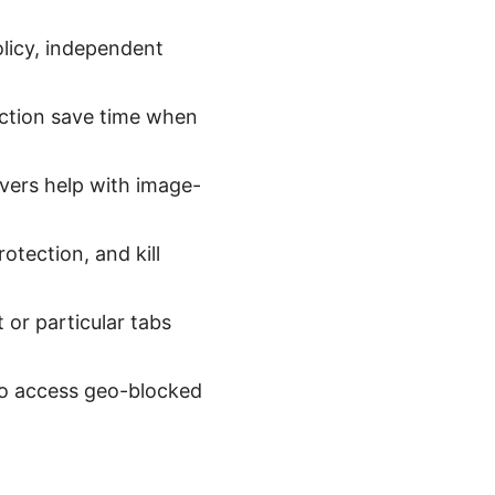
olicy, independent
ection save time when
vers help with image-
otection, and kill
t or particular tabs
to access geo-blocked