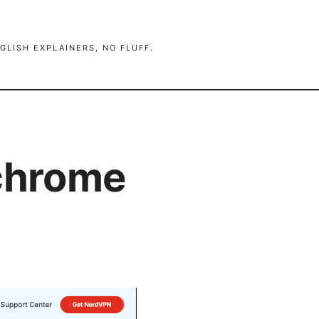
GLISH EXPLAINERS, NO FLUFF.
 chrome