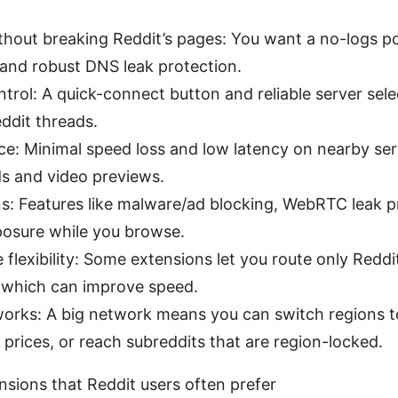
thout breaking Reddit’s pages: You want a no-logs p
, and robust DNS leak protection.
ntrol: A quick-connect button and reliable server sel
eddit threads.
e: Minimal speed loss and low latency on nearby ser
s and video previews.
ns: Features like malware/ad blocking, WebRTC leak pr
posure while you browse.
e flexibility: Some extensions let you route only Reddi
 which can improve speed.
works: A big network means you can switch regions 
prices, or reach subreddits that are region-locked.
ions that Reddit users often prefer