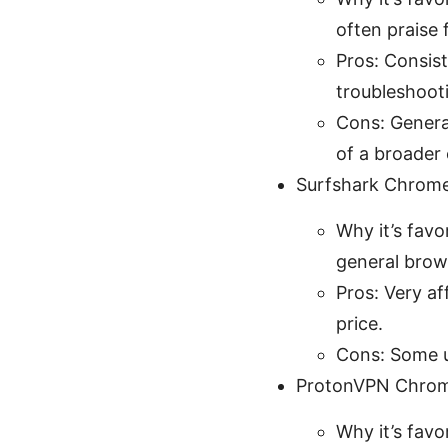
often praise
Pros: Consist
troubleshoot
Cons: General
of a broader
Surfshark Chrome
Why it’s favo
general brows
Pros: Very af
price.
Cons: Some u
ProtonVPN Chrom
Why it’s favo