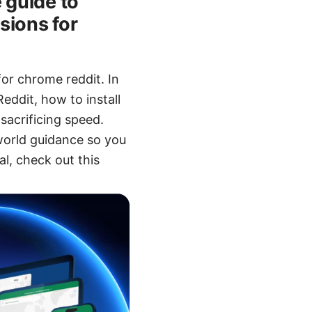
 guide to
sions for
or chrome reddit. In
eddit, how to install
sacrificing speed.
-world guidance so you
al, check out this