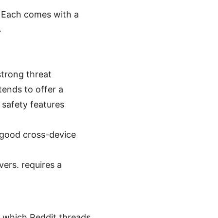
. Each comes with a
.
strong threat
tends to offer a
 safety features
 good cross-device
ers. requires a
 which Reddit threads