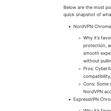
Below are the most po
quick snapshot of what
NordVPN Chrome 
Why it’s favo
protection, 
smooth experi
without pull
Pros: CyberS
compatibility
Cons: Some us
NordVPN accou
ExpressVPN Chro
Why it’s fav