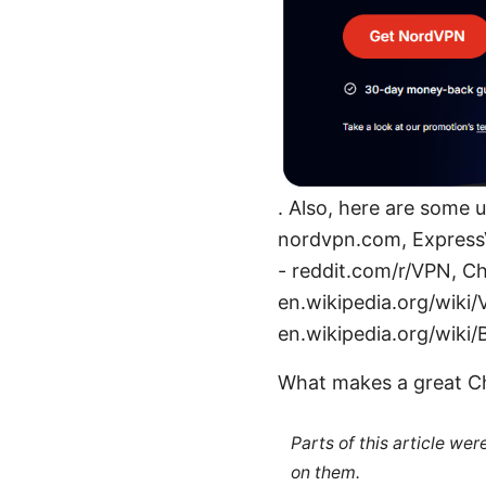
. Also, here are some 
nordvpn.com, Express
- reddit.com/r/VPN, 
en.wikipedia.org/wiki/
en.wikipedia.org/wiki/
What makes a great C
Parts of this article we
on them.