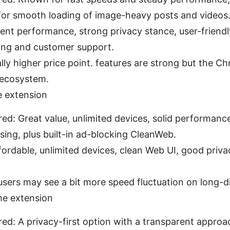
 for smooth loading of image-heavy posts and videos
ent performance, strong privacy stance, user-friendly
ing and customer support.
ly higher price point. features are strong but the C
 ecosystem.
 extension
red: Great value, unlimited devices, solid performanc
ing, plus built-in ad-blocking CleanWeb.
fordable, unlimited devices, clean Web UI, good priva
sers may see a bit more speed fluctuation on long-di
e extension
red: A privacy-first option with a transparent appro