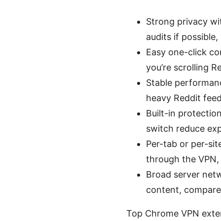
Strong privacy wi
audits if possible
Easy one-click co
you’re scrolling R
Stable performanc
heavy Reddit feed
Built-in protectio
switch reduce ex
Per-tab or per-sit
through the VPN,
Broad server net
content, compare 
Top Chrome VPN extens