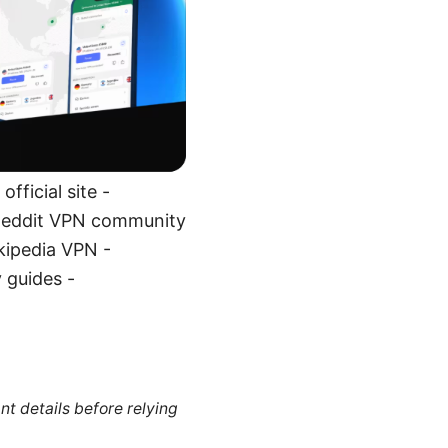
fficial site -
 Reddit VPN community
kipedia VPN -
 guides -
nt details before relying