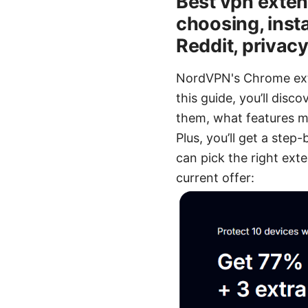
Best vpn extens
choosing, inst
Reddit, privac
NordVPN's Chrome exte
this guide, you’ll dis
them, what features ma
Plus, you’ll get a step
can pick the right exte
current offer: