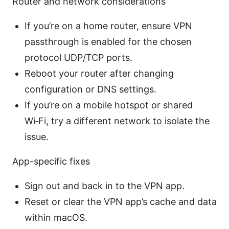
Router and network considerations
If you’re on a home router, ensure VPN
passthrough is enabled for the chosen
protocol UDP/TCP ports.
Reboot your router after changing
configuration or DNS settings.
If you’re on a mobile hotspot or shared
Wi‑Fi, try a different network to isolate the
issue.
App-specific fixes
Sign out and back in to the VPN app.
Reset or clear the VPN app’s cache and data
within macOS.