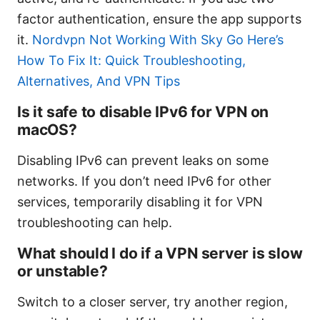
factor authentication, ensure the app supports
it.
Nordvpn Not Working With Sky Go Here’s
How To Fix It: Quick Troubleshooting,
Alternatives, And VPN Tips
Is it safe to disable IPv6 for VPN on
macOS?
Disabling IPv6 can prevent leaks on some
networks. If you don’t need IPv6 for other
services, temporarily disabling it for VPN
troubleshooting can help.
What should I do if a VPN server is slow
or unstable?
Switch to a closer server, try another region,