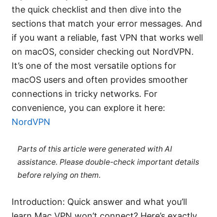
the quick checklist and then dive into the
sections that match your error messages. And
if you want a reliable, fast VPN that works well
on macOS, consider checking out NordVPN.
It’s one of the most versatile options for
macOS users and often provides smoother
connections in tricky networks. For
convenience, you can explore it here:
NordVPN
Parts of this article were generated with AI
assistance. Please double-check important details
before relying on them.
Introduction: Quick answer and what you’ll
learn Mac VPN won’t connect? Here’s exactly