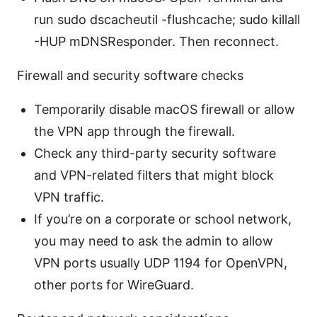
run sudo dscacheutil -flushcache; sudo killall
-HUP mDNSResponder. Then reconnect.
Firewall and security software checks
Temporarily disable macOS firewall or allow
the VPN app through the firewall.
Check any third-party security software
and VPN-related filters that might block
VPN traffic.
If you’re on a corporate or school network,
you may need to ask the admin to allow
VPN ports usually UDP 1194 for OpenVPN,
other ports for WireGuard.