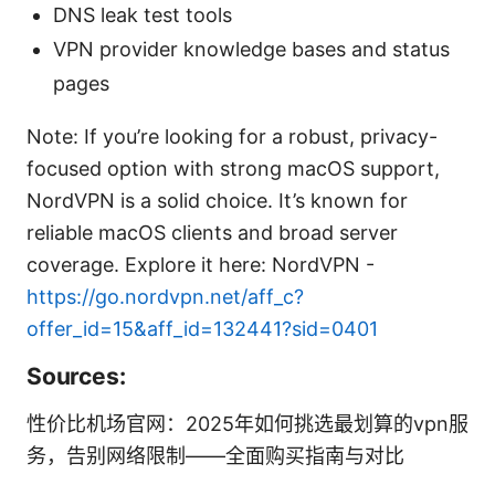
DNS leak test tools
VPN provider knowledge bases and status
pages
Note: If you’re looking for a robust, privacy-
focused option with strong macOS support,
NordVPN is a solid choice. It’s known for
reliable macOS clients and broad server
coverage. Explore it here: NordVPN -
https://go.nordvpn.net/aff_c?
offer_id=15&aff_id=132441?sid=0401
Sources:
性价比机场官网：2025年如何挑选最划算的vpn服
务，告别网络限制——全面购买指南与对比