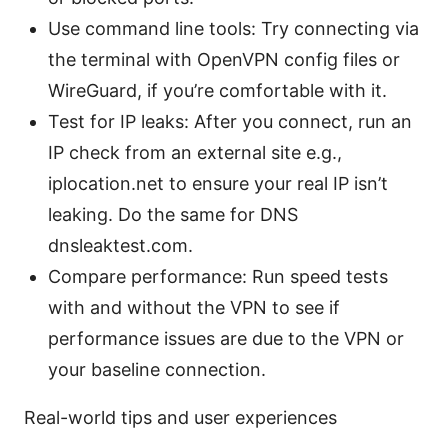
Use command line tools: Try connecting via
the terminal with OpenVPN config files or
WireGuard, if you’re comfortable with it.
Test for IP leaks: After you connect, run an
IP check from an external site e.g.,
iplocation.net to ensure your real IP isn’t
leaking. Do the same for DNS
dnsleaktest.com.
Compare performance: Run speed tests
with and without the VPN to see if
performance issues are due to the VPN or
your baseline connection.
Real-world tips and user experiences