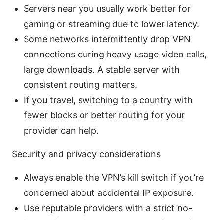
Servers near you usually work better for
gaming or streaming due to lower latency.
Some networks intermittently drop VPN
connections during heavy usage video calls,
large downloads. A stable server with
consistent routing matters.
If you travel, switching to a country with
fewer blocks or better routing for your
provider can help.
Security and privacy considerations
Always enable the VPN’s kill switch if you’re
concerned about accidental IP exposure.
Use reputable providers with a strict no-