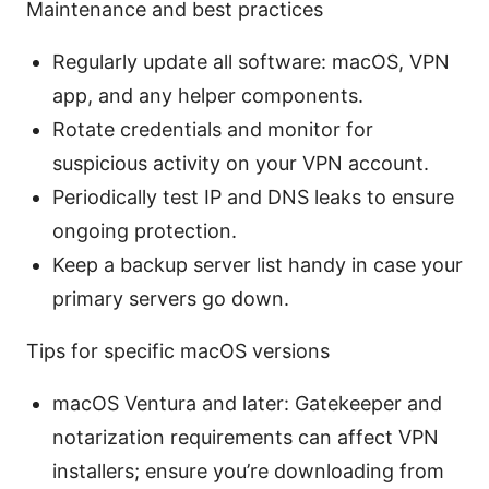
Maintenance and best practices
Regularly update all software: macOS, VPN
app, and any helper components.
Rotate credentials and monitor for
suspicious activity on your VPN account.
Periodically test IP and DNS leaks to ensure
ongoing protection.
Keep a backup server list handy in case your
primary servers go down.
Tips for specific macOS versions
macOS Ventura and later: Gatekeeper and
notarization requirements can affect VPN
installers; ensure you’re downloading from