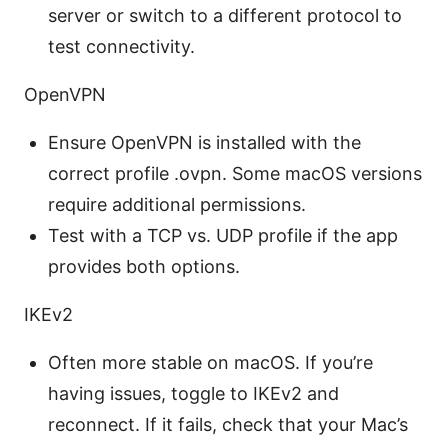
server or switch to a different protocol to
test connectivity.
OpenVPN
Ensure OpenVPN is installed with the
correct profile .ovpn. Some macOS versions
require additional permissions.
Test with a TCP vs. UDP profile if the app
provides both options.
IKEv2
Often more stable on macOS. If you’re
having issues, toggle to IKEv2 and
reconnect. If it fails, check that your Mac’s