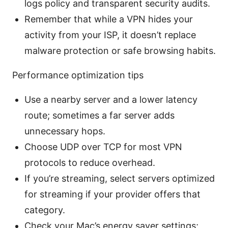
logs policy and transparent security audits.
Remember that while a VPN hides your
activity from your ISP, it doesn’t replace
malware protection or safe browsing habits.
Performance optimization tips
Use a nearby server and a lower latency
route; sometimes a far server adds
unnecessary hops.
Choose UDP over TCP for most VPN
protocols to reduce overhead.
If you’re streaming, select servers optimized
for streaming if your provider offers that
category.
Check your Mac’s energy saver settings;