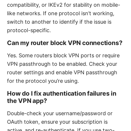
compatibility, or IKEv2 for stability on mobile-
like networks. If one protocol isn’t working,
switch to another to identify if the issue is
protocol-specific.
Can my router block VPN connections?
Yes. Some routers block VPN ports or require
VPN passthrough to be enabled. Check your
router settings and enable VPN passthrough
for the protocol you’re using.
How do I fix authentication failures in
the VPN app?
Double-check your username/password or
OAuth token, ensure your subscription is
active, and re-authenticate. If you use two-