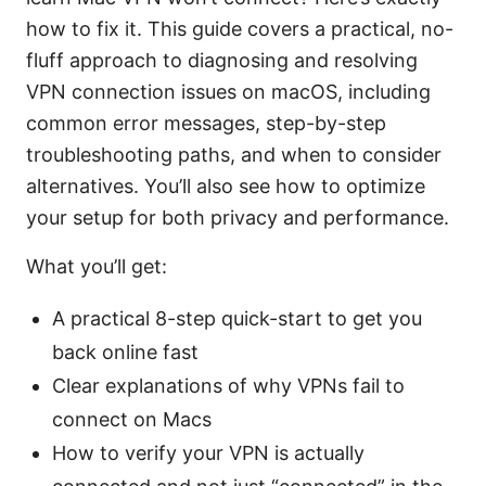
how to fix it. This guide covers a practical, no-
fluff approach to diagnosing and resolving
VPN connection issues on macOS, including
common error messages, step-by-step
troubleshooting paths, and when to consider
alternatives. You’ll also see how to optimize
your setup for both privacy and performance.
What you’ll get:
A practical 8-step quick-start to get you
back online fast
Clear explanations of why VPNs fail to
connect on Macs
How to verify your VPN is actually