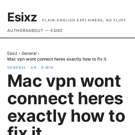
Esixz
PLAIN-ENGLISH EXPLAINERS, NO FLUFF.
AUTHORS
ABOUT — ESIXZ
Esixz
›
General
›
Mac vpn wont connect heres exactly how to fix it
GENERAL
·
EN
·
9
MIN
Mac vpn wont
connect heres
exactly how to
fix it