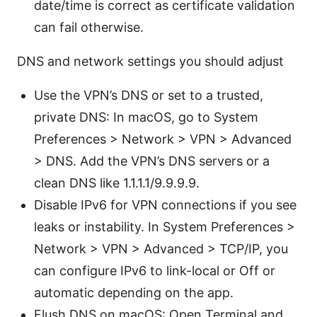
date/time is correct as certificate validation
can fail otherwise.
DNS and network settings you should adjust
Use the VPN’s DNS or set to a trusted,
private DNS: In macOS, go to System
Preferences > Network > VPN > Advanced
> DNS. Add the VPN’s DNS servers or a
clean DNS like 1.1.1.1/9.9.9.9.
Disable IPv6 for VPN connections if you see
leaks or instability. In System Preferences >
Network > VPN > Advanced > TCP/IP, you
can configure IPv6 to link-local or Off or
automatic depending on the app.
Flush DNS on macOS: Open Terminal and