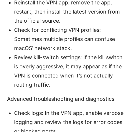
Reinstall the VPN app: remove the app,
restart, then install the latest version from
the official source.
Check for conflicting VPN profiles:
Sometimes multiple profiles can confuse
macOS’ network stack.
Review kill-switch settings: If the kill switch
is overly aggressive, it may appear as if the
VPN is connected when it’s not actually
routing traffic.
Advanced troubleshooting and diagnostics
Check logs: In the VPN app, enable verbose
logging and review the logs for error codes
or blocked ports.