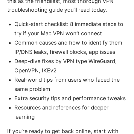
this as the friendliest, most thorough VPN
troubleshooting guide you’ll read today.
Quick-start checklist: 8 immediate steps to
try if your Mac VPN won’t connect
Common causes and how to identify them
IP/DNS leaks, firewall blocks, app issues
Deep-dive fixes by VPN type WireGuard,
OpenVPN, IKEv2
Real-world tips from users who faced the
same problem
Extra security tips and performance tweaks
Resources and references for deeper
learning
If you’re ready to get back online, start with