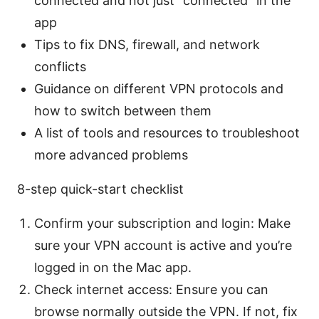
connected and not just “connected” in the
app
Tips to fix DNS, firewall, and network
conflicts
Guidance on different VPN protocols and
how to switch between them
A list of tools and resources to troubleshoot
more advanced problems
8-step quick-start checklist
Confirm your subscription and login: Make
sure your VPN account is active and you’re
logged in on the Mac app.
Check internet access: Ensure you can
browse normally outside the VPN. If not, fix