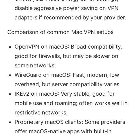
disable aggressive power saving on VPN
adapters if recommended by your provider.
Comparison of common Mac VPN setups
OpenVPN on macOS: Broad compatibility,
good for firewalls, but may be slower on
some networks.
WireGuard on macOS: Fast, modern, low
overhead, but server compatibility varies.
IKEv2 on macOS: Very stable, good for
mobile use and roaming; often works well in
restrictive networks.
Proprietary macOS clients: Some providers
offer macOS-native apps with built-in