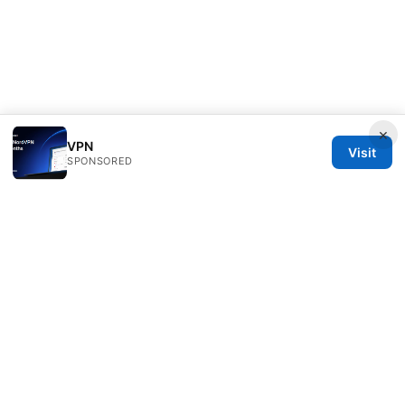
×
VPN
Visit
SPONSORED
Esixz LLC
Unter den Linden 21
Berlin, Berlin, 10115
DE
press@esixz.com
+49 30 7066966
About
Privacy Policy
Terms of Use