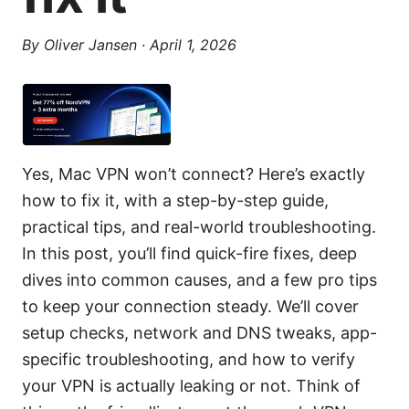
By
Oliver Jansen
·
April 1, 2026
Yes, Mac VPN won’t connect? Here’s exactly
how to fix it, with a step-by-step guide,
practical tips, and real-world troubleshooting.
In this post, you’ll find quick-fire fixes, deep
dives into common causes, and a few pro tips
to keep your connection steady. We’ll cover
setup checks, network and DNS tweaks, app-
specific troubleshooting, and how to verify
your VPN is actually leaking or not. Think of