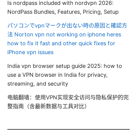
Is nordpass included with nordvpn 2026:
NordPass Bundles, Features, Pricing, Setup
パソコンでvpnマークが出ない時の原因と確認方
法
Norton vpn not working on iphone heres
how to fix it fast and other quick fixes for
iPhone vpn issues
India vpn browser setup guide 2025: how to
use a VPN browser in India for privacy,
streaming, and security
电脑翻墙：使用VPN实现安全访问与隐私保护的完
整指南（含最新数据与工具对比）