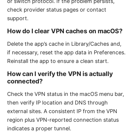
or switch protocol. If the problem persists,
check provider status pages or contact
support.
How do I clear VPN caches on macOS?
Delete the app’s cache in Library/Caches and,
if necessary, reset the app data in Preferences.
Reinstall the app to ensure a clean start.
How can I verify the VPN is actually
connected?
Check the VPN status in the macOS menu bar,
then verify IP location and DNS through
external sites. A consistent IP from the VPN
region plus VPN-reported connection status
indicates a proper tunnel.