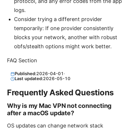
protocol, and any error codes from the app
logs.
Consider trying a different provider
temporarily: If one provider consistently
blocks your network, another with robust
obfs/stealth options might work better.
FAQ Section
Published:
2026-04-01
·
Last updated:
2026-05-10
Frequently Asked Questions
Why is my Mac VPN not connecting
after a macOS update?
OS updates can change network stack