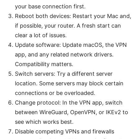
your base connection first.
Reboot both devices: Restart your Mac and,
if possible, your router. A fresh start can
clear a lot of issues.
Update software: Update macOS, the VPN
app, and any related network drivers.
Compatibility matters.
Switch servers: Try a different server
location. Some servers may block certain
connections or be overloaded.
Change protocol: In the VPN app, switch
between WireGuard, OpenVPN, or IKEv2 to
see which works best.
Disable competing VPNs and firewalls