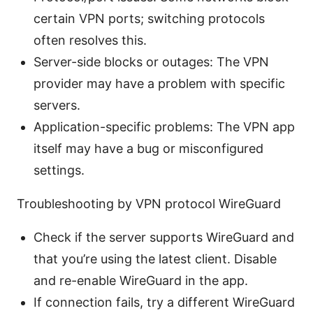
certain VPN ports; switching protocols
often resolves this.
Server-side blocks or outages: The VPN
provider may have a problem with specific
servers.
Application-specific problems: The VPN app
itself may have a bug or misconfigured
settings.
Troubleshooting by VPN protocol WireGuard
Check if the server supports WireGuard and
that you’re using the latest client. Disable
and re-enable WireGuard in the app.
If connection fails, try a different WireGuard