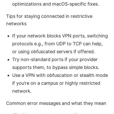
optimizations and macOS-specific fixes.
Tips for staying connected in restrictive
networks
If your network blocks VPN ports, switching
protocols e.g., from UDP to TCP can help,
or using obfuscated servers if offered.
Try non-standard ports if your provider
supports them, to bypass simple blocks.
Use a VPN with obfuscation or stealth mode
if you’re on a campus or highly restricted
network.
Common error messages and what they mean