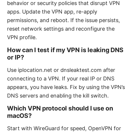
behavior or security policies that disrupt VPN
apps. Update the VPN app, re-apply
permissions, and reboot. If the issue persists,
reset network settings and reconfigure the
VPN profile.
How can I test if my VPN is leaking DNS
or IP?
Use iplocation.net or dnsleaktest.com after
connecting to a VPN. If your real IP or DNS
appears, you have leaks. Fix by using the VPN’s
DNS servers and enabling the kill switch.
Which VPN protocol should I use on
macOS?
Start with WireGuard for speed, OpenVPN for