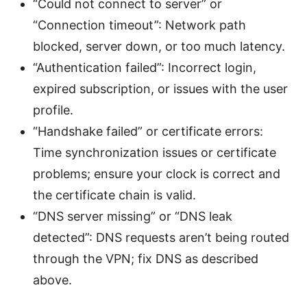
“Could not connect to server” or
“Connection timeout”: Network path
blocked, server down, or too much latency.
“Authentication failed”: Incorrect login,
expired subscription, or issues with the user
profile.
“Handshake failed” or certificate errors:
Time synchronization issues or certificate
problems; ensure your clock is correct and
the certificate chain is valid.
“DNS server missing” or “DNS leak
detected”: DNS requests aren’t being routed
through the VPN; fix DNS as described
above.