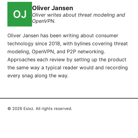
Oliver Jansen
Oliver writes about threat modeling and
OpenVPN.
Oliver Jansen has been writing about consumer
technology since 2018, with bylines covering threat
modeling, OpenVPN, and P2P networking.
Approaches each review by setting up the product
the same way a typical reader would and recording
every snag along the way.
© 2026 Esixz. All rights reserved.