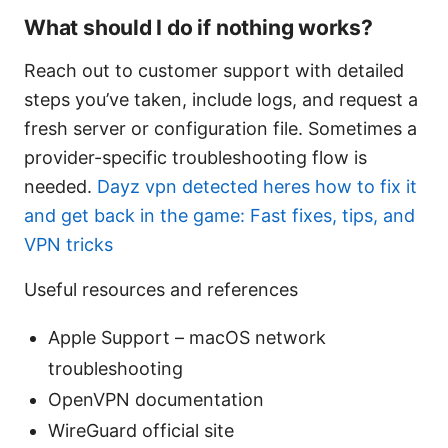
What should I do if nothing works?
Reach out to customer support with detailed
steps you’ve taken, include logs, and request a
fresh server or configuration file. Sometimes a
provider-specific troubleshooting flow is
needed.
Dayz vpn detected heres how to fix it
and get back in the game: Fast fixes, tips, and
VPN tricks
Useful resources and references
Apple Support – macOS network
troubleshooting
OpenVPN documentation
WireGuard official site