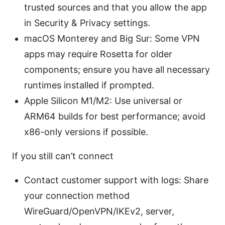
trusted sources and that you allow the app
in Security & Privacy settings.
macOS Monterey and Big Sur: Some VPN
apps may require Rosetta for older
components; ensure you have all necessary
runtimes installed if prompted.
Apple Silicon M1/M2: Use universal or
ARM64 builds for best performance; avoid
x86-only versions if possible.
If you still can’t connect
Contact customer support with logs: Share
your connection method
WireGuard/OpenVPN/IKEv2, server,