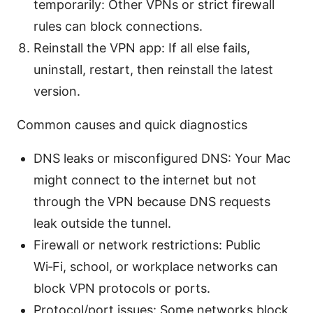
temporarily: Other VPNs or strict firewall
rules can block connections.
Reinstall the VPN app: If all else fails,
uninstall, restart, then reinstall the latest
version.
Common causes and quick diagnostics
DNS leaks or misconfigured DNS: Your Mac
might connect to the internet but not
through the VPN because DNS requests
leak outside the tunnel.
Firewall or network restrictions: Public
Wi‑Fi, school, or workplace networks can
block VPN protocols or ports.
Protocol/port issues: Some networks block