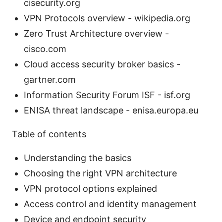
cisecurity.org
VPN Protocols overview - wikipedia.org
Zero Trust Architecture overview -
cisco.com
Cloud access security broker basics -
gartner.com
Information Security Forum ISF - isf.org
ENISA threat landscape - enisa.europa.eu
Table of contents
Understanding the basics
Choosing the right VPN architecture
VPN protocol options explained
Access control and identity management
Device and endpoint security