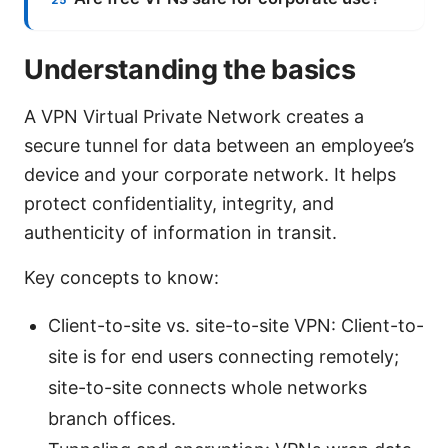
Understanding the basics
A VPN Virtual Private Network creates a
secure tunnel for data between an employee’s
device and your corporate network. It helps
protect confidentiality, integrity, and
authenticity of information in transit.
Key concepts to know:
Client-to-site vs. site-to-site VPN: Client-to-
site is for end users connecting remotely;
site-to-site connects whole networks
branch offices.