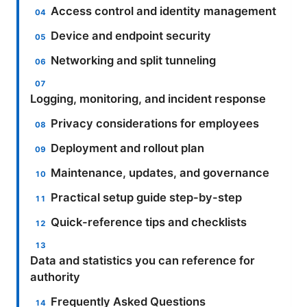
Access control and identity management
Device and endpoint security
Networking and split tunneling
Logging, monitoring, and incident response
Privacy considerations for employees
Deployment and rollout plan
Maintenance, updates, and governance
Practical setup guide step-by-step
Quick-reference tips and checklists
Data and statistics you can reference for
authority
Frequently Asked Questions