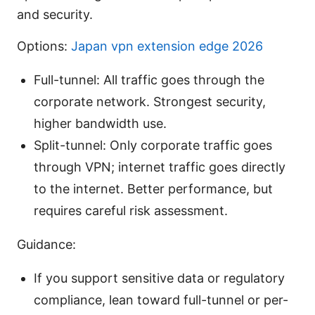
and security.
Options:
Japan vpn extension edge 2026
Full-tunnel: All traffic goes through the
corporate network. Strongest security,
higher bandwidth use.
Split-tunnel: Only corporate traffic goes
through VPN; internet traffic goes directly
to the internet. Better performance, but
requires careful risk assessment.
Guidance:
If you support sensitive data or regulatory
compliance, lean toward full-tunnel or per-