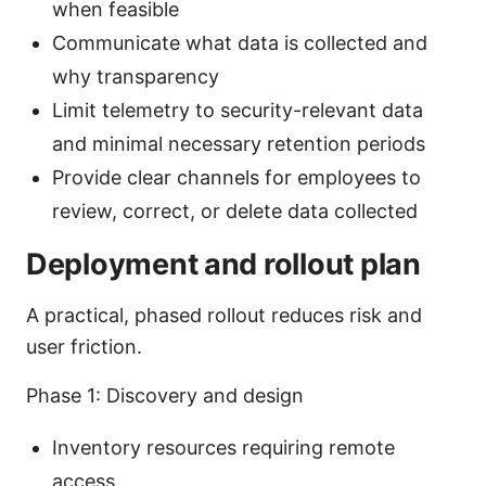
when feasible
Communicate what data is collected and
why transparency
Limit telemetry to security-relevant data
and minimal necessary retention periods
Provide clear channels for employees to
review, correct, or delete data collected
Deployment and rollout plan
A practical, phased rollout reduces risk and
user friction.
Phase 1: Discovery and design
Inventory resources requiring remote
access