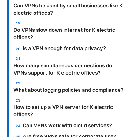
Can VPNs be used by small businesses like K
electric offices?
Do VPNs slow down internet for K electric
offices?
Is a VPN enough for data privacy?
How many simultaneous connections do
VPNs support for K electric offices?
What about logging policies and compliance?
How to set up a VPN server for K electric
offices?
Can VPNs work with cloud services?
Are free VPNs safe for corporate use?