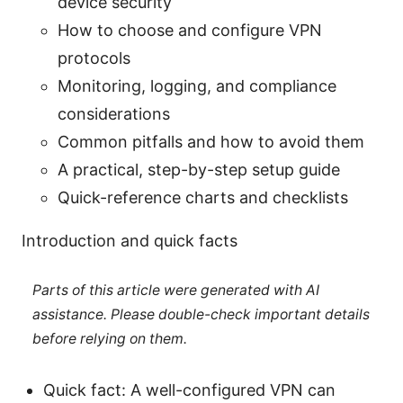
device security
How to choose and configure VPN
protocols
Monitoring, logging, and compliance
considerations
Common pitfalls and how to avoid them
A practical, step-by-step setup guide
Quick-reference charts and checklists
Introduction and quick facts
Parts of this article were generated with AI
assistance. Please double-check important details
before relying on them.
Quick fact: A well-configured VPN can