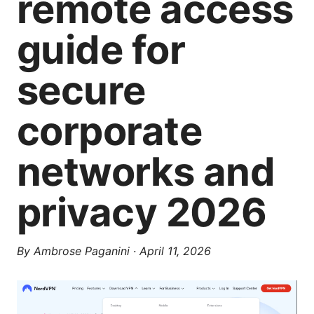
remote access
guide for
secure
corporate
networks and
privacy 2026
By
Ambrose Paganini
·
April 11, 2026