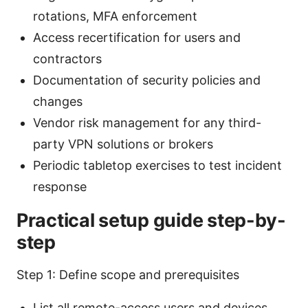
rotations, MFA enforcement
Access recertification for users and
contractors
Documentation of security policies and
changes
Vendor risk management for any third-
party VPN solutions or brokers
Periodic tabletop exercises to test incident
response
Practical setup guide step-by-
step
Step 1: Define scope and prerequisites
List all remote-access users and devices