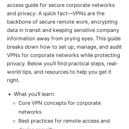
access guide for secure corporate networks
and privacy: A quick fact—VPNs are the
backbone of secure remote work, encrypting
data in transit and keeping sensitive company
information away from prying eyes. This guide
breaks down how to set up, manage, and audit
VPNs for corporate networks while protecting
privacy. Below you’ll find practical steps, real-
world tips, and resources to help you get it
right.
What you’ll learn:
Core VPN concepts for corporate
networks
Best practices for remote access and