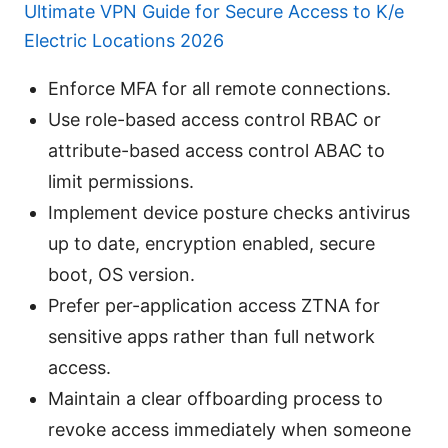
Ultimate VPN Guide for Secure Access to K/e
Electric Locations 2026
Enforce MFA for all remote connections.
Use role-based access control RBAC or
attribute-based access control ABAC to
limit permissions.
Implement device posture checks antivirus
up to date, encryption enabled, secure
boot, OS version.
Prefer per-application access ZTNA for
sensitive apps rather than full network
access.
Maintain a clear offboarding process to
revoke access immediately when someone