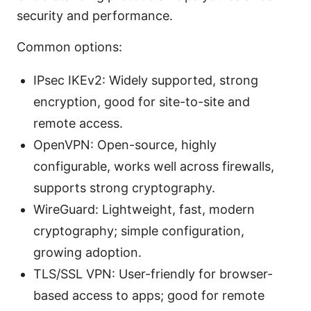
security and performance.
Common options:
IPsec IKEv2: Widely supported, strong
encryption, good for site-to-site and
remote access.
OpenVPN: Open-source, highly
configurable, works well across firewalls,
supports strong cryptography.
WireGuard: Lightweight, fast, modern
cryptography; simple configuration,
growing adoption.
TLS/SSL VPN: User-friendly for browser-
based access to apps; good for remote