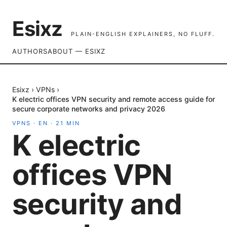
Esixz
PLAIN-ENGLISH EXPLAINERS, NO FLUFF.
AUTHORS
ABOUT — ESIXZ
Esixz
›
VPNs
›
K electric offices VPN security and remote access guide for
secure corporate networks and privacy 2026
VPNS
·
EN
·
21
MIN
K electric
offices VPN
security and