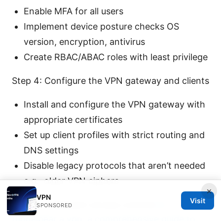
Enable MFA for all users
Implement device posture checks OS
version, encryption, antivirus
Create RBAC/ABAC roles with least privilege
Step 4: Configure the VPN gateway and clients
Install and configure the VPN gateway with
appropriate certificates
Set up client profiles with strict routing and
DNS settings
Disable legacy protocols that aren’t needed
e.g., older VPN ciphers
×
VPN
Visit
Step 5: Implement access controls
Is
SPONSORED
tunnelbear a vpn: a comprehensive guide to