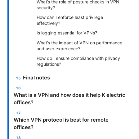
What’s the role of posture checks in VPN
security?
How can I enforce least privilege
effectively?
Is logging essential for VPNs?
What’s the impact of VPN on performance
and user experience?
How do I ensure compliance with privacy
regulations?
Final notes
What is a VPN and how does it help K electric
offices?
Which VPN protocol is best for remote
offices?