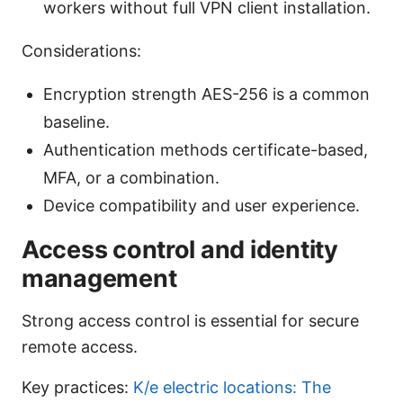
workers without full VPN client installation.
Considerations:
Encryption strength AES-256 is a common
baseline.
Authentication methods certificate-based,
MFA, or a combination.
Device compatibility and user experience.
Access control and identity
management
Strong access control is essential for secure
remote access.
Key practices:
K/e electric locations: The