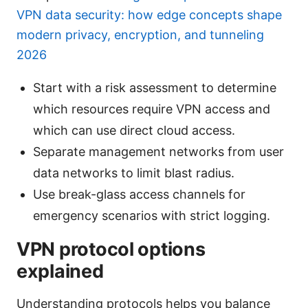
VPN data security: how edge concepts shape
modern privacy, encryption, and tunneling
2026
Start with a risk assessment to determine
which resources require VPN access and
which can use direct cloud access.
Separate management networks from user
data networks to limit blast radius.
Use break-glass access channels for
emergency scenarios with strict logging.
VPN protocol options
explained
Understanding protocols helps you balance