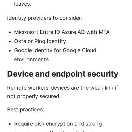
leaves.
Identity providers to consider:
Microsoft Entra ID Azure AD with MFA
Okta or Ping Identity
Google Identity for Google Cloud
environments
Device and endpoint security
Remote workers’ devices are the weak link if
not properly secured.
Best practices:
Require disk encryption and strong