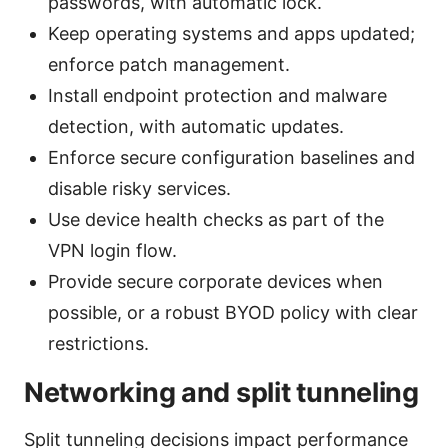
passwords, with automatic lock.
Keep operating systems and apps updated;
enforce patch management.
Install endpoint protection and malware
detection, with automatic updates.
Enforce secure configuration baselines and
disable risky services.
Use device health checks as part of the
VPN login flow.
Provide secure corporate devices when
possible, or a robust BYOD policy with clear
restrictions.
Networking and split tunneling
Split tunneling decisions impact performance