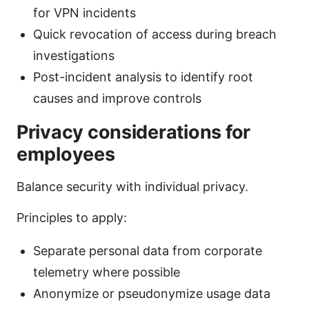
for VPN incidents
Quick revocation of access during breach
investigations
Post-incident analysis to identify root
causes and improve controls
Privacy considerations for
employees
Balance security with individual privacy.
Principles to apply:
Separate personal data from corporate
telemetry where possible
Anonymize or pseudonymize usage data