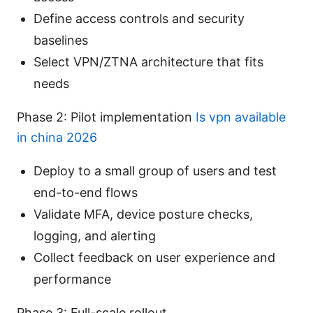
Define access controls and security
baselines
Select VPN/ZTNA architecture that fits
needs
Phase 2: Pilot implementation
Is vpn available
in china 2026
Deploy to a small group of users and test
end-to-end flows
Validate MFA, device posture checks,
logging, and alerting
Collect feedback on user experience and
performance
Phase 3: Full-scale rollout