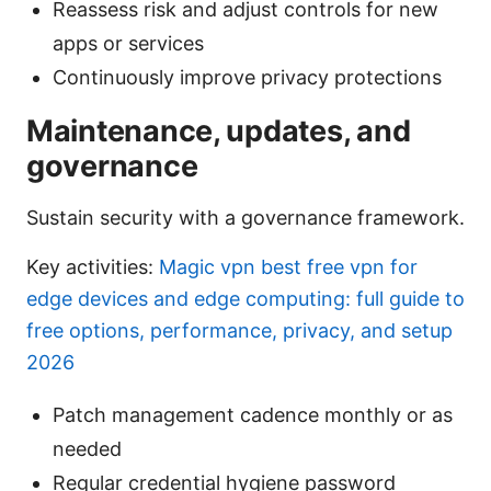
Reassess risk and adjust controls for new
apps or services
Continuously improve privacy protections
Maintenance, updates, and
governance
Sustain security with a governance framework.
Key activities:
Magic vpn best free vpn for
edge devices and edge computing: full guide to
free options, performance, privacy, and setup
2026
Patch management cadence monthly or as
needed
Regular credential hygiene password