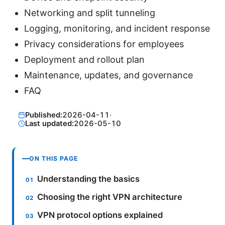
Networking and split tunneling
Logging, monitoring, and incident response
Privacy considerations for employees
Deployment and rollout plan
Maintenance, updates, and governance
FAQ
Published:
2026-04-11
·
Last updated:
2026-05-10
ON THIS PAGE
Understanding the basics
Choosing the right VPN architecture
VPN protocol options explained