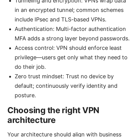
Tunneling and encryption: VPNs wrap data
in an encrypted tunnel; common schemes
include IPsec and TLS-based VPNs.
Authentication: Multi-factor authentication
MFA adds a strong layer beyond passwords.
Access control: VPN should enforce least
privilege—users get only what they need to
do their job.
Zero trust mindset: Trust no device by
default; continuously verify identity and
posture.
Choosing the right VPN
architecture
Your architecture should align with business