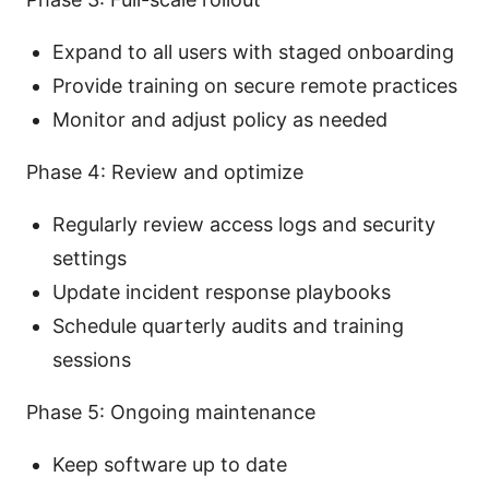
Expand to all users with staged onboarding
Provide training on secure remote practices
Monitor and adjust policy as needed
Phase 4: Review and optimize
Regularly review access logs and security
settings
Update incident response playbooks
Schedule quarterly audits and training
sessions
Phase 5: Ongoing maintenance
Keep software up to date