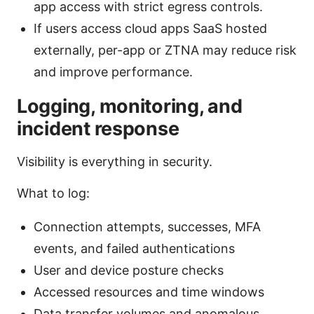
app access with strict egress controls.
If users access cloud apps SaaS hosted
externally, per-app or ZTNA may reduce risk
and improve performance.
Logging, monitoring, and
incident response
Visibility is everything in security.
What to log:
Connection attempts, successes, MFA
events, and failed authentications
User and device posture checks
Accessed resources and time windows
Data transfer volumes and anomalous