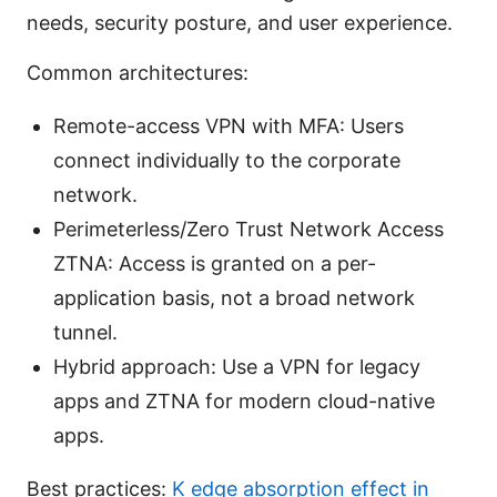
needs, security posture, and user experience.
Common architectures:
Remote-access VPN with MFA: Users
connect individually to the corporate
network.
Perimeterless/Zero Trust Network Access
ZTNA: Access is granted on a per-
application basis, not a broad network
tunnel.
Hybrid approach: Use a VPN for legacy
apps and ZTNA for modern cloud-native
apps.
Best practices:
K edge absorption effect in