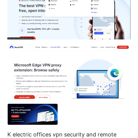
K electric offices vpn security and remote