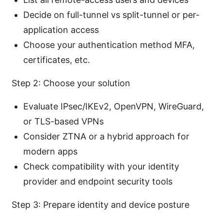
Decide on full-tunnel vs split-tunnel or per-
application access
Choose your authentication method MFA,
certificates, etc.
Step 2: Choose your solution
Evaluate IPsec/IKEv2, OpenVPN, WireGuard,
or TLS-based VPNs
Consider ZTNA or a hybrid approach for
modern apps
Check compatibility with your identity
provider and endpoint security tools
Step 3: Prepare identity and device posture