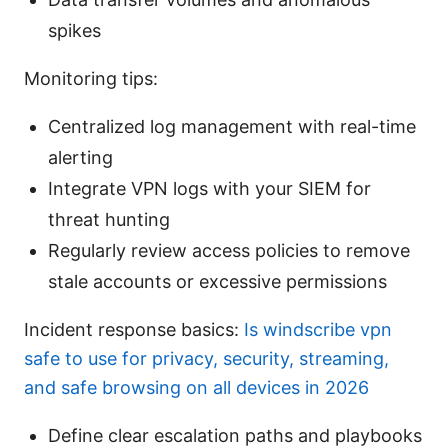
spikes
Monitoring tips:
Centralized log management with real-time
alerting
Integrate VPN logs with your SIEM for
threat hunting
Regularly review access policies to remove
stale accounts or excessive permissions
Incident response basics:
Is windscribe vpn
safe to use for privacy, security, streaming,
and safe browsing on all devices in 2026
Define clear escalation paths and playbooks