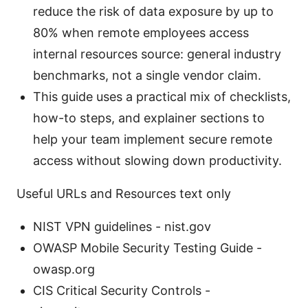
reduce the risk of data exposure by up to
80% when remote employees access
internal resources source: general industry
benchmarks, not a single vendor claim.
This guide uses a practical mix of checklists,
how-to steps, and explainer sections to
help your team implement secure remote
access without slowing down productivity.
Useful URLs and Resources text only
NIST VPN guidelines - nist.gov
OWASP Mobile Security Testing Guide -
owasp.org
CIS Critical Security Controls -