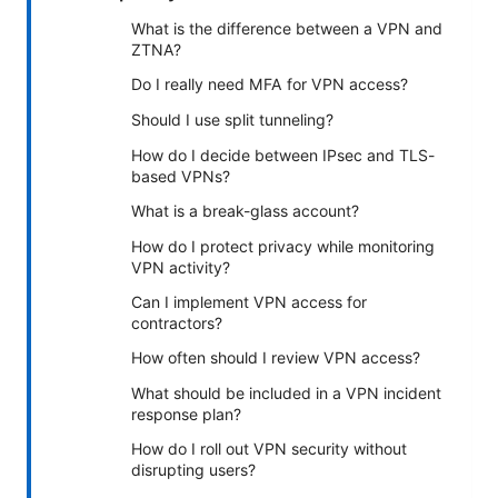
What is the difference between a VPN and
ZTNA?
Do I really need MFA for VPN access?
Should I use split tunneling?
How do I decide between IPsec and TLS-
based VPNs?
What is a break-glass account?
How do I protect privacy while monitoring
VPN activity?
Can I implement VPN access for
contractors?
How often should I review VPN access?
What should be included in a VPN incident
response plan?
How do I roll out VPN security without
disrupting users?