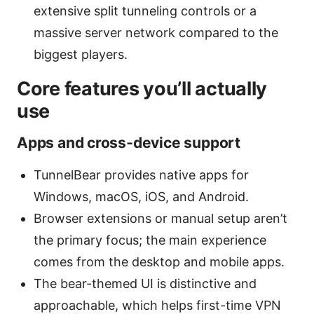
extensive split tunneling controls or a
massive server network compared to the
biggest players.
Core features you’ll actually
use
Apps and cross‑device support
TunnelBear provides native apps for
Windows, macOS, iOS, and Android.
Browser extensions or manual setup aren’t
the primary focus; the main experience
comes from the desktop and mobile apps.
The bear-themed UI is distinctive and
approachable, which helps first-time VPN