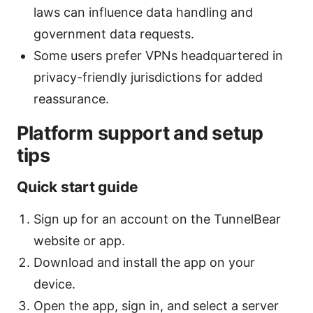
laws can influence data handling and
government data requests.
Some users prefer VPNs headquartered in
privacy-friendly jurisdictions for added
reassurance.
Platform support and setup
tips
Quick start guide
Sign up for an account on the TunnelBear
website or app.
Download and install the app on your
device.
Open the app, sign in, and select a server