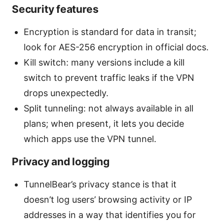
Security features
Encryption is standard for data in transit;
look for AES-256 encryption in official docs.
Kill switch: many versions include a kill
switch to prevent traffic leaks if the VPN
drops unexpectedly.
Split tunneling: not always available in all
plans; when present, it lets you decide
which apps use the VPN tunnel.
Privacy and logging
TunnelBear’s privacy stance is that it
doesn’t log users’ browsing activity or IP
addresses in a way that identifies you for