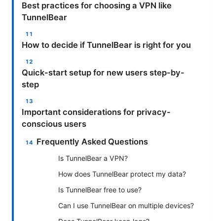
Best practices for choosing a VPN like
TunnelBear
How to decide if TunnelBear is right for you
Quick-start setup for new users step-by-
step
Important considerations for privacy-
conscious users
Frequently Asked Questions
Is TunnelBear a VPN?
How does TunnelBear protect my data?
Is TunnelBear free to use?
Can I use TunnelBear on multiple devices?