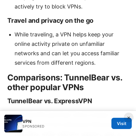
actively try to block VPNs.
Travel and privacy on the go
While traveling, a VPN helps keep your
online activity private on unfamiliar
networks and can let you access familiar
services from different regions.
Comparisons: TunnelBear vs.
other popular VPNs
TunnelBear vs. ExpressVPN
ExpressVPN generally offers a larger server
×
VPN
Visit
network and more advanced features split
SPONSORED
tunneling, wider platform support, and, in