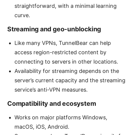
straightforward, with a minimal learning
curve.
Streaming and geo-unblocking
Like many VPNs, TunnelBear can help
access region-restricted content by
connecting to servers in other locations.
Availability for streaming depends on the
server’s current capacity and the streaming
service’s anti-VPN measures.
Compatibility and ecosystem
Works on major platforms Windows,
macOS, iOS, Android.