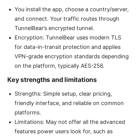
You install the app, choose a country/server,
and connect. Your traffic routes through
TunnelBear’s encrypted tunnel.
Encryption: TunnelBear uses modern TLS
for data-in-transit protection and applies
VPN-grade encryption standards depending
on the platform, typically AES-256.
Key strengths and limitations
Strengths: Simple setup, clear pricing,
friendly interface, and reliable on common
platforms.
Limitations: May not offer all the advanced
features power users look for, such as