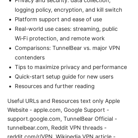
Privacy and security: data collection,
logging policy, encryption, and kill switch
Platform support and ease of use
Real-world use cases: streaming, public
Wi‑Fi protection, and remote work
Comparisons: TunnelBear vs. major VPN
contenders
Tips to maximize privacy and performance
Quick-start setup guide for new users
Resources and further reading
Useful URLs and Resources text only Apple
Website - apple.com, Google Support -
support.google.com, TunnelBear Official -
tunnelbear.com, Reddit VPN threads -
reddit.com/r/VPN, Wikipedia VPN article -