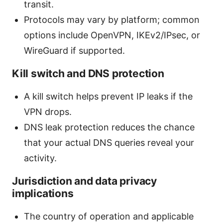
transit.
Protocols may vary by platform; common
options include OpenVPN, IKEv2/IPsec, or
WireGuard if supported.
Kill switch and DNS protection
A kill switch helps prevent IP leaks if the
VPN drops.
DNS leak protection reduces the chance
that your actual DNS queries reveal your
activity.
Jurisdiction and data privacy
implications
The country of operation and applicable