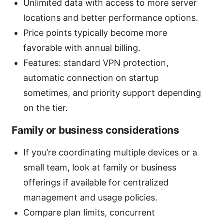
Unlimited data with access to more server
locations and better performance options.
Price points typically become more
favorable with annual billing.
Features: standard VPN protection,
automatic connection on startup
sometimes, and priority support depending
on the tier.
Family or business considerations
If you’re coordinating multiple devices or a
small team, look at family or business
offerings if available for centralized
management and usage policies.
Compare plan limits, concurrent