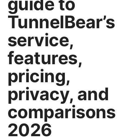
guide to
TunnelBear’s
service,
features,
pricing,
privacy, and
comparisons
2026