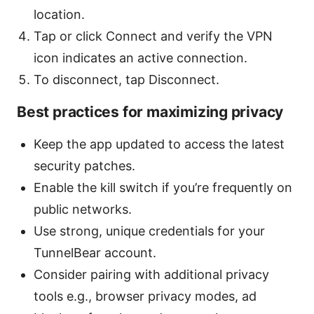
location.
Tap or click Connect and verify the VPN
icon indicates an active connection.
To disconnect, tap Disconnect.
Best practices for maximizing privacy
Keep the app updated to access the latest
security patches.
Enable the kill switch if you’re frequently on
public networks.
Use strong, unique credentials for your
TunnelBear account.
Consider pairing with additional privacy
tools e.g., browser privacy modes, ad