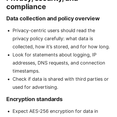
compliance
Data collection and policy overview
Privacy-centric users should read the
privacy policy carefully: what data is
collected, how it’s stored, and for how long.
Look for statements about logging, IP
addresses, DNS requests, and connection
timestamps.
Check if data is shared with third parties or
used for advertising.
Encryption standards
Expect AES-256 encryption for data in