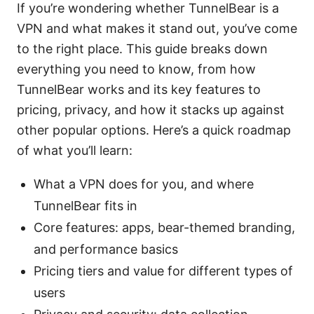
If you’re wondering whether TunnelBear is a
VPN and what makes it stand out, you’ve come
to the right place. This guide breaks down
everything you need to know, from how
TunnelBear works and its key features to
pricing, privacy, and how it stacks up against
other popular options. Here’s a quick roadmap
of what you’ll learn:
What a VPN does for you, and where
TunnelBear fits in
Core features: apps, bear-themed branding,
and performance basics
Pricing tiers and value for different types of
users