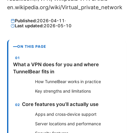
en.wikipedia.org/wiki/Virtual_private_network
Published:
2026-04-11
·
Last updated:
2026-05-10
ON THIS PAGE
What a VPN does for you and where
TunnelBear fits in
How TunnelBear works in practice
Key strengths and limitations
Core features you’ll actually use
Apps and cross‑device support
Server locations and performance