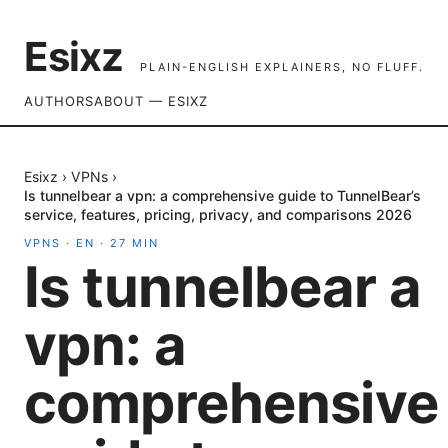
Esixz
PLAIN-ENGLISH EXPLAINERS, NO FLUFF.
AUTHORS
ABOUT — ESIXZ
Esixz
›
VPNs
›
Is tunnelbear a vpn: a comprehensive guide to TunnelBear’s
service, features, pricing, privacy, and comparisons 2026
VPNS
·
EN
·
27
MIN
Is tunnelbear a
vpn: a
comprehensive