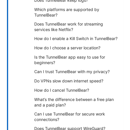
Does TunnelBear keep logs?
Which platforms are supported by
TunnelBear?
Does TunnelBear work for streaming
services like Netflix?
How do I enable a Kill Switch in TunnelBear?
How do I choose a server location?
Is the TunnelBear app easy to use for
beginners?
Can I trust TunnelBear with my privacy?
Do VPNs slow down internet speed?
How do I cancel TunnelBear?
What’s the difference between a free plan
and a paid plan?
Can I use TunnelBear for secure work
connections?
Does TunnelBear support WireGuard?