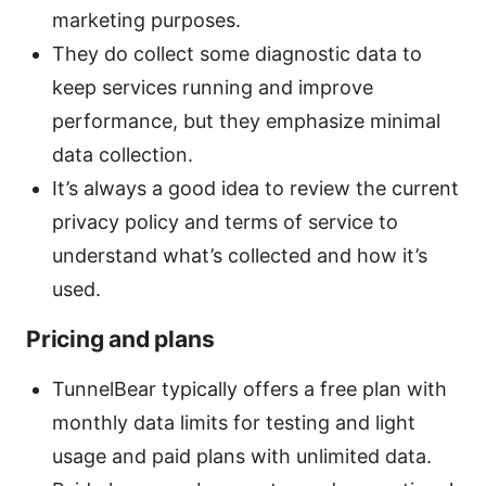
marketing purposes.
They do collect some diagnostic data to
keep services running and improve
performance, but they emphasize minimal
data collection.
It’s always a good idea to review the current
privacy policy and terms of service to
understand what’s collected and how it’s
used.
Pricing and plans
TunnelBear typically offers a free plan with
monthly data limits for testing and light
usage and paid plans with unlimited data.