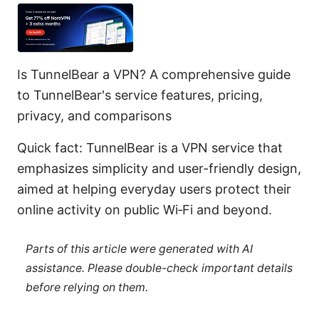
Is TunnelBear a VPN? A comprehensive guide
to TunnelBear's service features, pricing,
privacy, and comparisons
Quick fact: TunnelBear is a VPN service that
emphasizes simplicity and user-friendly design,
aimed at helping everyday users protect their
online activity on public Wi‑Fi and beyond.
Parts of this article were generated with AI
assistance. Please double-check important details
before relying on them.