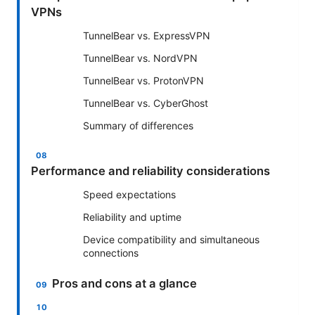
VPNs
TunnelBear vs. ExpressVPN
TunnelBear vs. NordVPN
TunnelBear vs. ProtonVPN
TunnelBear vs. CyberGhost
Summary of differences
Performance and reliability considerations
Speed expectations
Reliability and uptime
Device compatibility and simultaneous
connections
Pros and cons at a glance