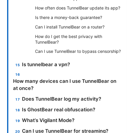
How often does TunnelBear update its app?
Is there a money-back guarantee?
Can I install TunnelBear on a router?
How do I get the best privacy with
TunnelBear?
Can I use TunnelBear to bypass censorship?
Is tunnelbear a vpn?
How many devices can I use TunnelBear on
at once?
Does TunnelBear log my activity?
Is GhostBear real obfuscation?
What’s Vigilant Mode?
Can I use TunnelBear for streaming?