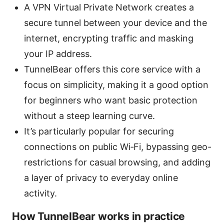
A VPN Virtual Private Network creates a
secure tunnel between your device and the
internet, encrypting traffic and masking
your IP address.
TunnelBear offers this core service with a
focus on simplicity, making it a good option
for beginners who want basic protection
without a steep learning curve.
It’s particularly popular for securing
connections on public Wi‑Fi, bypassing geo-
restrictions for casual browsing, and adding
a layer of privacy to everyday online
activity.
How TunnelBear works in practice