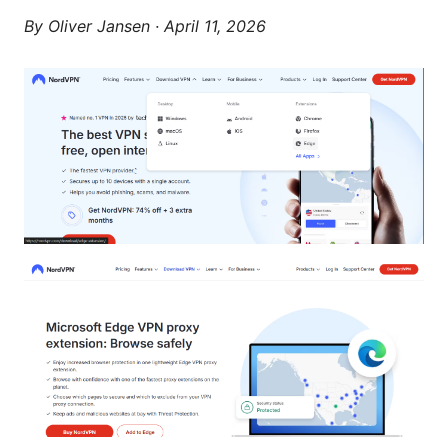
By
Oliver Jansen
·
April 11, 2026