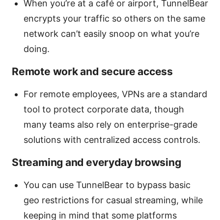
When you’re at a café or airport, TunnelBear
encrypts your traffic so others on the same
network can’t easily snoop on what you’re
doing.
Remote work and secure access
For remote employees, VPNs are a standard
tool to protect corporate data, though
many teams also rely on enterprise-grade
solutions with centralized access controls.
Streaming and everyday browsing
You can use TunnelBear to bypass basic
geo restrictions for casual streaming, while
keeping in mind that some platforms