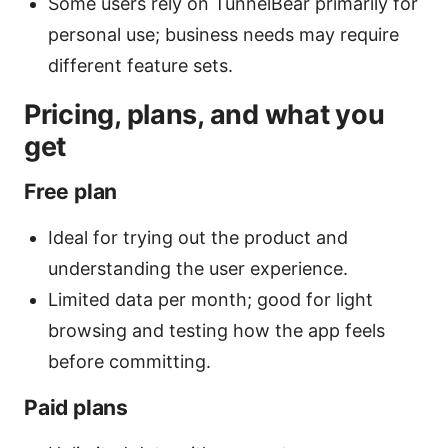
Some users rely on TunnelBear primarily for
personal use; business needs may require
different feature sets.
Pricing, plans, and what you
get
Free plan
Ideal for trying out the product and
understanding the user experience.
Limited data per month; good for light
browsing and testing how the app feels
before committing.
Paid plans