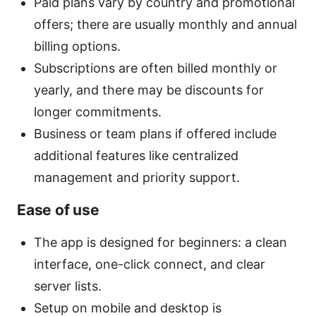
Paid plans vary by country and promotional
offers; there are usually monthly and annual
billing options.
Subscriptions are often billed monthly or
yearly, and there may be discounts for
longer commitments.
Business or team plans if offered include
additional features like centralized
management and priority support.
Ease of use
The app is designed for beginners: a clean
interface, one-click connect, and clear
server lists.
Setup on mobile and desktop is