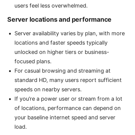
users feel less overwhelmed.
Server locations and performance
Server availability varies by plan, with more
locations and faster speeds typically
unlocked on higher tiers or business-
focused plans.
For casual browsing and streaming at
standard HD, many users report sufficient
speeds on nearby servers.
If you’re a power user or stream from a lot
of locations, performance can depend on
your baseline internet speed and server
load.