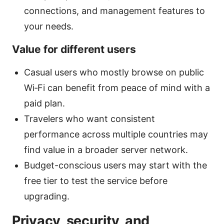
connections, and management features to
your needs.
Value for different users
Casual users who mostly browse on public
Wi‑Fi can benefit from peace of mind with a
paid plan.
Travelers who want consistent
performance across multiple countries may
find value in a broader server network.
Budget-conscious users may start with the
free tier to test the service before
upgrading.
Privacy, security, and