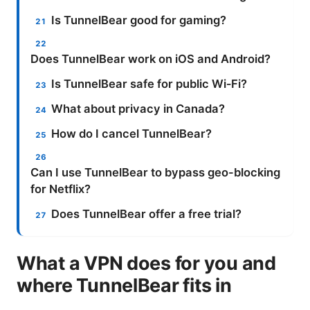
Is TunnelBear good for gaming?
Does TunnelBear work on iOS and Android?
Is TunnelBear safe for public Wi‑Fi?
What about privacy in Canada?
How do I cancel TunnelBear?
Can I use TunnelBear to bypass geo-blocking
for Netflix?
Does TunnelBear offer a free trial?
What a VPN does for you and
where TunnelBear fits in