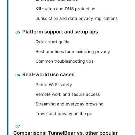
Kill switch and DNS protection
Jurisdiction and data privacy implications
Platform support and setup tips
Quick start guide
Best practices for maximizing privacy
Common troubleshooting tips
Real-world use cases
Public Wi‑Fi safety
Remote work and secure access
Streaming and everyday browsing
Travel and privacy on the go
Comparisons: TunnelBear vs. other popular