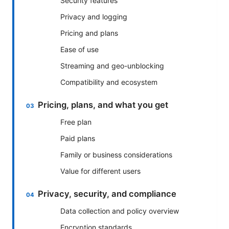
Security features
Privacy and logging
Pricing and plans
Ease of use
Streaming and geo-unblocking
Compatibility and ecosystem
Pricing, plans, and what you get
Free plan
Paid plans
Family or business considerations
Value for different users
Privacy, security, and compliance
Data collection and policy overview
Encryption standards