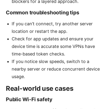
blockers for a layered approach.
Common troubleshooting tips
If you can’t connect, try another server
location or restart the app.
Check for app updates and ensure your
device time is accurate some VPNs have
time-based token checks.
If you notice slow speeds, switch to a
nearby server or reduce concurrent device
usage.
Real-world use cases
Public Wi‑Fi safety