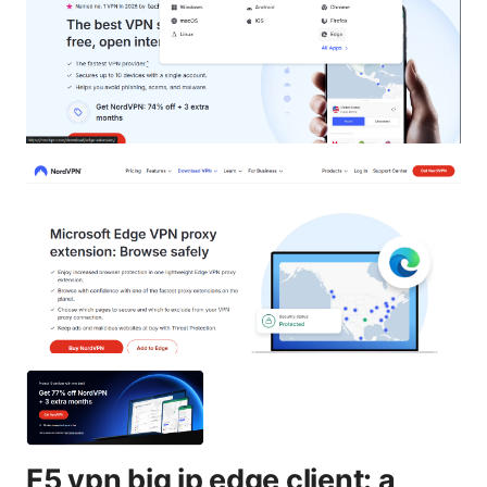
F5 vpn big ip edge client: a