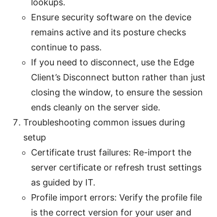
lookups.
Ensure security software on the device
remains active and its posture checks
continue to pass.
If you need to disconnect, use the Edge
Client’s Disconnect button rather than just
closing the window, to ensure the session
ends cleanly on the server side.
Troubleshooting common issues during
setup
Certificate trust failures: Re-import the
server certificate or refresh trust settings
as guided by IT.
Profile import errors: Verify the profile file
is the correct version for your user and