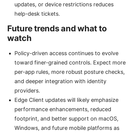
updates, or device restrictions reduces
help-desk tickets.
Future trends and what to
watch
Policy-driven access continues to evolve
toward finer-grained controls. Expect more
per-app rules, more robust posture checks,
and deeper integration with identity
providers.
Edge Client updates will likely emphasize
performance enhancements, reduced
footprint, and better support on macOS,
Windows, and future mobile platforms as