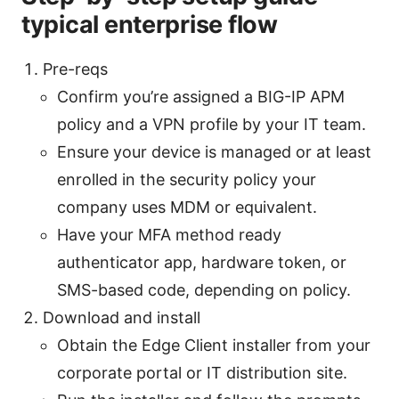
typical enterprise flow
Pre-reqs
Confirm you’re assigned a BIG-IP APM
policy and a VPN profile by your IT team.
Ensure your device is managed or at least
enrolled in the security policy your
company uses MDM or equivalent.
Have your MFA method ready
authenticator app, hardware token, or
SMS-based code, depending on policy.
Download and install
Obtain the Edge Client installer from your
corporate portal or IT distribution site.