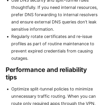
Use DNS security and split-tunnel rules
thoughtfully. If you need internal resources,
prefer DNS forwarding to internal resolvers
and ensure external DNS queries don’t leak
sensitive information.
Regularly rotate certificates and re-issue
profiles as part of routine maintenance to
prevent expired credentials from causing
outages.
Performance and reliability
tips
Optimize split-tunnel policies to minimize
unnecessary traffic routing. When you can
route only required apps through the VPN,