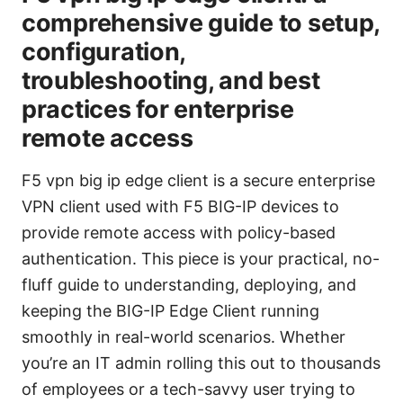
comprehensive guide to setup,
configuration,
troubleshooting, and best
practices for enterprise
remote access
F5 vpn big ip edge client is a secure enterprise
VPN client used with F5 BIG-IP devices to
provide remote access with policy-based
authentication. This piece is your practical, no-
fluff guide to understanding, deploying, and
keeping the BIG-IP Edge Client running
smoothly in real-world scenarios. Whether
you’re an IT admin rolling this out to thousands
of employees or a tech-savvy user trying to