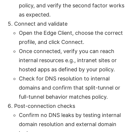
policy, and verify the second factor works
as expected.
Connect and validate
Open the Edge Client, choose the correct
profile, and click Connect.
Once connected, verify you can reach
internal resources e.g., intranet sites or
hosted apps as defined by your policy.
Check for DNS resolution to internal
domains and confirm that split-tunnel or
full-tunnel behavior matches policy.
Post-connection checks
Confirm no DNS leaks by testing internal
domain resolution and external domain