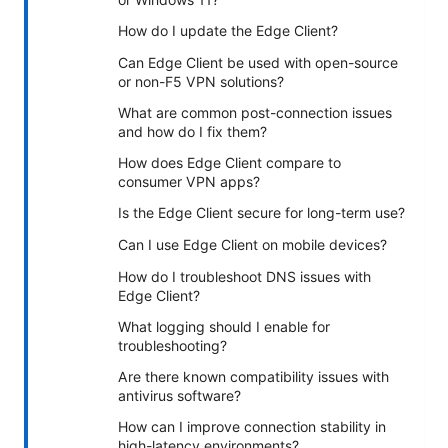
How do I update the Edge Client?
Can Edge Client be used with open-source
or non-F5 VPN solutions?
What are common post-connection issues
and how do I fix them?
How does Edge Client compare to
consumer VPN apps?
Is the Edge Client secure for long-term use?
Can I use Edge Client on mobile devices?
How do I troubleshoot DNS issues with
Edge Client?
What logging should I enable for
troubleshooting?
Are there known compatibility issues with
antivirus software?
How can I improve connection stability in
high-latency environments?