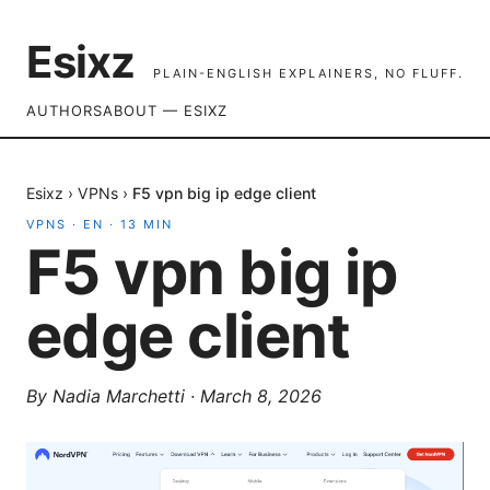
Esixz
PLAIN-ENGLISH EXPLAINERS, NO FLUFF.
AUTHORS
ABOUT — ESIXZ
Esixz
›
VPNs
›
F5 vpn big ip edge client
VPNS
·
EN
·
13
MIN
F5 vpn big ip
edge client
By
Nadia Marchetti
·
March 8, 2026