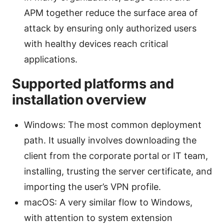
APM together reduce the surface area of
attack by ensuring only authorized users
with healthy devices reach critical
applications.
Supported platforms and
installation overview
Windows: The most common deployment
path. It usually involves downloading the
client from the corporate portal or IT team,
installing, trusting the server certificate, and
importing the user’s VPN profile.
macOS: A very similar flow to Windows,
with attention to system extension