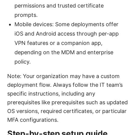
permissions and trusted certificate
prompts.
Mobile devices: Some deployments offer
iOS and Android access through per-app
VPN features or a companion app,
depending on the MDM and enterprise
policy.
Note: Your organization may have a custom
deployment flow. Always follow the IT team’s
specific instructions, including any
prerequisites like prerequisites such as updated
OS versions, required certificates, or particular
MFA configurations.
Step-by-step setup guide