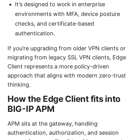
It’s designed to work in enterprise
environments with MFA, device posture
checks, and certificate-based
authentication.
If you’re upgrading from older VPN clients or
migrating from legacy SSL VPN clients, Edge
Client represents a more policy-driven
approach that aligns with modern zero-trust
thinking.
How the Edge Client fits into
BIG-IP APM
APM sits at the gateway, handling
authentication, authorization, and session