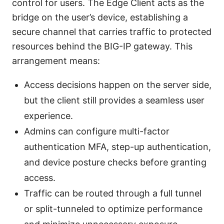
control for users. The Edge Client acts as the
bridge on the user’s device, establishing a
secure channel that carries traffic to protected
resources behind the BIG-IP gateway. This
arrangement means:
Access decisions happen on the server side,
but the client still provides a seamless user
experience.
Admins can configure multi-factor
authentication MFA, step-up authentication,
and device posture checks before granting
access.
Traffic can be routed through a full tunnel
or split-tunneled to optimize performance