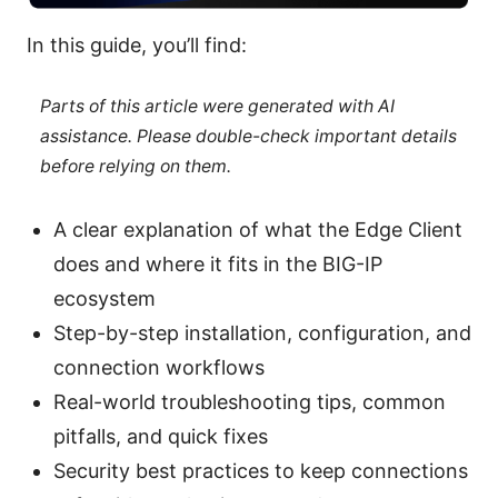
In this guide, you’ll find:
Parts of this article were generated with AI
assistance. Please double-check important details
before relying on them.
A clear explanation of what the Edge Client
does and where it fits in the BIG-IP
ecosystem
Step-by-step installation, configuration, and
connection workflows
Real-world troubleshooting tips, common
pitfalls, and quick fixes
Security best practices to keep connections