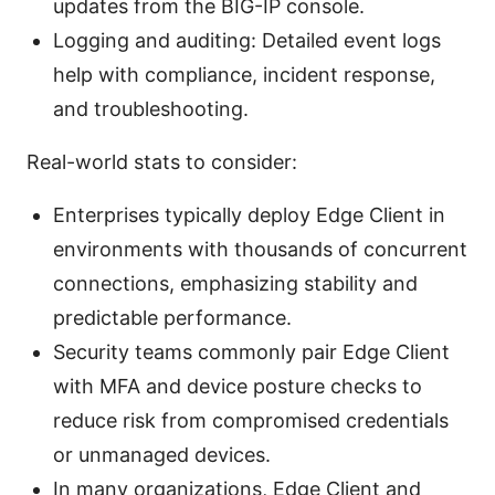
updates from the BIG-IP console.
Logging and auditing: Detailed event logs
help with compliance, incident response,
and troubleshooting.
Real-world stats to consider:
Enterprises typically deploy Edge Client in
environments with thousands of concurrent
connections, emphasizing stability and
predictable performance.
Security teams commonly pair Edge Client
with MFA and device posture checks to
reduce risk from compromised credentials
or unmanaged devices.
In many organizations, Edge Client and