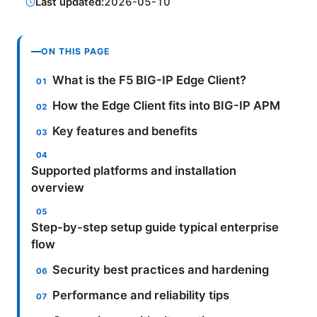
Last updated:
2026-05-10
ON THIS PAGE
What is the F5 BIG-IP Edge Client?
How the Edge Client fits into BIG-IP APM
Key features and benefits
Supported platforms and installation
overview
Step-by-step setup guide typical enterprise
flow
Security best practices and hardening
Performance and reliability tips