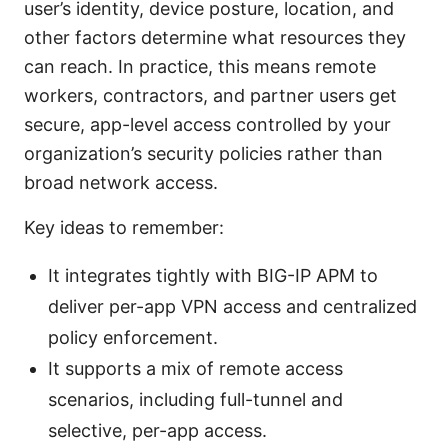
user’s identity, device posture, location, and
other factors determine what resources they
can reach. In practice, this means remote
workers, contractors, and partner users get
secure, app-level access controlled by your
organization’s security policies rather than
broad network access.
Key ideas to remember:
It integrates tightly with BIG-IP APM to
deliver per-app VPN access and centralized
policy enforcement.
It supports a mix of remote access
scenarios, including full-tunnel and
selective, per-app access.