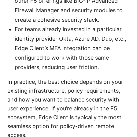
other F5 offerings like BIG-IP Advanced
Firewall Manager and security modules to
create a cohesive security stack.
For teams already invested in a particular
identity provider Okta, Azure AD, Duo, etc.,
Edge Client’s MFA integration can be
configured to work with those same
providers, reducing user friction.
In practice, the best choice depends on your
existing infrastructure, policy requirements,
and how you want to balance security with
user experience. If you’re already in the F5
ecosystem, Edge Client is typically the most
seamless option for policy-driven remote
access.