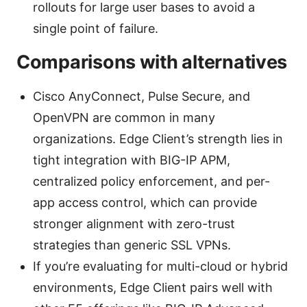
rollouts for large user bases to avoid a
single point of failure.
Comparisons with alternatives
Cisco AnyConnect, Pulse Secure, and
OpenVPN are common in many
organizations. Edge Client’s strength lies in
tight integration with BIG-IP APM,
centralized policy enforcement, and per-
app access control, which can provide
stronger alignment with zero-trust
strategies than generic SSL VPNs.
If you’re evaluating for multi-cloud or hybrid
environments, Edge Client pairs well with