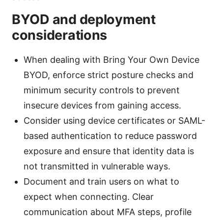
BYOD and deployment
considerations
When dealing with Bring Your Own Device
BYOD, enforce strict posture checks and
minimum security controls to prevent
insecure devices from gaining access.
Consider using device certificates or SAML-
based authentication to reduce password
exposure and ensure that identity data is
not transmitted in vulnerable ways.
Document and train users on what to
expect when connecting. Clear
communication about MFA steps, profile