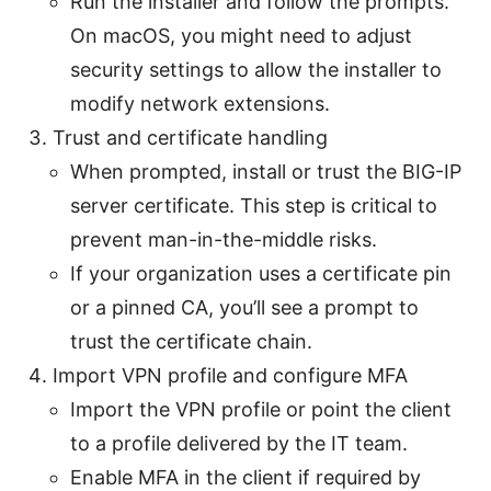
Run the installer and follow the prompts.
On macOS, you might need to adjust
security settings to allow the installer to
modify network extensions.
Trust and certificate handling
When prompted, install or trust the BIG-IP
server certificate. This step is critical to
prevent man-in-the-middle risks.
If your organization uses a certificate pin
or a pinned CA, you’ll see a prompt to
trust the certificate chain.
Import VPN profile and configure MFA
Import the VPN profile or point the client
to a profile delivered by the IT team.
Enable MFA in the client if required by