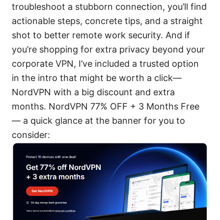
troubleshoot a stubborn connection, you’ll find
actionable steps, concrete tips, and a straight
shot to better remote work security. And if
you’re shopping for extra privacy beyond your
corporate VPN, I’ve included a trusted option
in the intro that might be worth a click—
NordVPN with a big discount and extra
months. NordVPN 77% OFF + 3 Months Free
— a quick glance at the banner for you to
consider: