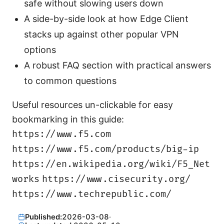
safe without slowing users down
A side-by-side look at how Edge Client
stacks up against other popular VPN
options
A robust FAQ section with practical answers
to common questions
Useful resources un-clickable for easy
bookmarking in this guide:
https://www.f5.com
https://www.f5.com/products/big-ip
https://en.wikipedia.org/wiki/F5_Net
works
https://www.cisecurity.org/
https://www.techrepublic.com/
Published:
2026-03-08
·