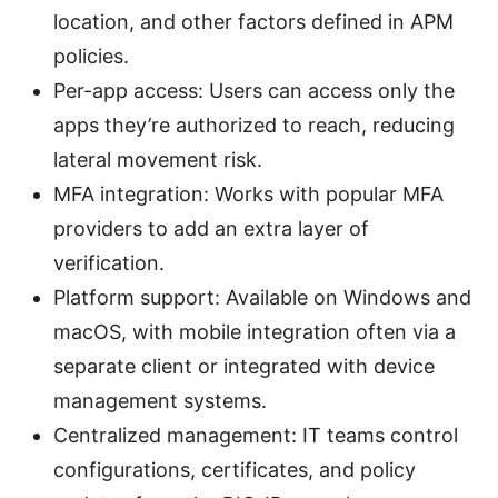
location, and other factors defined in APM
policies.
Per-app access: Users can access only the
apps they’re authorized to reach, reducing
lateral movement risk.
MFA integration: Works with popular MFA
providers to add an extra layer of
verification.
Platform support: Available on Windows and
macOS, with mobile integration often via a
separate client or integrated with device
management systems.
Centralized management: IT teams control
configurations, certificates, and policy