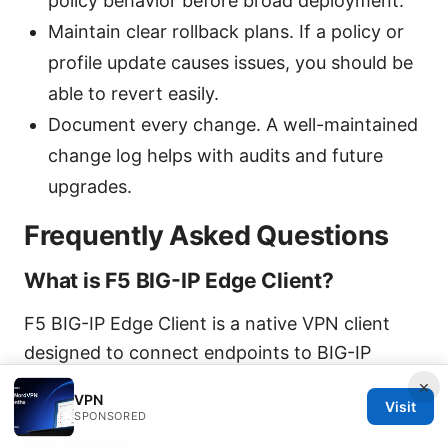
policy behavior before broad deployment.
Maintain clear rollback plans. If a policy or
profile update causes issues, you should be
able to revert easily.
Document every change. A well-maintained
change log helps with audits and future
upgrades.
Frequently Asked Questions
What is F5 BIG-IP Edge Client?
F5 BIG-IP Edge Client is a native VPN client
designed to connect endpoints to BIG-IP
Access Policy Manager for authenticated,
×
VPN
Visit
policy-based remote access to internal apps
SPONSORED
and services.