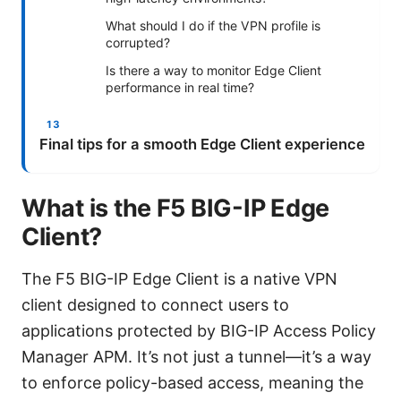
What should I do if the VPN profile is
corrupted?
Is there a way to monitor Edge Client
performance in real time?
Final tips for a smooth Edge Client experience
What is the F5 BIG-IP Edge
Client?
The F5 BIG-IP Edge Client is a native VPN
client designed to connect users to
applications protected by BIG-IP Access Policy
Manager APM. It’s not just a tunnel—it’s a way
to enforce policy-based access, meaning the