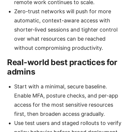
remote work continues to scale.
Zero-trust networks will push for more
automatic, context-aware access with
shorter-lived sessions and tighter control
over what resources can be reached
without compromising productivity.
Real-world best practices for
admins
Start with a minimal, secure baseline.
Enable MFA, posture checks, and per-app
access for the most sensitive resources
first, then broaden access gradually.
Use test users and staged rollouts to verify