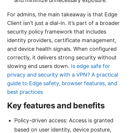
and minimize unnecessary exposure.
For admins, the main takeaway is that Edge
Client isn’t just a dial-in. it’s part of a broader
security policy framework that includes
identity providers, certificate management,
and device health signals. When configured
correctly, it delivers strong security without
slowing end users down.
Is edge safe for
privacy and security with a VPN? A practical
guide to Edge safety, browser features, and
best practices
Key features and benefits
Policy-driven access: Access is granted
based on user identity, device posture,