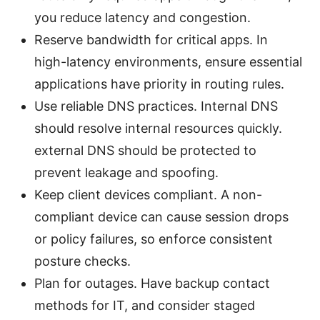
you reduce latency and congestion.
Reserve bandwidth for critical apps. In
high-latency environments, ensure essential
applications have priority in routing rules.
Use reliable DNS practices. Internal DNS
should resolve internal resources quickly.
external DNS should be protected to
prevent leakage and spoofing.
Keep client devices compliant. A non-
compliant device can cause session drops
or policy failures, so enforce consistent
posture checks.
Plan for outages. Have backup contact
methods for IT, and consider staged