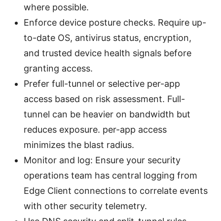
where possible.
Enforce device posture checks. Require up-
to-date OS, antivirus status, encryption,
and trusted device health signals before
granting access.
Prefer full-tunnel or selective per-app
access based on risk assessment. Full-
tunnel can be heavier on bandwidth but
reduces exposure. per-app access
minimizes the blast radius.
Monitor and log: Ensure your security
operations team has central logging from
Edge Client connections to correlate events
with other security telemetry.