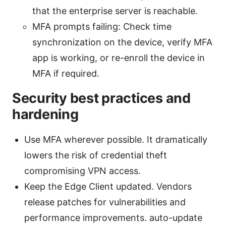
that the enterprise server is reachable.
MFA prompts failing: Check time
synchronization on the device, verify MFA
app is working, or re-enroll the device in
MFA if required.
Security best practices and
hardening
Use MFA wherever possible. It dramatically
lowers the risk of credential theft
compromising VPN access.
Keep the Edge Client updated. Vendors
release patches for vulnerabilities and
performance improvements. auto-update