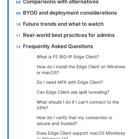
Comparisons with alternatives
BYOD and deployment considerations
Future trends and what to watch
Real-world best practices for admins
Frequently Asked Questions
What is F5 BIG-IP Edge Client?
How do I install the Edge Client on Windows
or macOS?
Do I need MFA with Edge Client?
Can Edge Client use split tunneling?
What should I do if I can’t connect to the
VPN?
How do I verify that my connection is
secure and trusted?
Does Edge Client support macOS Monterey
or Windows 11?