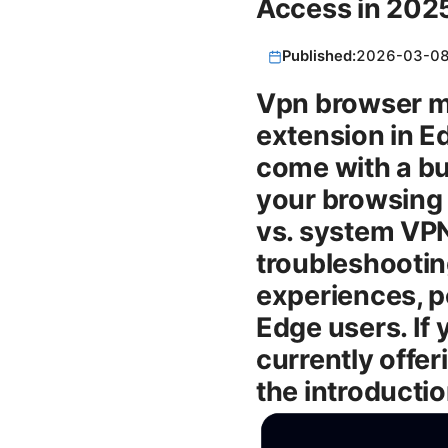
Access in 202
Published:
2026-03-0
Vpn browser mi
extension in E
come with a bui
your browsing 
vs. system VPNs
troubleshooting
experiences, p
Edge users. If 
currently offe
the introductio