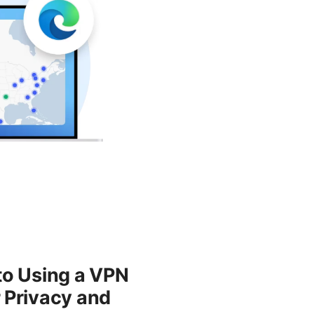
to Using a VPN
 Privacy and