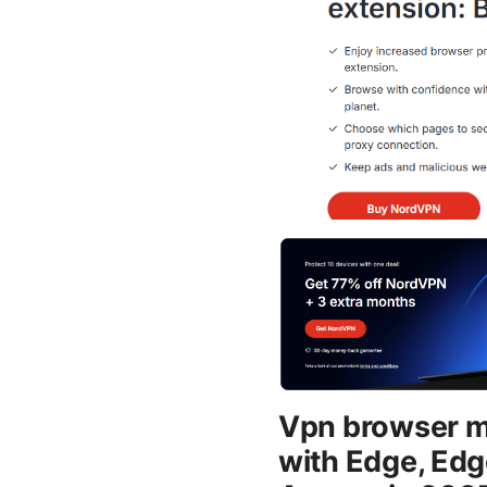
Vpn browser mi
with Edge, Edg