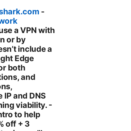
fshark.com
-
twork
rver, and ensure your device isn’t bogged down by other heavy apps. - Test with representative workloads. If you’re a gamer, streaming in 4K, or doing large downloads, run targeted tests to see how the VPN affects latency and stability. Compatibility: streaming, gaming, and Edge - Streaming: Some content platforms actively block traffic from VPNs. If you’re trying to access a geo-blocked library, be prepared to test multiple servers and consider a dedicated streaming server if your provider offers one. - Gaming: Latency is king. A fast server near your location and a protocol optimized for latency like WireGuard can make a big difference. If your VPN adds noticeable lag, switch to a closer server or pause the VPN during gameplay if your security needs permit. - Edge updates: Make sure Edge is up to date, because new Edge security features and bug fixes can influence how VPN extensions behave. Troubleshooting common Edge VPN issues - VPN won’t connect: Check your login status, server availability, and whether the VPN extension needs a permissions grant on Edge. Restart the browser, and if needed, reinstall the extension. - Connection keeps dropping: Try a different server, switch protocols if the extension allows it, or disable other network-hogging extensions. A system VPN might help stabilize connections during drops. - Slow speeds: Change to a closer server, choose a protocol optimized for speed, and verify you don’t have bandwidth-heavy background tasks competing for bandwidth. - DNS leaks or real IP exposure: Ensure DNS leak protection is enabled. If leaks persist, try a different DNS provider within the VPN or use a system-wide VPN for all traffic. - WebRTC leaks: Disable WebRTC in Edge or rely on a VPN with built-in WebRTC protection. Some extensions offer a direct WebRTC leakage block. - Streaming blocks: Switch to a server known for unblocking streaming content. If one server stops working, try another location from the same provider. Privacy and policy tips for Edge VPN users - Read the privacy policy: Understand what data is collected, how it’s stored, and whether third parties can access it. - Check the jurisdiction: Some countries compel data retention or allow government data access.