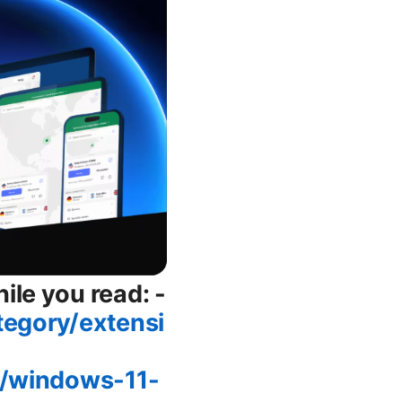
ile you read: -
tegory/extensi
2/windows-11-