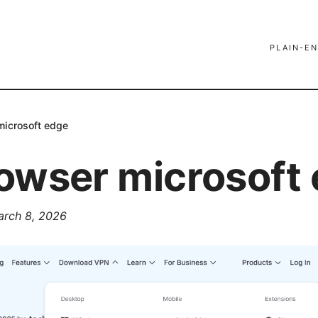
PLAIN-EN
microsoft edge
owser microsoft
arch 8, 2026