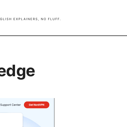
GLISH EXPLAINERS, NO FLUFF.
 edge