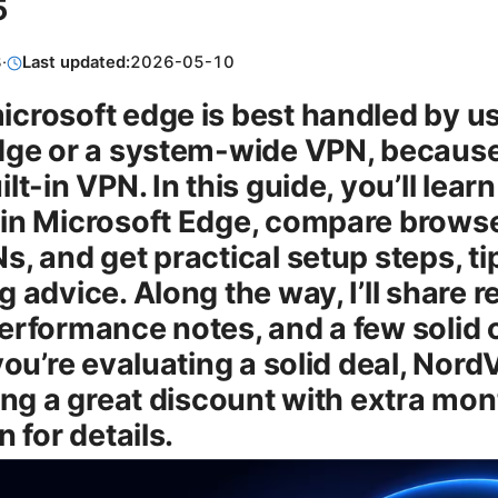
5
8
·
Last updated:
2026-05-10
crosoft edge is best handled by u
dge or a system-wide VPN, becaus
lt-in VPN. In this guide, you’ll lear
in Microsoft Edge, compare brows
, and get practical setup steps, ti
 advice. Along the way, I’ll share r
erformance notes, and a few solid o
you’re evaluating a solid deal, Nord
ring a great discount with extra m
n for details.