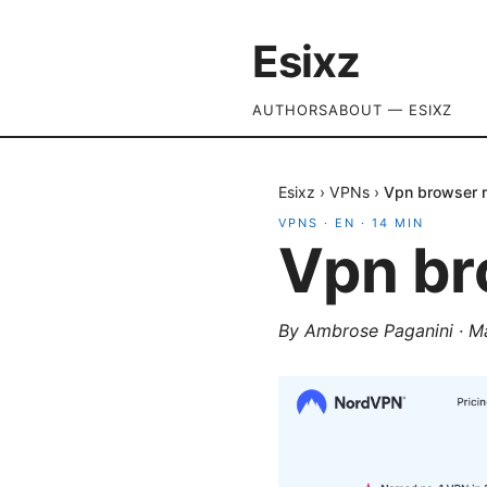
Esixz
AUTHORS
ABOUT — ESIXZ
Esixz
›
VPNs
›
Vpn browser 
VPNS
·
EN
·
14
MIN
Vpn br
By
Ambrose Paganini
·
M