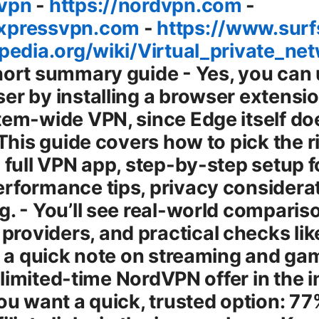
-vpn
-
https://nordvpn.com
-
expressvpn.com
-
https://www.sur
ipedia.org/wiki/Virtual_private_ne
 you’re on public Wi-Fi. The right setup depends on your goals: quick privacy in Edge, or full-device protection. Edge extensions that shine in 2025 When you’re hunting for an Edge extension, look for: - Strong encryption AES-256 or equivalent and reputable protocol choices WireGuard, OpenVPN. - A solid no-logs policy and clear privacy basics. - Built-in DNS leak protection and a killswitch some extensions offer this, others rely on the OS. - Easy toggle, clear server lists, and reliable speed. - Compatibility with Windows, macOS, or whichever OS you use Edge extensions are cross-platform but behave a bit differently depending on OS. Top picks commonly recommended for Edge users - NordVPN: Browser extension with a privacy-centric approach, good performance, and easy integration with system VPNs if you pair it with the desktop app. - ExpressVPN: Known for fast speeds, broad server coverage, and reliable unblocking for streaming services. - Surfshark: Budget-friendly, strong security features, and unlimited device support. - ProtonVPN: Strong emphasis on privacy and transparency, with robust free options and high trust factors. - Windscribe: Good free tier, solid privacy features, and useful built-in ad/tracker blocking. Real-world note: If you’re focused on Edge alone, a high-quality browser extension from a trusted provider can be enough for basic privacy and geo-unblocking. If you want to protect everything on your device, a system-wide VPN is the way to go. In many cases, combining both Edge extension for quick privacy in browser plus a system VPN for device-wide protection gives you best of both worlds. Step-by-step guide: Using a VPN extension in Microsoft Edge Here’s a practical, beginner-friendly path to get up and running quickly. 1 Decide which path you want: Edge extension only or system VPN first. 2 Open Edge and go to the Edge Add-ons store: microsoftedge.microsoft.com/addons/category/extensions. 3 Search for your chosen VPN extension e.g., NordVPN, ExpressVPN, Surfshark. 4 Click Install or Add to Edge, then confirm permissions. 5 Create or sign in to your VPN account in the extension’s popup. 6 Select a server location that matches your goal streaming, privacy, or speed. If you’re trying to access content from another country, pick a country where that content is available. 7 Turn on the VPN and verify your new IP. You can do a quick check on a site like whatismyipaddress.com or similar. 8 Optional but recommended: enable DNS leak protection and, if available, a killswitch. Also configure whether you want all traffic through the VPN or only specific sites split tunneling, if offered by the extension. 9 Run a speed test to ensure the extension’s servers give you acceptable performance. If the speeds feel sluggish, switch servers, try a different protocol, or disable unused extensions to reduce overhead. 10 For streaming, test with the service you want to use. Some providers are better at unblocking than others, and some apps on your device may still leak data unless backed by a system VPN. Note: If you ever need to stop using the VPN, just toggle the extension off or disconnect from the VPN in the extension popup. Do you need a browser VPN extension at all times? Not necessarily. For many everyday tasks, Edge extensions give you quick privacy and geo-unblocking without the overhead of a system VPN. If you frequently download files, use apps that don’t run through your browser, or want a consistent IP across every app, you’ll likely want a system-wide VPN too. The best practice is to tailor your setup to your activities: Edge extension for casual browsing and a system VPN for streaming, gaming, or security on public networks. Edge-specific privacy and security considerations - Edge has built-in features that complement VPN use, such as Tracking Prevention, SmartScreen, and password check tools. A VPN strengthens privacy, but you should still practice good security hygiene strong passwords, two-factor authentication, and updated software. - Privacy policy matters. A reputable VPN should publish a clear, transparent no-logs policy and have verifiable privacy practices. - Kill switch and DNS leak protection are critical. The killswitch ensures your traffic isn’t exposed if the VPN drops. DNS leak protection prevents your real domain from being exposed even if the VPN connection hiccups. - WebRTC leaks can reveal your real IP even with a VPN. Some extensions and browsers let you prevent WebRTC leaks. check settings or rely on a VPN that includes DNS and WebRTC protections. Performance tips: getting the most out of Edge VPN - Protocol choices matter. WireGuard-based protocols often deliver better speeds with strong security. OpenVPN UDP can be very reliable but may be slower on some networks. - Server location matters. For best performance, pick a server close to you. For streaming, you may need a server in a region where the content is available, even if it’s a bit farther away. - Use split tunneling if available. This lets you route only certain apps or sites through the VPN. It can improve speed for non-VPN tasks while maintaining privacy for sensitive work. - Check your device performance. Running a browser extension and a system VPN simultaneously can add CPU overhead. If you notice slowdowns, try a lighter extension or a different se