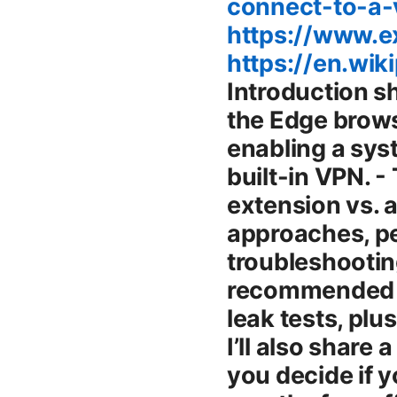
connect-to-a
https://www.
https://en.wik
Introduction short summary guide - Yes, you can use a VPN with the Edge browser by installing a browser extension or by enabling a system-wide VPN, since Edge itself doesn’t include a built-in VPN. - This guide covers how to pick the right Edge extension vs. a full VPN app, step-by-step setup for both approaches, performance tips, privacy considerations, and troubleshooting. - You’ll see real-world comparisons, recommended providers, and practical checks like IP and DNS leak tests, plus a quick note on streaming and gaming viability. - I’ll also share a limited-time NordVPN offer in the intro to help you decide if you want a quick, trusted option: 77% off + 3 months free affiliate link via the image above. Key topics we’ll cover - How Edge works with VPN extensions vs. system VPNs - Best Edge-compatible VPN browser extensions - Step-by-step setup for Edge extensions - When to use a system-wide VPN instead of an Edge extension - Privacy, security features to look for, and common pitfalls - Performance optimization for Edge VPN use - Streaming, gaming, and Edge-specific tips - Troubleshooting common Edge VPN issues - Cost, trials, free vs. paid considerations - Real-world examples and a practical road map for beginners Body How VPNs work with Microsoft Edge: extensions vs. system-wide VPNs Edge is a modern browser that supports extensions from the Edge Add-ons store. A VPN can influence Edge in two main ways: - Edge VPN extensions browser-level: These are lightweight add-ons that route only your browser traffic through a VPN server or proxy. They’re quick to install, easy to manage, and great for browser-based privacy and geo-unblocking. However, they don’t cover other apps on your device, so your entire system traffic stays outside the VPN. - System-wide VPN apps network-level: These run on your operating system and route all internet traffic, including Edge, other browsers, and apps. They provide broader protection and consistent IP exposure across everything you do online, but you might lose more granular control and, in some cases, speed tuning can be less flexible than a fast browser extension. Why it matters: Edge users often want a blend—a fast browser extension for everyday browsing and a reliable system VPN for streaming, file sharing, or when