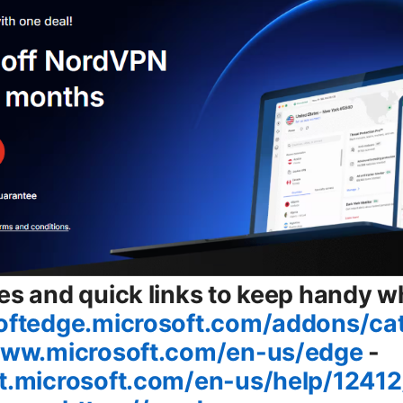
es and quick links to keep handy wh
softedge.microsoft.com/addons/ca
www.microsoft.com/en-us/edge
-
rt.microsoft.com/en-us/help/1241