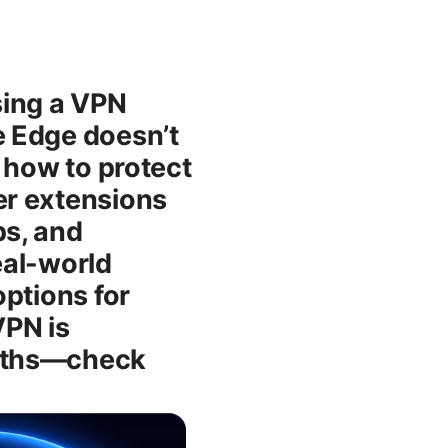
sing a VPN
e Edge doesn’t
n how to protect
er extensions
ps, and
eal-world
ptions for
VPN is
onths—check