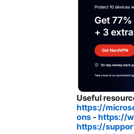
Useful resourc
https://micro
ons
-
https://
https://suppo