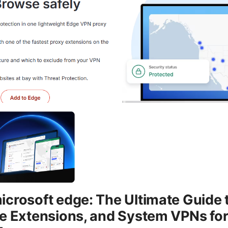
crosoft edge: The Ultimate Guide 
e Extensions, and System VPNs for