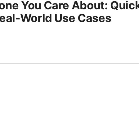
one You Care About: Quick
Real-World Use Cases
press@esixz.com
About
Priva