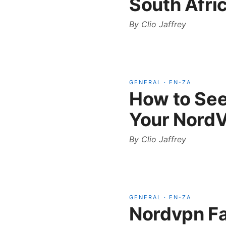
South Afri
By
Clio Jaffrey
GENERAL
·
EN-ZA
How to See
Your NordV
By
Clio Jaffrey
GENERAL
·
EN-ZA
Nordvpn Fa