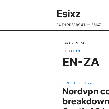
Esixz
AUTHORS
ABOUT — ESIXZ
Esixz
›
EN-ZA
SECTION
EN-ZA
GENERAL
·
EN-ZA
Nordvpn cos
breakdown 