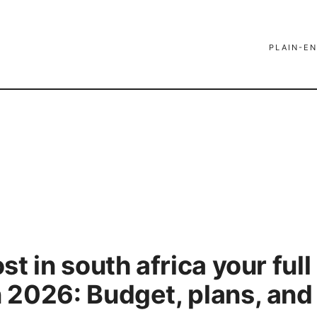
PLAIN-EN
t in south africa your full
2026: Budget, plans, and 