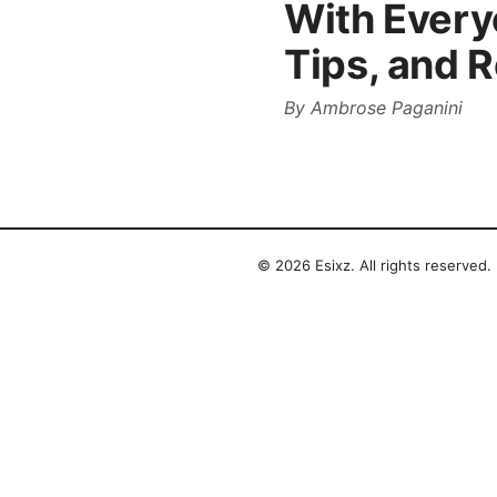
With Every
Tips, and 
By
Ambrose Paganini
© 2026 Esixz. All rights reserved.
Esixz LLC