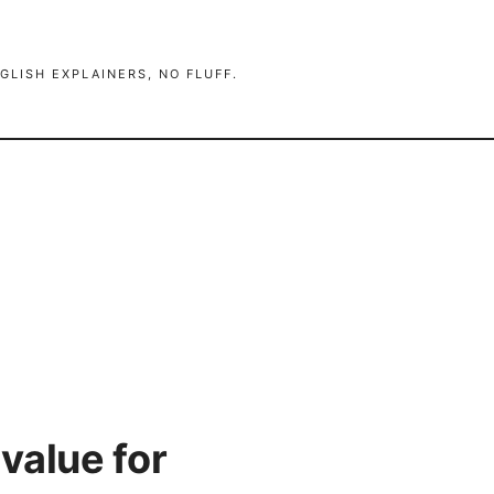
GLISH EXPLAINERS, NO FLUFF.
value for