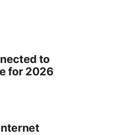
nected to
e for 2026
Internet