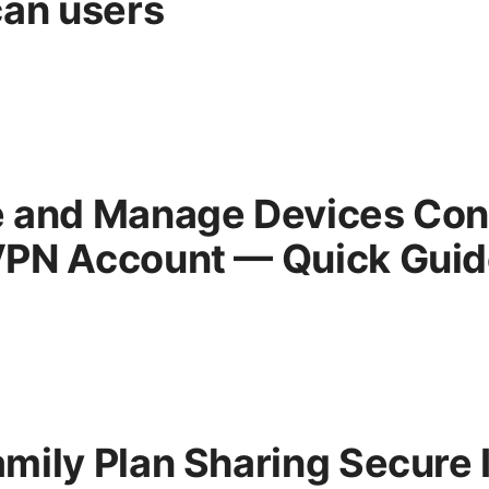
can users
 and Manage Devices Con
PN Account — Quick Guid
mily Plan Sharing Secure 