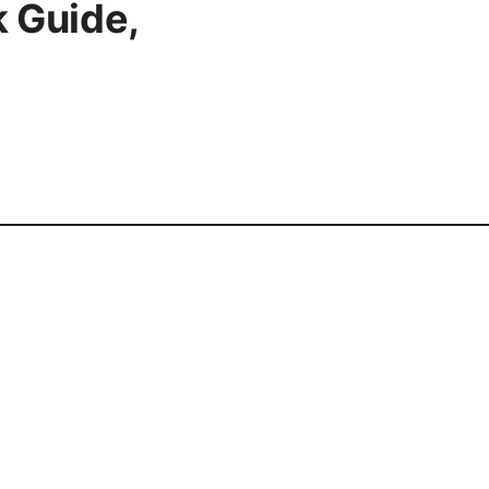
 Guide,
cy Policy
Terms of Use