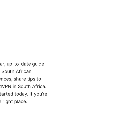
ear, up-to-date guide
o South African
ences, share tips to
VPN in South Africa.
arted today. If you’re
 right place.