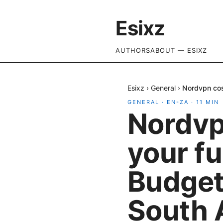
Esixz
AUTHORS
ABOUT — ESIXZ
Esixz
›
General
›
Nordvpn cost
GENERAL
·
EN-ZA
·
11
MIN
Nordvpn
your f
Budget,
South 