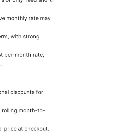
tive monthly rate may
erm, with strong
st per-month rate,
.
onal discounts for
 rolling month-to-
al price at checkout.