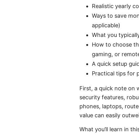
Realistic yearly c
Ways to save mon
applicable)
What you typicall
How to choose the
gaming, or remot
A quick setup guid
Practical tips for
First, a quick note on
security features, rob
phones, laptops, route
value can easily outwe
What you’ll learn in thi