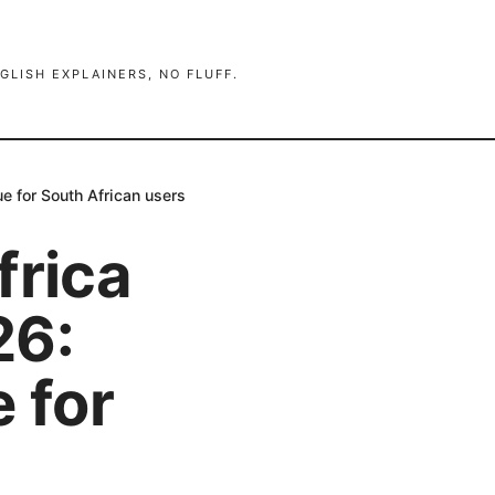
GLISH EXPLAINERS, NO FLUFF.
e for South African users
frica
26:
 for