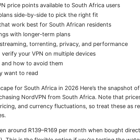
 price points available to South Africa users
ans side-by-side to pick the right fit
hat work best for South African residents
ings with longer-term plans
 streaming, torrenting, privacy, and performance
d verify your VPN on multiple devices
and how to avoid them
ly want to read
ape for South Africa in 2026 Here’s the snapshot of c
rchasing NordVPN from South Africa. Note that price
ricing, and currency fluctuations, so treat these as 
es.
ten around R139–R169 per month when bought directl
. This is the flexible option if you’re testing the wat