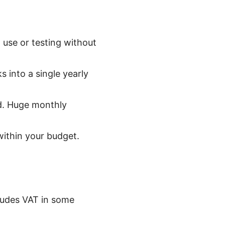
m use or testing without
 into a single yearly
od. Huge monthly
within your budget.
cludes VAT in some