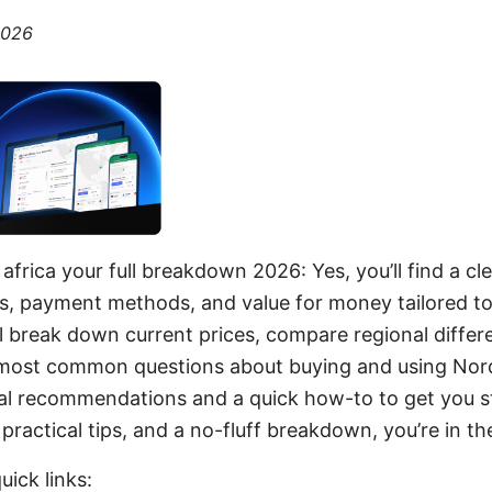
2026
africa your full breakdown 2026: Yes, you’ll find a cl
ns, payment methods, and value for money tailored t
I’ll break down current prices, compare regional differ
most common questions about buying and using Nord
tical recommendations and a quick how-to to get you st
ractical tips, and a no-fluff breakdown, you’re in the
uick links: