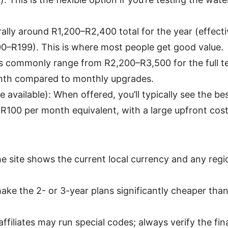
rally around R1,200–R2,400 total for the year (effec
00–R199). This is where most people get good value.
es commonly range from R2,200–R3,500 for the full t
nth compared to monthly upgrades.
 available): When offered, you’ll typically see the be
100 per month equivalent, with a large upfront cost
he site shows the current local currency and any regi
ke the 2- or 3-year plans significantly cheaper than
affiliates may run special codes; always verify the fin