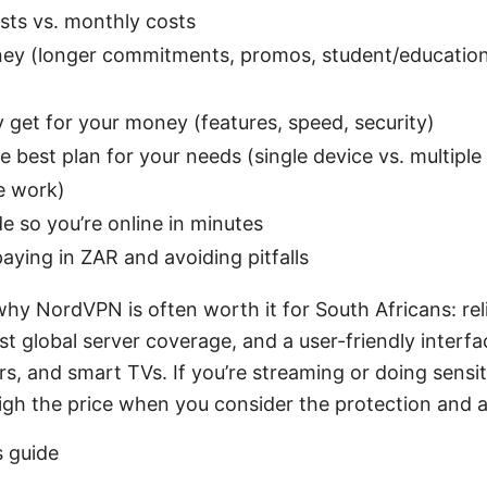
osts vs. monthly costs
ey (longer commitments, promos, student/education 
y get for your money (features, speed, security)
 best plan for your needs (single device vs. multiple
e work)
e so you’re online in minutes
 paying in ZAR and avoiding pitfalls
 why NordVPN is often worth it for South Africans: rel
ust global server coverage, and a user-friendly interf
rs, and smart TVs. If you’re streaming or doing sensit
igh the price when you consider the protection and 
s guide