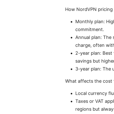
How NordVPN pricing 
Monthly plan: High
commitment.
Annual plan: The 
charge, often wit
2-year plan: Best 
savings but highe
3-year plan: The u
What affects the cost 
Local currency flu
Taxes or VAT appl
regions but alway