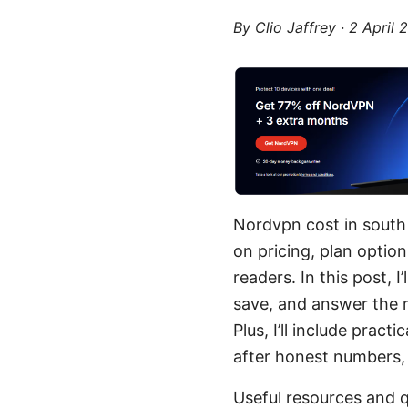
By
Clio Jaffrey
·
2 April 
Nordvpn cost in south 
on pricing, plan optio
readers. In this post, 
save, and answer the 
Plus, I’ll include prac
after honest numbers, p
Useful resources and q