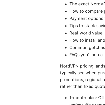
The exact NordVPN
How to compare pl
Payment options t
Tips to stack sav
Real-world value:
How to install an
Common gotchas 
FAQs you’ll actual
NordVPN pricing landsc
typically see when pu
promotions, regional p
rather than fixed quot
1-month plan: Of
varies with promo)