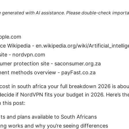
re generated with AI assistance. Please double-check importa
apple.com
ence Wikipedia - en.wikipedia.org/wiki/Artificial_intelli
site - nordvpn.com
umer protection site - saconsumer.org.za
ment methods overview - payFast.co.za
ost in south africa your full breakdown 2026 is abou
cide if NordVPN fits your budget in 2026. Here’s the
 this post:
ts and plans available to South Africans
ing works and why you’re seeing differences