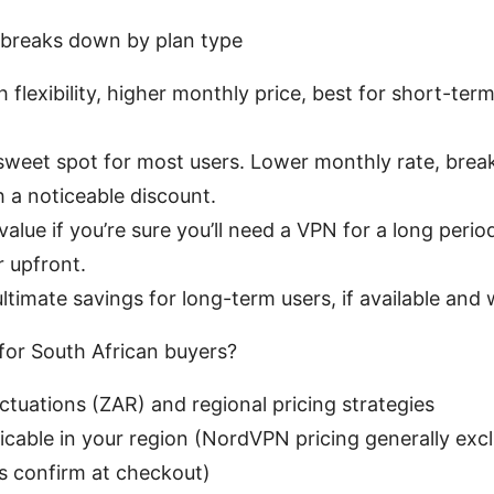
breaks down by plan type
 flexibility, higher monthly price, best for short-ter
sweet spot for most users. Lower monthly rate, breaks
h a noticeable discount.
value if you’re sure you’ll need a VPN for a long peri
r upfront.
ltimate savings for long-term users, if available and 
for South African buyers?
ctuations (ZAR) and regional pricing strategies
icable in your region (NordVPN pricing generally ex
s confirm at checkout)