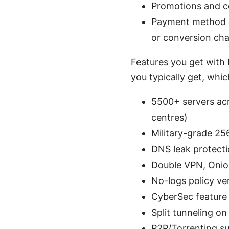
Promotions and co
Payment method c
or conversion ch
Features you get with 
you typically get, whic
5500+ servers acr
centres)
Military-grade 25
DNS leak protectio
Double VPN, Onion
No-logs policy ve
CyberSec feature
Split tunneling o
P2P/Torrenting su