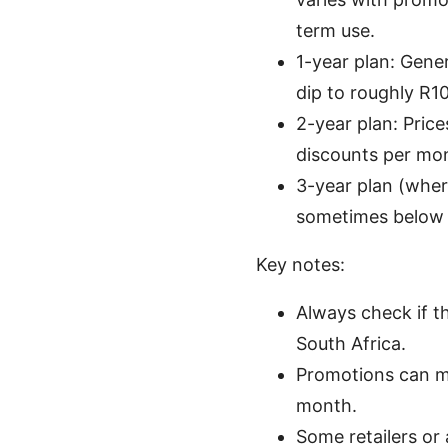
term use.
1-year plan: Gene
dip to roughly R1
2-year plan: Pric
discounts per mo
3-year plan (where
sometimes below R
Key notes:
Always check if t
South Africa.
Promotions can ma
month.
Some retailers or 