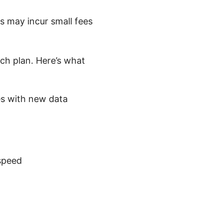
 may incur small fees
ch plan. Here’s what
es with new data
speed