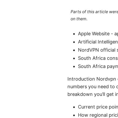
Parts of this article we
on them.
Apple Website - 
Artificial Intellig
NordVPN official 
South Africa cons
South Africa pay
Introduction Nordvpn c
numbers you need to de
breakdown you’ll get in
Current price poin
How regional pric