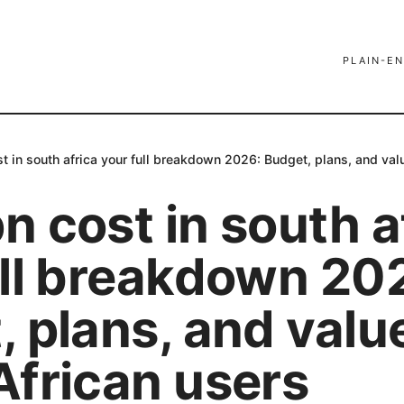
PLAIN-EN
 in south africa your full breakdown 2026: Budget, plans, and valu
 cost in south a
ull breakdown 20
 plans, and value
African users