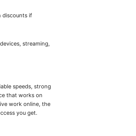
discounts if
 devices, streaming,
iable speeds, strong
ace that works on
ive work online, the
access you get.