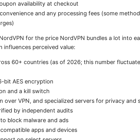
upon availability at checkout
onvenience and any processing fees (some methods
arges)
NordVPN for the price NordVPN bundles a lot into ea
h influences perceived value:
oss 60+ countries (as of 2026; this number fluctuat
6-bit AES encryption
n and a kill switch
 over VPN, and specialized servers for privacy and 
rified by independent audits
 to block malware and ads
n compatible apps and devices
pport on select servers