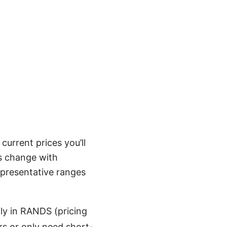
urrent prices you’ll
s change with
representative ranges
y in RANDS (pricing
ers or only need short-