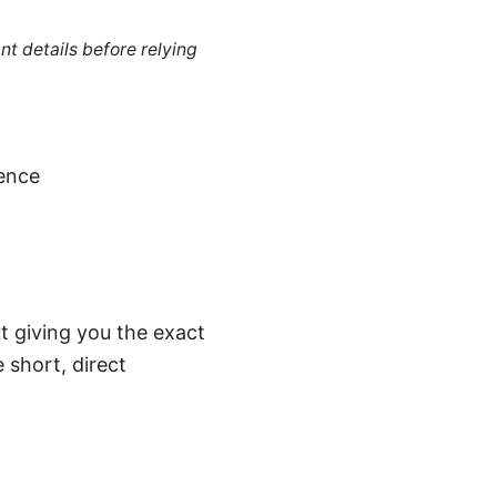
nt details before relying
gence
t giving you the exact
 short, direct