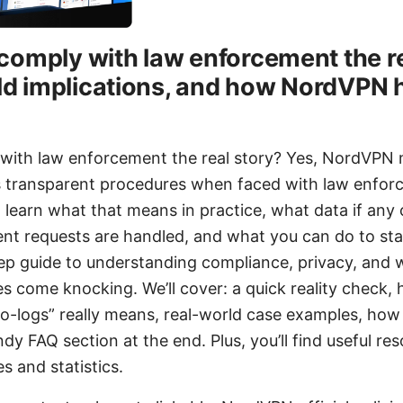
omply with law enforcement the rea
rld implications, and how NordVPN 
ith law enforcement the real story? Yes, NordVPN ma
ws transparent procedures when faced with law enfor
’ll learn what that means in practice, what data if an
t requests are handled, and what you can do to stay
tep guide to understanding compliance, privacy, and
es come knocking. We’ll cover: a quick reality chec
o-logs” really means, real-world case examples, how
y FAQ section at the end. Plus, you’ll find useful re
es and statistics.