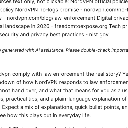
ces text only, not clickable: NordVPN official policie
policy NordVPN no-logs promise - nordvpn.com/no-
 - nordvpn.com/blog/law-enforcement Digital privacy
gal landscape in 2026 - freedomtoexpose.org Tech p
security and privacy best practices - nist.gov
re generated with AI assistance. Please double-check importa
vpn comply with law enforcement the real story? Yes. 
 rundown of how NordVPN responds to law enforcemen
nnot hand over, and what that means for you as a use
, practical tips, and a plain-language explanation o
 Expect a mix of explanations, quick bullet points, a
ee how this plays out in everyday life.