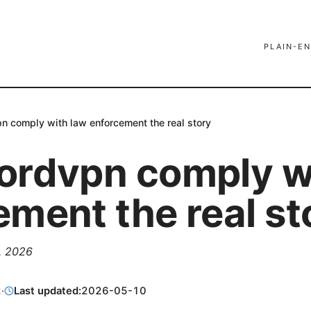
PLAIN-EN
n comply with law enforcement the real story
ordvpn comply w
ement the real st
2, 2026
2
·
Last updated:
2026-05-10