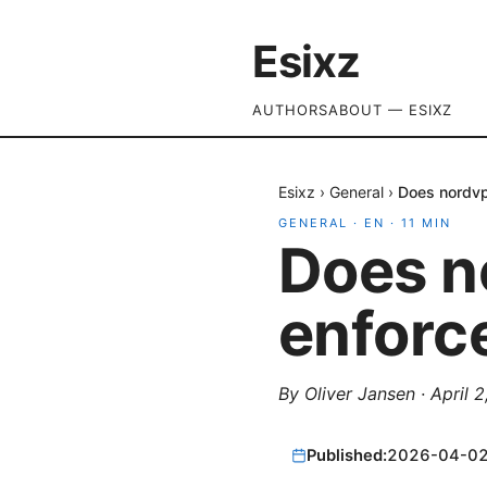
Esixz
AUTHORS
ABOUT — ESIXZ
Esixz
›
General
›
Does nordvp
GENERAL
·
EN
·
11
MIN
Does n
enforc
By
Oliver Jansen
·
April 
Published:
2026-04-0