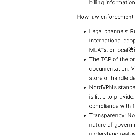
billing informatio
How law enforcement r
Legal channels: R
International coop
MLATs, or local法
The TCP of the pr
documentation. VP
store or handle da
NordVPN’s stance:
is little to provid
compliance with f
Transparency: Nor
nature of governm
understand real-