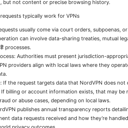
n, but not content or precise browsing history.
equests typically work for VPNs
equests usually come via court orders, subpoenas, or
eration can involve data-sharing treaties, mutual lega
律 processes.
ocess: Authorities must present jurisdiction-appropri
N providers align with local laws where they opera
ta.
 If the request targets data that NordVPN does not co
e. If billing or account information exists, that may be
raud or abuse cases, depending on local laws.
dVPN publishes annual transparency reports detaili
ent data requests received and how they’re handled.
world privacy outcomes.