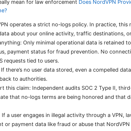
eally mean for law enforcement
Does NordVPN Provid
ne?
PN operates a strict no-logs policy. In practice, thi
ata about your online activity, traffic destinations, o
anything: Only minimal operational data is retained t
tus, payment status for fraud prevention. No connect
 requests tied to users.
If there’s no user data stored, even a compelled data 
back to authorities.
t this claim: Independent audits SOC 2 Type II, third
ate that no-logs terms are being honored and that 
 If a user engages in illegal activity through a VPN,
t or payment data like fraud or abuse that NordVPN 