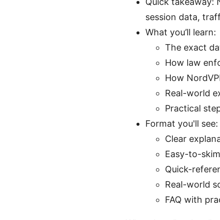
Quick takeaway: N
session data, traf
What you’ll learn:
The exact da
How law enfo
How NordVPN’
Real-world e
Practical st
Format you'll see:
Clear explan
Easy-to-skim 
Quick-refere
Real-world s
FAQ with pra