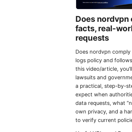
Does nordvpn c
facts, real-wo
requests
Does nordvpn comply w
logs policy and follo
this video/article, you
lawsuits and governmen
a practical, step-by-s
expect when authoriti
data requests, what “n
own privacy, and a hand
to verify current polici