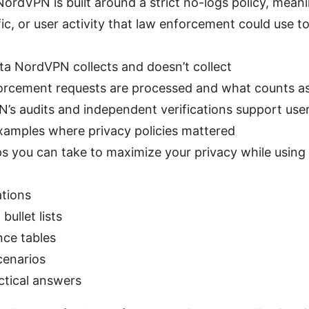
ordVPN is built around a strict no-logs policy, meani
fic, or user activity that law enforcement could use to
ta NordVPN collects and doesn’t collect
rcement requests are processed and what counts as a
s audits and independent verifications support user
xamples where privacy policies mattered
eps you can take to maximize your privacy while usin
ations
bullet lists
nce tables
cenarios
ctical answers