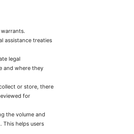
 warrants.
l assistance treaties
ate legal
te and where they
llect or store, there
 reviewed for
ng the volume and
 This helps users