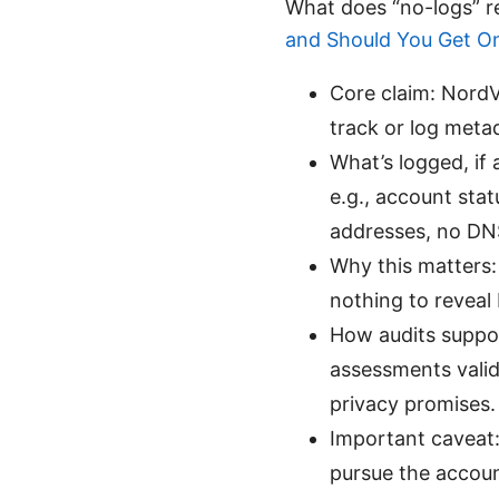
What does “no-logs” r
and Should You Get O
Core claim: NordV
track or log metad
What’s logged, if 
e.g., account sta
addresses, no DNS
Why this matters: 
nothing to reveal 
How audits suppor
assessments valid
privacy promises.
Important caveat:
pursue the accoun