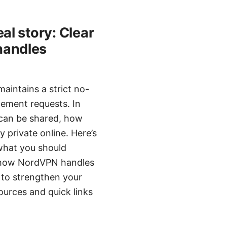
l story: Clear
handles
intains a strict no-
cement requests. In
y can be shared, how
 private online. Here’s
 what you should
k, how NordVPN handles
 to strengthen your
sources and quick links