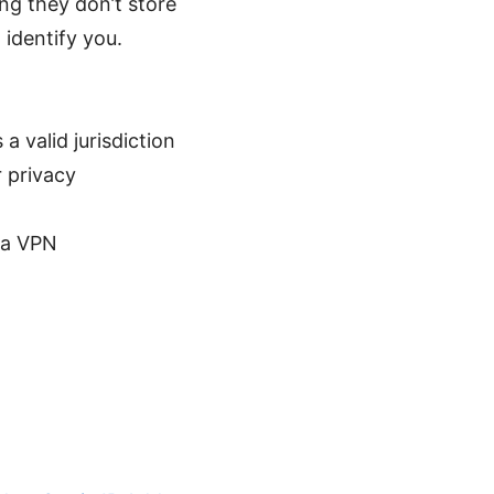
ng they don’t store
 identify you.
 valid jurisdiction
 privacy
g a VPN