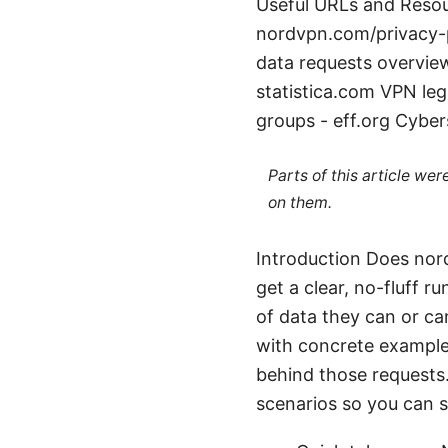
Useful URLs and Resour
nordvpn.com/privacy-
data requests overview
statistica.com VPN le
groups - eff.org Cyber
Parts of this article we
on them.
Introduction Does nord
get a clear, no-fluff
of data they can or ca
with concrete examples
behind those requests.
scenarios so you can s