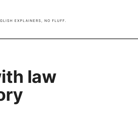
GLISH EXPLAINERS, NO FLUFF.
ith law
ory