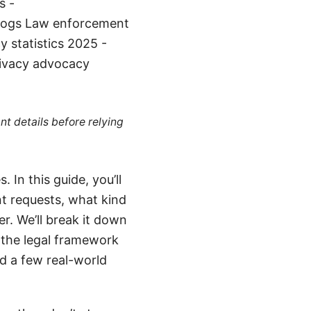
s -
logs Law enforcement
 statistics 2025 -
rivacy advocacy
nt details before relying
In this guide, you’ll
t requests, what kind
r. We’ll break it down
f the legal framework
nd a few real-world