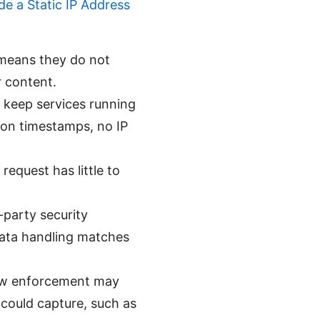
e a Static IP Address
s means they do not
r content.
o keep services running
ion timestamps, no IP
request has little to
-party security
data handling matches
 law enforcement may
could capture, such as