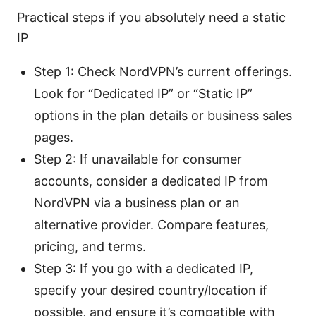
Practical steps if you absolutely need a static
IP
Step 1: Check NordVPN’s current offerings.
Look for “Dedicated IP” or “Static IP”
options in the plan details or business sales
pages.
Step 2: If unavailable for consumer
accounts, consider a dedicated IP from
NordVPN via a business plan or an
alternative provider. Compare features,
pricing, and terms.
Step 3: If you go with a dedicated IP,
specify your desired country/location if
possible, and ensure it’s compatible with