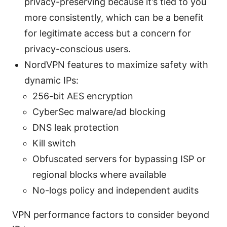
privacy-preserving because it’s tied to you
more consistently, which can be a benefit
for legitimate access but a concern for
privacy-conscious users.
NordVPN features to maximize safety with
dynamic IPs:
256-bit AES encryption
CyberSec malware/ad blocking
DNS leak protection
Kill switch
Obfuscated servers for bypassing ISP or
regional blocks where available
No-logs policy and independent audits
VPN performance factors to consider beyond