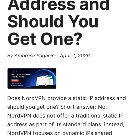
Address and
Should You
Get One?
By
Ambrose Paganini
·
April 2, 2026
Does NordVPN provide a static IP address and
should you get one? Short answer: No,
NordVPN does not offer a traditional static IP
address as part of its standard plans. Instead,
NordVPN focuses on dynamic IPs shared