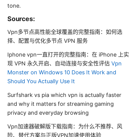
tone.
Sources:
Vpn多节点高性能全球覆盖的完整指南：如何选
择、配置与优化多节点 VPN 服务
Iphone vpn一直打开的完整指南：在 iPhone 上实
现 VPN 永久开启、自动连接与安全性评估
Vpn
Monster on Windows 10 Does It Work and
Should You Actually Use It
Surfshark vs pia which vpn is actually faster
and why it matters for streaming gaming
privacy and everyday browsing
Vpn加速器破解版下载指南：为什么不推荐、风
险、替代方案与正版VPN加速使用体验