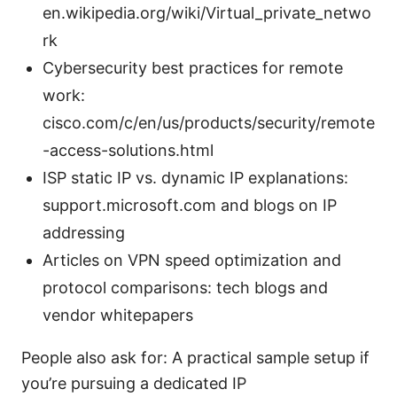
en.wikipedia.org/wiki/Virtual_private_netwo
rk
Cybersecurity best practices for remote
work:
cisco.com/c/en/us/products/security/remote
-access-solutions.html
ISP static IP vs. dynamic IP explanations:
support.microsoft.com and blogs on IP
addressing
Articles on VPN speed optimization and
protocol comparisons: tech blogs and
vendor whitepapers
People also ask for: A practical sample setup if
you’re pursuing a dedicated IP