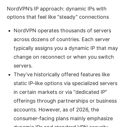
NordVPN’s IP approach: dynamic IPs with
options that feel like “steady” connections
NordVPN operates thousands of servers
across dozens of countries. Each server
typically assigns you a dynamic IP that may
change on reconnect or when you switch
servers.
They’ve historically offered features like
static IP-like options via specialized servers
in certain markets or via “dedicated IP”
offerings through partnerships or business
accounts. However, as of 2026, the
consumer-facing plans mainly emphasize