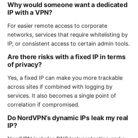
Why would someone want a dedicated
IP with a VPN?
For easier remote access to corporate
networks, services that require whitelisting by
IP, or consistent access to certain admin tools.
Are there risks with a fixed IP in terms
of privacy?
Yes, a fixed IP can make you more trackable
across sites if combined with logging by
services. It also becomes a single point of
correlation if compromised.
Do NordVPN’s dynamic IPs leak my real
IP?