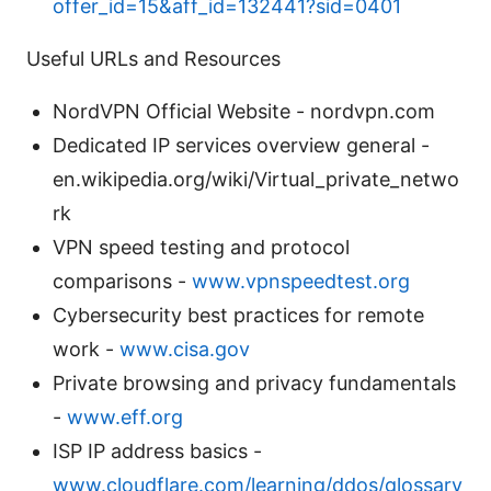
offer_id=15&aff_id=132441?sid=0401
Useful URLs and Resources
NordVPN Official Website - nordvpn.com
Dedicated IP services overview general -
en.wikipedia.org/wiki/Virtual_private_netwo
rk
VPN speed testing and protocol
comparisons -
www.vpnspeedtest.org
Cybersecurity best practices for remote
work -
www.cisa.gov
Private browsing and privacy fundamentals
-
www.eff.org
ISP IP address basics -
www.cloudflare.com/learning/ddos/glossary