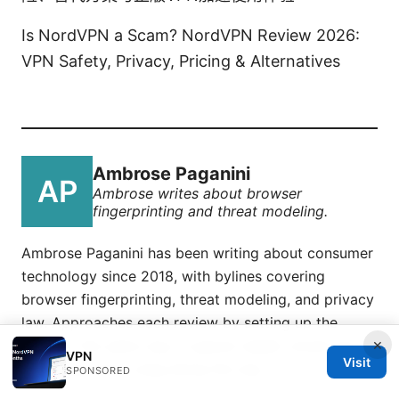
Is NordVPN a Scam? NordVPN Review 2026:
VPN Safety, Privacy, Pricing & Alternatives
Ambrose Paganini
Ambrose writes about browser
fingerprinting and threat modeling.
Ambrose Paganini has been writing about consumer
technology since 2018, with bylines covering
browser fingerprinting, threat modeling, and privacy
law. Approaches each review by setting up the
×
product the same way a typical reader would and
VPN
Visit
recording every snag along the way.
SPONSORED