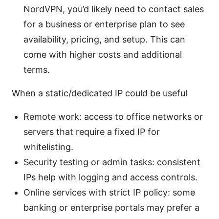
NordVPN, you’d likely need to contact sales
for a business or enterprise plan to see
availability, pricing, and setup. This can
come with higher costs and additional
terms.
When a static/dedicated IP could be useful
Remote work: access to office networks or
servers that require a fixed IP for
whitelisting.
Security testing or admin tasks: consistent
IPs help with logging and access controls.
Online services with strict IP policy: some
banking or enterprise portals may prefer a