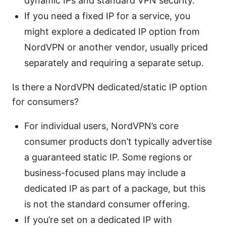
dynamic IPs and standard VPN security.
If you need a fixed IP for a service, you
might explore a dedicated IP option from
NordVPN or another vendor, usually priced
separately and requiring a separate setup.
Is there a NordVPN dedicated/static IP option
for consumers?
For individual users, NordVPN’s core
consumer products don’t typically advertise
a guaranteed static IP. Some regions or
business-focused plans may include a
dedicated IP as part of a package, but this
is not the standard consumer offering.
If you’re set on a dedicated IP with