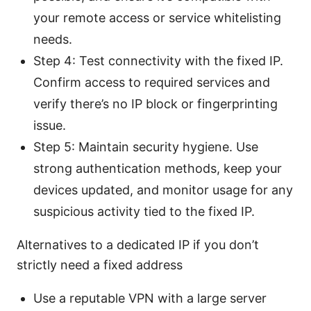
your remote access or service whitelisting
needs.
Step 4: Test connectivity with the fixed IP.
Confirm access to required services and
verify there’s no IP block or fingerprinting
issue.
Step 5: Maintain security hygiene. Use
strong authentication methods, keep your
devices updated, and monitor usage for any
suspicious activity tied to the fixed IP.
Alternatives to a dedicated IP if you don’t
strictly need a fixed address
Use a reputable VPN with a large server