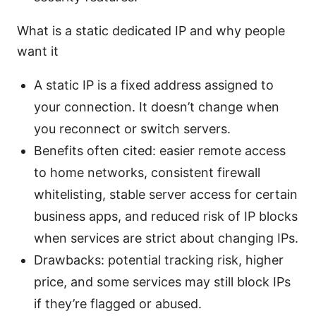
What is a static dedicated IP and why people
want it
A static IP is a fixed address assigned to
your connection. It doesn’t change when
you reconnect or switch servers.
Benefits often cited: easier remote access
to home networks, consistent firewall
whitelisting, stable server access for certain
business apps, and reduced risk of IP blocks
when services are strict about changing IPs.
Drawbacks: potential tracking risk, higher
price, and some services may still block IPs
if they’re flagged or abused.