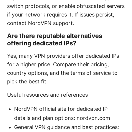
switch protocols, or enable obfuscated servers
if your network requires it. If issues persist,
contact NordVPN support.
Are there reputable alternatives
offering dedicated IPs?
Yes, many VPN providers offer dedicated IPs
for a higher price. Compare their pricing,
country options, and the terms of service to
pick the best fit.
Useful resources and references
NordVPN official site for dedicated IP
details and plan options: nordvpn.com
General VPN guidance and best practices: