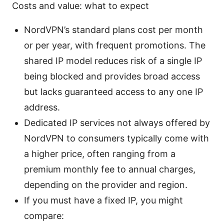
Costs and value: what to expect
NordVPN’s standard plans cost per month
or per year, with frequent promotions. The
shared IP model reduces risk of a single IP
being blocked and provides broad access
but lacks guaranteed access to any one IP
address.
Dedicated IP services not always offered by
NordVPN to consumers typically come with
a higher price, often ranging from a
premium monthly fee to annual charges,
depending on the provider and region.
If you must have a fixed IP, you might
compare: