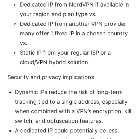
Dedicated IP from NordVPN if available in
your region and plan type vs.
Dedicated IP from another VPN provider
many offer 1 fixed IP in a chosen country
vs.
Static IP from your regular ISP or a
cloud/VPN hybrid solution.
Security and privacy implications
Dynamic IPs reduce the risk of long-term
tracking tied to a single address, especially
when combined with a VPN’s encryption, kill
switch, and obfuscation features.
A dedicated IP could potentially be less