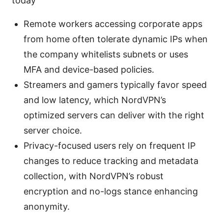
today
Remote workers accessing corporate apps
from home often tolerate dynamic IPs when
the company whitelists subnets or uses
MFA and device-based policies.
Streamers and gamers typically favor speed
and low latency, which NordVPN’s
optimized servers can deliver with the right
server choice.
Privacy-focused users rely on frequent IP
changes to reduce tracking and metadata
collection, with NordVPN’s robust
encryption and no-logs stance enhancing
anonymity.