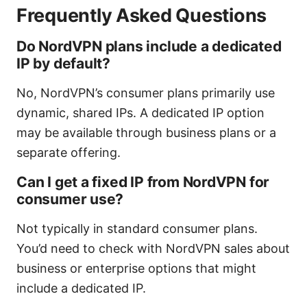
Frequently Asked Questions
Do NordVPN plans include a dedicated
IP by default?
No, NordVPN’s consumer plans primarily use
dynamic, shared IPs. A dedicated IP option
may be available through business plans or a
separate offering.
Can I get a fixed IP from NordVPN for
consumer use?
Not typically in standard consumer plans.
You’d need to check with NordVPN sales about
business or enterprise options that might
include a dedicated IP.