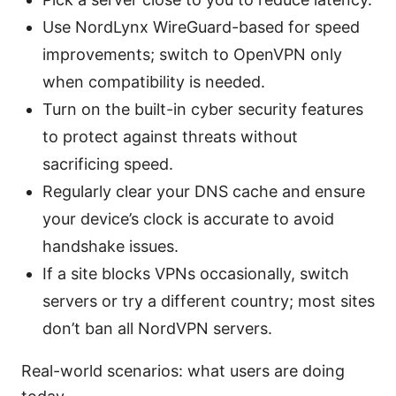
Use NordLynx WireGuard-based for speed
improvements; switch to OpenVPN only
when compatibility is needed.
Turn on the built-in cyber security features
to protect against threats without
sacrificing speed.
Regularly clear your DNS cache and ensure
your device’s clock is accurate to avoid
handshake issues.
If a site blocks VPNs occasionally, switch
servers or try a different country; most sites
don’t ban all NordVPN servers.
Real-world scenarios: what users are doing