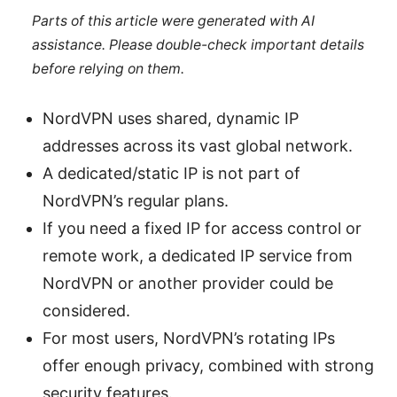
Parts of this article were generated with AI
assistance. Please double-check important details
before relying on them.
NordVPN uses shared, dynamic IP
addresses across its vast global network.
A dedicated/static IP is not part of
NordVPN’s regular plans.
If you need a fixed IP for access control or
remote work, a dedicated IP service from
NordVPN or another provider could be
considered.
For most users, NordVPN’s rotating IPs
offer enough privacy, combined with strong
security features.