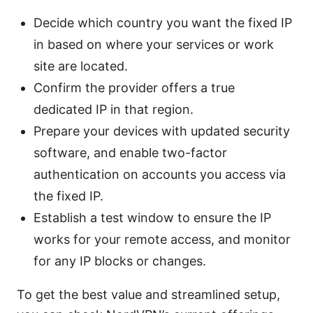
Decide which country you want the fixed IP
in based on where your services or work
site are located.
Confirm the provider offers a true
dedicated IP in that region.
Prepare your devices with updated security
software, and enable two-factor
authentication on accounts you access via
the fixed IP.
Establish a test window to ensure the IP
works for your remote access, and monitor
for any IP blocks or changes.
To get the best value and streamlined setup,