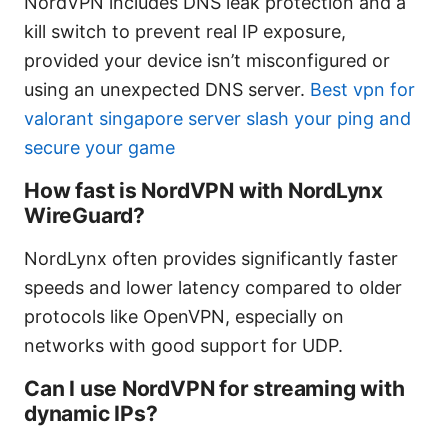
NordVPN includes DNS leak protection and a
kill switch to prevent real IP exposure,
provided your device isn’t misconfigured or
using an unexpected DNS server.
Best vpn for
valorant singapore server slash your ping and
secure your game
How fast is NordVPN with NordLynx
WireGuard?
NordLynx often provides significantly faster
speeds and lower latency compared to older
protocols like OpenVPN, especially on
networks with good support for UDP.
Can I use NordVPN for streaming with
dynamic IPs?