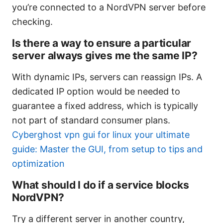
you’re connected to a NordVPN server before
checking.
Is there a way to ensure a particular
server always gives me the same IP?
With dynamic IPs, servers can reassign IPs. A
dedicated IP option would be needed to
guarantee a fixed address, which is typically
not part of standard consumer plans.
Cyberghost vpn gui for linux your ultimate
guide: Master the GUI, from setup to tips and
optimization
What should I do if a service blocks
NordVPN?
Try a different server in another country,