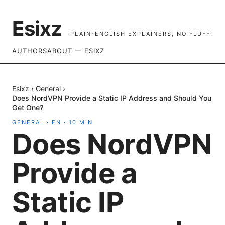
Esixz
PLAIN-ENGLISH EXPLAINERS, NO FLUFF.
AUTHORS
ABOUT — ESIXZ
Esixz
›
General
›
Does NordVPN Provide a Static IP Address and Should You
Get One?
GENERAL
·
EN
·
10
MIN
Does NordVPN
Provide a
Static IP