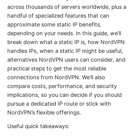
across thousands of servers worldwide, plus a
handful of specialized features that can
approximate some static IP benefits,
depending on your needs. In this guide, we’ll
break down what a static IP is, how NordVPN
handles IPs, when a static IP might be useful,
alternatives NordVPN users can consider, and
practical steps to get the most reliable
connections from NordVPN. We’ll also
compare costs, performance, and security
implications, so you can decide if you should
pursue a dedicated IP route or stick with
NordVPN’s flexible offerings.
Useful quick takeaways: