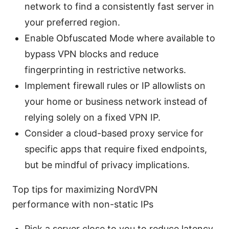
network to find a consistently fast server in
your preferred region.
Enable Obfuscated Mode where available to
bypass VPN blocks and reduce
fingerprinting in restrictive networks.
Implement firewall rules or IP allowlists on
your home or business network instead of
relying solely on a fixed VPN IP.
Consider a cloud-based proxy service for
specific apps that require fixed endpoints,
but be mindful of privacy implications.
Top tips for maximizing NordVPN
performance with non-static IPs
Pick a server close to you to reduce latency.