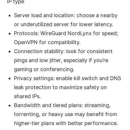
IP type
Server load and location: choose a nearby
or underutilized server for lower latency.
Protocols: WireGuard NordLynx for speed;
OpenVPN for compatibility.
Connection stability: look for consistent
pings and low jitter, especially if you’re
gaming or conferencing.
Privacy settings: enable kill switch and DNS
leak protection to maximize safety on
shared IPs.
Bandwidth and tiered plans: streaming,
torrenting, or heavy use may benefit from
higher-tier plans with better performance.