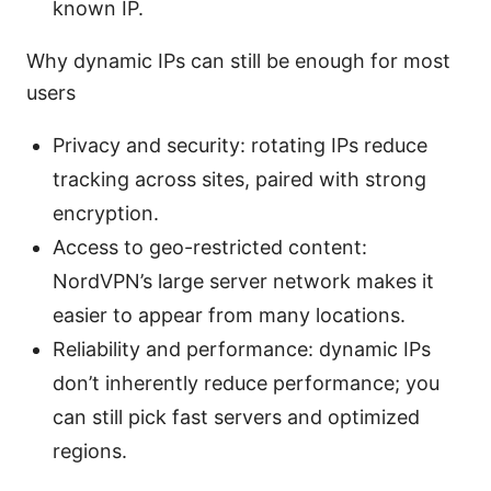
known IP.
Why dynamic IPs can still be enough for most
users
Privacy and security: rotating IPs reduce
tracking across sites, paired with strong
encryption.
Access to geo-restricted content:
NordVPN’s large server network makes it
easier to appear from many locations.
Reliability and performance: dynamic IPs
don’t inherently reduce performance; you
can still pick fast servers and optimized
regions.