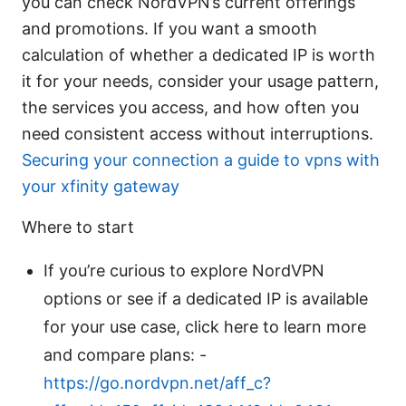
you can check NordVPN’s current offerings
and promotions. If you want a smooth
calculation of whether a dedicated IP is worth
it for your needs, consider your usage pattern,
the services you access, and how often you
need consistent access without interruptions.
Securing your connection a guide to vpns with
your xfinity gateway
Where to start
If you’re curious to explore NordVPN
options or see if a dedicated IP is available
for your use case, click here to learn more
and compare plans: -
https://go.nordvpn.net/aff_c?