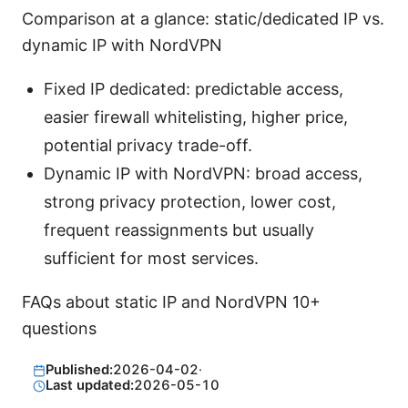
Comparison at a glance: static/dedicated IP vs.
dynamic IP with NordVPN
Fixed IP dedicated: predictable access,
easier firewall whitelisting, higher price,
potential privacy trade-off.
Dynamic IP with NordVPN: broad access,
strong privacy protection, lower cost,
frequent reassignments but usually
sufficient for most services.
FAQs about static IP and NordVPN 10+
questions
Published:
2026-04-02
·
Last updated:
2026-05-10