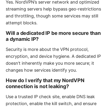
Yes. NordVPN’s server network and optimized
streaming servers help bypass geo-restrictions
and throttling, though some services may still
attempt blocks.
Will a dedicated IP be more secure than
a dynamic IP?
Security is more about the VPN protocol,
encryption, and device hygiene. A dedicated IP
doesn’t inherently make you more secure; it
changes how services identify you.
How do I verify that my NordVPN
connection is not leaking?
Use a trusted IP check site, enable DNS leak
protection, enable the kill switch, and ensure