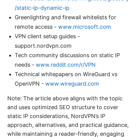
/static-ip-dynamic-ip
Greenlighting and firewall whitelists for
remote access -
www.microsoft.com
VPN client setup guides -
support.nordvpn.com
Tech community discussions on static IP
needs -
www.reddit.com/r/VPN
Technical whitepapers on WireGuard vs
OpenVPN -
www.wireguard.com
Note: The article above aligns with the topic
and uses optimized SEO structure to cover
static IP considerations, NordVPN’s IP
approach, alternatives, and practical guidance,
while maintaining a reader-friendly, engaging