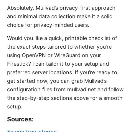
Absolutely. Mullvad’s privacy-first approach
and minimal data collection make it a solid
choice for privacy-minded users.
Would you like a quick, printable checklist of
the exact steps tailored to whether you’re
using OpenVPN or WireGuard on your
Firestick? I can tailor it to your setup and
preferred server locations. If you’re ready to
get started now, you can grab Mullvad’s
configuration files from mullvad.net and follow
the step-by-step sections above for a smooth
setup.
Sources:
5g vpn free internet