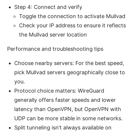
Step 4: Connect and verify
Toggle the connection to activate Mullvad
Check your IP address to ensure it reflects
the Mullvad server location
Performance and troubleshooting tips
Choose nearby servers: For the best speed,
pick Mullvad servers geographically close to
you.
Protocol choice matters: WireGuard
generally offers faster speeds and lower
latency than OpenVPN, but OpenVPN with
UDP can be more stable in some networks.
Split tunneling isn’t always available on