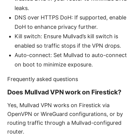
leaks.
DNS over HTTPS DoH: If supported, enable
DoH to enhance privacy further.
Kill switch: Ensure Mullvad’s kill switch is
enabled so traffic stops if the VPN drops.
Auto-connect: Set Mullvad to auto-connect
on boot to minimize exposure.
Frequently asked questions
Does Mullvad VPN work on Firestick?
Yes, Mullvad VPN works on Firestick via
OpenVPN or WireGuard configurations, or by
routing traffic through a Mullvad-configured
router.