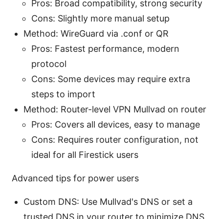
Pros: Broad compatibility, strong security
Cons: Slightly more manual setup
Method: WireGuard via .conf or QR
Pros: Fastest performance, modern
protocol
Cons: Some devices may require extra
steps to import
Method: Router-level VPN Mullvad on router
Pros: Covers all devices, easy to manage
Cons: Requires router configuration, not
ideal for all Firestick users
Advanced tips for power users
Custom DNS: Use Mullvad's DNS or set a
trusted DNS in your router to minimize DNS