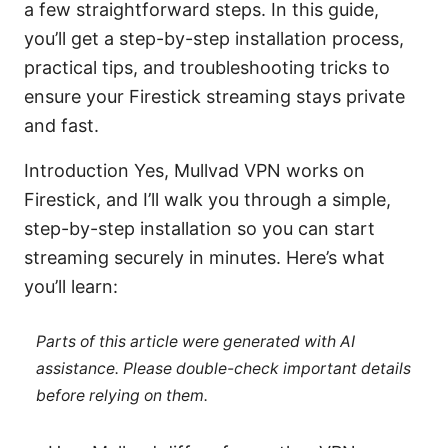
a few straightforward steps. In this guide,
you’ll get a step-by-step installation process,
practical tips, and troubleshooting tricks to
ensure your Firestick streaming stays private
and fast.
Introduction Yes, Mullvad VPN works on
Firestick, and I’ll walk you through a simple,
step-by-step installation so you can start
streaming securely in minutes. Here’s what
you’ll learn:
Parts of this article were generated with AI
assistance. Please double-check important details
before relying on them.