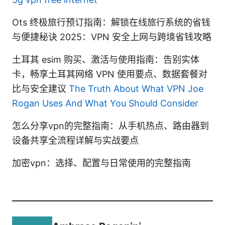
Ots 终极旅行预订指南：解锁在线旅行系统的省钱
与便捷秘诀 2025：VPN 安全上网与跨境省钱攻略
土耳其 esim 购买、激活与使用指南：告别实体
卡，畅享土耳其网络 VPN 使用要点、数据套餐对
比与安全建议
The Truth About What VPN Joe
Rogan Uses And What You Should Consider
怎么分享vpn的完整指南：从手机热点、路由器到
设备共享全流程详解与实战要点
加密vpn：选择、配置与日常使用的完整指南