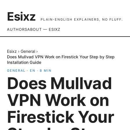
Esixz
PLAIN-ENGLISH EXPLAINERS, NO FLUFF.
AUTHORS
ABOUT — ESIXZ
Esixz
›
General
›
Does Mullvad VPN Work on Firestick Your Step by Step
Installation Guide
GENERAL
·
EN
·
8
MIN
Does Mullvad
VPN Work on
Firestick Your