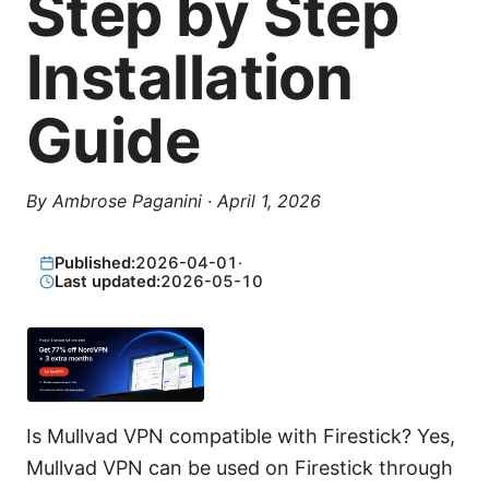
Step by Step
Installation
Guide
By
Ambrose Paganini
·
April 1, 2026
Published:
2026-04-01
·
Last updated:
2026-05-10
Is Mullvad VPN compatible with Firestick? Yes,
Mullvad VPN can be used on Firestick through