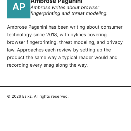
Ambrose Paganini
Ambrose writes about browser
fingerprinting and threat modeling.
Ambrose Paganini has been writing about consumer
technology since 2018, with bylines covering
browser fingerprinting, threat modeling, and privacy
law. Approaches each review by setting up the
product the same way a typical reader would and
recording every snag along the way.
© 2026 Esixz. All rights reserved.