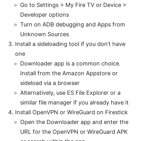
Go to Settings > My Fire TV or Device >
Developer options
Turn on ADB debugging and Apps from
Unknown Sources
Install a sideloading tool if you don’t have
one
Downloader app is a common choice.
Install from the Amazon Appstore or
sideload via a browser
Alternatively, use ES File Explorer or a
similar file manager if you already have it
Install OpenVPN or WireGuard on Firestick
Open the Downloader app and enter the
URL for the OpenVPN or WireGuard APK