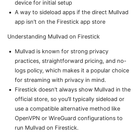
device for initial setup
A way to sideload apps if the direct Mullvad
app isn’t on the Firestick app store
Understanding Mullvad on Firestick
Mullvad is known for strong privacy
practices, straightforward pricing, and no-
logs policy, which makes it a popular choice
for streaming with privacy in mind.
Firestick doesn’t always show Mullvad in the
official store, so you’ll typically sideload or
use a compatible alternative method like
OpenVPN or WireGuard configurations to
run Mullvad on Firestick.