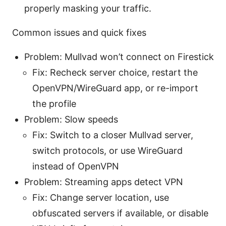
properly masking your traffic.
Common issues and quick fixes
Problem: Mullvad won’t connect on Firestick
Fix: Recheck server choice, restart the
OpenVPN/WireGuard app, or re-import
the profile
Problem: Slow speeds
Fix: Switch to a closer Mullvad server,
switch protocols, or use WireGuard
instead of OpenVPN
Problem: Streaming apps detect VPN
Fix: Change server location, use
obfuscated servers if available, or disable