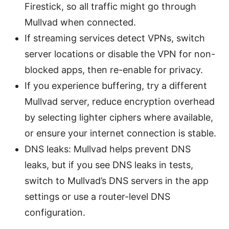
Firestick, so all traffic might go through
Mullvad when connected.
If streaming services detect VPNs, switch
server locations or disable the VPN for non-
blocked apps, then re-enable for privacy.
If you experience buffering, try a different
Mullvad server, reduce encryption overhead
by selecting lighter ciphers where available,
or ensure your internet connection is stable.
DNS leaks: Mullvad helps prevent DNS
leaks, but if you see DNS leaks in tests,
switch to Mullvad’s DNS servers in the app
settings or use a router-level DNS
configuration.