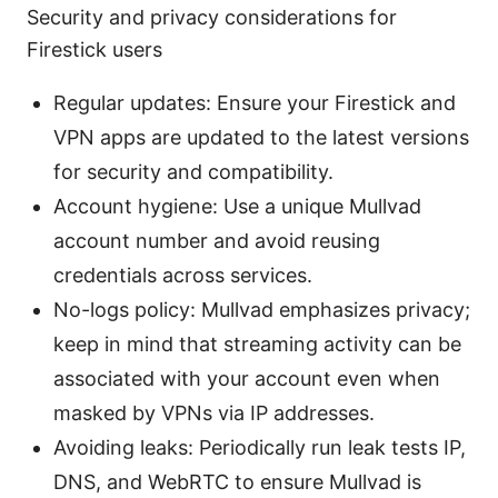
Security and privacy considerations for
Firestick users
Regular updates: Ensure your Firestick and
VPN apps are updated to the latest versions
for security and compatibility.
Account hygiene: Use a unique Mullvad
account number and avoid reusing
credentials across services.
No-logs policy: Mullvad emphasizes privacy;
keep in mind that streaming activity can be
associated with your account even when
masked by VPNs via IP addresses.
Avoiding leaks: Periodically run leak tests IP,
DNS, and WebRTC to ensure Mullvad is