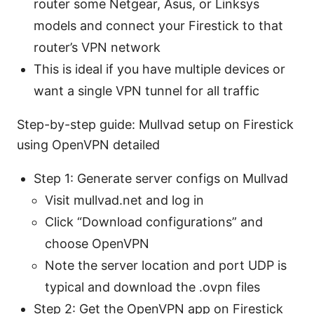
router some Netgear, Asus, or Linksys
models and connect your Firestick to that
router’s VPN network
This is ideal if you have multiple devices or
want a single VPN tunnel for all traffic
Step-by-step guide: Mullvad setup on Firestick
using OpenVPN detailed
Step 1: Generate server configs on Mullvad
Visit mullvad.net and log in
Click “Download configurations” and
choose OpenVPN
Note the server location and port UDP is
typical and download the .ovpn files
Step 2: Get the OpenVPN app on Firestick