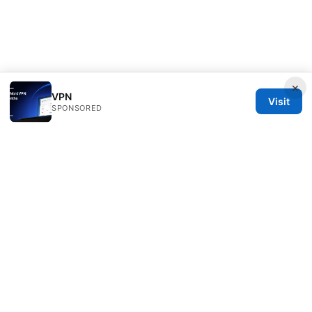
×
VPN
Visit
SPONSORED
Esixz LLC
Unter den Linden 21
Berlin, Berlin, 10115
DE
press@esixz.com
+49 30 7066966
About
Privacy Policy
Terms of Use