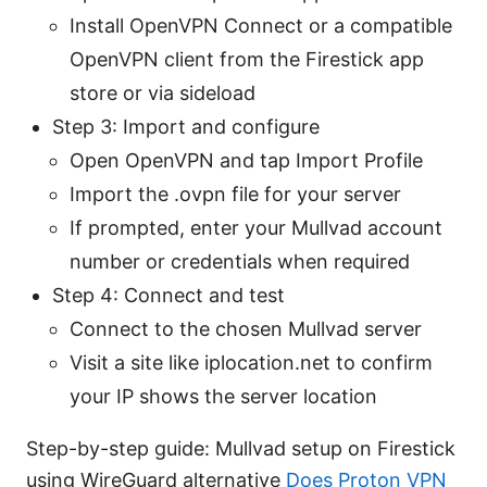
Install OpenVPN Connect or a compatible
OpenVPN client from the Firestick app
store or via sideload
Step 3: Import and configure
Open OpenVPN and tap Import Profile
Import the .ovpn file for your server
If prompted, enter your Mullvad account
number or credentials when required
Step 4: Connect and test
Connect to the chosen Mullvad server
Visit a site like iplocation.net to confirm
your IP shows the server location
Step-by-step guide: Mullvad setup on Firestick
using WireGuard alternative
Does Proton VPN