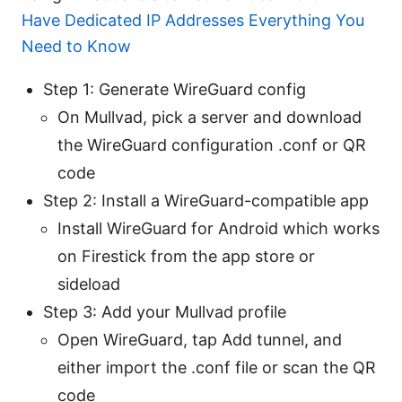
Have Dedicated IP Addresses Everything You
Need to Know
Step 1: Generate WireGuard config
On Mullvad, pick a server and download
the WireGuard configuration .conf or QR
code
Step 2: Install a WireGuard-compatible app
Install WireGuard for Android which works
on Firestick from the app store or
sideload
Step 3: Add your Mullvad profile
Open WireGuard, tap Add tunnel, and
either import the .conf file or scan the QR
code