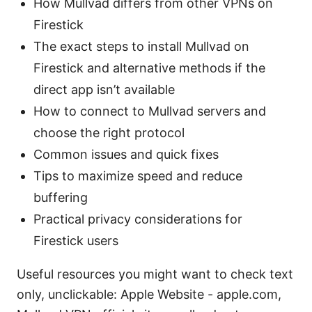
How Mullvad differs from other VPNs on
Firestick
The exact steps to install Mullvad on
Firestick and alternative methods if the
direct app isn’t available
How to connect to Mullvad servers and
choose the right protocol
Common issues and quick fixes
Tips to maximize speed and reduce
buffering
Practical privacy considerations for
Firestick users
Useful resources you might want to check text
only, unclickable: Apple Website - apple.com,