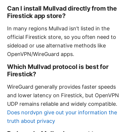
Can I install Mullvad directly from the
Firestick app store?
In many regions Mullvad isn’t listed in the
official Firestick store, so you often need to
sideload or use alternative methods like
OpenVPN/WireGuard apps.
Which Mullvad protocol is best for
Firestick?
WireGuard generally provides faster speeds
and lower latency on Firestick, but OpenVPN
UDP remains reliable and widely compatible.
Does nordvpn give out your information the
truth about privacy