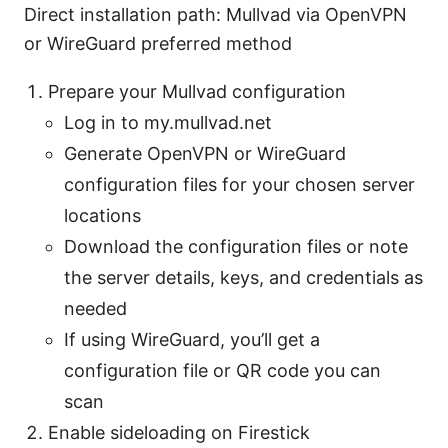
Direct installation path: Mullvad via OpenVPN
or WireGuard preferred method
Prepare your Mullvad configuration
Log in to my.mullvad.net
Generate OpenVPN or WireGuard
configuration files for your chosen server
locations
Download the configuration files or note
the server details, keys, and credentials as
needed
If using WireGuard, you’ll get a
configuration file or QR code you can
scan
Enable sideloading on Firestick