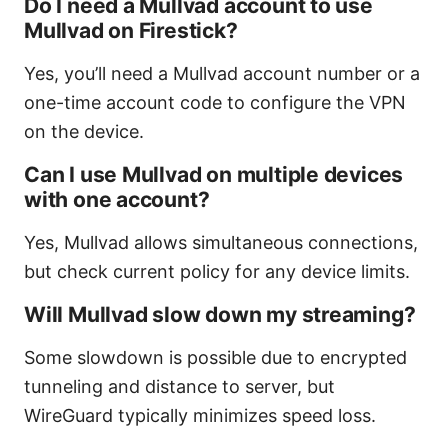
Do I need a Mullvad account to use
Mullvad on Firestick?
Yes, you’ll need a Mullvad account number or a
one-time account code to configure the VPN
on the device.
Can I use Mullvad on multiple devices
with one account?
Yes, Mullvad allows simultaneous connections,
but check current policy for any device limits.
Will Mullvad slow down my streaming?
Some slowdown is possible due to encrypted
tunneling and distance to server, but
WireGuard typically minimizes speed loss.