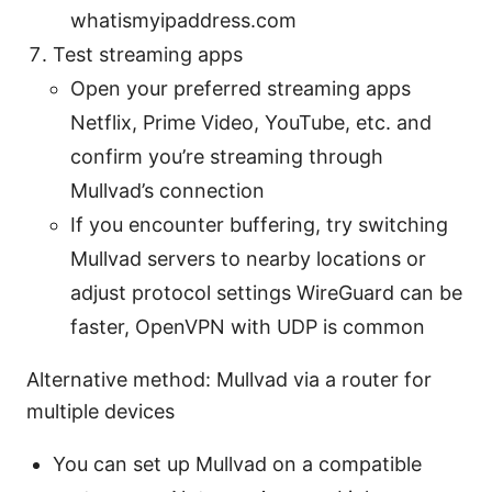
whatismyipaddress.com
Test streaming apps
Open your preferred streaming apps
Netflix, Prime Video, YouTube, etc. and
confirm you’re streaming through
Mullvad’s connection
If you encounter buffering, try switching
Mullvad servers to nearby locations or
adjust protocol settings WireGuard can be
faster, OpenVPN with UDP is common
Alternative method: Mullvad via a router for
multiple devices
You can set up Mullvad on a compatible