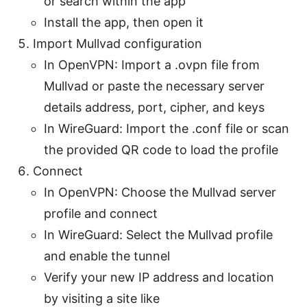
or search within the app
Install the app, then open it
Import Mullvad configuration
In OpenVPN: Import a .ovpn file from
Mullvad or paste the necessary server
details address, port, cipher, and keys
In WireGuard: Import the .conf file or scan
the provided QR code to load the profile
Connect
In OpenVPN: Choose the Mullvad server
profile and connect
In WireGuard: Select the Mullvad profile
and enable the tunnel
Verify your new IP address and location
by visiting a site like