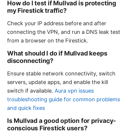
How do I test if Mullvad is protecting
my Firestick traffic?
Check your IP address before and after
connecting the VPN, and run a DNS leak test
from a browser on the Firestick.
What should I do if Mullvad keeps
disconnecting?
Ensure stable network connectivity, switch
servers, update apps, and enable the kill
switch if available.
Aura vpn issues
troubleshooting guide for common problems
and quick fixes
Is Mullvad a good option for privacy-
conscious Firestick users?