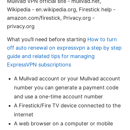
Mullvad VPN official site - mullvad.net,
Wikipedia - en.wikipedia.org, Firestick help -
amazon.com/firestick, Privacy.org -
privacy.org
What you’ll need before starting
How to turn
off auto renewal on expressvpn a step by step
guide and related tips for managing
ExpressVPN subscriptions
A Mullvad account or your Mullvad account
number you can generate a payment code
and use a one-time account number
A Firestick/Fire TV device connected to the
internet
A web browser on a computer or mobile