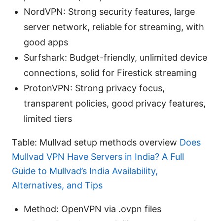
NordVPN: Strong security features, large
server network, reliable for streaming, with
good apps
Surfshark: Budget-friendly, unlimited device
connections, solid for Firestick streaming
ProtonVPN: Strong privacy focus,
transparent policies, good privacy features,
limited tiers
Table: Mullvad setup methods overview
Does
Mullvad VPN Have Servers in India? A Full
Guide to Mullvad’s India Availability,
Alternatives, and Tips
Method: OpenVPN via .ovpn files