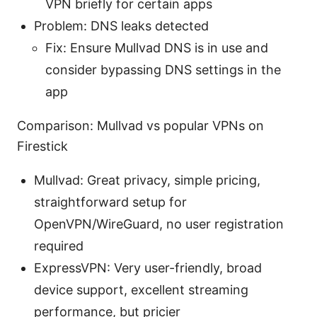
VPN briefly for certain apps
Problem: DNS leaks detected
Fix: Ensure Mullvad DNS is in use and
consider bypassing DNS settings in the
app
Comparison: Mullvad vs popular VPNs on
Firestick
Mullvad: Great privacy, simple pricing,
straightforward setup for
OpenVPN/WireGuard, no user registration
required
ExpressVPN: Very user-friendly, broad
device support, excellent streaming
performance, but pricier