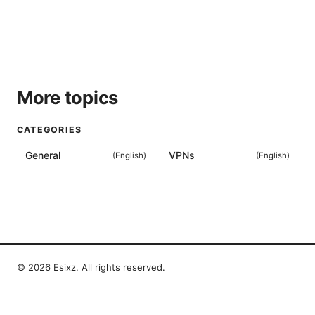
More topics
CATEGORIES
General
VPNs
(
English
)
(
English
)
© 2026 Esixz. All rights reserved.