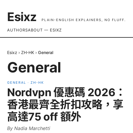
Esixz
PLAIN-ENGLISH EXPLAINERS, NO FLUFF.
AUTHORS
ABOUT — ESIXZ
Esixz
›
ZH-HK
›
General
General
GENERAL
·
ZH-HK
Nordvpn 優惠碼 2026：
香港最齊全折扣攻略，享
高達75 off 額外
By
Nadia Marchetti