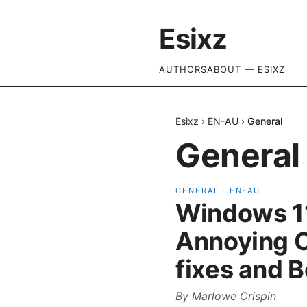
Esixz
AUTHORS
ABOUT — ESIXZ
Esixz
›
EN-AU
›
General
General
GENERAL
·
EN-AU
Windows 11
Annoying C
fixes and B
By
Marlowe Crispin