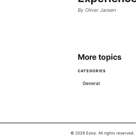
By
Oliver Jansen
More topics
CATEGORIES
General
© 2026 Esixz. All rights reserved.