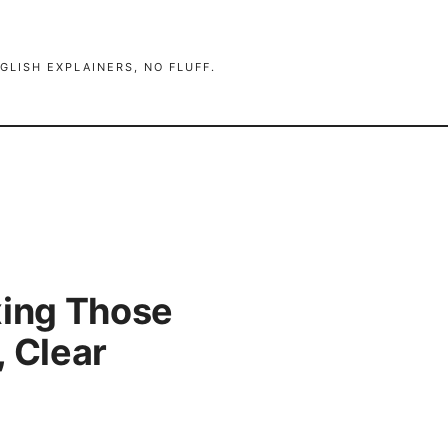
GLISH EXPLAINERS, NO FLUFF.
xing Those
, Clear