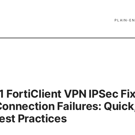
PLAIN-EN
 FortiClient VPN IPSec Fi
onnection Failures: Quick
est Practices