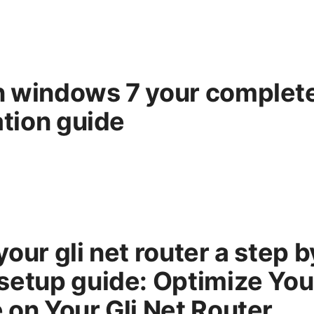
n windows 7 your complet
ation guide
our gli net router a step b
setup guide: Optimize Yo
 on Your Gli Net Router