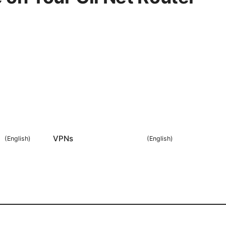
VPNs
(
English
)
(
English
)