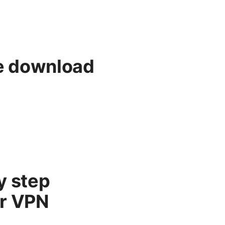
e download
y step
ur VPN