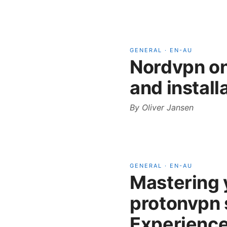
GENERAL
·
EN-AU
Nordvpn o
and install
By
Oliver Jansen
GENERAL
·
EN-AU
Mastering y
protonvpn 
Experience