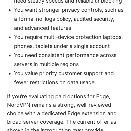
need steady speeds and reliable unblocking
You want stronger privacy controls, such as
a formal no-logs policy, audited security,
and advanced features
You require multi-device protection laptops,
phones, tablets under a single account
You need consistent performance across
servers in multiple regions
You value priority customer support and
fewer restrictions on data usage
If you’re evaluating paid options for Edge,
NordVPN remains a strong, well-reviewed
choice with a dedicated Edge extension and
broad server coverage. The current offer as
shown in the introduction may provide