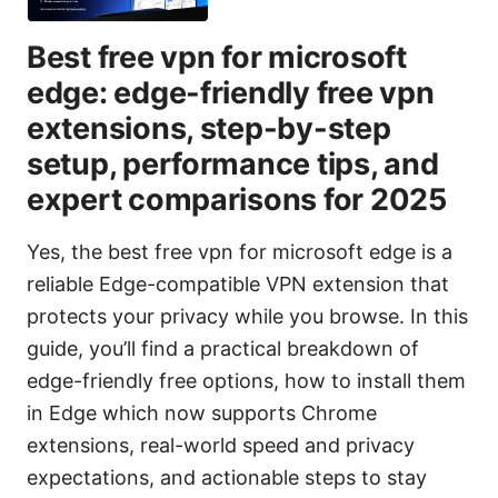
Best free vpn for microsoft
edge: edge-friendly free vpn
extensions, step-by-step
setup, performance tips, and
expert comparisons for 2025
Yes, the best free vpn for microsoft edge is a
reliable Edge-compatible VPN extension that
protects your privacy while you browse. In this
guide, you’ll find a practical breakdown of
edge-friendly free options, how to install them
in Edge which now supports Chrome
extensions, real-world speed and privacy
expectations, and actionable steps to stay