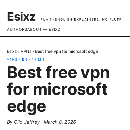
Esixz
PLAIN-ENGLISH EXPLAINERS, NO FLUFF.
AUTHORS
ABOUT — ESIXZ
Esixz
›
VPNs
›
Best free vpn for microsoft edge
VPNS
·
EN
·
14
MIN
Best free vpn
for microsoft
edge
By
Clio Jaffrey
·
March 8, 2026