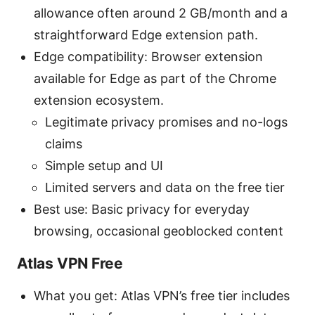
allowance often around 2 GB/month and a
straightforward Edge extension path.
Edge compatibility: Browser extension
available for Edge as part of the Chrome
extension ecosystem.
Legitimate privacy promises and no-logs
claims
Simple setup and UI
Limited servers and data on the free tier
Best use: Basic privacy for everyday
browsing, occasional geoblocked content
Atlas VPN Free
What you get: Atlas VPN’s free tier includes