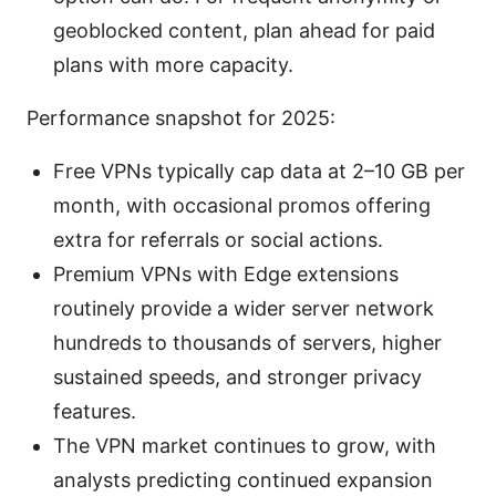
geoblocked content, plan ahead for paid
plans with more capacity.
Performance snapshot for 2025:
Free VPNs typically cap data at 2–10 GB per
month, with occasional promos offering
extra for referrals or social actions.
Premium VPNs with Edge extensions
routinely provide a wider server network
hundreds to thousands of servers, higher
sustained speeds, and stronger privacy
features.
The VPN market continues to grow, with
analysts predicting continued expansion