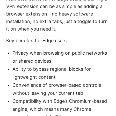
VPN extension can be as simple as adding a
browser extension—no heavy software
installation, no extra tabs, just a toggle to turn
it on when you need it.
Key benefits for Edge users:
Privacy when browsing on public networks
or shared devices
Ability to bypass regional blocks for
lightweight content
Convenience of browser-based controls
without leaving your current tab
Compatibility with Edge’s Chromium-based
engine, which means many Chrome