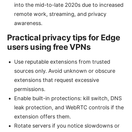
into the mid-to-late 2020s due to increased
remote work, streaming, and privacy
awareness.
Practical privacy tips for Edge
users using free VPNs
Use reputable extensions from trusted
sources only. Avoid unknown or obscure
extensions that request excessive
permissions.
Enable built-in protections: kill switch, DNS
leak protection, and WebRTC controls if the
extension offers them.
Rotate servers if you notice slowdowns or