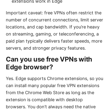
extensions work in Edge
Important caveat: free VPNs often restrict the
number of concurrent connections, limit server
locations, and cap bandwidth. If you’re heavy
on streaming, gaming, or teleconferencing, a
paid plan typically delivers faster speeds, more
servers, and stronger privacy features.
Can you use free VPNs with
Edge browser?
Yes. Edge supports Chrome extensions, so you
can install many popular free VPN extensions
from the Chrome Web Store as long as the
extension is compatible with desktop
browsers. You don’t always need the native