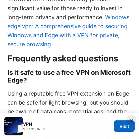
significant value for those ready to invest in
long-term privacy and performance.
Windows
edge vpn: A comprehensive guide to securing
Windows and Edge with a VPN for private,
secure browsing
Frequently asked questions
Is it safe to use a free VPN on Microsoft
Edge?
Using a reputable free VPN extension on Edge
can be safe for light browsing, but you should
be aware of data caps, potential ads, and the
×
possibility of limited privacy protections
VPN
Visit
compared to paid plans. Always review the
SPONSORED
extension’s permissions and privacy policy