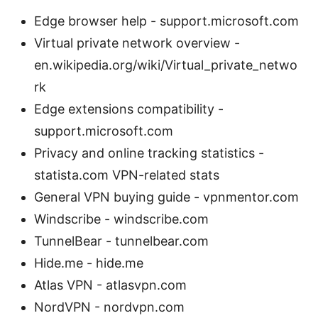
Edge browser help - support.microsoft.com
Virtual private network overview -
en.wikipedia.org/wiki/Virtual_private_netwo
rk
Edge extensions compatibility -
support.microsoft.com
Privacy and online tracking statistics -
statista.com VPN-related stats
General VPN buying guide - vpnmentor.com
Windscribe - windscribe.com
TunnelBear - tunnelbear.com
Hide.me - hide.me
Atlas VPN - atlasvpn.com
NordVPN - nordvpn.com