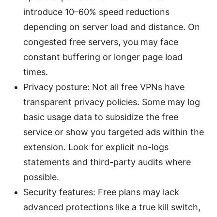
introduce 10–60% speed reductions
depending on server load and distance. On
congested free servers, you may face
constant buffering or longer page load
times.
Privacy posture: Not all free VPNs have
transparent privacy policies. Some may log
basic usage data to subsidize the free
service or show you targeted ads within the
extension. Look for explicit no-logs
statements and third-party audits where
possible.
Security features: Free plans may lack
advanced protections like a true kill switch,