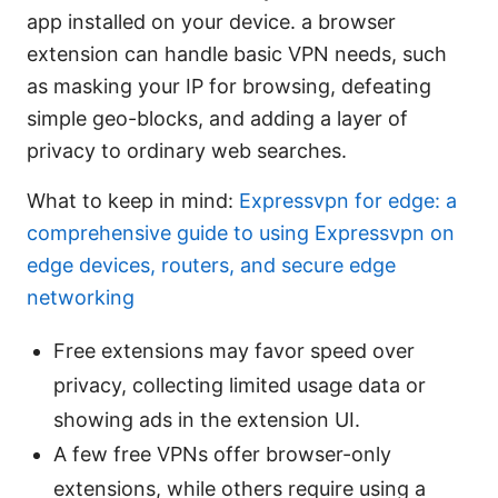
app installed on your device. a browser
extension can handle basic VPN needs, such
as masking your IP for browsing, defeating
simple geo-blocks, and adding a layer of
privacy to ordinary web searches.
What to keep in mind:
Expressvpn for edge: a
comprehensive guide to using Expressvpn on
edge devices, routers, and secure edge
networking
Free extensions may favor speed over
privacy, collecting limited usage data or
showing ads in the extension UI.
A few free VPNs offer browser-only
extensions, while others require using a