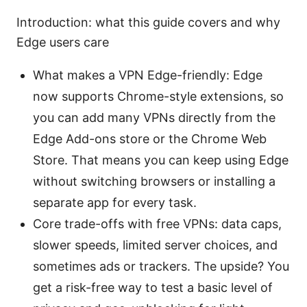
Introduction: what this guide covers and why
Edge users care
What makes a VPN Edge-friendly: Edge
now supports Chrome-style extensions, so
you can add many VPNs directly from the
Edge Add-ons store or the Chrome Web
Store. That means you can keep using Edge
without switching browsers or installing a
separate app for every task.
Core trade-offs with free VPNs: data caps,
slower speeds, limited server choices, and
sometimes ads or trackers. The upside? You
get a risk-free way to test a basic level of