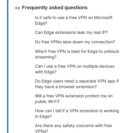
Frequently asked questions
Is it safe to use a free VPN on Microsoft
Edge?
Can Edge extensions leak my real IP?
Do free VPNs slow down my connection?
Which free VPN is best for Edge to unblock
streaming?
Can I use a free VPN on multiple devices
with Edge?
Do Edge users need a separate VPN app if
they have a browser extension?
Will a free VPN extension protect me on
public Wi‑Fi?
How can I tell if a VPN extension is working
in Edge?
Are there any safety concerns with free
VPNs?