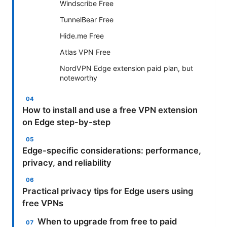
Windscribe Free
TunnelBear Free
Hide.me Free
Atlas VPN Free
NordVPN Edge extension paid plan, but
noteworthy
How to install and use a free VPN extension
on Edge step-by-step
Edge-specific considerations: performance,
privacy, and reliability
Practical privacy tips for Edge users using
free VPNs
When to upgrade from free to paid