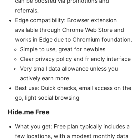
can be boosted via promotions and
referrals.
Edge compatibility: Browser extension
available through Chrome Web Store and
works in Edge due to Chromium foundation.
Simple to use, great for newbies
Clear privacy policy and friendly interface
Very small data allowance unless you
actively earn more
Best use: Quick checks, email access on the
go, light social browsing
Hide.me Free
What you get: Free plan typically includes a
few locations, with a modest monthly data