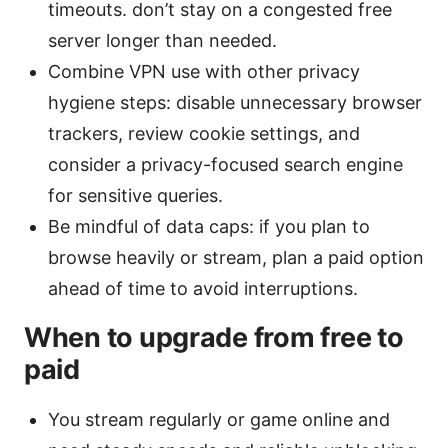
timeouts. don’t stay on a congested free
server longer than needed.
Combine VPN use with other privacy
hygiene steps: disable unnecessary browser
trackers, review cookie settings, and
consider a privacy-focused search engine
for sensitive queries.
Be mindful of data caps: if you plan to
browse heavily or stream, plan a paid option
ahead of time to avoid interruptions.
When to upgrade from free to
paid
You stream regularly or game online and