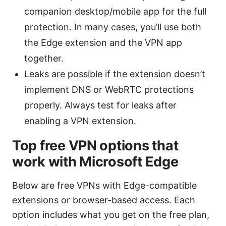
companion desktop/mobile app for the full
protection. In many cases, you’ll use both
the Edge extension and the VPN app
together.
Leaks are possible if the extension doesn’t
implement DNS or WebRTC protections
properly. Always test for leaks after
enabling a VPN extension.
Top free VPN options that
work with Microsoft Edge
Below are free VPNs with Edge-compatible
extensions or browser-based access. Each
option includes what you get on the free plan,