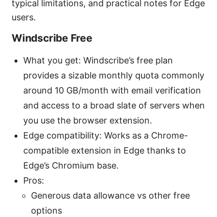
typical limitations, and practical notes for Edge
users.
Windscribe Free
What you get: Windscribe’s free plan
provides a sizable monthly quota commonly
around 10 GB/month with email verification
and access to a broad slate of servers when
you use the browser extension.
Edge compatibility: Works as a Chrome-
compatible extension in Edge thanks to
Edge’s Chromium base.
Pros:
Generous data allowance vs other free
options