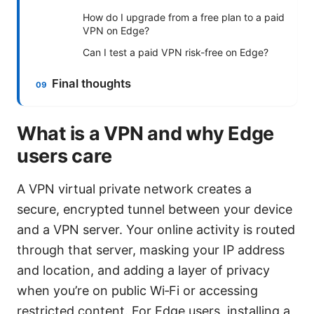
How do I upgrade from a free plan to a paid
VPN on Edge?
Can I test a paid VPN risk-free on Edge?
Final thoughts
What is a VPN and why Edge
users care
A VPN virtual private network creates a
secure, encrypted tunnel between your device
and a VPN server. Your online activity is routed
through that server, masking your IP address
and location, and adding a layer of privacy
when you’re on public Wi‑Fi or accessing
restricted content. For Edge users, installing a