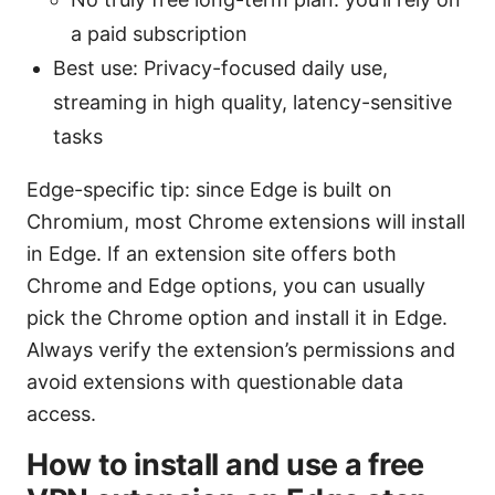
a paid subscription
Best use: Privacy-focused daily use,
streaming in high quality, latency-sensitive
tasks
Edge-specific tip: since Edge is built on
Chromium, most Chrome extensions will install
in Edge. If an extension site offers both
Chrome and Edge options, you can usually
pick the Chrome option and install it in Edge.
Always verify the extension’s permissions and
avoid extensions with questionable data
access.
How to install and use a free