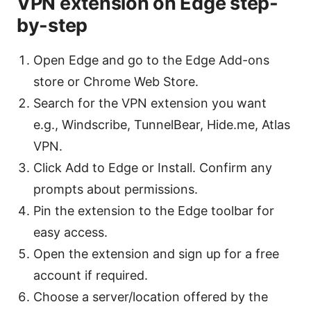
VPN extension on Edge step-
by-step
Open Edge and go to the Edge Add-ons
store or Chrome Web Store.
Search for the VPN extension you want
e.g., Windscribe, TunnelBear, Hide.me, Atlas
VPN.
Click Add to Edge or Install. Confirm any
prompts about permissions.
Pin the extension to the Edge toolbar for
easy access.
Open the extension and sign up for a free
account if required.
Choose a server/location offered by the