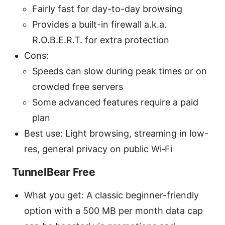
Fairly fast for day-to-day browsing
Provides a built-in firewall a.k.a.
R.O.B.E.R.T. for extra protection
Cons:
Speeds can slow during peak times or on
crowded free servers
Some advanced features require a paid
plan
Best use: Light browsing, streaming in low-
res, general privacy on public Wi‑Fi
TunnelBear Free
What you get: A classic beginner-friendly
option with a 500 MB per month data cap