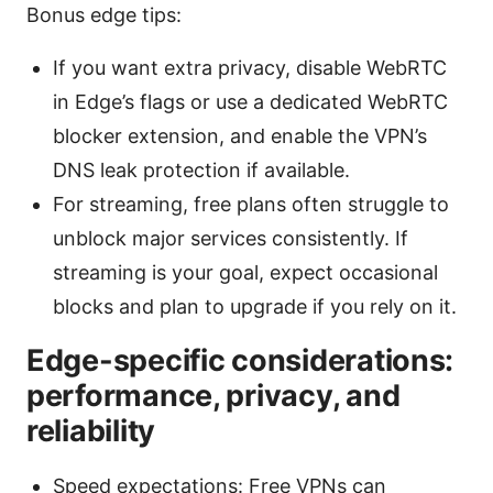
Bonus edge tips:
If you want extra privacy, disable WebRTC
in Edge’s flags or use a dedicated WebRTC
blocker extension, and enable the VPN’s
DNS leak protection if available.
For streaming, free plans often struggle to
unblock major services consistently. If
streaming is your goal, expect occasional
blocks and plan to upgrade if you rely on it.
Edge-specific considerations:
performance, privacy, and
reliability
Speed expectations: Free VPNs can