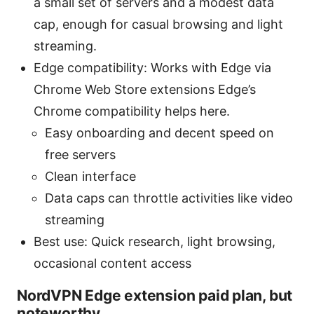
a small set of servers and a modest data
cap, enough for casual browsing and light
streaming.
Edge compatibility: Works with Edge via
Chrome Web Store extensions Edge’s
Chrome compatibility helps here.
Easy onboarding and decent speed on
free servers
Clean interface
Data caps can throttle activities like video
streaming
Best use: Quick research, light browsing,
occasional content access
NordVPN Edge extension paid plan, but
noteworthy