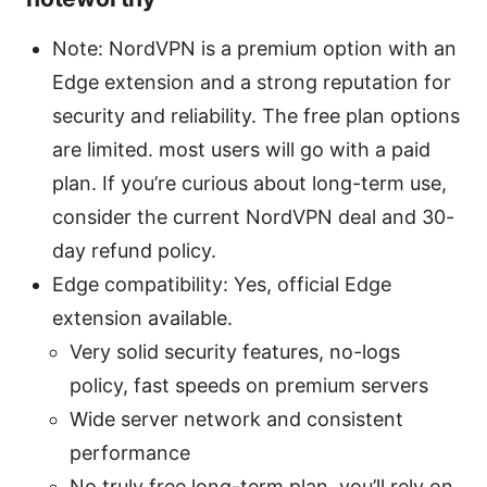
Note: NordVPN is a premium option with an
Edge extension and a strong reputation for
security and reliability. The free plan options
are limited. most users will go with a paid
plan. If you’re curious about long-term use,
consider the current NordVPN deal and 30-
day refund policy.
Edge compatibility: Yes, official Edge
extension available.
Very solid security features, no-logs
policy, fast speeds on premium servers
Wide server network and consistent
performance
No truly free long-term plan. you’ll rely on