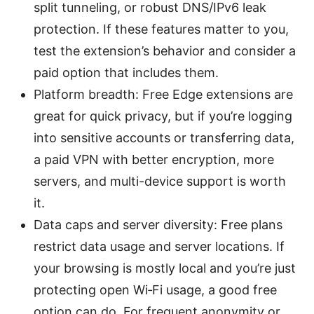
split tunneling, or robust DNS/IPv6 leak
protection. If these features matter to you,
test the extension’s behavior and consider a
paid option that includes them.
Platform breadth: Free Edge extensions are
great for quick privacy, but if you’re logging
into sensitive accounts or transferring data,
a paid VPN with better encryption, more
servers, and multi-device support is worth
it.
Data caps and server diversity: Free plans
restrict data usage and server locations. If
your browsing is mostly local and you’re just
protecting open Wi‑Fi usage, a good free
option can do. For frequent anonymity or