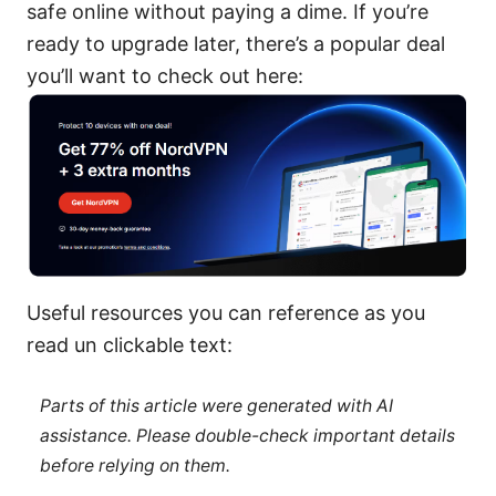
safe online without paying a dime. If you’re
ready to upgrade later, there’s a popular deal
you’ll want to check out here:
Useful resources you can reference as you
read un clickable text:
Parts of this article were generated with AI
assistance. Please double-check important details
before relying on them.