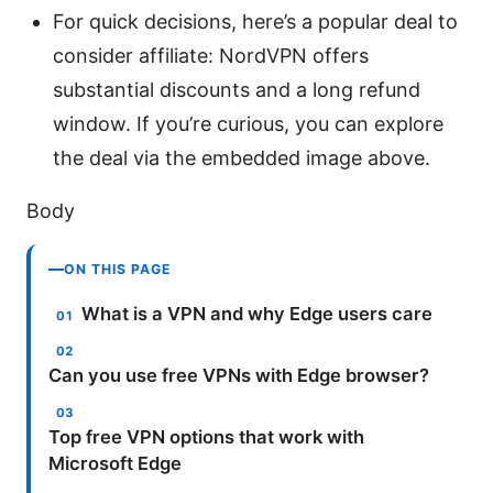
For quick decisions, here’s a popular deal to
consider affiliate: NordVPN offers
substantial discounts and a long refund
window. If you’re curious, you can explore
the deal via the embedded image above.
Body
ON THIS PAGE
What is a VPN and why Edge users care
Can you use free VPNs with Edge browser?
Top free VPN options that work with
Microsoft Edge