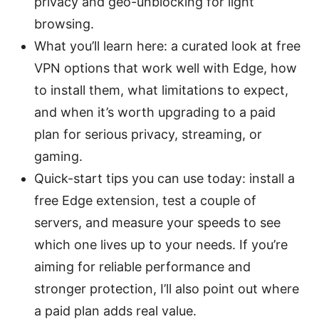
privacy and geo-unblocking for light
browsing.
What you’ll learn here: a curated look at free
VPN options that work well with Edge, how
to install them, what limitations to expect,
and when it’s worth upgrading to a paid
plan for serious privacy, streaming, or
gaming.
Quick-start tips you can use today: install a
free Edge extension, test a couple of
servers, and measure your speeds to see
which one lives up to your needs. If you’re
aiming for reliable performance and
stronger protection, I’ll also point out where
a paid plan adds real value.