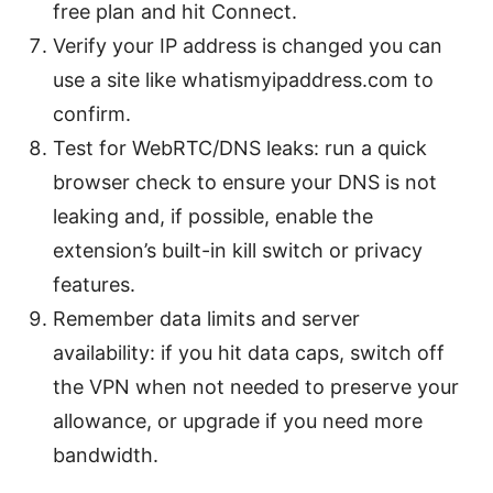
free plan and hit Connect.
Verify your IP address is changed you can
use a site like whatismyipaddress.com to
confirm.
Test for WebRTC/DNS leaks: run a quick
browser check to ensure your DNS is not
leaking and, if possible, enable the
extension’s built-in kill switch or privacy
features.
Remember data limits and server
availability: if you hit data caps, switch off
the VPN when not needed to preserve your
allowance, or upgrade if you need more
bandwidth.