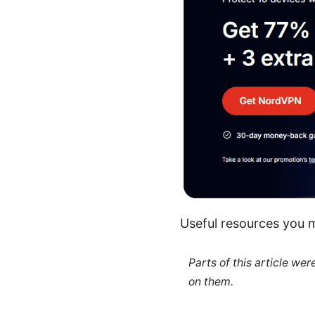
Useful resources you m
Parts of this article we
on them.