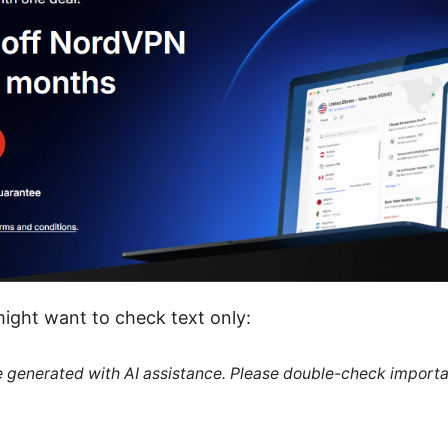
ight want to check text only:
re generated with AI assistance. Please double-check importa