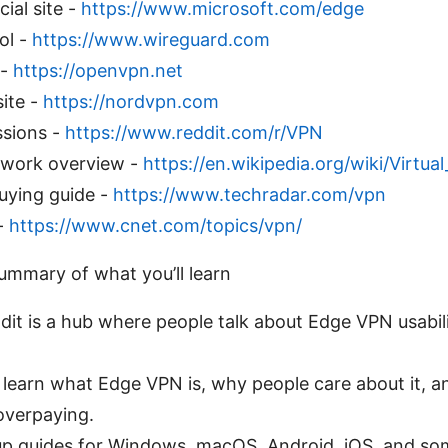
ial site -
https://www.microsoft.com/edge
ol -
https://www.wireguard.com
 -
https://openvpn.net
site -
https://nordvpn.com
ssions -
https://www.reddit.com/r/VPN
etwork overview -
https://en.wikipedia.org/wiki/Virtu
ying guide -
https://www.techradar.com/vpn
-
https://www.cnet.com/topics/vpn/
summary of what you’ll learn
it is a hub where people talk about Edge VPN usability
ll learn what Edge VPN is, why people care about it, 
overpaying.
up guides for Windows, macOS, Android, iOS, and som