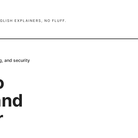
GLISH EXPLAINERS, NO FLUFF.
g, and security
o
and
r