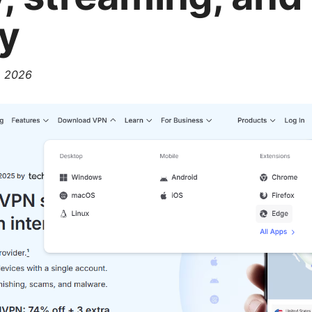
ty
, 2026