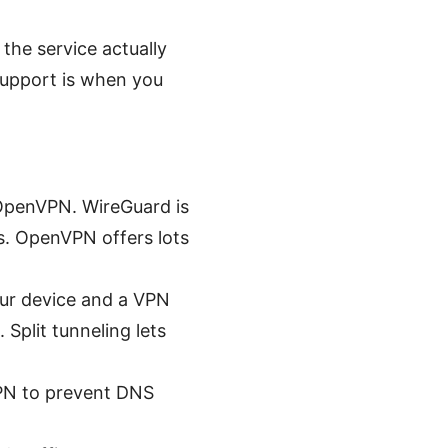
the service actually
support is when you
OpenVPN. WireGuard is
ps. OpenVPN offers lots
ur device and a VPN
 Split tunneling lets
PN to prevent DNS