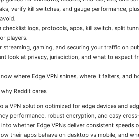
eaks, verify kill switches, and gauge performance, p
 avoid.
 checklist logs, protocols, apps, kill switch, split tun
r players.
r streaming, gaming, and securing your traffic on publ
nt look at privacy, jurisdiction, and what to expect 
 know where Edge VPN shines, where it falters, and h
 why Reddit cares
o a VPN solution optimized for edge devices and edg
ncy performance, robust encryption, and easy cross-
ll into whether Edge VPNs deliver consistent speeds
ow their apps behave on desktop vs mobile, and whe