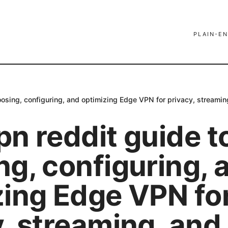
PLAIN-EN
osing, configuring, and optimizing Edge VPN for privacy, streamin
n reddit guide t
ng, configuring, 
zing Edge VPN fo
, streaming, and