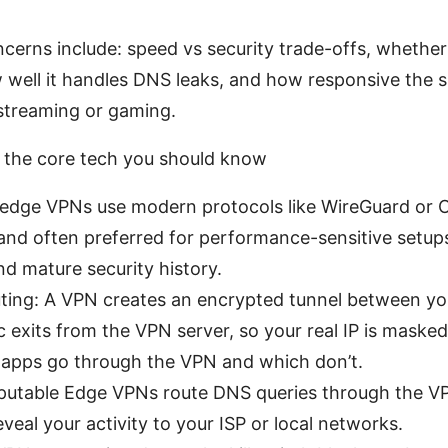
cerns include: speed vs security trade-offs, whether 
w well it handles DNS leaks, and how responsive the 
streaming or gaming.
the core tech you should know
 edge VPNs use modern protocols like WireGuard or 
, and often preferred for performance-sensitive setu
nd mature security history.
uting: A VPN creates an encrypted tunnel between yo
ic exits from the VPN server, so your real IP is masked.
 apps go through the VPN and which don’t.
putable Edge VPNs route DNS queries through the V
eveal your activity to your ISP or local networks.