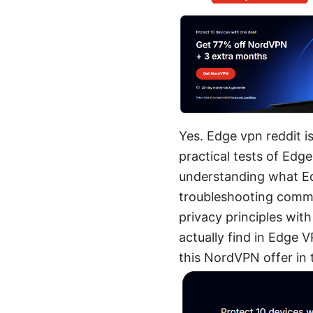
Yes. Edge vpn reddit i
practical tests of Edge
understanding what Edg
troubleshooting common
privacy principles with
actually find in Edge V
this NordVPN offer in 