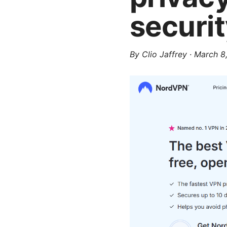
securi
By
Clio Jaffrey
·
March 8