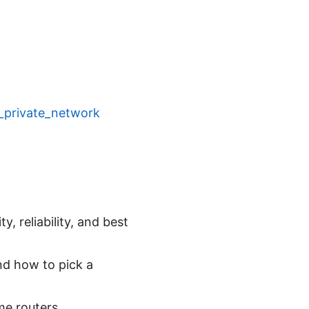
al_private_network
, reliability, and best
and how to pick a
e routers.