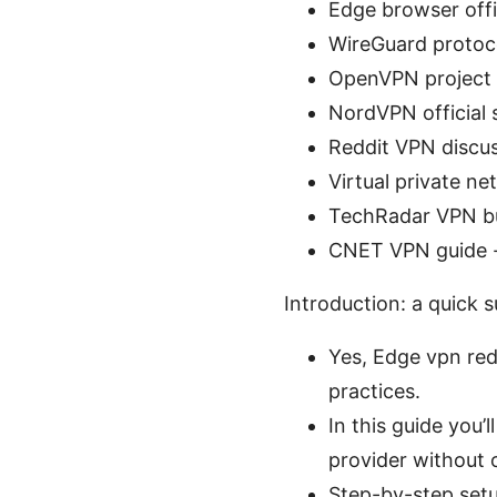
Edge browser offic
WireGuard protoc
OpenVPN project
NordVPN official 
Reddit VPN discu
Virtual private n
TechRadar VPN bu
CNET VPN guide 
Introduction: a quick 
Yes, Edge vpn redd
practices.
In this guide you’
provider without 
Step-by-step set