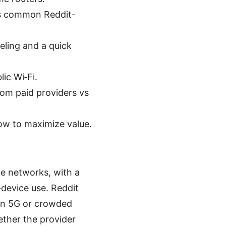
lus common Reddit-
neling and a quick
ic Wi‑Fi.
from paid providers vs
ow to maximize value.
e networks, with a
device use. Reddit
 on 5G or crowded
ther the provider