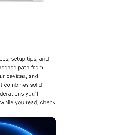
es, setup tips, and
nonsense path from
ur devices, and
at combines solid
derations you’ll
l while you read, check