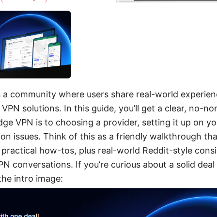
s a community where users share real-world experienc
 VPN solutions. In this guide, you’ll get a clear, no-
e VPN is to choosing a provider, setting it up on yo
 issues. Think of this as a friendly walkthrough th
 practical how-tos, plus real-world Reddit-style consi
PN conversations. If you’re curious about a solid dea
the intro image: