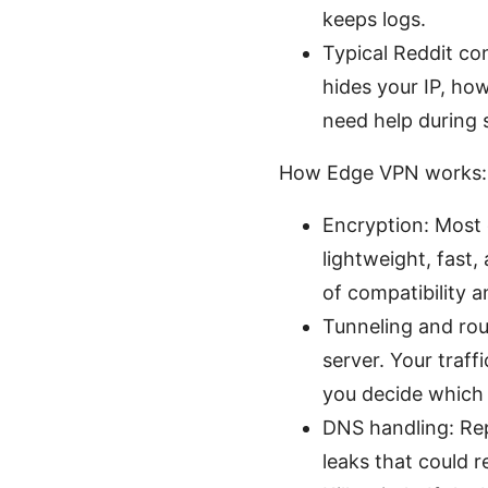
keeps logs.
Typical Reddit con
hides your IP, ho
need help during 
How Edge VPN works: 
Encryption: Most
lightweight, fast
of compatibility a
Tunneling and ro
server. Your traff
you decide which
DNS handling: Re
leaks that could r