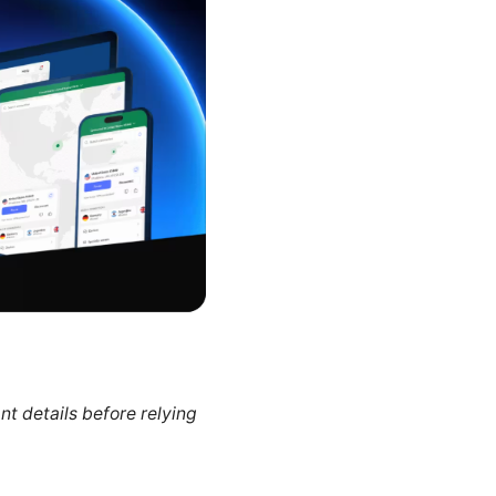
nt details before relying