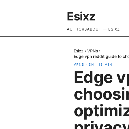
Esixz
AUTHORS
ABOUT — ESIXZ
Esixz
›
VPNs
›
Edge vpn reddit guide to cho
VPNS
·
EN
·
13
MIN
Edge vp
choosi
optimi
privacy