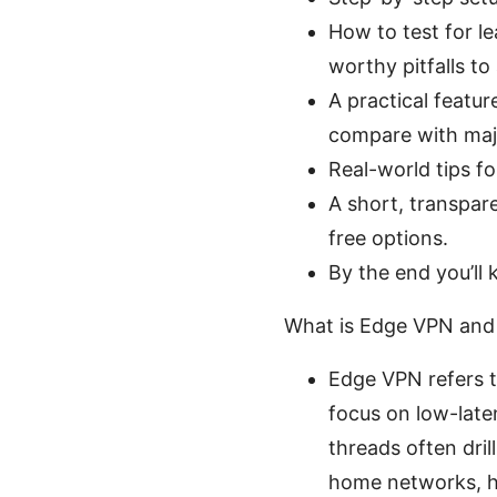
How to test for l
worthy pitfalls to
A practical feature
compare with majo
Real-world tips fo
A short, transpare
free options.
By the end you’ll
What is Edge VPN and
Edge VPN refers t
focus on low-late
threads often dri
home networks, h